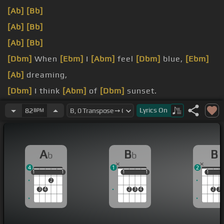
[Ab]
[Bb]
[Ab]
[Bb]
[Ab]
[Bb]
[Dbm]
When
[Ebm]
I
[Abm]
feel
[Dbm]
blue,
[Ebm]
[Ab]
dreaming,
[Dbm]
I think
[Abm]
of
[Dbm]
sunset.
How high
[Ebm]
my
[Ab]
heart gets.
Lyrics
On
82
BPM
[B]
I want to give you an everlasting
[E]
love.
A
B
B
b
b
4
1
2
1
1
1
1
1
1
1
1
1
1
1
2
3
4
2
3
4
2
3