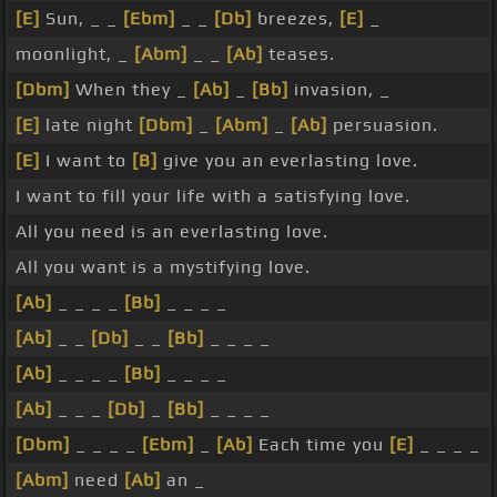
[E]
Sun, _ _
[Ebm]
_ _
[Db]
breezes,
[E]
_
moonlight, _
[Abm]
_ _
[Ab]
teases.
[Dbm]
When they _
[Ab]
_
[Bb]
invasion, _
[E]
late night
[Dbm]
_
[Abm]
_
[Ab]
persuasion.
[E]
I want to
[B]
give you an everlasting love.
I want to fill your life with a satisfying love.
All you need is an everlasting love.
All you want is a mystifying love.
[Ab]
_ _ _ _
[Bb]
_ _ _ _
[Ab]
_ _
[Db]
_ _
[Bb]
_ _ _ _
[Ab]
_ _ _ _
[Bb]
_ _ _ _
[Ab]
_ _ _
[Db]
_
[Bb]
_ _ _ _
[Dbm]
_ _ _ _
[Ebm]
_
[Ab]
Each time you
[E]
_ _ _ _
[Abm]
need
[Ab]
an _