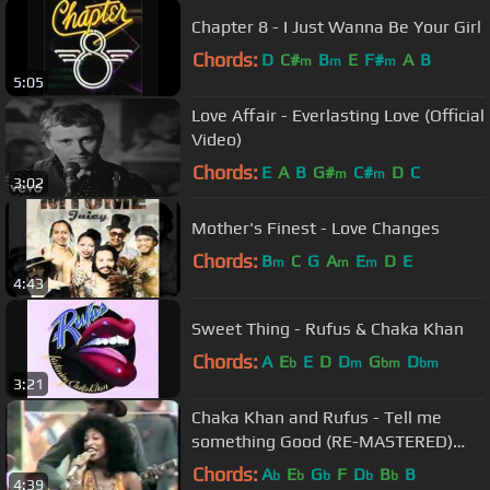
Chapter 8 - I Just Wanna Be Your Girl
Chords:
D
C#
B
E
F#
A
B
m
m
m
5:05
Love Affair - Everlasting Love (Official
Video)
Chords:
E
A
B
G#
C#
D
C
m
m
3:02
Mother's Finest - Love Changes
Chords:
B
C
G
A
E
D
E
m
m
m
4:43
Sweet Thing - Rufus & Chaka Khan
Chords:
A
E
E
D
D
G
D
b
m
bm
bm
3:21
Chaka Khan and Rufus - Tell me
something Good (RE-MASTERED)
Official Video HD
Chords:
A
E
G
F
D
B
B
b
b
b
b
b
4:39