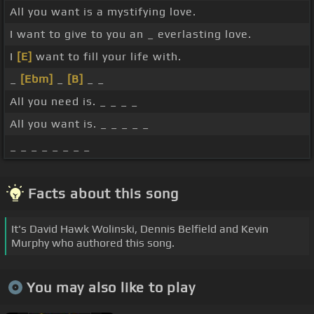
All you want is a mystifying love.
I want to give to you an _ everlasting love.
I
[E]
want to fill your life with.
_
[Ebm]
_
[B]
_ _
All you need is. _ _ _ _
All you want is. _ _ _ _ _
_ _ _ _ _ _ _ _
Facts about this song
It's David Hawk Wolinski, Dennis Belfield and Kevin
Murphy who authored this song.
You may also like to play