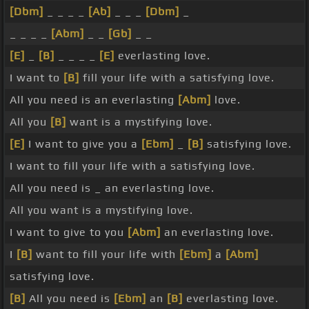
[Dbm]
_ _ _ _
[Ab]
_ _ _
[Dbm]
_
_ _ _ _
[Abm]
_ _
[Gb]
_ _
[E]
_
[B]
_ _ _ _
[E]
everlasting love.
I want to
[B]
fill your life with a satisfying love.
All you need is an everlasting
[Abm]
love.
All you
[B]
want is a mystifying love.
[E]
I want to give you a
[Ebm]
_
[B]
satisfying love.
I want to fill your life with a satisfying love.
All you need is _ an everlasting love.
All you want is a mystifying love.
I want to give to you
[Abm]
an everlasting love.
I
[B]
want to fill your life with
[Ebm]
a
[Abm]
satisfying love.
[B]
All you need is
[Ebm]
an
[B]
everlasting love.