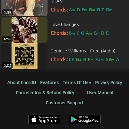
KHAN
Chords:
A
D
E
B
G
C
D
m
m
m
m
5:39
Love Changes
Chords:
B
C
G
A
E
D
E
m
m
m
4:52
Deniece Williams - Free (Audio)
Chords:
C#
G#
B
F
F#
G#
A
m
m
m
6:01
About ChordU
Features
Terms Of Use
Privacy Policy
Cancellation & Refund Policy
User Manual
Customer Support