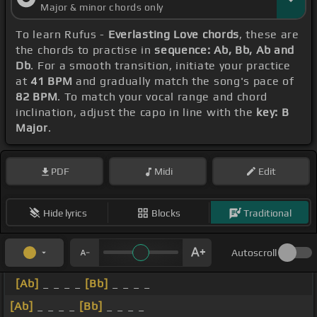
Major & minor chords only
To learn Rufus -
Everlasting Love chords
, these are
the chords to practise in
sequence: Ab, Bb, Ab and
Db
. For a smooth transition, initiate your practice
at
41 BPM
and gradually match the song's pace of
82 BPM
. To match your vocal range and chord
inclination, adjust the capo in line with the
key: B
Major
.
PDF
Midi
Edit
Hide lyrics
Blocks
Traditional
Autoscroll
[Ab]
_ _ _ _
[Bb]
_ _ _ _
[Ab]
_ _ _ _
[Bb]
_ _ _ _