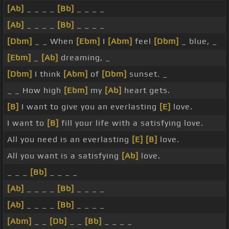
[Ab]
_ _ _ _
[Bb]
_ _ _ _
[Ab]
_ _ _ _
[Bb]
_ _ _ _
[Dbm]
_ _ When
[Ebm]
I
[Abm]
feel
[Dbm]
_ blue, _
[Ebm]
_
[Ab]
dreaming, _
[Dbm]
I think
[Abm]
of
[Dbm]
sunset. _
_ _ How high
[Ebm]
my
[Ab]
heart gets.
[B]
I want to give you an everlasting
[E]
love.
I want to
[B]
fill your life with a satisfying love.
All you need is an everlasting
[E]
[B]
love.
All you want is a satisfying
[Ab]
love.
_ _ _
[Bb]
_ _ _ _
[Ab]
_ _ _ _
[Bb]
_ _ _ _
[Ab]
_ _ _ _
[Bb]
_ _ _ _
[Abm]
_ _
[Db]
_ _
[Bb]
_ _ _ _