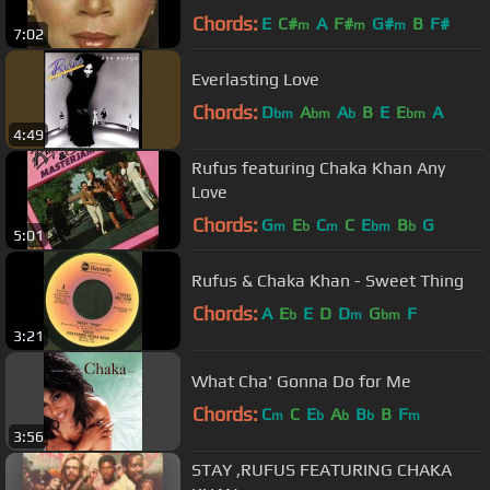
Chords:
E
C#
A
F#
G#
B
F#
m
m
m
7:02
Everlasting Love
Chords:
D
A
A
B
E
E
A
bm
bm
b
bm
4:49
Rufus featuring Chaka Khan Any
Love
Chords:
G
E
C
C
E
B
G
m
b
m
bm
b
5:01
Rufus & Chaka Khan - Sweet Thing
Chords:
A
E
E
D
D
G
F
b
m
bm
3:21
What Cha' Gonna Do for Me
Chords:
C
C
E
A
B
B
F
m
b
b
b
m
3:56
STAY ,RUFUS FEATURING CHAKA