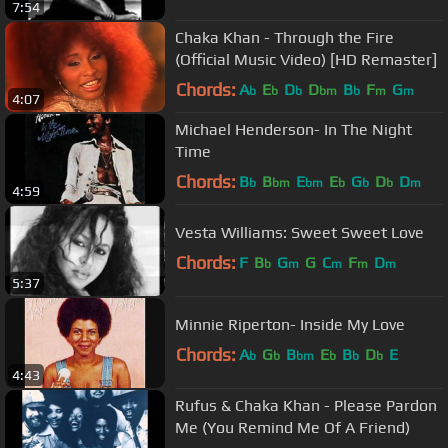
7:54
Chaka Khan - Through the Fire
(Official Music Video) [HD Remaster]
Chords:
A
E
D
D
B
F
G
b
b
b
bm
b
m
m
4:07
Michael Henderson- In The Night
Time
Chords:
B
B
E
E
G
D
D
b
bm
bm
b
b
b
m
4:59
Vesta Williams: Sweet Sweet Love
Chords:
F
B
G
G
C
F
D
b
m
m
m
m
5:37
Minnie Riperton- Inside My Love
Chords:
A
G
B
E
B
D
E
b
b
bm
b
b
b
4:43
Rufus & Chaka Khan - Please Pardon
Me (You Remind Me Of A Friend)