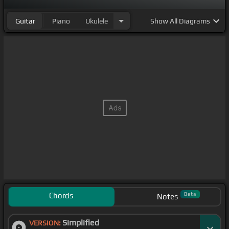
Guitar
Piano
Ukulele
Show
All Diagrams
Chords
Beta
Notes
Simplified
VERSION: