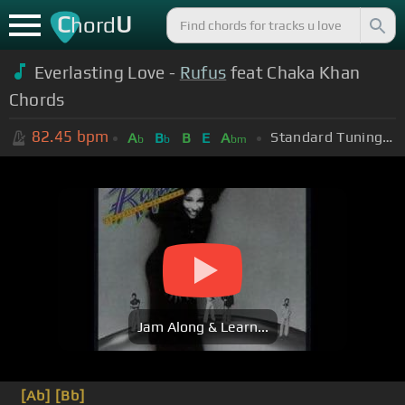
C
U
hord
Everlasting Love -
Rufus
feat Chaka Khan
Chords
82.45
bpm
Standard Tuning (EADGBE)
A
B
B
E
A
b
b
bm
Jam Along & Learn...
[Ab]
[Bb]