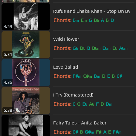
Rufus and Chaka Khan - Stop On By
Chords:
B
E
G
B
A
B
D
m
m
b
4:53
Wild Flower
Chords:
G
D
B
B
E
E
A
b
b
bm
bm
b
bm
6:31
Love Ballad
Chords:
F#
C#
B
D
E
B
C#
m
m
m
4:36
I Try (Remastered)
Chords:
C
G
E
A
F
D
D
b
b
m
5:38
Fairy Tales - Anita Baker
Chords:
C#
B
G#
F#
A
E
F#
m
m