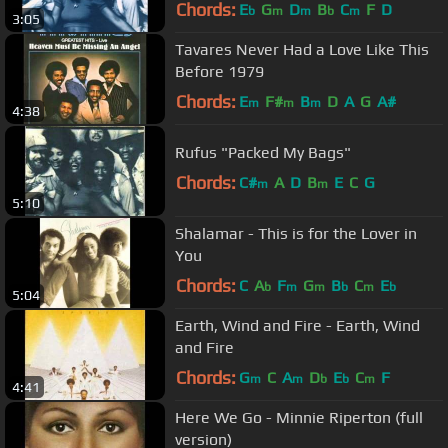
Chords:
E
G
D
B
C
F
D
b
m
m
b
m
3:05
Tavares Never Had a Love Like This
Before 1979
Chords:
E
F#
B
D
A
G
A#
m
m
m
4:38
Rufus "Packed My Bags"
Chords:
C#
A
D
B
E
C
G
m
m
5:10
Shalamar - This is for the Lover in
You
Chords:
C
A
F
G
B
C
E
b
m
m
b
m
b
5:04
Earth, Wind and Fire - Earth, Wind
and Fire
Chords:
G
C
A
D
E
C
F
m
m
b
b
m
4:41
Here We Go - Minnie Riperton (full
version)