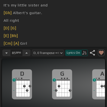
It's my little sister and
[Gb]
Albert's guitar.
All right
[D]
[G]
[E]
[Bb]
[Cm]
[A]
Girl
long
[D]
long
[A]
time coming
Lyrics
On
85
BPM
D
G
A
1
1
1
1
2
1
1
2
3
2
3