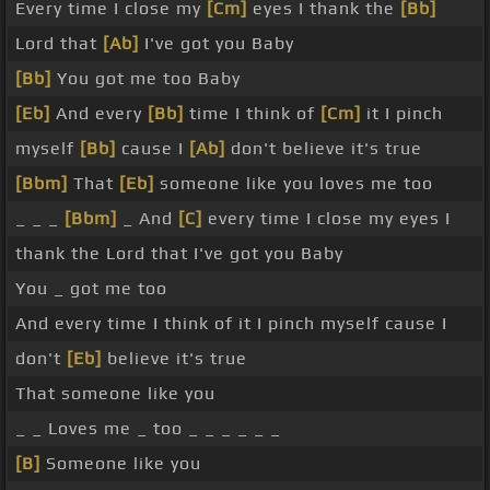
Every time I close my
[Cm]
eyes I thank the
[Bb]
Lord that
[Ab]
I've got you Baby
[Bb]
You got me too Baby
[Eb]
And every
[Bb]
time I think of
[Cm]
it I pinch
myself
[Bb]
cause I
[Ab]
don't believe it's true
[Bbm]
That
[Eb]
someone like you loves me too
_ _ _
[Bbm]
_ And
[C]
every time I close my eyes I
thank the Lord that I've got you Baby
You _ got me too
And every time I think of it I pinch myself cause I
don't
[Eb]
believe it's true
That someone like you
_ _ Loves me _ too _ _ _ _ _ _
[B]
Someone like you