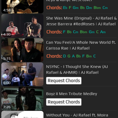
Chords:
E
F
G
B
D
B
C
b
m
b
m
bm
m
4:58
She Was Mine (Original) - AJ Rafael &
Jesse Barrera #RedRoses​​​ | AJ Rafael​​​
Chords:
F
B
C
B
G
C
A
b
m
bm
m
m
4:30
Can You Feel/A Whole New World ft.
Carissa Rae​​​ | AJ Rafael​​​
Chords:
D
G
A
B
F
B
C
b
m
5:15
NSYNC - I Thought She Knew (AJ
Rafael & AHMIR)​​​ | AJ Rafael​​​
Request Chords
6:00
Boyz II Men Tribute Medley
Request Chords
7:26
Without You - AJ Rafael ft. Moira