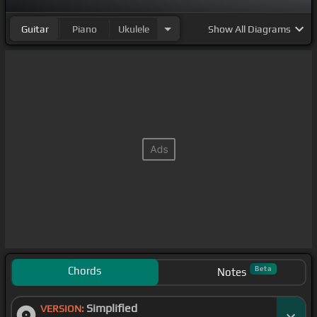
Guitar
Piano
Ukulele
Show
All Diagrams
Chords
Beta
Notes
Simplified
VERSION: