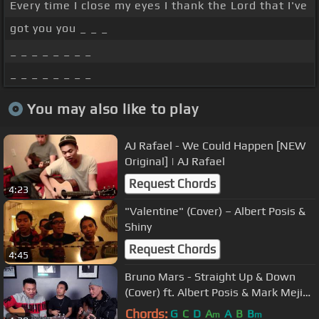
Every time I close my eyes I thank the Lord that I've
got you you _ _ _
_ _ _ _ _ _ _ _
_ _ _ _ _ _ _ _
You may also like to play
AJ Rafael - We Could Happen [NEW
Original]​​​ | AJ Rafael​​​
Request Chords
4:23
"Valentine" (Cover) – Albert Posis &
Shiny
Request Chords
4:45
Bruno Mars - Straight Up & Down
(Cover) ft. Albert Posis & Mark Mejia |
AJ Rafael
Chords:
G
C
D
A
A
B
B
m
m