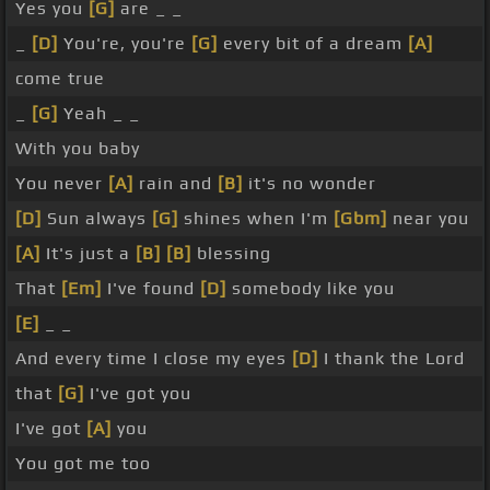
Yes you
[G]
are _ _
_
[D]
You're, you're
[G]
every bit of a dream
[A]
come true
_
[G]
Yeah _ _
With you baby
You never
[A]
rain and
[B]
it's no wonder
[D]
Sun always
[G]
shines when I'm
[Gbm]
near you
[A]
It's just a
[B]
[B]
blessing
That
[Em]
I've found
[D]
somebody like you
[E]
_ _
And every time I close my eyes
[D]
I thank the Lord
that
[G]
I've got you
I've got
[A]
you
You got me too