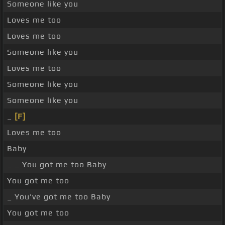
Someone like you
Loves me too
Loves me too
Someone like you
Loves me too
Someone like you
Someone like you
_
[F]
Loves me too
Baby
_ _ You got me too Baby
You got me too
_ You've got me too Baby
You got me too