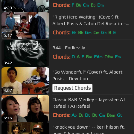
Chords:
F
B
C
E
D
b
m
b
m
4:20
"Right Here Waiting" (Cover) ft.
Albert Posis & Caton Del Rosario –
Richard Marx
Chords:
E
B
G
C
G
B
E
b
b
m
m
b
5:17
B44 - Endlessly
Chords:
D
A
E
B
F#
C#
E
m
m
m
m
3:42
"So Wonderful" (Cover) ft. Albert
Posis – Devotion
Request Chords
4:07
Classic R&B Medley - Jayesslee AJ
Rafael​​​ | AJ Rafael​​​
Chords:
A
E
D
B
C
B
G
b
b
b
b
m
bm
b
6:16
"knock you down" -- keri hilson ft.
neyo & kanye west cover