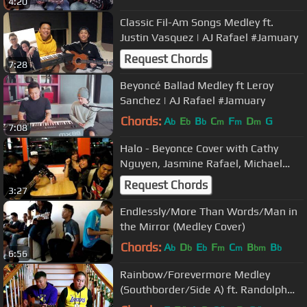
4:20
Classic Fil-Am Songs Medley ft.
Justin Vasquez | AJ Rafael #Jamuary
Request Chords
7:28
Beyoncé Ballad Medley ft Leroy
Sanchez | AJ Rafael #Jamuary
Chords:
A
E
B
C
F
D
G
b
b
b
m
m
m
7:08
Halo - Beyonce Cover with Cathy
Nguyen, Jasmine Rafael, Michael
Carreon and Paul Prudente
Request Chords
3:27
Endlessly/More Than Words/Man in
the Mirror (Medley Cover)
Chords:
A
D
E
F
C
B
B
b
b
b
m
m
bm
b
6:56
Rainbow/Forevermore Medley
(Southborder/Side A) ft. Randolph
Permejo | AJ Rafael