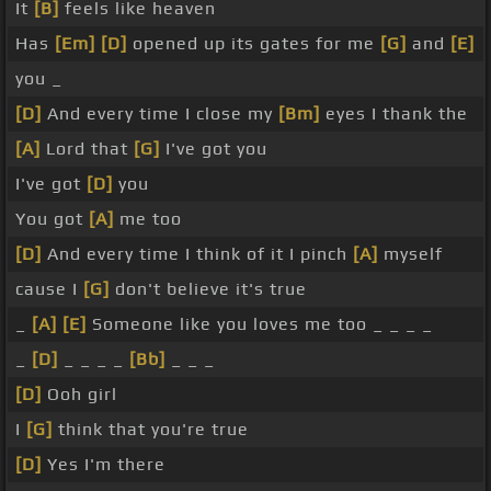
It
[B]
feels like heaven
Has
[Em]
[D]
opened up its gates for me
[G]
and
[E]
you _
[D]
And every time I close my
[Bm]
eyes I thank the
[A]
Lord that
[G]
I've got you
I've got
[D]
you
You got
[A]
me too
[D]
And every time I think of it I pinch
[A]
myself
cause I
[G]
don't believe it's true
_
[A]
[E]
Someone like you loves me too _ _ _ _
_
[D]
_ _ _ _
[Bb]
_ _ _
[D]
Ooh girl
I
[G]
think that you're true
[D]
Yes I'm there