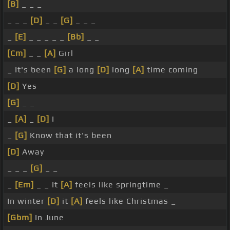
[B]
_ _ _
_ _ _
[D]
_ _
[G]
_ _ _
_
[E]
_ _ _ _ _
[Bb]
_ _
[Cm]
_ _
[A]
Girl
_ It's been
[G]
a long
[D]
long
[A]
time coming
[D]
Yes
[G]
_ _
_
[A]
_
[D]
I
_
[G]
Know that it's been
[D]
Away
_ _ _
[G]
_ _
_
[Em]
_ _ It
[A]
feels like springtime _
In winter
[D]
it
[A]
feels like Christmas _
[Gbm]
In June