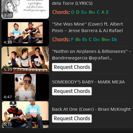
dela Torre (LYRICS)
Chords:
G
D
E
B
C
A
E
m
m
3:20
"She Was Mine" (Cover) ft. Albert
Posis – Jesse Barrera & AJ Rafael
Chords:
F
B
E
C
D
B
D
b
b
m
bm
b
4:33
"Nothin on Airplanes & Billionaires" -
@andrewagarcia @ajrafael
@ToriKelly
Request Chords
5:39
SOMEBODY'S BABY - MARK MEJIA
Request Chords
4:47
Back At One (Cover) - Brian McKnight
Request Chords
5:16