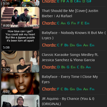
Chords:
E
F#
A
B
C#
D
G#
m
5:36
That Should Be Me [Cover] Justin
Bieber​​​ | AJ Rafael​​​
Chords:
C
A
G
F
F
E
E
m
m
m
4:30
Babyface - Nobody Knows It But Me (
Lryics )
Chords:
C
F
B
D
G
A
E
b
m
m
m
m
5:08
Classic Karaoke Songs Medley ft.
Jessica Sanchez & Ylona Garcia
Chords:
D
B
G
E
C
E
A
b
m
b
m
7:30
Babyface - Every Time I Close My
Eyes
Chords:
F
C
B
G
D
A
F
b
m
m
m
m
4:09
JR Aquino - By Chance (You & I)
(ORIGINAL)