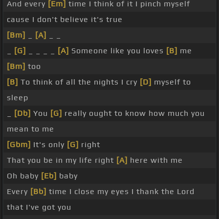
And every
[Em]
time I think of it I pinch myself
cause I don't believe it's true
[Bm]
_
[A]
_ _
_
[G]
_ _ _ _
[A]
Someone like you loves
[B]
me
[Bm]
too
[B]
To think of all the nights I cry
[D]
myself to
sleep
_
[Db]
You
[G]
really ought to know how much you
mean to me
[Gbm]
It's only
[G]
right
That you be in my life right
[A]
here with me
Oh baby
[Eb]
baby
Every
[Bb]
time I close my eyes I thank the Lord
that I've got you