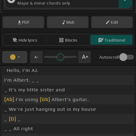
Major & minor chords only
PDF
Midi
Edit
Hide lyrics
Blocks
Traditional
Autoscroll
Hello, I'm AJ.
I'm Albert. _ _
_ It's my little sister and
[Ab]
I'm using
[Gb]
Albert's guitar.
_ We're just hanging out in my house
_
[D]
_
_ _ All right