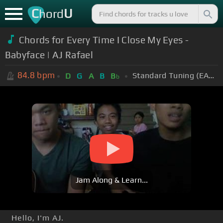
C
U
hord
Chords for
Every Time I Close My Eyes -
Babyface​​​ | AJ Rafael​​​
84.8
bpm
Standard Tuning (EADGBE)
D
G
A
B
B
b
Jam Along & Learn...
Hello, I'm AJ.