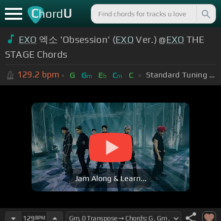
C
U
hord
EXO
엑소 'Obsession' (
EXO
Ver.) @
EXO
THE
STAGE Chords
129.2
bpm
Standard Tuning (EADGBE)
G
G
E
C
C
m
b
m
Jam Along & Learn...
129
BPM