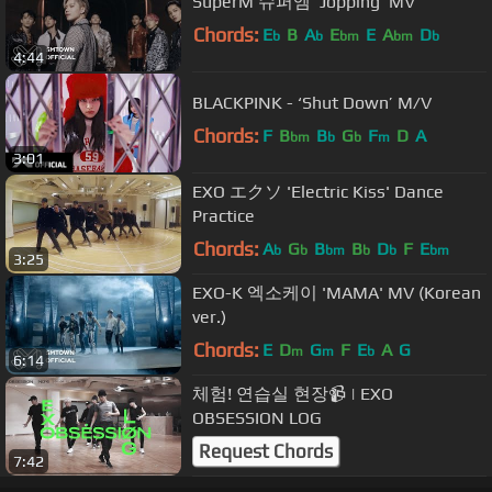
SuperM 슈퍼엠 ‘Jopping’ MV
Chords:
E
B
A
E
E
A
D
b
b
bm
bm
b
4:44
BLACKPINK - ‘Shut Down’ M/V
Chords:
F
B
B
G
F
D
A
bm
b
b
m
3:01
EXO エクソ 'Electric Kiss' Dance
Practice
Chords:
A
G
B
B
D
F
E
b
b
bm
b
b
bm
3:25
EXO-K 엑소케이 'MAMA' MV (Korean
ver.)
Chords:
E
D
G
F
E
A
G
m
m
b
6:14
체험! 연습실 현장📹 | EXO
OBSESSION LOG
Request Chords
7:42