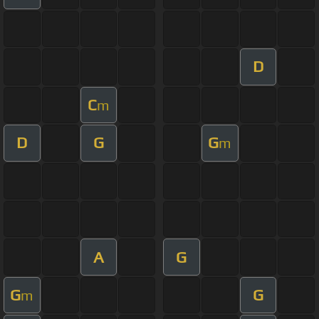
D
C
m
D
G
G
m
A
G
G
G
m