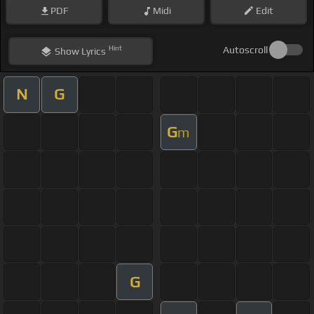
PDF
Midi
Edit
Hint
Autoscroll
Show
Lyrics
N
G
G
m
G