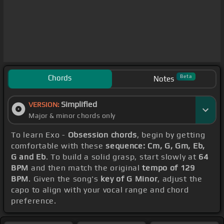
Chords
Beta
Notes
Simplified
VERSION:
Major & minor chords only
To learn Exo -
Obsession chords
, begin by getting
comfortable with these
sequence: Cm, G, Gm, Eb,
G and Eb
. To build a solid grasp, start slowly at
64
BPM
and then match the original
tempo of 129
BPM
. Given the song's
key of G Minor
, adjust the
capo to align with your vocal range and chord
preference.