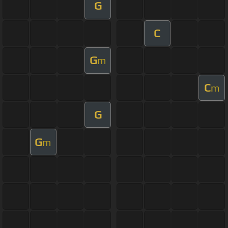
G
C
G
m
C
m
G
G
m