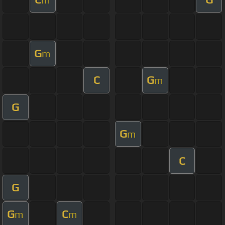
G
m
C
G
m
G
G
m
C
G
G
C
m
m