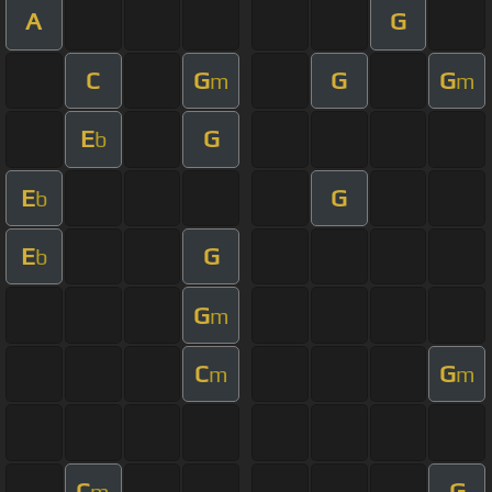
A
G
C
G
G
G
m
m
E
G
b
E
G
b
E
G
b
G
m
C
G
m
m
C
G
m