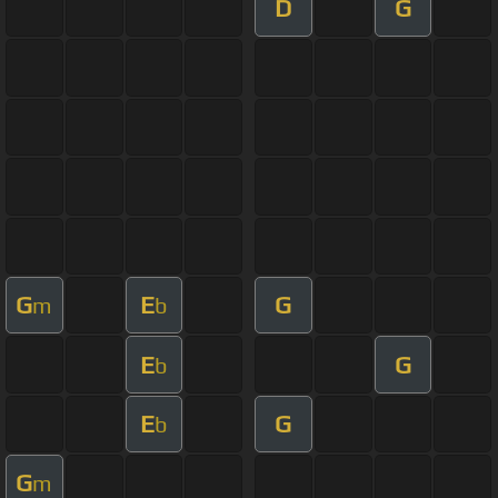
D
G
G
E
G
m
b
E
G
b
E
G
b
G
m