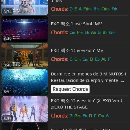
1' MV
Chords:
D
E
A
F#
B
C#
F#
m
m
m
3:34
EXO 엑소 'Love Shot' MV
Chords:
C
F
E
A
G
B
G
m
m
b
b
b
m
3:30
EXO 엑소 'Obsession' MV
Chords:
G
G
C
D
E
A
F
m
m
b
b
3:40
Dormirse en menos de 3 MINUTOS |
︎Restauración de cuerpo y mente |
︎Liberación de melatonina
Request Chords
5:53
EXO 엑소 'Obsession' (X-EXO Ver.)
@EXO THE STAGE
Chords:
G
G
E
D
C
C
A
m
b
m
3:39