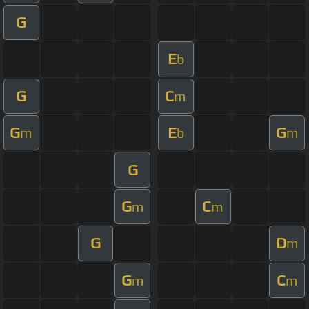
G
E
b
G
C
m
G
E
G
m
b
m
G
G
C
m
m
G
D
m
G
C
m
m