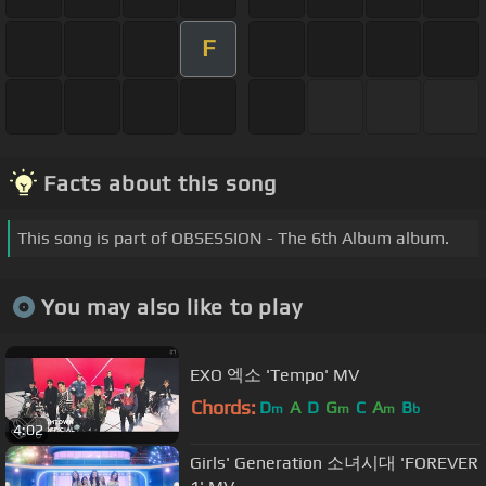
F
Facts about this song
This song is part of OBSESSION - The 6th Album album.
You may also like to play
EXO 엑소 'Tempo' MV
Chords:
D
A
D
G
C
A
B
m
m
m
b
4:02
Girls' Generation 소녀시대 'FOREVER