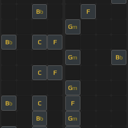
B
F
b
G
m
B
C
F
b
G
B
m
b
C
F
G
m
B
C
F
b
B
G
b
m