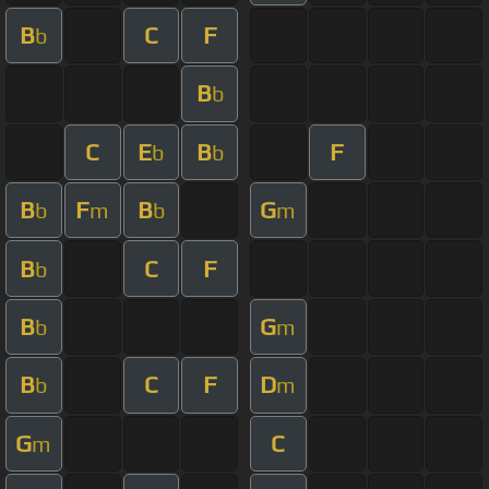
B
C
F
b
B
b
C
E
B
F
b
b
B
F
B
G
b
m
b
m
B
C
F
b
B
G
b
m
B
C
F
D
b
m
G
C
m