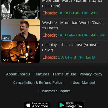
More than Words - Extreme (Lyrics
on screen)
Chords:
C#
F#
B
G#
D#
A#
m
m
m
5:46
Westlife - More than Words (Coast
to Coast)
Chords:
C#
B
G#
F#
D#
A#
D#
m
m
m
3:42
Coldplay - The Scientist (Acoustic
Cover)
Chords:
E
A
C#
B
F#
E
D
m
m
m
5:33
About ChordU
Features
Terms Of Use
Privacy Policy
Cancellation & Refund Policy
User Manual
Customer Support