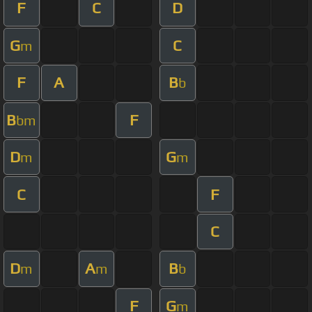
F
C
D
G
C
m
F
A
B
b
B
F
bm
D
G
m
m
C
F
C
D
A
B
m
m
b
F
G
m