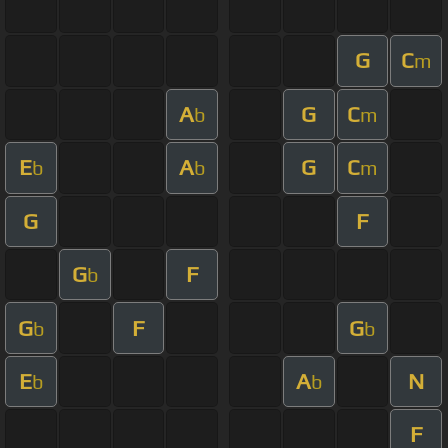
G
C
m
A
G
C
b
m
E
A
G
C
b
b
m
G
F
G
F
b
G
F
G
b
b
E
A
N
b
b
F