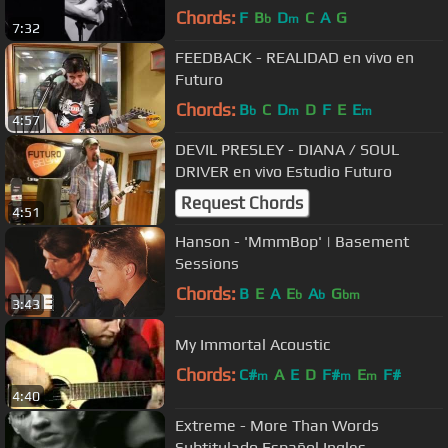
Chords:
F
B
D
C
A
G
b
m
7:32
FEEDBACK - REALIDAD en vivo en
Futuro
Chords:
B
C
D
D
F
E
E
b
m
m
4:57
DEVIL PRESLEY - DIANA / SOUL
DRIVER en vivo Estudio Futuro
Request Chords
4:51
Hanson - 'MmmBop' | Basement
Sessions
Chords:
B
E
A
E
A
G
b
b
bm
3:43
My Immortal Acoustic
Chords:
C#
A
E
D
F#
E
F#
m
m
m
4:40
Extreme - More Than Words
Subtitulado Español Ingles