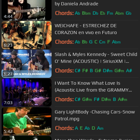
by Daniela Andrade
Chords:
A
B
D
E
F
A
G
b
bm
b
b
m
bm
b
4:44
WEICHAFE - ESTRECHEZ DE
CORAZON en vivo en Futuro
Chords:
A
B
G
C
C
F
A
b
b
m
bm
6:23
Slash & Myles Kennedy - Sweet Child
O' Mine (ACOUSTIC) | SiriusXM |
Octane
Chords:
C#
F#
B
G#
D#
G#
A#
m
m
6:27
I Want To Know What Love Is
(Acoustic Live from the GRAMMY
Museum)
Chords:
C#
G#
F#
D#
B
A#
m
m
m
7:03
Gary LightBody -Chasing Cars-Snow
Patrol.mpg
Chords:
A
E
A
D
A
b
m
5:42