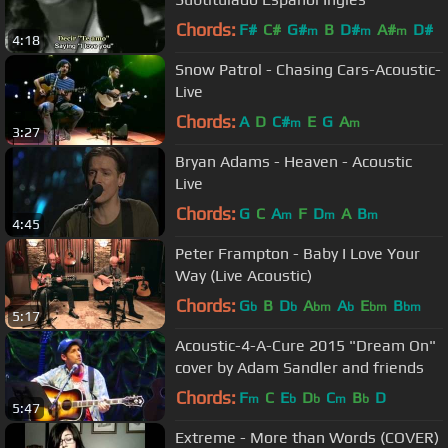
Chords:
F#
C#
G#
B
D#
A#
D#
m
m
m
4:18
Snow Patrol - Chasing Cars-Acoustic-
Live
Chords:
A
D
C#
E
G
A
m
m
3:27
Bryan Adams - Heaven - Acoustic
Live
Chords:
G
C
A
F
D
A
B
m
m
m
4:45
Peter Frampton - Baby I Love Your
Way (Live Acoustic)
Chords:
G
B
D
A
A
E
B
b
b
bm
b
bm
bm
5:17
Acoustic-4-A-Cure 2015 "Dream On"
cover by Adam Sandler and friends
Chords:
F
C
E
D
C
B
D
m
b
b
m
b
5:47
Extreme - More than Words (COVER)