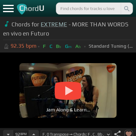
C
U
hord
Chords for
EXTREME
- MORE THAN WORDS
en vivo en Futuro
92.35
bpm
Standard Tuning (EADGBE)
F
C
B
G
A
b
m
b
Jam Along & Learn...
92
BPM