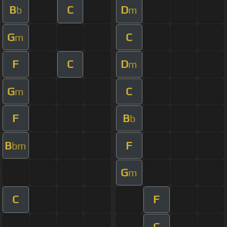
B
C
D
b
m
G
C
m
F
C
D
m
G
C
m
F
B
b
B
F
bm
G
m
C
F
C