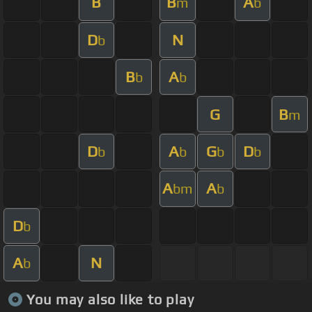
B
B
A
m
b
D
N
b
B
A
b
b
G
B
m
D
A
G
D
b
b
b
b
A
A
bm
b
D
b
A
N
b
You may also like to play