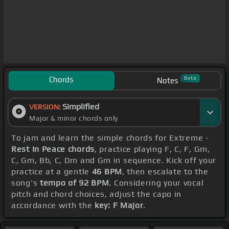
Chords
Beta
Notes
Simplified
VERSION:
Major & minor chords only
To jam and learn the simple chords for Extreme -
Rest In Peace chords
, practice playing F, C, F, Gm,
C, Gm, Bb, C, Dm and Gm in sequence. Kick off your
practice at a gentle
46 BPM
, then escalate to the
song's
tempo of 92 BPM
. Considering your vocal
pitch and chord choices, adjust the capo in
accordance with the
key: F Major
.