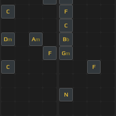
C
F
C
D
A
B
m
m
b
F
G
m
C
F
N