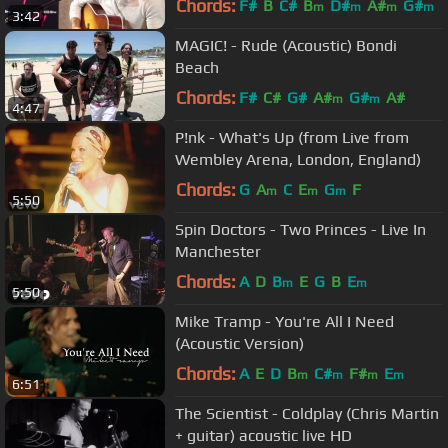
Chords:
F#
B
C#
B
D#
A#
G#
m
m
m
m
3:42
MAGIC! - Rude (Acoustic) Bondi
Beach
Chords:
F#
C#
G#
A#
G#
A#
m
m
4:47
P!nk - What's Up (from Live from
Wembley Arena, London, England)
Chords:
G
A
C
E
G
F
m
m
m
5:50
Spin Doctors - Two Princes - Live In
Manchester
Chords:
A
D
B
E
G
B
E
m
m
5:50
Mike Tramp - You're All I Need
(Acoustic Version)
Chords:
A
E
D
B
C#
F#
E
m
m
m
m
6:51
The Scientist - Coldplay (Chris Martin
+ guitar) acoustic live HD