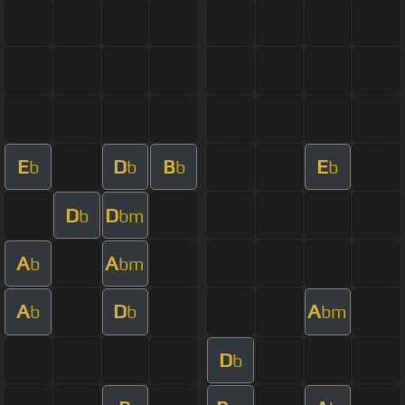
E
D
B
E
b
b
b
b
D
D
b
bm
A
A
b
bm
A
D
A
b
b
bm
D
b