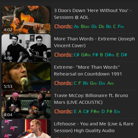
3 Doors Down 'Here Without You' -
Sessions @ AOL
Chords:
A
B
G
D
B
C
F
b
bm
b
b
b
m
4:02
More Than Words - Extreme (Joseph
Vincent Cover)
Chords:
C#
G#
F#
B
D#
E
D#
m
m
4:08
Extreme- "More Than Words"
Rehearsal on Countdown 1991
Chords:
C
F
B
G
D
A
b
m
m
m
5:53
Travie McCoy: Billionaire ft. Bruno
Mars (LIVE ACOUSTIC)
Chords:
E
A
C#
F#
D
F#
E
m
m
4:04
Lifehouse - You and Me (Live & Rare
Session) High Quality Audio