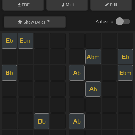
PDF
Midi
Edit
Hint
Autoscroll
Show
Lyrics
E
E
b
bm
A
E
bm
b
B
A
E
b
b
bm
A
b
D
A
b
b