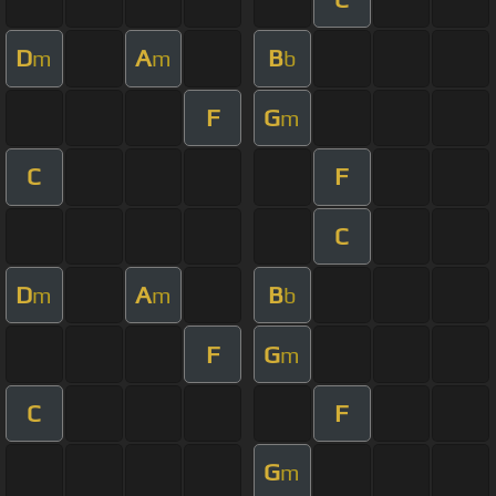
D
A
B
m
m
b
F
G
m
C
F
C
D
A
B
m
m
b
F
G
m
C
F
G
m