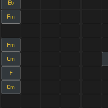
E
b
F
m
F
m
C
m
F
C
m