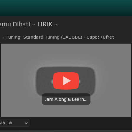
mu Dihati ~ LIRIK ~
Tuning:
Standard Tuning (EADGBE)
Capo:
+0
fret
Jam Along & Learn...