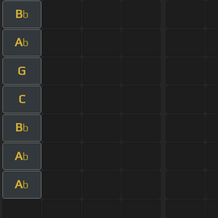
B
b
A
b
G
C
B
b
A
b
A
b