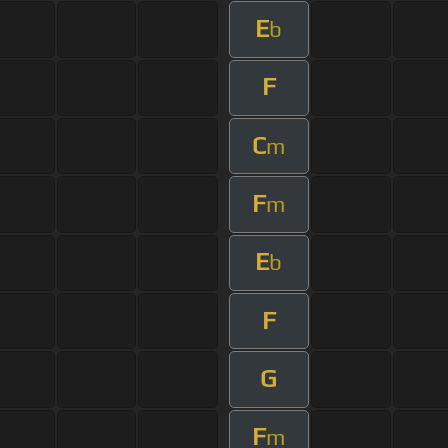
E
b
F
C
m
F
m
E
b
F
G
F
m