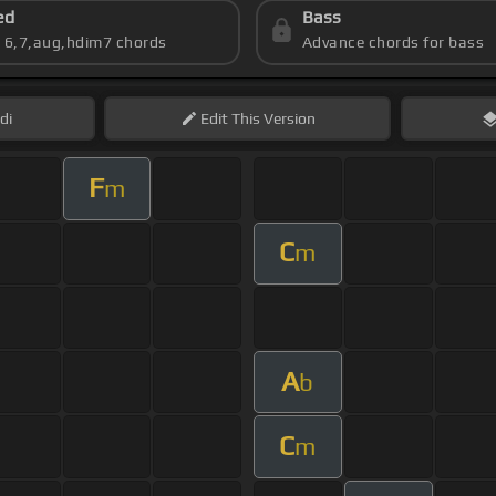
ed
Bass
s 6,7,aug,hdim7 chords
Advance chords for bass
di
Edit
This Version
F
m
C
m
A
b
C
m