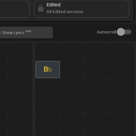
Edited
All Edited versions
Hint
Autoscroll
Show
Lyrics
B
b