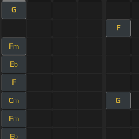
G
F
F
m
E
b
F
C
G
m
F
m
E
b