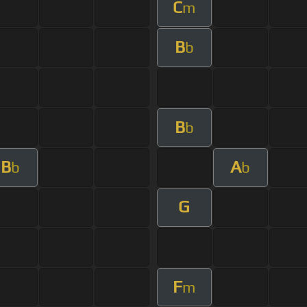
C
m
B
b
B
b
B
A
b
b
G
F
m