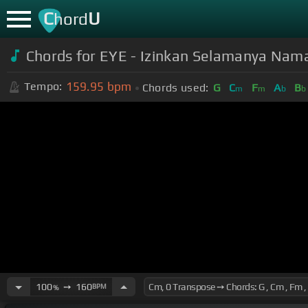
C
U
hord
Chords for EYE - Izinkan Selamanya Nama
159.95
bpm
Tempo:
Chords used:
G
C
F
A
B
m
m
b
b
100
➙
160
BPM
%