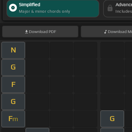
Simplified
Advanc
Major & minor chords only
Include
Download
PDF
Download
Mi
N
G
F
G
F
G
m