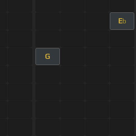
E
b
G