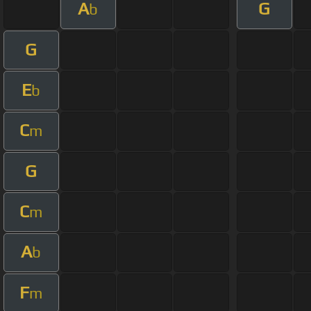
A
G
b
G
E
b
C
m
G
C
m
A
b
F
m