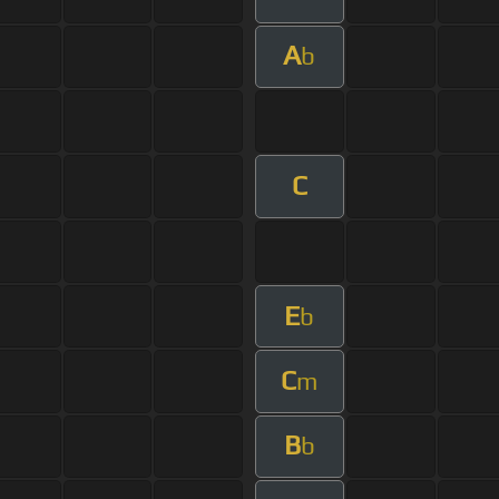
A
b
C
E
b
C
m
B
b