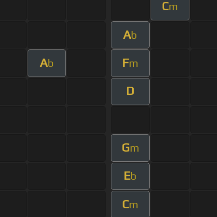
C
m
A
b
A
F
b
m
D
G
m
E
b
C
m