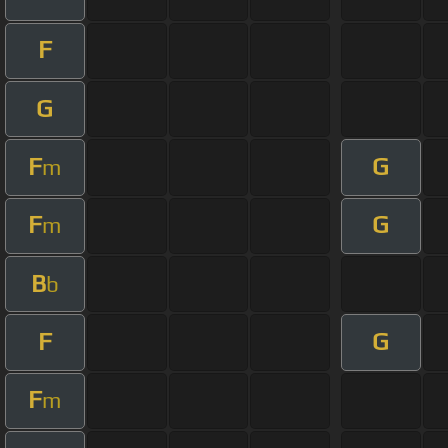
F
G
F
G
m
F
G
m
B
b
F
G
F
m