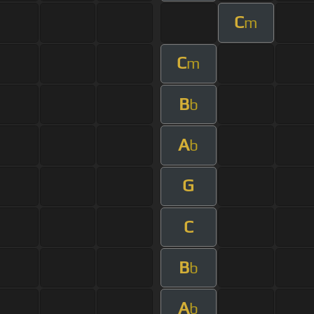
C
m
C
m
B
b
A
b
G
C
B
b
A
b