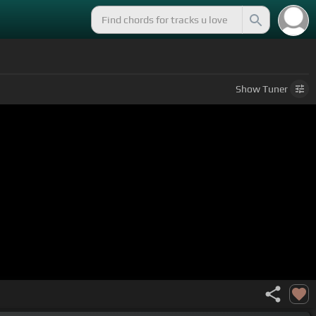
Show
Tuner