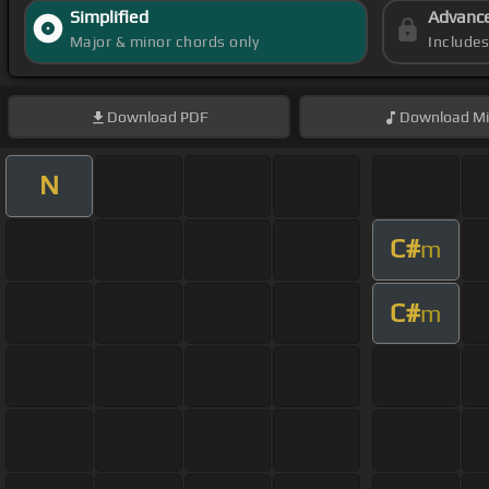
Simplified
Advanc
Major & minor chords only
Include
Download
PDF
Download
Mi
N
C#
m
C#
m