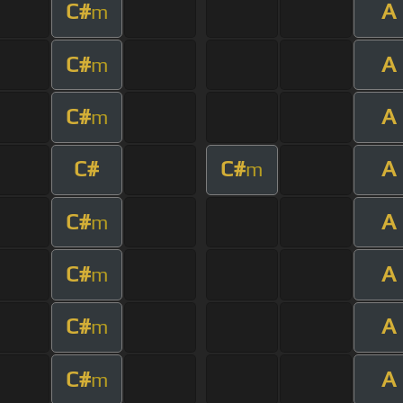
C#
A
m
C#
A
m
C#
A
m
C#
C#
A
m
C#
A
m
C#
A
m
C#
A
m
C#
A
m