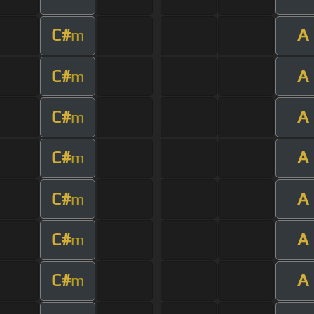
C#
A
m
C#
A
m
C#
A
m
C#
A
m
C#
A
m
C#
A
m
C#
A
m