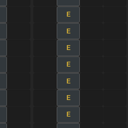
E
E
E
E
E
E
E