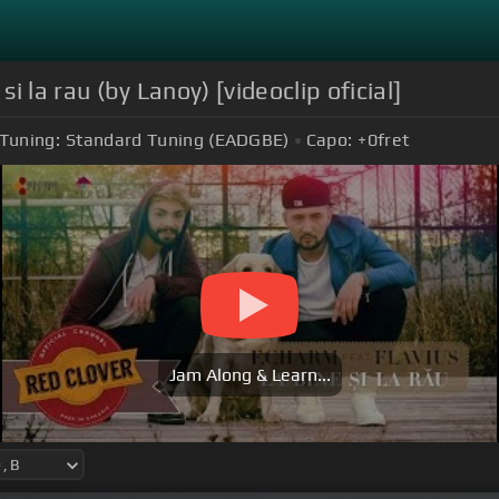
si la rau (by Lanoy) [videoclip oficial]
Tuning:
Standard Tuning (EADGBE)
Capo:
+0
fret
Jam Along & Learn...