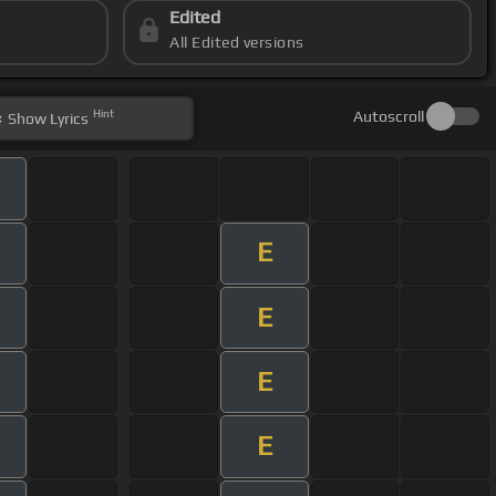
Edited
All Edited versions
Hint
Autoscroll
Show
Lyrics
E
E
E
E