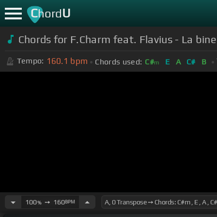
C
U
hord
Chords for
F.Charm feat. Flavius - La bine 
160.1
bpm
Tempo:
Chords used:
C#
E
A
C#
B
m
100
➙
160
BPM
%