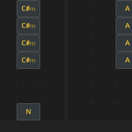
C#
A
m
C#
A
m
C#
A
m
C#
A
m
N