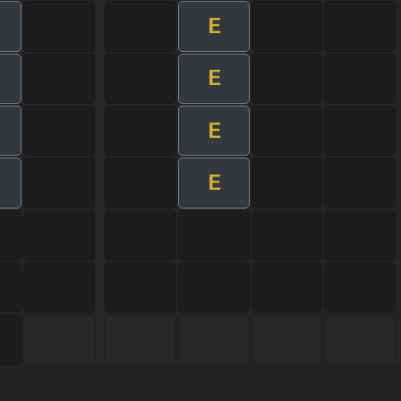
E
E
E
E