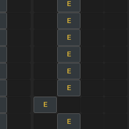
E
E
E
E
E
E
E
E