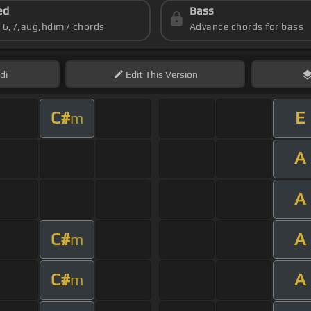
ed
Bass
s 6,7,aug,hdim7 chords
Advance chords for bass
di
Edit
This Version
C#
E
m
A
A
C#
A
m
C#
A
m