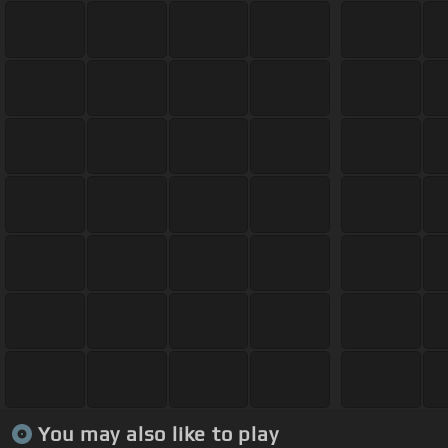
You may also like to play