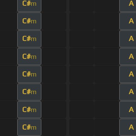
C#
A
m
C#
A
m
C#
A
m
C#
A
m
C#
A
m
C#
A
m
C#
A
m
C#
A
m