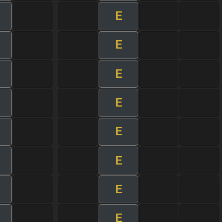
E
E
E
E
E
E
E
E