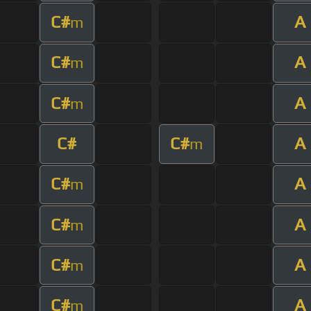
C#
A
m
C#
A
m
C#
A
m
C#
C#
A
m
C#
A
m
C#
A
m
C#
A
m
C#
A
m