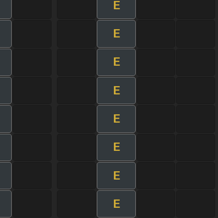
E
E
E
E
E
E
E
E