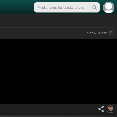
Show
Tuner