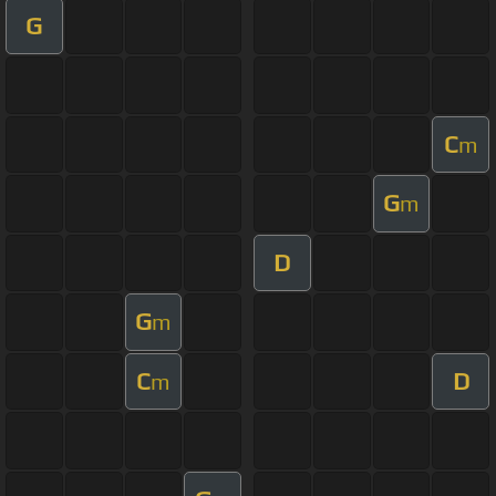
G
C
m
G
m
D
G
m
C
D
m