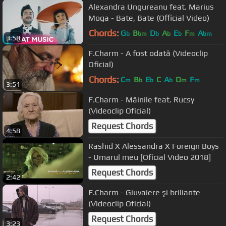
Alexandra Ungureanu feat. Marius
Moga - Bate, Bate (Official Video)
Chords:
G
B
D
A
E
F
A
b
bm
b
b
b
m
bm
3:58
F.Charm - A fost odată (Videoclip
Oficial)
Chords:
C
B
E
C
A
D
F
m
b
b
b
m
m
3:51
F.Charm - Mâinile feat. Rucsy
(Videoclip Oficial)
Request Chords
4:58
Rashid X Alessandra X Foreign Boys
- Umarul meu [Oficial Video 2018]
Request Chords
2:42
F.Charm - Giuvaiere şi briliante
(Videoclip Oficial)
Request Chords
3:23