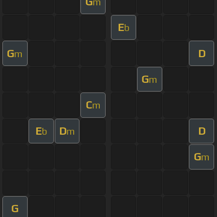
G
m
E
b
G
D
m
G
m
C
m
E
D
D
b
m
G
m
G