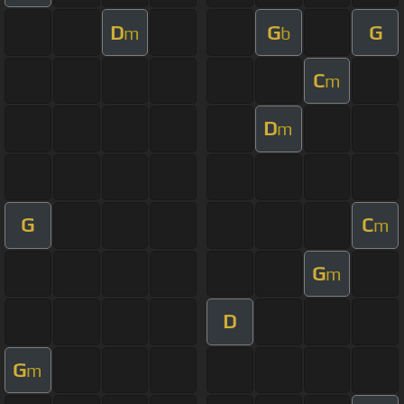
D
G
G
m
b
C
m
D
m
G
C
m
G
m
D
G
m