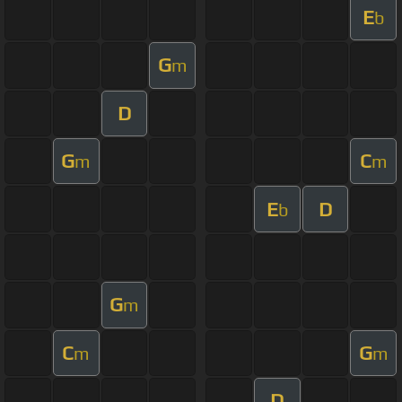
E
b
G
m
D
G
C
m
m
E
D
b
G
m
C
G
m
m
D