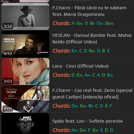
F.Charm - Până când nu te iubeam
feat. Maria Dragomiroiu
Chords:
A
G
D
B
D
D
m
b
m
bm
3:52
VESCAN - Dansul Banilor feat. Mahia
Beldo (Official Video)
Chords:
E
C
D
B
G
B
E
m
m
4:53
Lora - Cinci (Official Video)
Chords:
G
E
A
C
A
D
B
m
m
m
3:03
F.Charm - Caz real feat. Zenn (special
guest Caitlyn) [videoclip oficial]
Chords:
D
G
B
C
D
A
F
m
m
b
4:00
Spike feat. Lori - Suflete pereche
Chords:
A
D
F
E
E
D
G
m
m
m