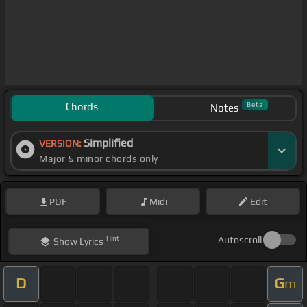
Chords
Beta
Notes
Simplified
VERSION:
Major & minor chords only
PDF
Midi
Edit
Hint
Autoscroll
Show
Lyrics
D
G
m