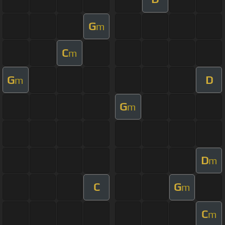
G
m
C
m
G
D
m
G
m
D
m
C
G
m
C
m