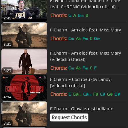
El Nino - Onoarea inainte de toate
feat. CHRONIC (Videoclip oficial)
[prod. yo Beats]
Chords:
G
A
B
B
m
2:45
F.Charm - Am ales feat. Miss Mary
Chords:
C
A
F
C
G
m
b
m
m
3:25
F.Charm - Am ales feat. Miss Mary
(Videoclip Oficial)
Chords:
C
A
F
C
F
m
b
m
3:27
F.Charm – Cod rosu (by Lanoy)
[Videoclip oficial]
Chords:
E
G#
C#
F#
C#
G#
D#
m
m
4:14
F.Charm - Giuvaiere și briliante
Request Chords
3:25