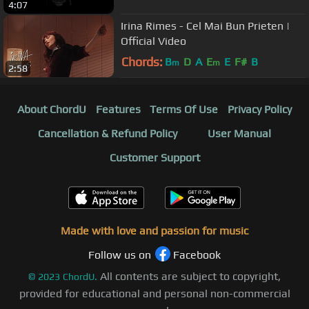
4:07
Irina Rimes - Cel Mai Bun Prieten |
Official Video
Chords:
B
D
A
E
E
F#
B
m
m
2:58
About ChordU
Features
Terms Of Use
Privacy Policy
Cancellation & Refund Policy
User Manual
Customer Support
Made with love and passion for music
Follow us on
Facebook
All contents are subject to copyright,
©
2023
ChordU.
provided for educational and personal non-commercial