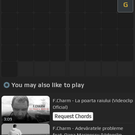
G
You may also like to play
F.Charm - La poarta raiului (Videoclip
Oficial)
Request Chords
3:09
F.Charm - Adevăratele probleme
feat. Oana Marinescu (Videoclip