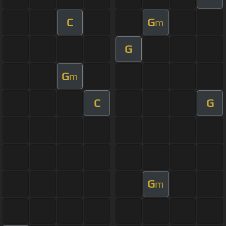
C
G
m
G
G
m
C
G
G
m