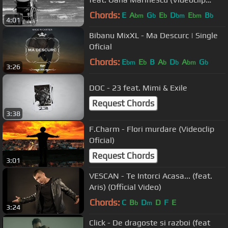
Oficial)
Chords:
E
A
G
E
D
E
B
bm
b
b
bm
bm
b
4:01
Bibanu MixXL - Ma Descurc | Single
Oficial
Chords:
E
E
B
A
D
A
G
bm
b
b
b
bm
b
3:26
DOC - 23 feat. Mimi & Exile
Request Chords
3:38
F.Charm - Flori murdare (Videoclip
Oficial)
Request Chords
3:01
VESCAN - Te Intorci Acasa... (feat.
Aris) (Official Video)
Chords:
C
B
D
D
F
E
b
m
3:24
Click - De dragoste si razboi (feat