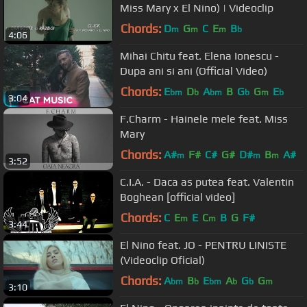
Miss Mary x El Nino) | Videoclip
Chords:
D
G
C
E
B
m
m
m
b
4:06
Mihai Chitu feat. Elena Ionescu -
Dupa ani si ani (Official Video)
Chords:
E
D
A
B
G
G
E
bm
b
bm
b
m
b
3:04
F.Charm - Hainele mele feat. Miss
Mary
Chords:
A#
F#
C#
G#
D#
B
A#
m
m
m
3:52
C.I.A. - Daca as putea feat. Valentin
Boghean [official video]
Chords:
C
E
E
C
B
G
F#
m
m
3:44
El Nino feat. JO - PENTRU LINISTE
(Videoclip Oficial)
Chords:
A
B
E
A
G
G
bm
b
bm
b
b
m
3:10