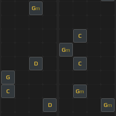
G
m
C
G
m
D
C
G
C
G
m
D
G
m