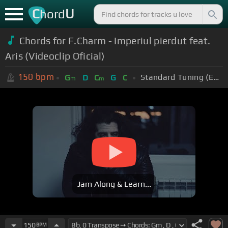
C
U
hord
Chords for F.Charm - Imperiul pierdut feat.
Aris (Videoclip Oficial)
150
bpm
Standard Tuning (EADGBE)
G
D
C
G
C
m
m
Jam Along & Learn...
150
BPM