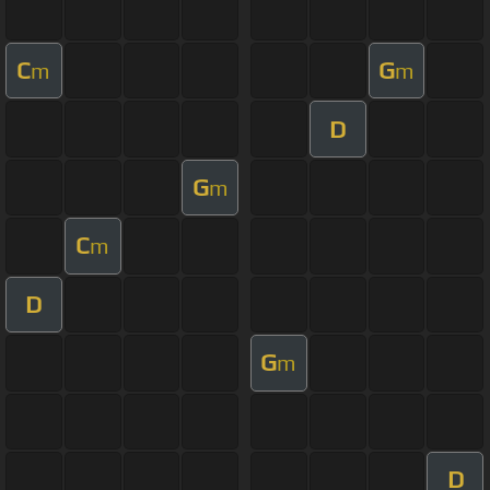
C
G
m
m
D
G
m
C
m
D
G
m
D