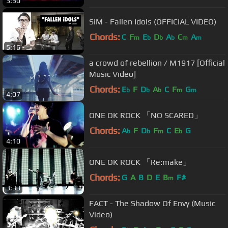
3:50
SiM - Fallen Idols (OFFICIAL VIDEO)
Chords:
C
F
E
D
A
C
A
m
b
b
b
m
m
5:16
a crowd of rebellion / M1917 [Official
Music Video]
Chords:
E
F
D
A
C
F
G
b
b
b
m
m
4:07
ONE OK ROCK 「NO SCARED」
Chords:
A
F
D
F
C
E
G
b
b
m
b
4:10
ONE OK ROCK 「Re:make」
Chords:
G
A
B
D
E
B
F#
m
3:33
FACT - The Shadow Of Envy (Music
Video)