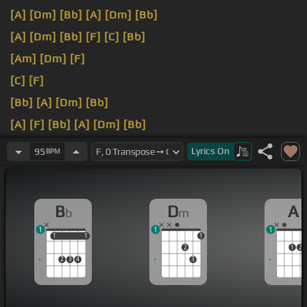
[A]
[Dm]
[Bb]
[A]
[Dm]
[Bb]
[A]
[Dm]
[Bb]
[F]
[C]
[Bb]
[Am]
[Dm]
[F]
[C]
[F]
[Bb]
[A]
[Dm]
[Bb]
[A]
[F]
[Bb]
[A]
[Dm]
[Bb]
[Am]
[Dm]
We've
[Am]
[Bb]
Lyrics
On
95
BPM
B
D
A
b
m
1
1
1
1
1
1
1
1
2
1
2
2
3
4
3