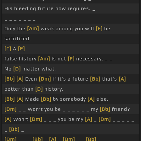
His bleeding future now requires. _
_ _ _ _ _ _ _
Only the
[Am]
weak among you will
[F]
be
sacrificed.
[C]
A
[F]
false history
[Am]
is not
[F]
necessary. _ _
No
[D]
matter what.
[Bb]
[A]
Even
[Dm]
if it's a future
[Bb]
that's
[A]
better than
[D]
history.
[Bb]
[A]
Made
[Bb]
by somebody
[A]
else.
[Dm]
_ _ Won't you be _ _ _ _ _ _ my
[Bb]
friend?
[A]
Won't
[Dm]
_ _ _ you be my
[A]
_
[Dm]
_ _ _ _ _
_
[Bb]
_
[Dm]
_ _ _
[Bb]
_
[A]
_
[Dm]
_ _
[Bb]
_