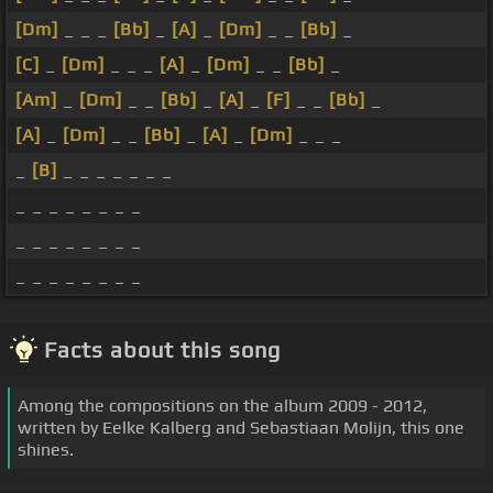
[Dm]
_ _ _
[Bb]
_
[A]
_
[Dm]
_ _
[Bb]
_
[C]
_
[Dm]
_ _ _
[A]
_
[Dm]
_ _
[Bb]
_
[Am]
_
[Dm]
_ _
[Bb]
_
[A]
_
[F]
_ _
[Bb]
_
[A]
_
[Dm]
_ _
[Bb]
_
[A]
_
[Dm]
_ _ _
_
[B]
_ _ _ _ _ _ _
_ _ _ _ _ _ _ _
_ _ _ _ _ _ _ _
_ _ _ _ _ _ _ _
Facts about this song
Among the compositions on the album 2009 - 2012,
written by Eelke Kalberg and Sebastiaan Molijn, this one
shines.