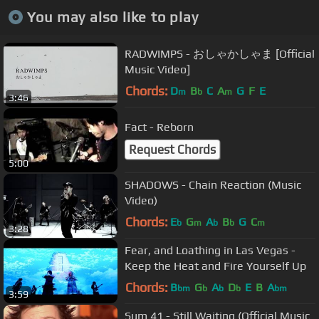
You may also like to play
RADWIMPS - おしゃかしゃま [Official
Music Video]
Chords:
D
B
C
A
G
F
E
m
b
m
3:46
Fact - Reborn
Request Chords
5:00
SHADOWS - Chain Reaction (Music
Video)
Chords:
E
G
A
B
G
C
b
m
b
b
m
3:28
Fear, and Loathing in Las Vegas -
Keep the Heat and Fire Yourself Up
Chords:
B
G
A
D
E
B
A
bm
b
b
b
bm
3:59
Sum 41 - Still Waiting (Official Music