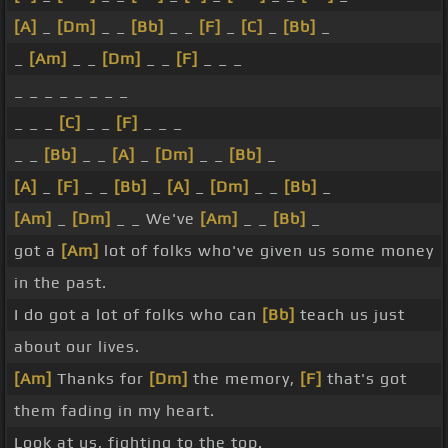
[A]
_
[Dm]
_ _
[Bb]
_ _
[F]
_
[C]
_
[Bb]
_
_
[Am]
_ _
[Dm]
_ _
[F]
_ _ _
_ _ _ _ _ _ _ _
_ _ _
[C]
_ _
[F]
_ _ _
_ _
[Bb]
_ _
[A]
_
[Dm]
_ _
[Bb]
_
[A]
_
[F]
_ _
[Bb]
_
[A]
_
[Dm]
_ _
[Bb]
_
[Am]
_
[Dm]
_ _ We've
[Am]
_ _
[Bb]
_
got a
[Am]
lot of folks who've given us some money
in the past.
I do got a lot of folks who can
[Bb]
teach us just
about our lives.
[Am]
Thanks for
[Dm]
the memory,
[F]
that's got
them fading in my heart.
Look at us, fighting to the top.