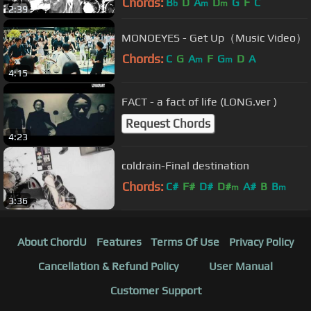
Chords:
B
D
A
D
G
F
C
b
m
m
2:39
MONOEYES - Get Up（Music Video）
Chords:
C
G
A
F
G
D
A
m
m
4:15
FACT - a fact of life (LONG.ver )
Request Chords
4:23
coldrain-Final destination
Chords:
C#
F#
D#
D#
A#
B
B
m
m
3:36
About ChordU
Features
Terms Of Use
Privacy Policy
Cancellation & Refund Policy
User Manual
Customer Support