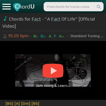
C
U
hord
Chords for
Fact
- "A
Fact
Of Life" [Official
Video]
95.05
bpm
Standard Tuning (EADGBE)
B
D
A
F
A
b
m
m
Jam Along & Learn...
[Bb]
[A]
[Dm]
[Bb]