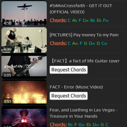
#SiMvsCrossfaith - GET iT OUT
(OFFICIAL VIDEO)
Chords:
C
A
F
C
B
E
F
b
m
b
b
m
4:50
[PICTURES] Pay money To my Pain
Chords:
C
A
F
G
D
D
C
m
m
m
4:30
【FACT】a fact of life Guitar cover
Request Chords
3:05
FACT - Error (Music Video)
Request Chords
3:55
Fear, and Loathing in Las Vegas -
Treasure in Your Hands
Chords:
B
F
G
E
D
G
C
b
m
b
m