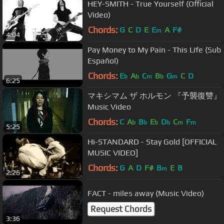
HEY-SMITH - True Yourself (Official
Video)
Chords:
G
C
D
E
E
A
F#
m
4:04
Pay Money to My Pain - This Life (Sub
Español)
Chords:
E
A
C
B
G
C
D
b
b
m
b
m
6:25
マキシマム ザ ホルモン 『予襲復讐』
Music Video
Chords:
C
A
B
E
D
C
F
b
b
b
b
m
m
5:25
Hi-STANDARD - Stay Gold [OFFICIAL
MUSIC VIDEO]
Chords:
G
A
D
F#
B
E
B
m
2:26
FACT - miles away (Music Video)
Request Chords
3:36