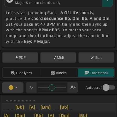
Major & minor chords only
Let's start jamming Fact -
A Of Life chords
,
practice the
chord sequence Bb, Dm, Bb, A and Dm
.
Set your pace at
47 BPM
initially and then sync up
with the song's
BPM of 95
. To match your vocal
range and chord inclination, adjust the capo in line
with the
key: F Major
.
PDF
Midi
Edit
Hide lyrics
Blocks
Traditional
Autoscroll
_ _ _ _ _ _ _ _
_ _ _
[Bb]
_
[A]
_
[Dm]
_ _
[Bb]
_
[A]
_
[Dm]
_ _
[Bb]
_
[A]
_
[Dm]
_ _
[Bb]
_