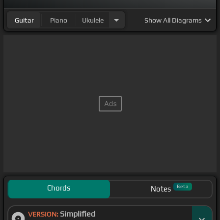
Guitar
Piano
Ukulele
Show
All Diagrams
Chords
Beta
Notes
Simplified
VERSION: