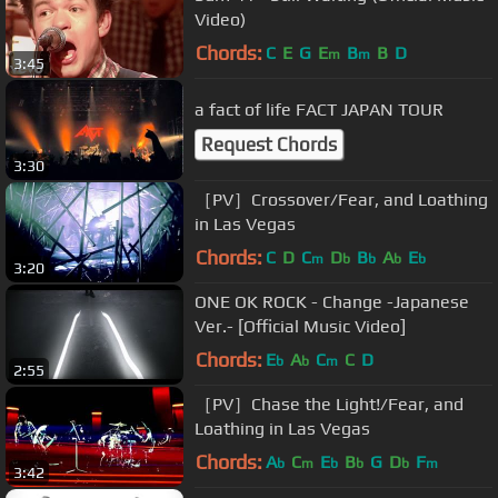
Video)
Chords:
C
E
G
E
B
B
D
m
m
3:45
a fact of life FACT JAPAN TOUR
Request Chords
3:30
［PV］Crossover/Fear, and Loathing
in Las Vegas
Chords:
C
D
C
D
B
A
E
m
b
b
b
b
3:20
ONE OK ROCK - Change -Japanese
Ver.- [Official Music Video]
Chords:
E
A
C
C
D
b
b
m
2:55
［PV］Chase the Light!/Fear, and
Loathing in Las Vegas
Chords:
A
C
E
B
G
D
F
b
m
b
b
b
m
3:42