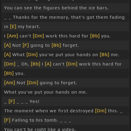
You can see the figures behind the ice bars.
_ _ Thanks for the memory, that's got them fading
in
[E]
my heart.
I
[Am]
can't
[Dm]
work this hard for
[Bb]
you.
[A]
Not
[F]
going to
[Bb]
forget.
[A]
What
[Dm]
you've put your hands on
[Bb]
me.
[Dm]
_ Oh,
[Bb]
I
[A]
can't
[Dm]
work this hard for
[Bb]
you.
[Am]
Not
[Dm]
going to forget.
What you've put your hands on me.
_
[F]
_ _ _ Yes!
The moment when we first destroyed
[Dm]
this. _
[F]
Falling to his tomb. _ _ _
You can't be right like a video. _ _