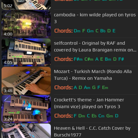
5:02
cambodia - kim wilde played on tyros
3
Chords:
D
F
G
C
B
D
E
m
m
b
4:00
selfcontrol - Original by RAF and
covered by Laura Branigan remix on
tyros 3
Chords:
F#
C#
A
E
B
D
F#
m
m
m
4:05
Mozart - Turkish March (Rondo Alla
Turca) - Remix on Yamaha
Chords:
A
D
A
G
F
E
m
m
3:46
Crockett's theme - Jan Hammer
(miami vice) played on Tyros 3
Chords:
F
D
C
E
C
G
D
m
b
m
m
3:24
Heaven & Hell - C.C. Catch Cover by
Burschi1977