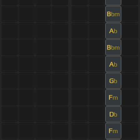
B
bm
A
b
B
bm
A
b
G
b
F
m
D
b
F
m