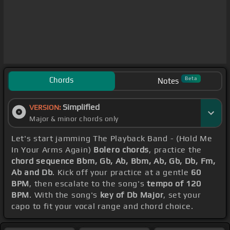
Chords
Beta
Notes
Simplified
VERSION:
Major & minor chords only
Let's start jamming The Playback Band - (Hold Me
In Your Arms Again)
Bolero chords
, practice the
chord sequence Bbm, Gb, Ab, Bbm, Ab, Gb, Db, Fm,
Ab and Db
. Kick off your practice at a gentle
60
BPM
, then escalate to the song's
tempo of 120
BPM
. With the song's
key of Db Major
, set your
capo to fit your vocal range and chord choice.