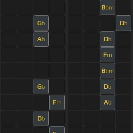
B
bm
G
D
b
b
A
D
b
b
F
m
B
bm
G
D
b
b
F
A
m
b
D
b