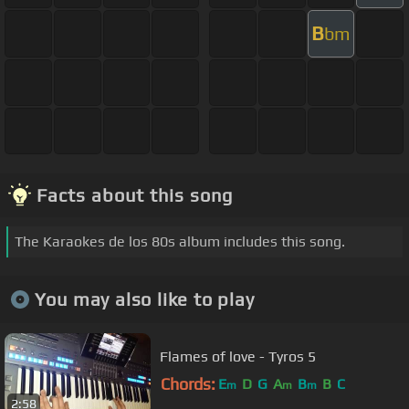
B
bm
Facts about this song
The Karaokes de los 80s album includes this song.
You may also like to play
Flames of love - Tyros 5
Chords:
E
D
G
A
B
B
C
m
m
m
2:58