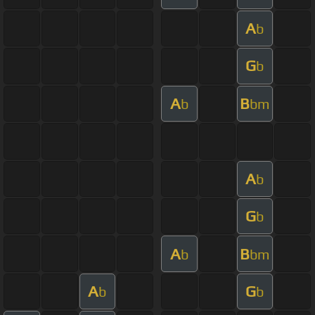
A
b
G
b
A
B
b
bm
A
b
G
b
A
B
b
bm
A
G
b
b