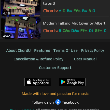
tyros 3
Chords:
A
D
B
F#
E
B
G
m
m
m
4:18
Modern Talking Mix Cover by Albert
Chords:
B
C#
D#
F#
C#
G#
C
m
m
m
m
4:42
About ChordU
Features
Terms Of Use
Privacy Policy
Cancellation & Refund Policy
User Manual
Customer Support
Made with love and passion for music
Follow us on
Facebook
All contents are subject to copyright,
©
2023
ChordU.