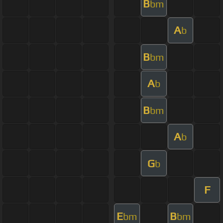
B
bm
A
b
B
bm
A
b
B
bm
A
b
G
b
F
E
B
bm
bm