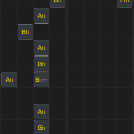
A
b
B
b
A
b
G
b
A
B
b
bm
A
b
G
b