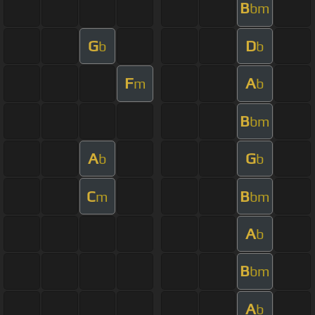
B
bm
G
D
b
b
F
A
m
b
B
bm
A
G
b
b
C
B
m
bm
A
b
B
bm
A
b