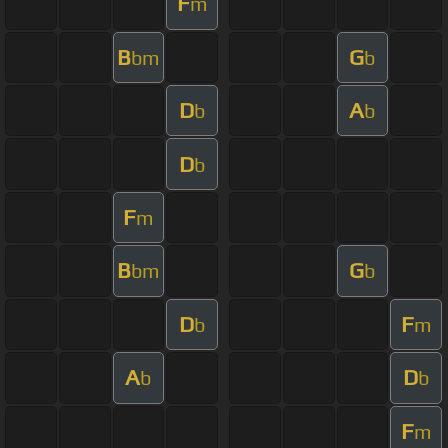
F
m
B
G
bm
b
D
A
b
b
D
b
F
m
B
G
bm
b
D
F
b
m
A
D
b
b
F
m