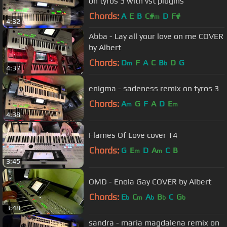
on tyros 3 with vst plugins
Chords:
A
E
B
C#
D
F#
m
4:32
Abba - Lay all your love on me COVER
by Albert
Chords:
D
F
A
C
B
D
G
m
b
4:37
enigma - sadeness remix on tyros 3
Chords:
A
G
F
A
D
E
m
m
4:38
Flames Of Love cover T4
Chords:
G
E
D
A
C
B
m
m
3:45
OMD - Enola Gay COVER by Albert
Chords:
E
C
A
B
C
G
b
m
b
b
b
3:48
sandra - maria magdalena remix on