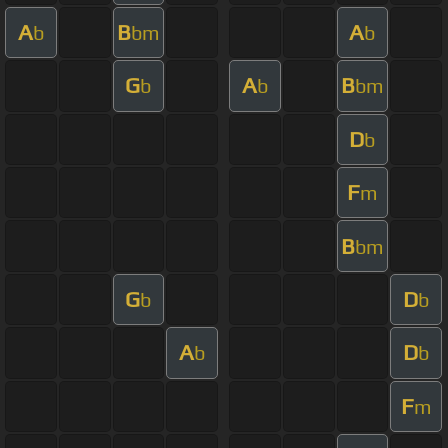
A
B
A
b
bm
b
G
A
B
b
b
bm
D
b
F
m
B
bm
G
D
b
b
A
D
b
b
F
m