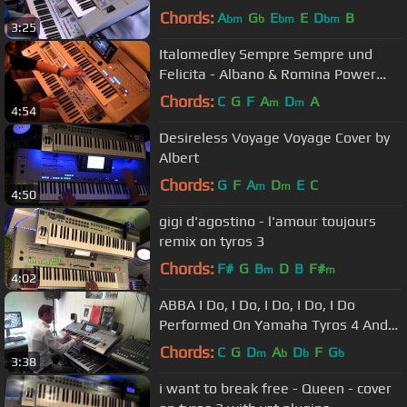
Chords:
A
G
E
E
D
B
bm
b
bm
bm
3:25
Italomedley Sempre Sempre und
Felicita - Albano & Romina Power
COVER Tyros 4 PA2x
Chords:
C
G
F
A
D
A
m
m
4:54
Desireless Voyage Voyage Cover by
Albert
Chords:
G
F
A
D
E
C
m
m
4:50
gigi d'agostino - l'amour toujours
remix on tyros 3
Chords:
F#
G
B
D
B
F#
m
m
4:02
ABBA I Do, I Do, I Do, I Do, I Do
Performed On Yamaha Tyros 4 And
Roland G70 By Rico
Chords:
C
G
D
A
D
F
G
m
b
b
b
3:38
i want to break free - Queen - cover