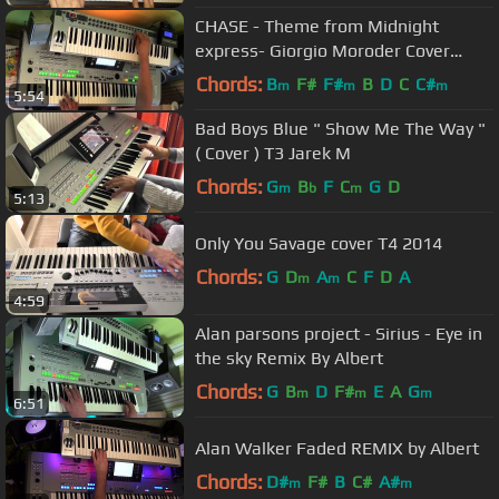
CHASE - Theme from Midnight
express- Giorgio Moroder Cover
Version
Chords:
B
F#
F#
B
D
C
C#
m
m
m
5:54
Bad Boys Blue " Show Me The Way "
( Cover ) T3 Jarek M
Chords:
G
B
F
C
G
D
m
b
m
5:13
Only You Savage cover T4 2014
Chords:
G
D
A
C
F
D
A
m
m
4:59
Alan parsons project - Sirius - Eye in
the sky Remix By Albert
Chords:
G
B
D
F#
E
A
G
m
m
m
6:51
Alan Walker Faded REMIX by Albert
Chords:
D#
F#
B
C#
A#
m
m