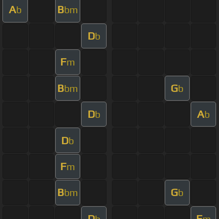
A
B
b
bm
D
b
F
m
B
G
bm
b
D
A
b
b
D
b
F
m
B
G
bm
b
D
F
b
m