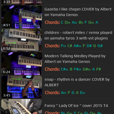
3:39
Gazebo I like chopin COVER by Albert
on Yamaha Genos
Chords:
C
D
A
B
F
G
A
m
m
b
m
4:51
children - robert miles / remix played
on yamaha tyros 3 with vst plugins
Chords:
F
C#
A#
F
D#
G
G#
m
m
6:52
Modern Talking Medley Played by
Albert on Yamaha Genos
Chords:
C#
B
F#
G#
A
F#
m
m
m
6:24
snap - rhythm is a dancer COVER by
ALBERT
Chords:
A
F
G
A
E
m
m
3:45
Fancy " Lady Of Ice " cover 2015 T4
Chords:
B
G
F
C
E
D
A
b
m
m
b
m
b