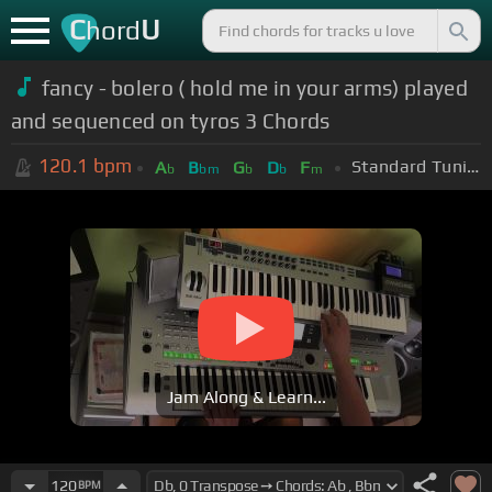
C
U
hord
fancy - bolero ( hold me in your arms) played
and sequenced on tyros 3 Chords
120.1
bpm
Standard Tuning (EADGBE)
A
B
G
D
F
b
bm
b
b
m
Jam Along & Learn...
120
BPM