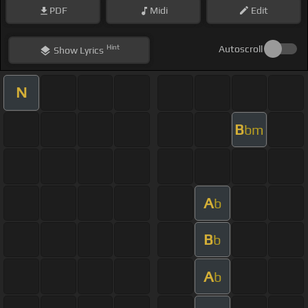
PDF
Midi
Edit
Hint
Autoscroll
Show
Lyrics
N
B
bm
A
b
B
b
A
b