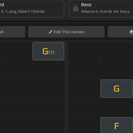
ed
Bass
s 6,7,aug,hdim7 chords
Advance chords for bass
di
Edit
This Version
G
m
G
F