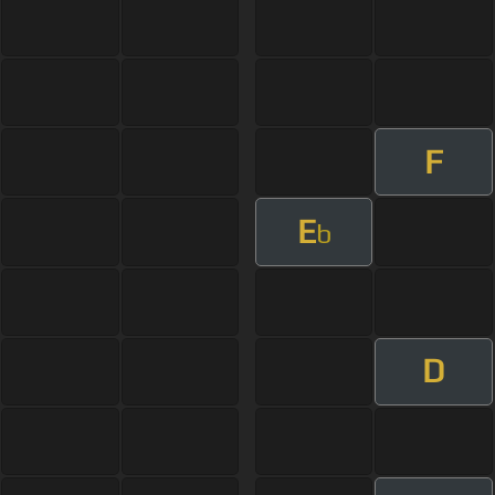
F
E
b
D