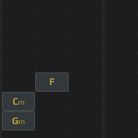
F
C
m
G
m