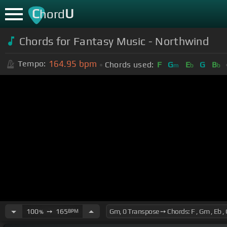
C
U
hord
Chords for Fantasy Music - Northwind
164.95
bpm
Tempo:
Chords used:
F
G
E
G
B
m
b
b
100
➙
165
BPM
%