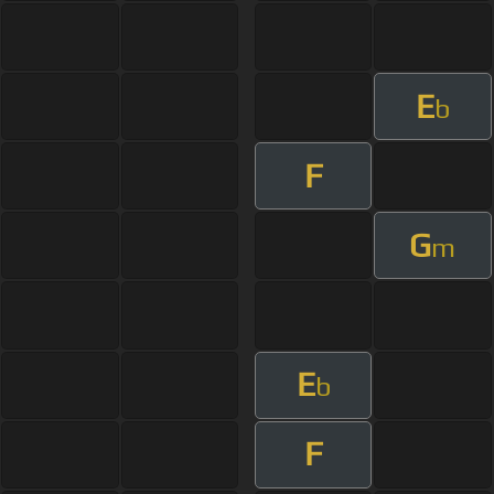
E
b
F
G
m
E
b
F