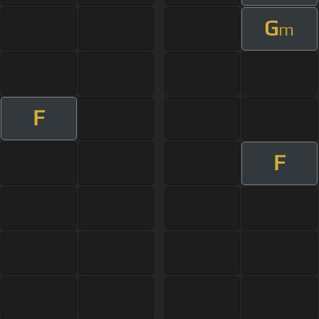
G
m
F
F