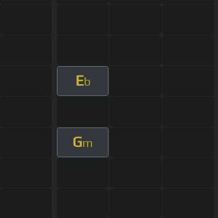
E
b
G
m