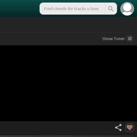
Show
Tuner