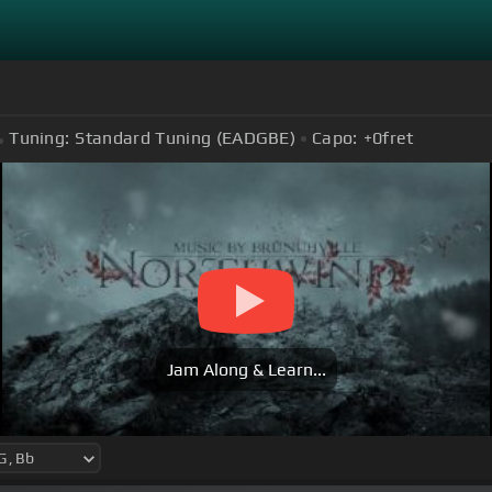
Tuning:
Standard Tuning (EADGBE)
Capo:
+0
fret
Jam Along & Learn...