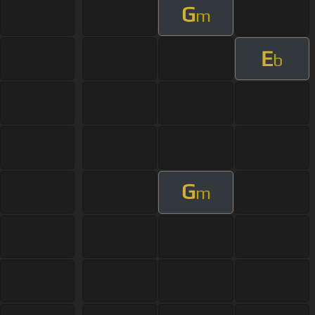
G
m
E
b
G
m