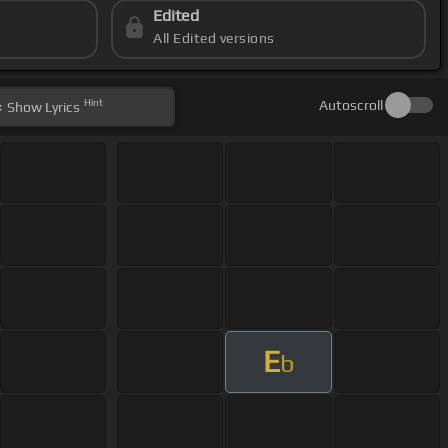
Edited
All Edited versions
Hint
Autoscroll
Show
Lyrics
E
b