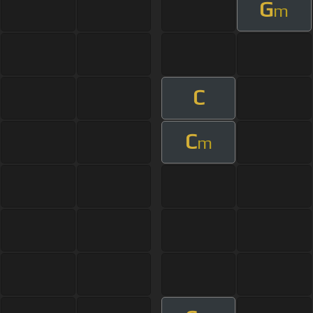
G
m
C
C
m