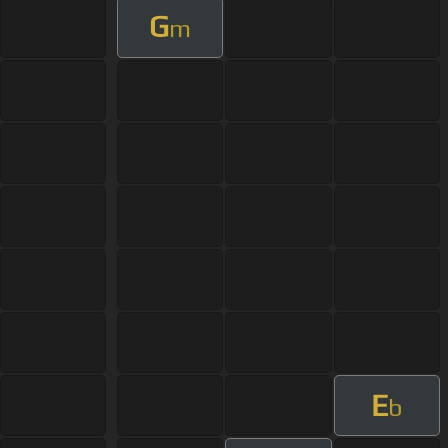
G
m
E
b