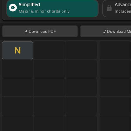
Simplified
Advanc
Major & minor chords only
Include
Download
PDF
Download
Mi
N