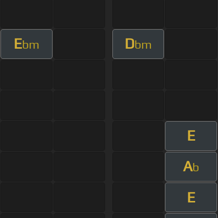
E
D
bm
bm
E
A
b
E