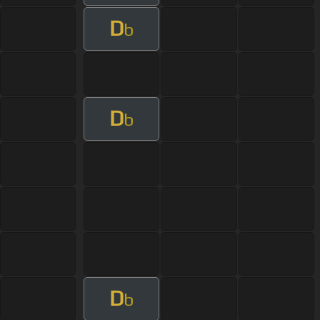
D
b
D
b
D
b