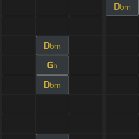
D
bm
D
bm
G
b
D
bm