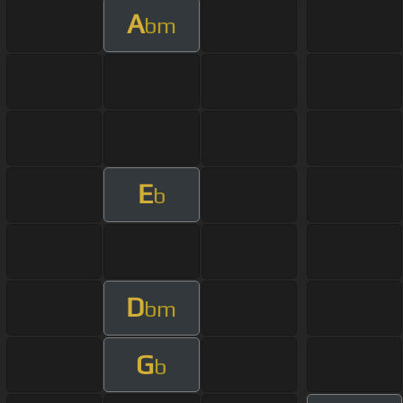
A
bm
E
b
D
bm
G
b