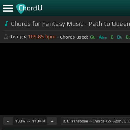
C
U
hord
Chords for Fantasy Music - Path to Quee
109.85
bpm
Tempo:
Chords used:
G
A
E
D
E
b
bm
b
100
➙
110
BPM
%