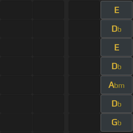
E
D
b
E
D
b
A
bm
D
b
G
b