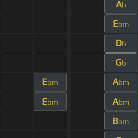
A
b
E
bm
D
b
G
b
E
A
bm
bm
E
A
bm
bm
B
bm