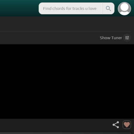
Show
Tuner