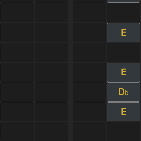
E
E
D
b
E