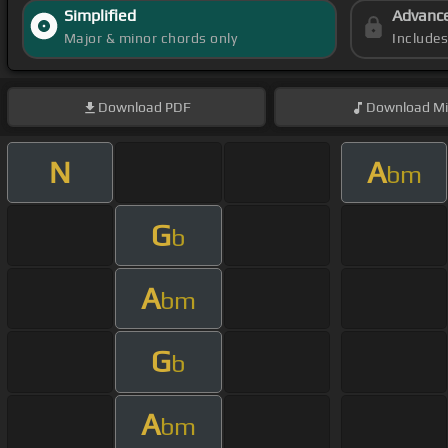
Simplified
Advanc
Major & minor chords only
Include
Download
PDF
Download
Mi
N
A
bm
G
b
A
bm
G
b
A
bm