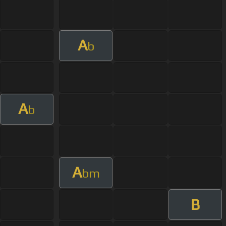
A
b
A
b
A
bm
B