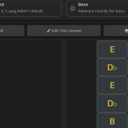
ed
Bass
s 6,7,aug,hdim7 chords
Advance chords for bass
di
Edit
This Version
E
D
b
E
D
b
B