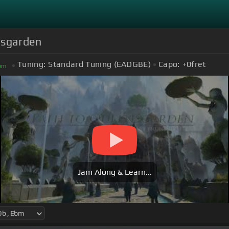
nsgarden
Tuning:
Standard Tuning (EADGBE)
Capo:
+0
fret
bm
Jam Along & Learn...