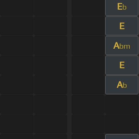
E
b
E
A
bm
E
A
b