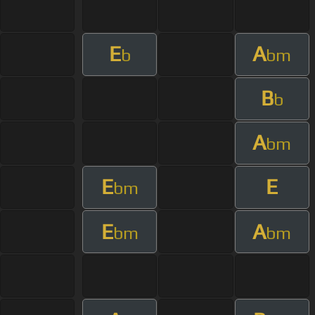
E
A
b
bm
B
b
A
bm
E
E
bm
E
A
bm
bm