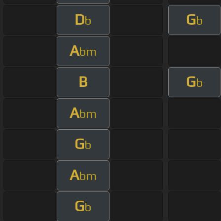
D
G
b
b
A
bm
B
G
b
A
bm
G
b
A
bm
G
b