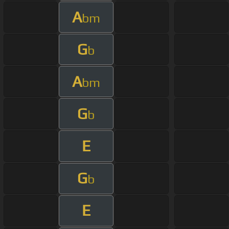
A
bm
G
b
A
bm
G
b
E
G
b
E