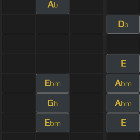
A
b
D
b
E
E
A
bm
bm
G
A
b
bm
E
E
bm