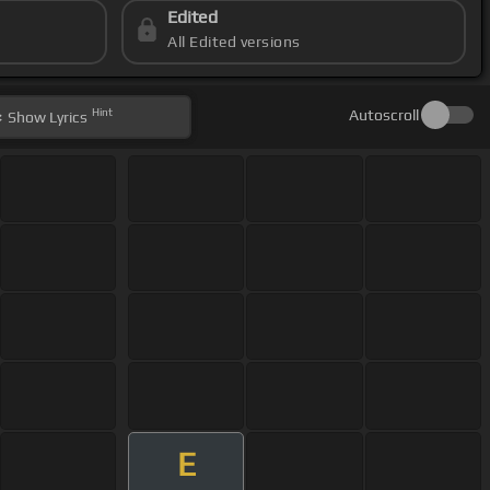
Edited
All Edited versions
Hint
Autoscroll
Show
Lyrics
E