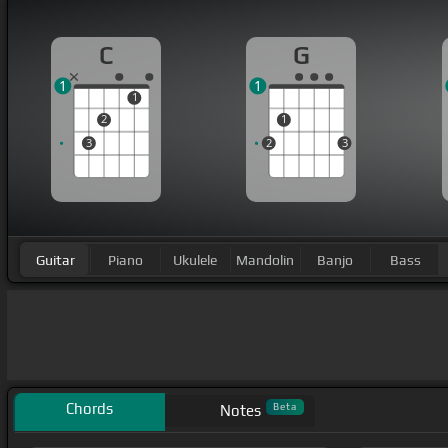
C
G
1
1
1
2
1
3
2
3
Guitar
Piano
Ukulele
Mandolin
Banjo
Bass
Chords
Beta
Notes