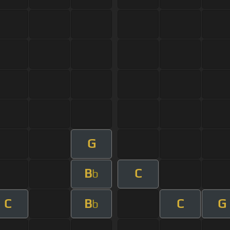
G
B
C
b
C
B
C
G
b