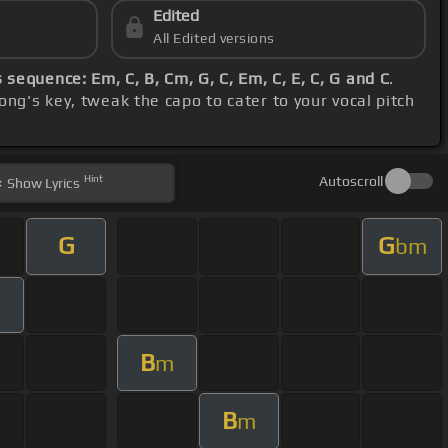
Edited
All Edited versions
 sequence: Em, C, B, Cm, G, C, Em, C, E, C, G and C
.
ong's key, tweak the capo to cater to your vocal pitch
Hint
Autoscroll
Show
Lyrics
G
G
bm
B
m
B
m