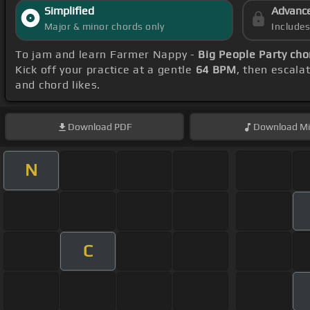
Simplified
Advanc
Major & minor chords only
Include
To jam and learn Farmer Nappy -
Big People Party cho
Kick off your practice at a gentle
64 BPM
, then escala
and chord likes.
Download
PDF
Download
Mi
N
C