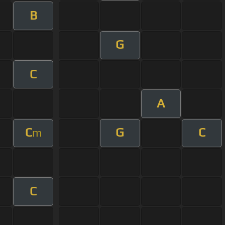
B
G
C
A
C
G
C
m
C