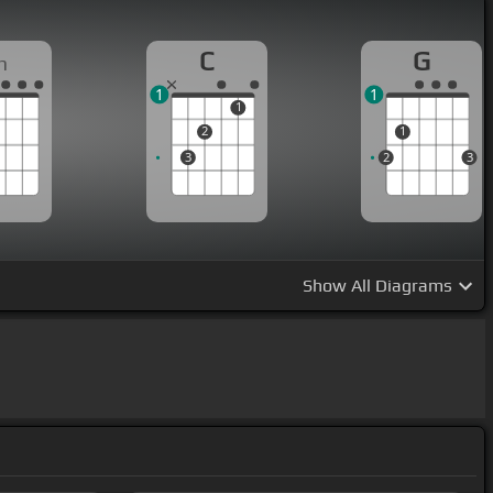
C
G
m
1
1
1
2
1
3
2
3
Show
All Diagrams