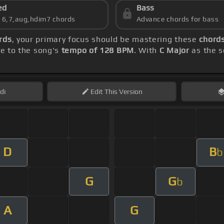
ed
Bass
s 6,7,aug,hdim7 chords
Advance chords for bass
rds
, your primary focus should be mastering these
chords
te to the song's
tempo of 128 BPM
. With
C Major
as the s
di
Edit
This Version
D
B
b
G
G
b
A
G