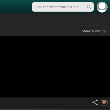
Show
Tuner