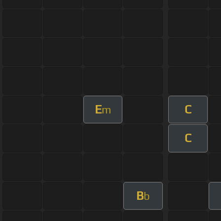
E
C
m
C
B
b