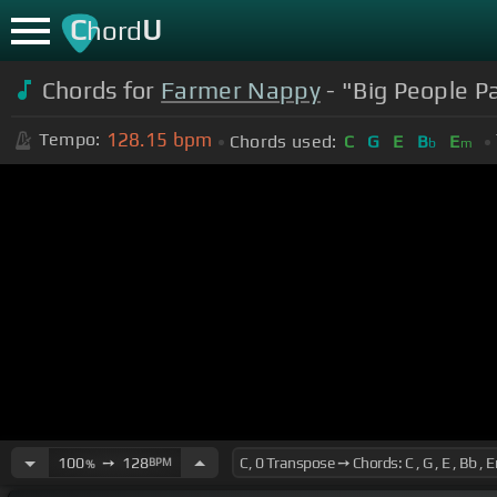
C
U
hord
Chords for
Farmer Nappy
- "Big People Pa
128.15
bpm
Tempo:
Chords used:
C
G
E
B
E
b
m
100
➙
128
BPM
%