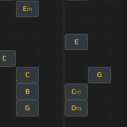
E
m
E
C
C
G
B
C
m
G
D
m