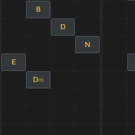
B
D
N
E
D
m