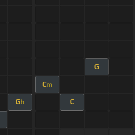
G
C
m
G
C
b