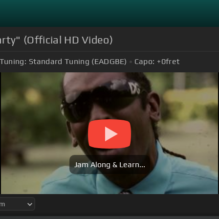
rty" (Official HD Video)
Tuning:
Standard Tuning (EADGBE)
Capo:
+0
fret
Jam Along & Learn...