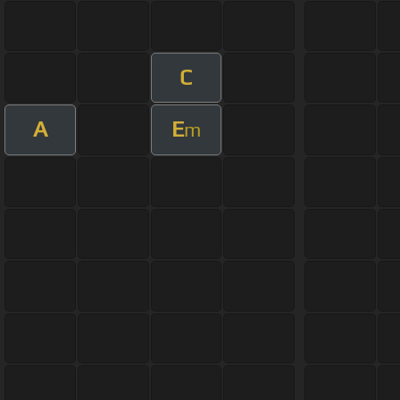
C
A
E
m