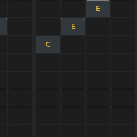
E
E
C