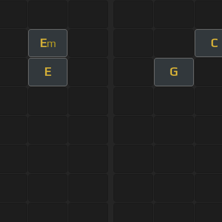
E
C
m
E
G