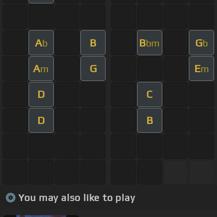
A
B
B
G
b
bm
b
A
G
E
m
m
D
C
D
B
You may also like to play