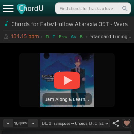
C
U
hord
Chords for Fate/Hollow Ataraxia OST - Wars
104.15
bpm
Standard Tuning (EADGBE)
D
C
E
A
B
bm
b
Jam Along & Learn...
104
BPM