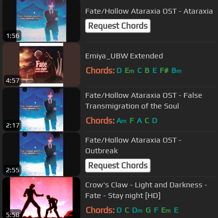
Fate/Hollow Ataraxia OST - Ataraxia
Request Chords
1:56
Emiya_UBW Extended
Chords:
D
E
C
B
E
F#
B
m
m
4:57
Fate/Hollow Ataraxia OST - False
Transmigration of the Soul
Chords:
A
F
A
C
D
m
2:17
Fate/Hollow Ataraxia OST -
Outbreak
Request Chords
2:55
Crow's Claw - Light and Darkness -
Fate - Stay night [HD]
Chords:
D
C
D
G
F
E
E
m
m
5:58