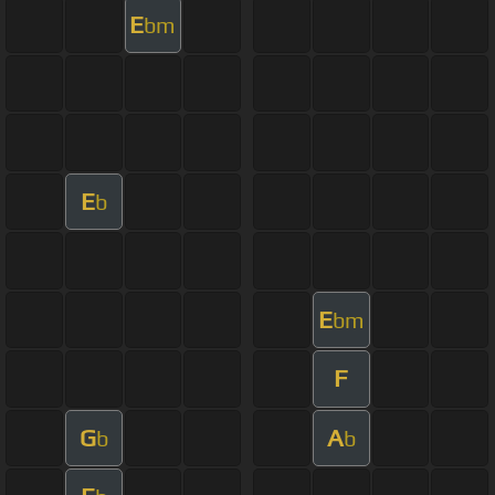
E
bm
E
b
E
bm
F
G
A
b
b