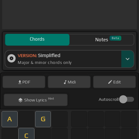
Chords
Beta
Notes
Simplified
VERSION:
Major & minor chords only
PDF
Midi
Edit
Hint
Autoscroll
Show
Lyrics
A
G
C