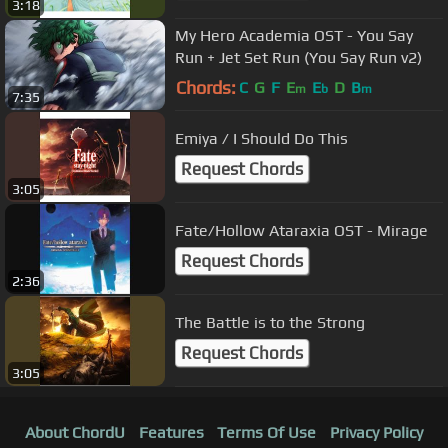
3:18
My Hero Academia OST - You Say
Run + Jet Set Run (You Say Run v2)
Chords:
C
G
F
E
E
D
B
m
b
m
7:35
Emiya / I Should Do This
Request Chords
3:05
Fate/Hollow Ataraxia OST - Mirage
Request Chords
2:36
The Battle is to the Strong
Request Chords
3:05
About ChordU
Features
Terms Of Use
Privacy Policy