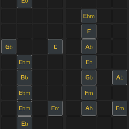
E
b
E
bm
F
G
C
A
b
b
E
E
bm
b
B
G
A
b
b
b
E
F
bm
m
E
F
A
F
bm
m
b
m
E
b