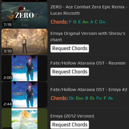
ZERO - Ace Combat Zero Epic Remix -
Lucas Ricciotti
Chords:
F
G
E
A
A
C
D
m
m
7:16
Emiya Original Version with Shirou's
chant
Request Chords
3:10
Fate/Hollow Ataraxia OST - Reunion
Request Chords
2:00
Fate/Hollow Ataraxia OST - Emiya #2
Chords:
D
E
B
E
F
F
A
b
bm
b
m
b
2:44
Emiya (2012 Version)
Request Chords