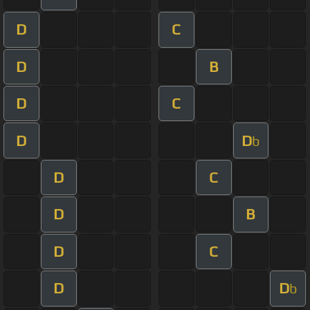
D
C
D
B
D
C
D
D
b
D
C
D
B
D
C
D
D
b