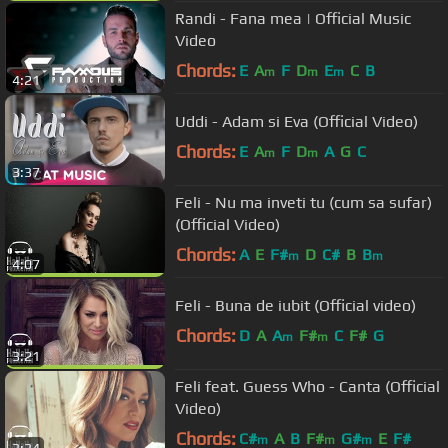
Randi - Fana mea | Official Music
Video
Chords:
E
A
F
D
E
C
B
m
m
m
4:21
Uddi - Adam si Eva (Official Video)
Chords:
E
A
F
D
A
G
C
m
m
3:37
Feli - Nu ma inveti tu (cum sa sufar)
(Official Video)
Chords:
A
E
F#
D
C#
B
B
m
m
4:07
Feli - Buna de iubit (Official video)
Chords:
D
A
A
F#
C
F#
G
m
m
3:21
Feli feat. Guess Who - Canta (Official
Video)
Chords:
C#
A
B
F#
G#
E
F#
m
m
m