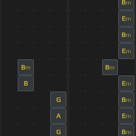
B
m
E
m
B
m
E
m
B
B
m
m
B
E
m
G
B
m
A
E
m
G
B
m