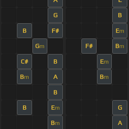
G
B
B
F#
E
m
G
F#
B
m
m
C#
B
E
m
B
A
B
m
m
B
B
E
G
m
B
A
m