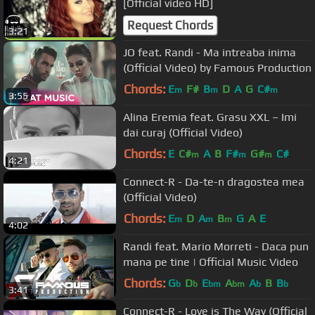
[Official video HD]
Request Chords
3:21
JO feat. Randi - Ma intreaba inima
(Official Video) by Famous Production
Chords:
E
F#
B
D
A
G
C#
m
m
m
3:55
Alina Eremia feat. Grasu XXL – Imi
dai curaj (Official Video)
Chords:
E
C#
A
B
F#
G#
C#
m
m
m
4:21
Connect-R - Da-te-n dragostea mea
(Official Video)
Chords:
E
D
A
B
G
A
E
m
m
m
4:02
Randi feat. Mario Morreti - Daca pun
mana pe tine | Official Music Video
Chords:
G
D
E
A
A
B
B
b
b
bm
bm
b
b
3:41
Connect-R - Love is The Way (Official