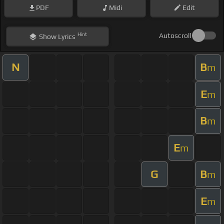
PDF
Midi
Edit
Hint
Autoscroll
Show
Lyrics
N
B
m
E
m
B
m
E
m
G
B
m
E
m