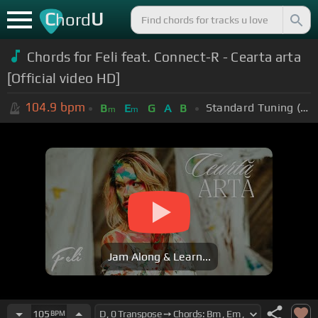
C
U
hord
Chords for Feli feat. Connect-R - Cearta arta
[Official video HD]
104.9
bpm
Standard Tuning (EADGBE)
B
E
G
A
B
m
m
Jam Along & Learn...
105
BPM