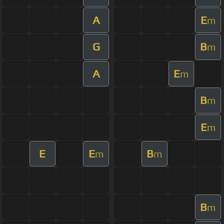
A
E
m
G
B
m
A
E
m
B
m
E
m
E
E
B
m
m
B
m