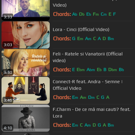
Video)
Chords:
A
D
E
F
C
E
F
b
b
b
m
m
3:33
Lora - Cinci (Official Video)
Chords:
G
E
A
C
A
D
B
m
m
m
3:03
Feli - Ratele si Vanatorii (Official
video)
Chords:
E
E
A
E
B
D
B
bm
bm
b
bm
b
3:30
Connect-R feat. Andra - Semne |
Official Video
Chords:
E
A
D
C
G
A
m
m
m
3:46
F.Charm - De ce mă mai cauti? feat.
Lora
Chords:
E
C
A
D
G
A
B
m
m
m
4:10