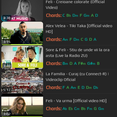
Feli - Creioane colorate (Official
Video)
Chords:
C
B
D
F
G
A
D
b
m
m
3:36
Alex Velea - Tiki Taka [Official video
HD]
Chords:
A
F
D
C
G
D
A
m
m
3:15
Sore & Feli - Stiu de unde vii la ora
asta (Live la Radio ZU)
Chords:
B
D
A
F#
G#
B
m
m
m
3:48
La Familia - Curaj (cu Connect-R) |
Videoclip Oficial
Chords:
F
A
A
E
D
D
D
m
m
b
5:17
Feli - Va urma [Official video HD]
Chords:
A
E
C
B
F
G
G
b
b
m
b
m
m
3:02