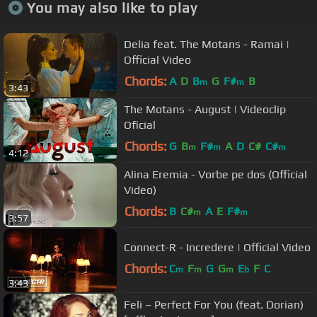
You may also like to play
Delia feat. The Motans - Ramai |
Official Video
Chords:
A
D
B
G
F#
B
m
m
3:43
The Motans - August | Videoclip
Oficial
Chords:
G
B
F#
A
D
C#
C#
m
m
m
4:12
Alina Eremia - Vorbe pe dos (Official
Video)
Chords:
B
C#
A
E
F#
m
m
3:57
Connect-R - Incredere | Official Video
Chords:
C
F
G
G
E
F
C
m
m
m
b
3:43
Feli – Perfect For You (feat. Dorian)