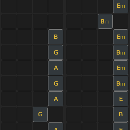
E
m
B
m
B
E
m
G
B
m
A
E
m
G
B
m
A
E
G
B
A
E