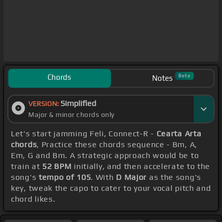
Chords
Beta
Notes
Simplified
VERSION:
Major & minor chords only
Let's start jamming Feli, Connect-R -
Cearta Arta
chords
, Practice these chords sequence - Bm, A,
Em, G and Bm. A strategic approach would be to
train at
52 BPM
initially, and then accelerate to the
song's
tempo of 105
. With
D Major
as the song's
key, tweak the capo to cater to your vocal pitch and
chord likes.