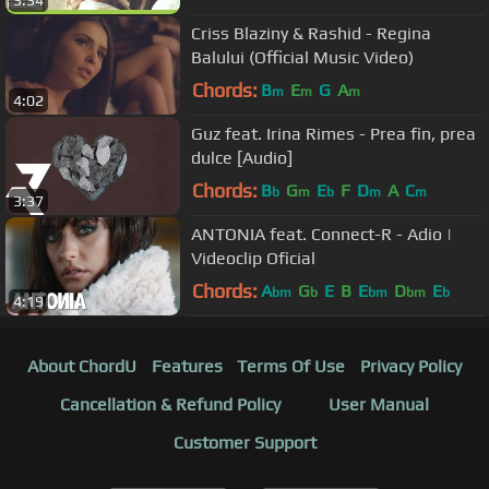
3:34
Criss Blaziny & Rashid - Regina
Balului (Official Music Video)
Chords:
B
E
G
A
m
m
m
4:02
Guz feat. Irina Rimes - Prea fin, prea
dulce [Audio]
Chords:
B
G
E
F
D
A
C
b
m
b
m
m
3:37
ANTONIA feat. Connect-R - Adio |
Videoclip Oficial
Chords:
A
G
E
B
E
D
E
bm
b
bm
bm
b
4:19
About ChordU
Features
Terms Of Use
Privacy Policy
Cancellation & Refund Policy
User Manual
Customer Support