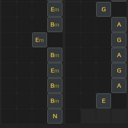
E
G
m
B
A
m
E
G
m
B
A
m
E
G
m
B
A
m
B
E
m
N