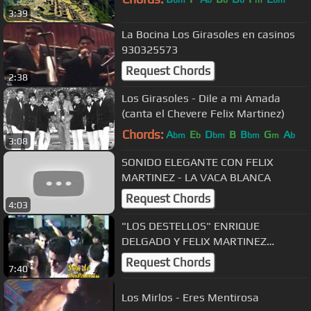
3:39
La Bocina Los Girasoles en casinos
930325573
Request Chords
2:38
Los Girasoles - Dile a mi Amada
(canta el Chevere Felix Martinez)
Chords:
A
E
D
B
B
G
A
bm
b
bm
bm
m
b
3:08
SONIDO ELEGANTE CON FELIX
MARTINEZ - LA VACA BLANCA
Request Chords
4:03
"LOS DESTELLOS" ENRIQUE
DELGADO Y FELIX MARTINEZ
INTERPRETAN "LA PIRAGUA"
Request Chords
7:40
Los Mirlos - Eres Mentirosa