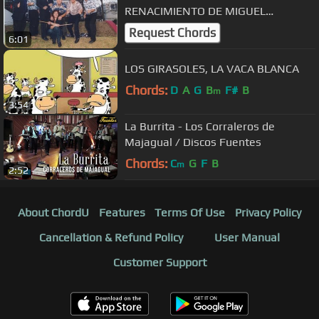
RENACIMIENTO DE MIGUEL
CHACALTANA VOZ: FELIX MARTINEZ
Request Chords
6:01
EL CHEVERE
LOS GIRASOLES, LA VACA BLANCA
Chords:
D
A
G
B
F#
B
m
3:54
La Burrita - Los Corraleros de
Majagual / Discos Fuentes
Chords:
C
G
F
B
m
2:52
About ChordU
Features
Terms Of Use
Privacy Policy
Cancellation & Refund Policy
User Manual
Customer Support