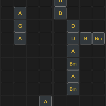
D
A
D
G
D
A
D
B
B
m
A
B
m
A
B
m
A