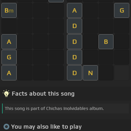
B
A
G
m
D
A
D
B
G
D
A
D
N
Facts about this song
This song is part of Chichas Inolvidables album.
You may also like to play