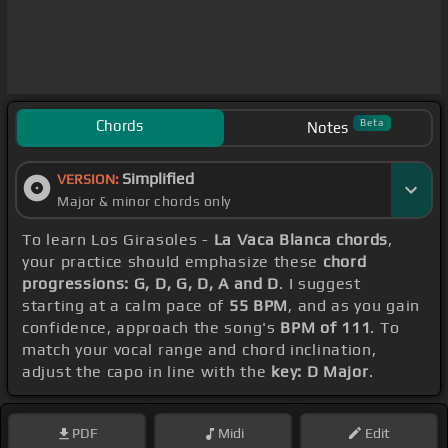
Chords
Beta
Notes
Simplified
VERSION:
Major & minor chords only
To learn Los Girasoles -
La Vaca Blanca chords
,
your practice should emphasize these
chord
progressions: G, D, G, D, A and D
. I suggest
starting at a calm pace of
55 BPM
, and as you gain
confidence, approach the song's
BPM of 111
. To
match your vocal range and chord inclination,
adjust the capo in line with the
key: D Major
.
PDF
Midi
Edit