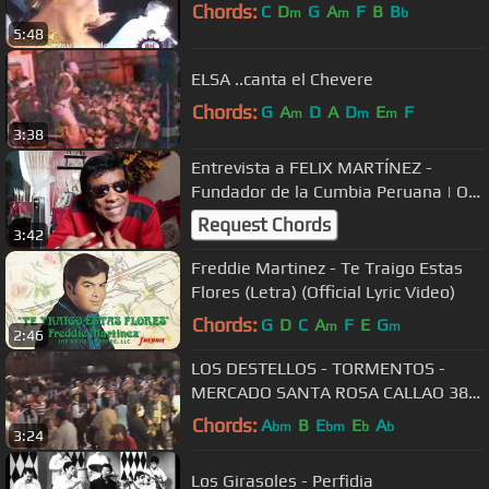
Chords:
C
D
G
A
F
B
B
m
m
b
5:48
ELSA ..canta el Chevere
Chords:
G
A
D
A
D
E
F
m
m
m
3:38
Entrevista a FELIX MARTÍNEZ -
Fundador de la Cumbia Peruana | ON
AIR TRANSMEDIA
Request Chords
3:42
Freddie Martinez - Te Traigo Estas
Flores (Letra) (Official Lyric Video)
Chords:
G
D
C
A
F
E
G
m
m
2:46
LOS DESTELLOS - TORMENTOS -
MERCADO SANTA ROSA CALLAO 38
ANIVERSARIO EDITH DELGADO
Chords:
A
B
E
E
A
bm
bm
b
b
3:24
Los Girasoles - Perfidia