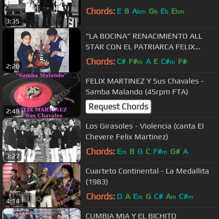
Chords:
E
B
A
G
E
E
bm
b
b
bm
3:35
"LA BOCINA" RENACIMIENTO ALL
STAR CON EL PATRIARCA FELIX
MARTINEZ, MIKE CHACALTANA
Chords:
C#
F#
A
E
C#
F#
m
m
2:26
CARHUAYO
FELIX MARTINEZ Y Sus Chavales -
Samba Malando (45rpm FTA)
Request Chords
2:48
Los Girasoles - Violencia (canta El
Chevere Felix Martinez)
Chords:
E
B
G
C
F#
G#
A
m
m
3:27
Cuarteto Continental - La Medallita
(1983)
Chords:
D
A
E
G
C#
A
C#
m
m
m
4:14
CUMBIA MIA Y EL BICHITO