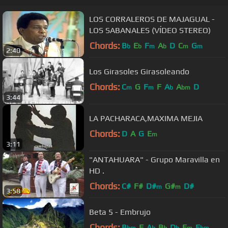
LOS CORRALEROS DE MAJAGUAL -
LOS SABANALES (VÍDEO STEREO)
Chords:
B
E
F
A
D
C
G
b
b
m
b
m
m
2:40
Los Girasoles Girasoleando
Chords:
C
G
F
F
A
A
D
m
m
b
bm
3:44
LA PACHARACA,MAXIMA MEJIA
Chords:
D
A
G
E
m
3:11
"ANTAHUARA" - Grupo Maravilla en
HD .
Chords:
C#
F#
D#
G#
D#
m
m
3:58
Beta 5 - Embrujo
Chords:
B
F
A
B
D
F
E
bm
b
b
b
m
bm