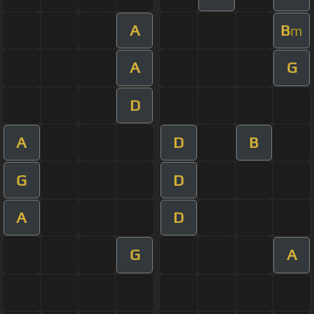
A
B
m
A
G
D
A
D
B
G
D
A
D
G
A