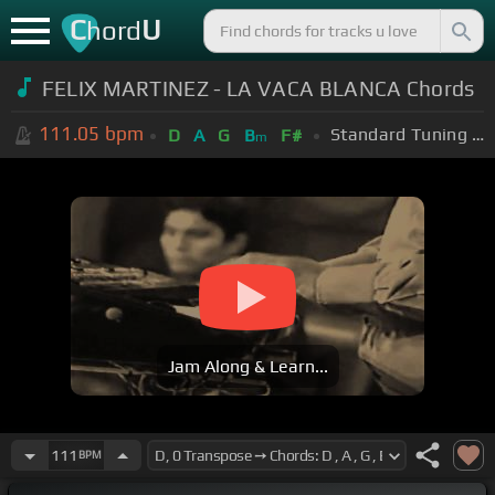
C
U
hord
FELIX MARTINEZ - LA VACA BLANCA Chords
111.05
bpm
Standard Tuning (EADGBE)
D
A
G
B
F#
m
Jam Along & Learn...
111
BPM