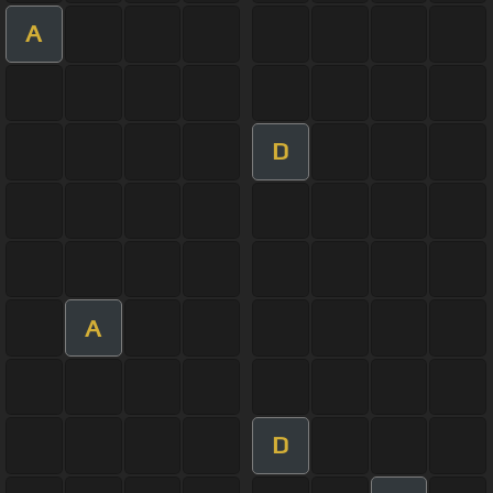
A
D
A
D