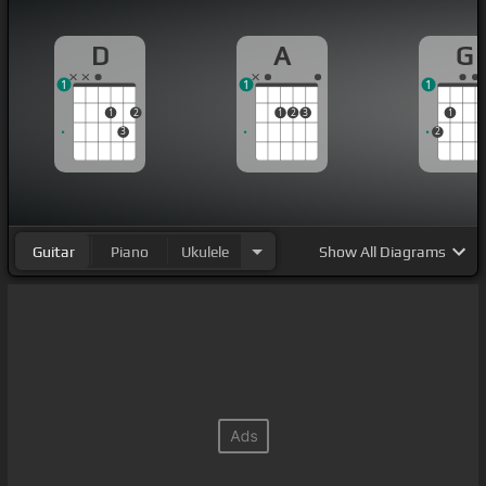
D
A
G
1
1
1
1
2
1
2
3
1
3
2
Guitar
Piano
Ukulele
Show
All Diagrams