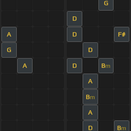
G
D
A
D
F#
G
D
A
D
B
m
A
B
m
A
D
B
m