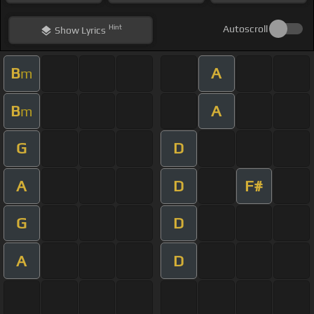
Hint
Autoscroll
Show
Lyrics
B
A
m
B
A
m
G
D
A
D
F#
G
D
A
D