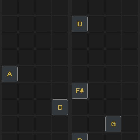
D
A
F#
D
G