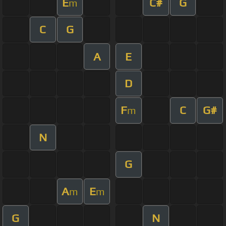
E
C#
G
m
C
G
A
E
D
F
C
G#
m
N
G
A
E
m
m
G
N