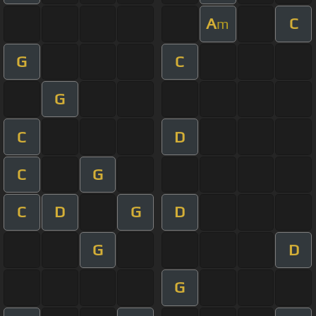
A
C
m
G
C
G
C
D
C
G
C
D
G
D
G
D
G