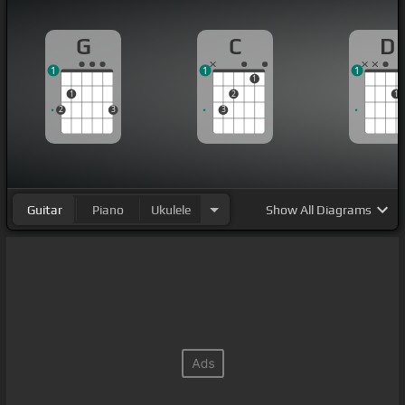
G
C
D
1
1
1
1
1
2
1
2
3
3
Guitar
Piano
Ukulele
Show
All Diagrams