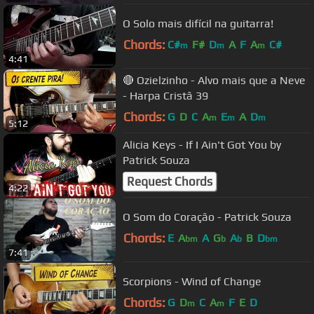
O Solo mais difícil na guitarra!
Chords:
C#
F#
D
A
F
A
C#
m
m
m
4:41
🔴 Ozielzinho - Alvo mais que a Neve
- Harpa Cristã 39
Chords:
G
D
C
A
E
A
D
m
m
m
5:12
Alicia Keys - If I Ain't Got You by
Patrick Souza
Request Chords
4:22
O Som do Coração - Patrick Souza
Chords:
E
A
A
G
A
B
D
bm
b
b
bm
7:41
Scorpions - Wind of Change
Chords:
G
D
C
A
F
E
D
m
m