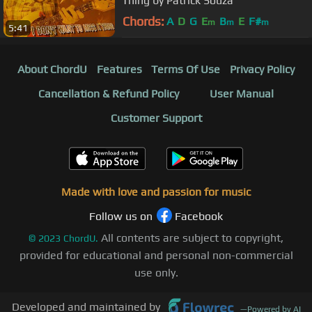
Thing by Patrick Souza
Chords:
A
D
G
E
B
E
F#
m
m
m
5:41
About ChordU
Features
Terms Of Use
Privacy Policy
Cancellation & Refund Policy
User Manual
Customer Support
Made with love and passion for music
Follow us on
Facebook
All contents are subject to copyright,
©
2023
ChordU.
provided for educational and personal non-commercial
use only.
Developed and maintained by
—
Powered by AI