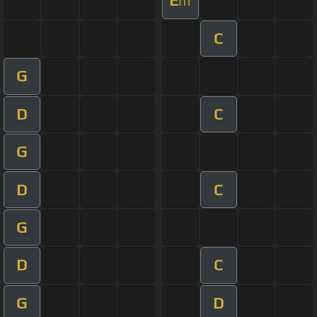
E
m
C
G
D
C
G
D
C
G
D
C
G
D