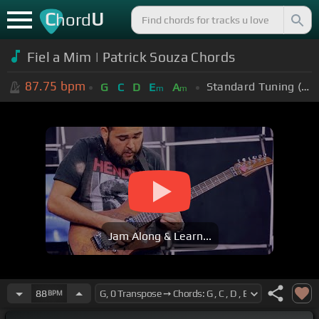
C
U
hord
Fiel a Mim | Patrick Souza Chords
87.75
bpm
Standard Tuning (EADGBE)
G
C
D
E
A
m
m
Jam Along & Learn...
88
BPM