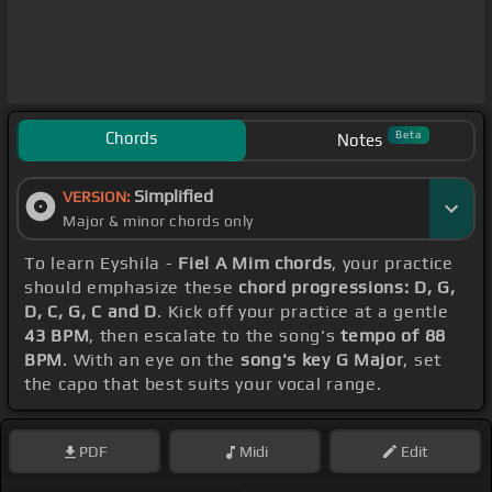
Chords
Beta
Notes
Simplified
VERSION:
Major & minor chords only
To learn Eyshila -
Fiel A Mim chords
, your practice
should emphasize these
chord progressions: D, G,
D, C, G, C and D
. Kick off your practice at a gentle
43 BPM
, then escalate to the song's
tempo of 88
BPM
. With an eye on the
song's key G Major
, set
the capo that best suits your vocal range.
PDF
Midi
Edit