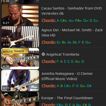
5:38
Cacau Santos - Sonhador from DVD
Vertentes 06
Chords:
A
C#
A
F#
D
E
E
m
m
m
m
m
6:21
Agnus Dei - Michael W. Smith - Zack
Silva HD
Chords:
E
B
A
D
F
E
G
b
b
b
b
m
4:18
🔴 Angelical Trombeta
Chords:
F
A
E
C
G
A
D
m
4:36
Juninho Nakagawa - O Clamor
(Official Music Video)
Chords:
A
B
C#
F
G
G
D#
m
m
6:55
Europe - The Final Countdown
Chords:
F#
D
E
A
B
F#
B
m
m