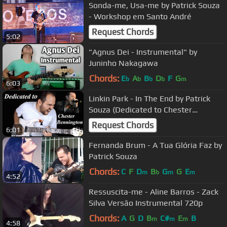
Sonda-me, Usa-me by Patrick Souza
- Workshop em Santo André
Request Chords
5:02
"Agnus Dei - Instrumental" by
Juninho Nakagawa
Chords:
E
A
B
D
F
G
b
b
b
b
m
6:03
Linkin Park - In The End by Patrick
Souza (Dedicated to Chester
Bennington)
Request Chords
6:01
Fernanda Brum - A Tua Glória Faz by
Patrick Souza
Chords:
C
F
D
B
G
G
E
m
b
m
m
4:52
Ressuscita-me - Aline Barros - Zack
Silva Versão Instrumental 720p
Chords:
A
G
D
B
C#
E
B
m
m
m
4:58