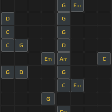
G
E
m
D
G
C
G
C
G
D
E
A
C
m
m
G
D
G
C
E
m
G