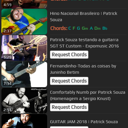
4:59
Hino Nacional Brasileiro | Patrick
Souza
Chords:
C
F
G
G
A
D
B
m
m
b
2:37
Patrick Souza testando a guitarra
SGT ST Custom - Expomusic 2016
Request Chords
5:29
Fernandinho-Todas as coisas by
Juninho Betim
Request Chords
7:34
Comfortably Numb por Patrick Souza
(Homenagem a Sergio Knust)
Request Chords
2:51
GUITAR JAM 2018 | Patrick Souza