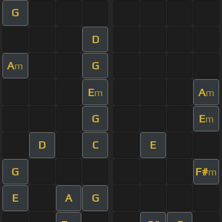
G
D
A
G
m
E
A
m
m
G
E
m
D
C
E
G
F#
m
E
A
G