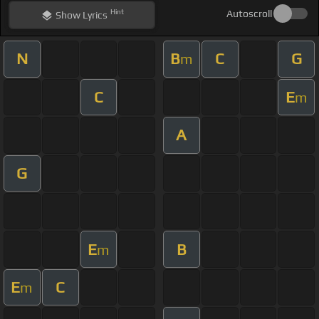
Hint
Autoscroll
Show
Lyrics
N
B
C
G
m
C
E
m
A
G
E
B
m
E
C
m