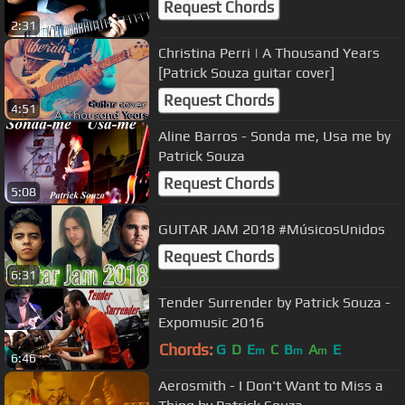
Request Chords
2:31
Christina Perri | A Thousand Years
[Patrick Souza guitar cover]
Request Chords
4:51
Aline Barros - Sonda me, Usa me by
Patrick Souza
Request Chords
5:08
GUITAR JAM 2018 #MúsicosUnidos
Request Chords
6:31
Tender Surrender by Patrick Souza -
Expomusic 2016
Chords:
G
D
E
C
B
A
E
m
m
m
6:46
Aerosmith - I Don't Want to Miss a