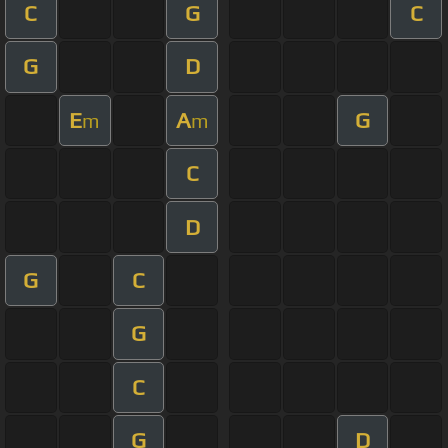
C
G
C
G
D
E
A
G
m
m
C
D
G
C
G
C
G
D