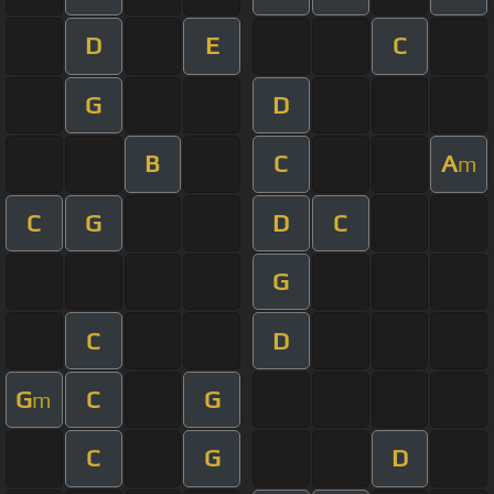
D
E
C
G
D
B
C
A
m
C
G
D
C
G
C
D
G
C
G
m
C
G
D