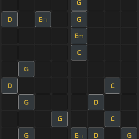
G
D
E
G
m
E
m
C
G
D
C
G
D
G
C
G
E
D
G
m