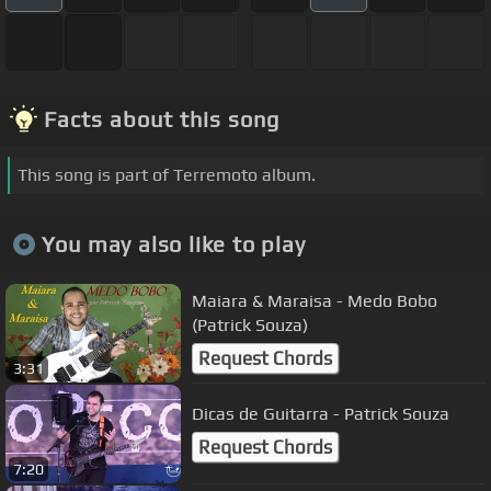
Facts about this song
This song is part of Terremoto album.
You may also like to play
Maiara & Maraisa - Medo Bobo
(Patrick Souza)
Request Chords
3:31
Dicas de Guitarra - Patrick Souza
Request Chords
7:20