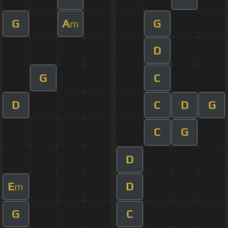
G
A
G
m
D
G
C
D
C
D
G
C
G
D
E
D
m
G
C