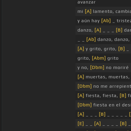
avanzar
mi
[A]
lamento, cambi
y aún hay
[Ab]
_ triste
danzo,
[A]
_ _ _
[B]
dan
_ _
[Ab]
danzo, danzo
[A]
y grito, grito,
[B]
_
grito,
[Abm]
grito
y no,
[Dbm]
no moriré
[A]
muertas, muertas
[Dbm]
no me arrepien
[A]
fiesta, fiesta,
[B]
f
[Dbm]
fiesta en el des
[A]
_ _ _
[B]
_ _ _ _ _
[E]
_ _
[A]
_ _ _ _
[B]
_