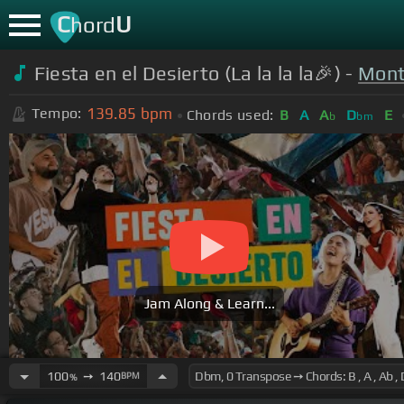
C
U
hord
Fiesta en el Desierto (La la la la🎉) -
Mont
139.85
bpm
Tempo:
Chords used:
B
A
A
D
E
b
bm
Jam Along & Learn...
100
➙
140
BPM
%