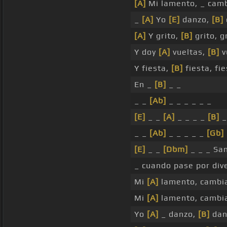
[A]
Mi lamento, _ cam
_
[A]
Yo
[E]
danzo,
[B]
[A]
Y grito,
[B]
grito, g
Y doy
[A]
vueltas,
[B]
v
Y fiesta,
[B]
fiesta, fie
En _
[B]
_ _
_ _
[Ab]
_ _ _ _ _ _
[E]
_ _
[A]
_ _ _ _
[B]
_
_ _
[Ab]
_ _ _ _ _
[Gb]
[E]
_ _
[Dbm]
_ _ _ San
_ cuando pase por dive
Mi
[A]
lamento, cambi
Mi
[A]
lamento, cambi
Yo
[A]
_ danzo,
[B]
dan