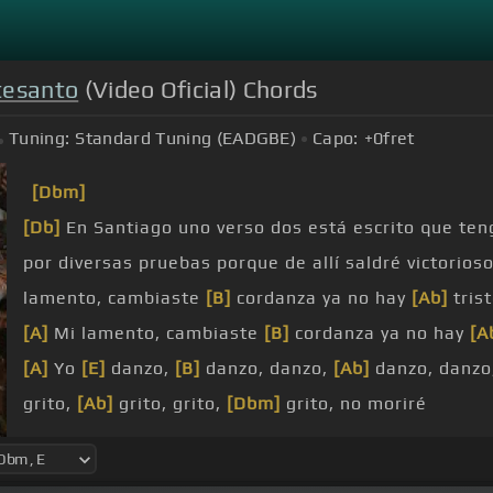
esanto
(Video Oficial) Chords
Tuning:
Standard Tuning (EADGBE)
Capo:
+0
fret
[Dbm]
[Db]
En Santiago uno verso dos está escrito que ten
por diversas pruebas porque de allí saldré victorios
lamento, cambiaste
[B]
cordanza ya no hay
[Ab]
tris
[A]
Mi lamento, cambiaste
[B]
cordanza ya no hay
[A
[A]
Yo
[E]
danzo,
[B]
danzo, danzo,
[Ab]
danzo, danzo
grito,
[Ab]
grito, grito,
[Dbm]
grito, no moriré
vueltas,
[Ab]
vueltas, vueltas,
[Dbm]
vueltas, no gra