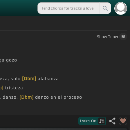
Show
Tuner
ga gozo
o
teza, solo
[Dbm]
alabanza
b]
tristeza
, danzo,
[Dbm]
danzo en el proceso
bé el
[A]
hueso
Lyrics
On