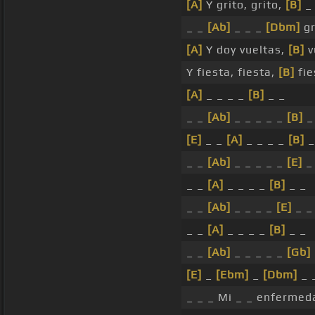
[A]
Y grito, grito,
[B]
_
_ _
[Ab]
_ _ _
[Dbm]
gr
[A]
Y doy vueltas,
[B]
v
Y fiesta, fiesta,
[B]
fie
[A]
_ _ _ _
[B]
_ _
_ _
[Ab]
_ _ _ _ _
[B]
_
[E]
_ _
[A]
_ _ _ _
[B]
_
_ _
[Ab]
_ _ _ _ _
[E]
_
_ _
[A]
_ _ _ _
[B]
_ _
_ _
[Ab]
_ _ _ _
[E]
_ _
_ _
[A]
_ _ _ _
[B]
_ _
_ _
[Ab]
_ _ _ _ _
[Gb]
[E]
_
[Ebm]
_
[Dbm]
_ _
_ _ _ Mi _ _ enfermeda