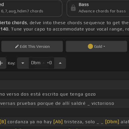
ed
Bass
s 6,7,aug,hdim7 chords
Advance chords for bass
ierto chords
, delve into these chords sequence to get the
 140
. Tune your capo to accommodate your vocal range, r
Edit
This Version
Gold
.
Dbm
+0
Key:
no verso dos está escrito que tenga gozo
versas pruebas porque de allí saldré _ victorioso
[B]
cordanza ya no hay
[Ab]
tristeza, solo _ _
[Dbm]
ala