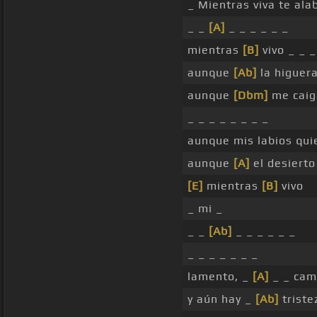
_ Mientras viva te ala
_ _
[A]
_ _ _ _ _ _
mientras
[B]
vivo _ _ _
aunque
[Ab]
la higuera
aunque
[Dbm]
me caig
_ _ _ _ _ _ _ _
aunque mis labios quie
aunque
[A]
el desierto
[E]
mientras
[B]
vivo
_ mi _
_ _
[Ab]
_ _ _ _ _ _
_ _ _ _ _ _ _
lamento, _
[A]
_ _ cam
y aún hay _
[Ab]
triste