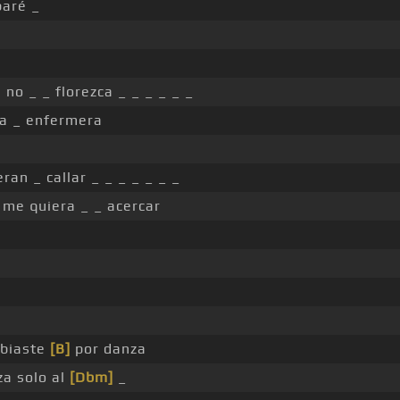
baré _
 no _ _ florezca _ _ _ _ _ _
a _ enfermera
ran _ callar _ _ _ _ _ _ _
 me quiera _ _ acercar
biaste
[B]
por danza
za solo al
[Dbm]
_