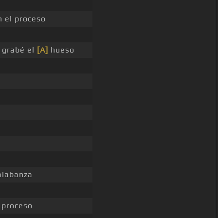
 el proceso
 grabé el
[A]
hueso
labanza
 proceso