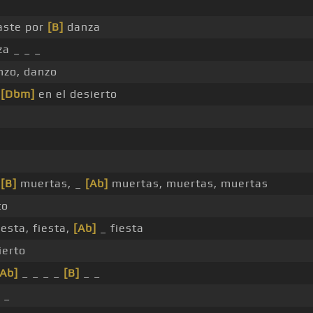
aste por
[B]
danza
za _ _ _
zo, danzo
,
[Dbm]
en el desierto
,
[B]
muertas, _
[Ab]
muertas, muertas, muertas
to
iesta, fiesta,
[Ab]
_ fiesta
ierto
[Ab]
_ _ _ _
[B]
_ _
 _