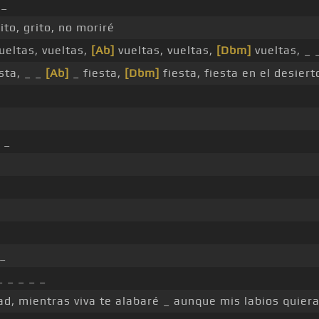
 _
ito, grito, no moriré
ueltas, vueltas,
[Ab]
vueltas, vueltas,
[Dbm]
vueltas, _
sta, _ _
[Ab]
_ fiesta,
[Dbm]
fiesta, fiesta en el desiert
 _
_
 _ _ _ _
d, mientras viva te alabaré _ aunque mis labios quiera