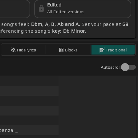
Edited
All Edited versions
 song's feel:
Dbm, A, B, Ab and A
. Set your pace at
69
eferencing the song's
key: Db Minor
.
Hide lyrics
Blocks
Traditional
Autoscroll
banza _