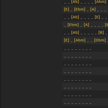
_ _
[Ab]
_ _ _ _
[Abm]
[E]
_
[Ebm]
_
[A]
_ _ _
_ _
[Ab]
_ _ _ _
[E]
_ _
_
[Ebm]
_
[A]
_ _ _ _
[
_ _
[Ab]
_ _ _ _ _
[B]
_
[E]
_
[Abm]
_ _
[Dbm]
_
_ _ _ _ _ _ _ _
_ _ _ _ _ _ _ _
_ _ _ _ _ _ _ _
_ _ _ _ _ _ _ _
_ _ _ _ _ _ _ _
_ _ _ _ _ _ _ _
_ _ _ _ _ _ _ _
_ _ _ _ _ _ _ _