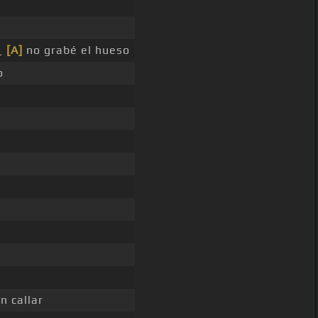
 _
[A]
no grabé el hueso
o
n callar