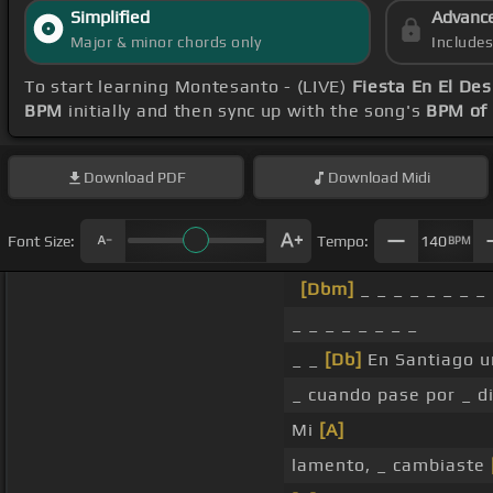
Simplified
Advanc
Major & minor chords only
Include
To start learning Montesanto - (LIVE)
Fiesta En El Des
BPM
initially and then sync up with the song's
BPM of
Download
PDF
Download
Midi
Font Size:
Tempo:
140
BPM
[Dbm]
_ _ _ _ _ _ _ _
_ _ _ _ _ _ _ _
_ _
[Db]
En Santiago u
_ cuando pase por _ di
Mi
[A]
lamento, _ cambiaste