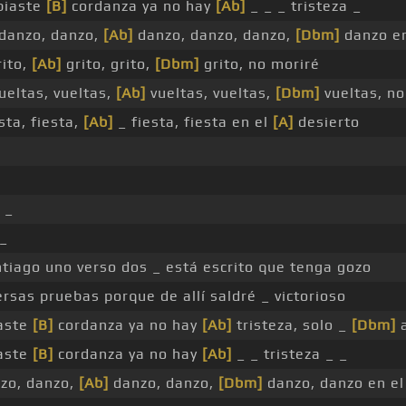
biaste
[B]
cordanza ya no hay
[Ab]
_ _ _ tristeza _
danzo, danzo,
[Ab]
danzo, danzo, danzo,
[Dbm]
danzo en
rito,
[Ab]
grito, grito,
[Dbm]
grito, no moriré
ueltas, vueltas,
[Ab]
vueltas, vueltas,
[Dbm]
vueltas, no
sta, fiesta,
[Ab]
_ fiesta, fiesta en el
[A]
desierto
 _
_
tiago uno verso dos _ está escrito que tenga gozo
rsas pruebas porque de allí saldré _ victorioso
aste
[B]
cordanza ya no hay
[Ab]
tristeza, solo _
[Dbm]
a
aste
[B]
cordanza ya no hay
[Ab]
_ _ tristeza _ _
zo, danzo,
[Ab]
danzo, danzo,
[Dbm]
danzo, danzo en el