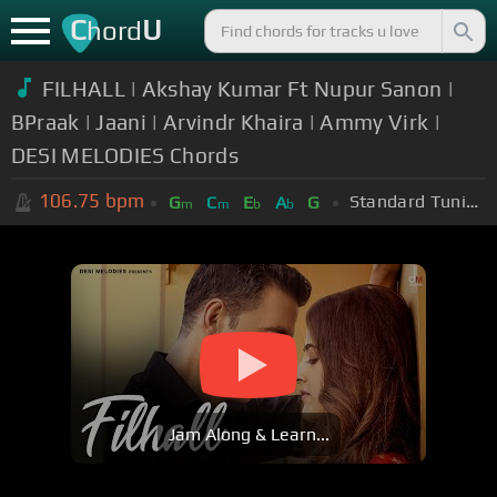
C
U
hord
FILHALL | Akshay Kumar Ft Nupur Sanon |
BPraak | Jaani | Arvindr Khaira | Ammy Virk |
DESI MELODIES Chords
106.75
bpm
Standard Tuning (EADGBE)
G
C
E
A
G
m
m
b
b
Jam Along & Learn...