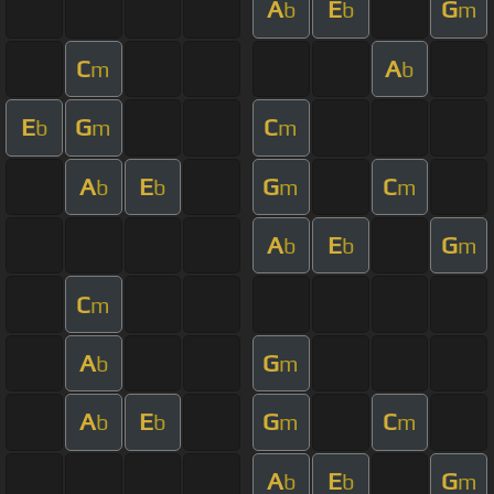
A
E
G
b
b
m
C
A
m
b
E
G
C
b
m
m
A
E
G
C
b
b
m
m
A
E
G
b
b
m
C
m
A
G
b
m
A
E
G
C
b
b
m
m
A
E
G
b
b
m