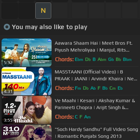
N
You may also like to play
Aawara Shaam Hai | Meet Bros Ft.
Piyush Mehroliyaa | Manjul, Rits
Badiani, Shabbir | Hit Song
Chords:
E
D
B
A
G
B
B
bm
b
bm
b
b
bm
5:32
MASSTAANI (Official Video) | B
PRAAK | JAANI | Arvindr Khaira | New
Punjabi Song 2018
Chords:
F
D
A
F
B
C
E
m
b
b
b
m
b
4:31
Ve Maahi | Kesari | Akshay Kumar &
Parineeti Chopra | Arijit Singh &
Asees Kaur | Tanishk Bagchi
Chords:
C
F
A
m
3:55
"Soch Hardy Sandhu" Full Video Song
| Romantic Punjabi Song 2013