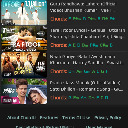
Guru Randhawa: Lahore (Official
Video) Bhushan Kumar | Vee |
DirectorGifty | T-Series
Chords:
E
F#
D
C#
B
D#
F#
m
m
3:55
Tera Fitoor Lyrical - Genius | Utkarsh
Sharma, Ishita Chauhan | Arijit Singh
| Himesh Reshammiya
Chords:
A
E
D
B
F#
C#
B
m
m
m
5:34
Naah Goriye -Bala | Ayushmann
Khurrana | Harrdy Sandhu | Swasti
Mehul |B Praak | Jaani | Sonam
Chords:
D
A
G
A
C
G
F
m
m
m
2:34
Bajwa
Prada : Jass Manak (Official Video)
Satti Dhillon - Romantic Song - GK
Digital - Geet MP3
Chords:
G
E
A
D
F
C
D
m
m
m
3:12
About ChordU
Features
Terms Of Use
Privacy Policy
Cancellation & Refund Policy
User Manual