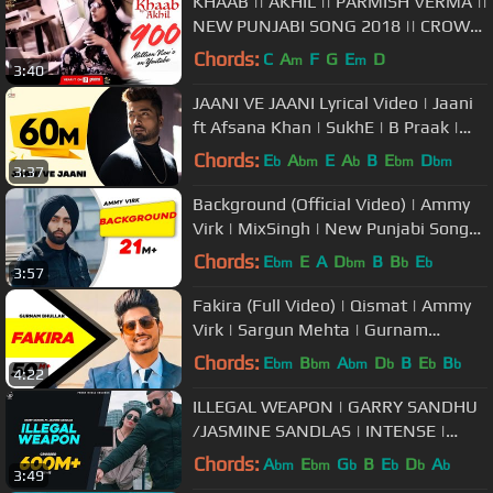
KHAAB || AKHIL || PARMISH VERMA ||
NEW PUNJABI SONG 2018 || CROWN
RECORDS ||
Chords:
C
A
F
G
E
D
m
m
3:40
JAANI VE JAANI Lyrical Video | Jaani
ft Afsana Khan | SukhE | B Praak |
DM
Chords:
E
A
E
A
B
E
D
b
bm
b
bm
bm
3:37
Background (Official Video) | Ammy
Virk | MixSingh | New Punjabi Songs
2018 | Latest Punjabi Songs
Chords:
E
E
A
D
B
B
E
bm
bm
b
b
3:57
Fakira (Full Video) | Qismat | Ammy
Virk | Sargun Mehta | Gurnam
Bhullar | Jaani | B Praak
Chords:
E
B
A
D
B
E
B
bm
bm
bm
b
b
b
4:22
ILLEGAL WEAPON | GARRY SANDHU
/JASMINE SANDLAS | INTENSE |
FRESH MEDIA RECORDS
Chords:
A
E
G
B
E
D
A
bm
bm
b
b
b
b
3:49