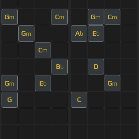
G
C
G
C
m
m
m
m
G
A
E
m
b
b
C
m
B
D
b
G
E
G
m
b
m
G
C