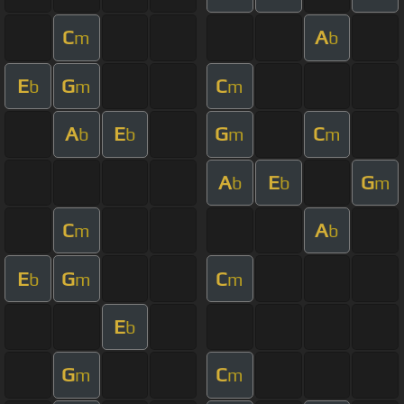
C
A
m
b
E
G
C
b
m
m
A
E
G
C
b
b
m
m
A
E
G
b
b
m
C
A
m
b
E
G
C
b
m
m
E
b
G
C
m
m