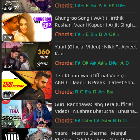
Chords:
C#
E
G#
A
B
F#
D#
m
m
4:56
Ghungroo Song | WAR | Hrithik
Roshan, Vaani Kapoor | Arijit Singh,
Shilpa | Vishal & Shekhar, Kumaar
Chords:
F#
E
B
D
A
G#
m
m
m
2:26
Yaari (Official Video) : Nikk Ft Avneet
Kaur
Chords:
F#
C#
A#
A#
D#
A
D
m
m
3:54
Teri Khaamiyan (Official Video) |
AKHIL | Jaani | B Praak | Latest Songs
2018 | New Songs 2018
Chords:
G
C
E
D
A
B
m
m
m
4:18
Guru Randhawa: Ishq Tera (Official
Video) | Nushrat Bharucha | Bhushan
Kumar | T-Series
Chords:
F#
D#
C#
G#
B
G
D
m
m
3:50
Yaara | Mamta Sharma | Manjul
Khattar | Arishfa Khan | Ajaz Ahmed |