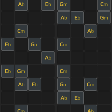
A
E
G
C
b
b
m
m
A
E
G
b
b
m
C
A
m
b
E
G
C
b
m
m
A
b
E
G
C
b
m
m
A
E
G
C
b
b
m
m
A
E
b
b
C
A
m
b