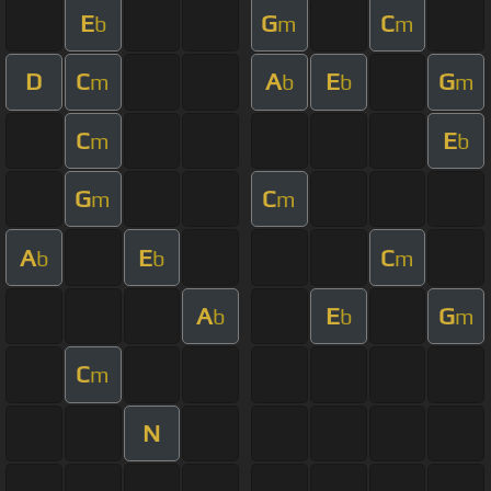
E
G
C
b
m
m
D
C
A
E
G
m
b
b
m
C
E
m
b
G
C
m
m
A
E
C
b
b
m
A
E
G
b
b
m
C
m
N