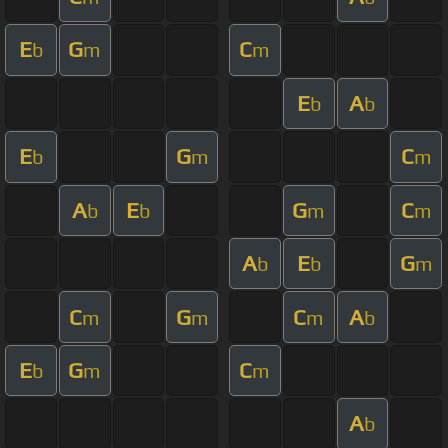
E
G
C
b
m
m
E
A
b
b
E
G
C
b
m
m
A
E
G
C
b
b
m
m
A
E
G
b
b
m
C
G
C
A
m
m
m
b
E
G
C
b
m
m
A
b