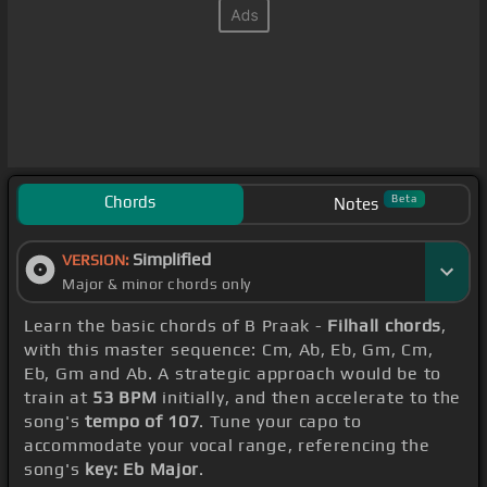
Chords
Beta
Notes
Simplified
VERSION:
Major & minor chords only
Learn the basic chords of B Praak -
Filhall chords
,
with this master sequence: Cm, Ab, Eb, Gm, Cm,
Eb, Gm and Ab. A strategic approach would be to
train at
53 BPM
initially, and then accelerate to the
song's
tempo of 107
. Tune your capo to
accommodate your vocal range, referencing the
song's
key: Eb Major
.