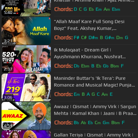
Bad-Ash | Hindi Song 2019
Chords:
D
C
G
E
E
A
E
b
m
m
bm
5:40
"Allah Maaf Kare Full Song Desi
Boyz" Feat. Akshay Kumar,
Chitrangada Singh
Chords:
F#
C#
D#
B
G#
D
G
m
m
m
3:21
Ik Mulaqaat - Dream Girl |
Ayushmann Khurrana, Nushrat
Bharucha | Meet Bros Ft. Altamash F
Chords:
D
E
B
E
G
B
F
b
bm
b
b
bm
2:37
& Palak M
Maninder Buttar's 'Ik Tera': Pure
Romance and Musical Magic! Punjabi
Song 🎶 #PunjabiHit #LoveAnthem
Chords:
E
B
A
G
C
A
E
m
m
3:06
Awaaz | Qismat | Ammy Virk | Sargun
Mehta | Kamal Khan | Jaani | B Praak
| New Song 2018
Chords:
B
A
E
C
G
B
F
b
b
b
m
m
bm
4:51
Gallan Teriya | Qismat | Ammy Virk |