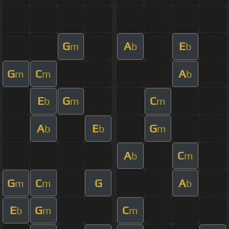
G
A
E
m
b
b
G
C
A
m
m
b
E
G
C
b
m
m
A
E
G
b
b
m
A
C
b
m
G
C
G
A
m
m
b
E
G
C
b
m
m