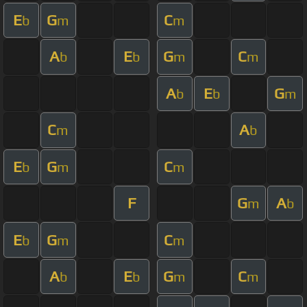
E
G
C
b
m
m
A
E
G
C
b
b
m
m
A
E
G
b
b
m
C
A
m
b
E
G
C
b
m
m
F
G
A
m
b
E
G
C
b
m
m
A
E
G
C
b
b
m
m