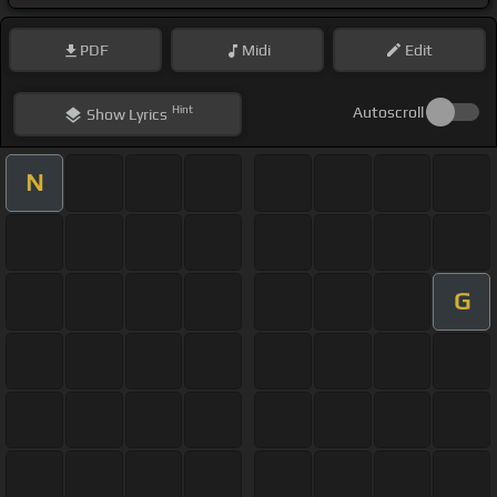
PDF
Midi
Edit
Hint
Autoscroll
Show
Lyrics
N
G