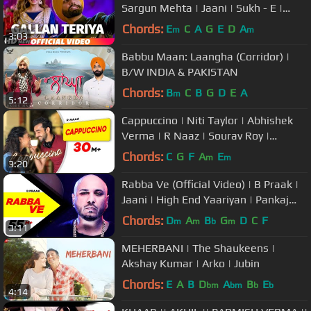
Sargun Mehta | Jaani | Sukh - E |
Neetu Bhalla | New Song 2018
Chords:
E
C
A
G
E
D
A
m
m
3:03
Babbu Maan: Laangha (Corridor) |
B/W INDIA & PAKISTAN
Chords:
B
C
B
G
D
E
A
m
5:12
Cappuccino | Niti Taylor | Abhishek
Verma | R Naaz | Sourav Roy |
Kumaar | Latest Punjabi Song 2019
Chords:
C
G
F
A
E
m
m
3:20
Rabba Ve (Official Video) | B Praak |
Jaani | High End Yaariyan | Pankaj
Batra | New Songs 2019
Chords:
D
A
B
G
D
C
F
m
m
b
m
3:11
MEHERBANI | The Shaukeens |
Akshay Kumar | Arko | Jubin
Chords:
E
A
B
D
A
B
E
bm
bm
b
b
4:14