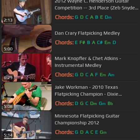
2012 Wayne C. Henderson Guitar
Competition -- 3rd Place (Zeb Snyder)
[3]
Chords:
G
D
C
A
B
E
D
m
2:13
Dan Crary Flatpicking Medley
Chords:
E
F#
B
A
C#
E
D
m
5:00
Mark Knopfler & Chet Atkins -
Instrumental Medley
Chords:
G
D
C
A
F
E
A
m
m
6:29
Jake Workman - 2010 Texas
Flatpicking Champion - Dixie
Hoedown & Wheel Hoss
Chords:
D
G
C
D
G
B
m
m
b
5:08
Minnesota Flatpicking Guitar
Championship 2012
Chords:
G
D
A
C
E
G
m
5:14