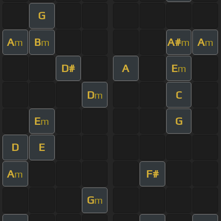
G
A
B
A#
A
m
m
m
m
D#
A
E
m
D
C
m
E
G
m
D
E
A
F#
m
G
m