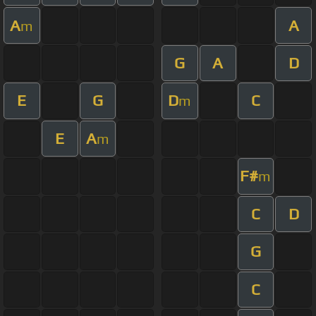
A
A
m
G
A
D
E
G
D
C
m
E
A
m
F#
m
C
D
G
C