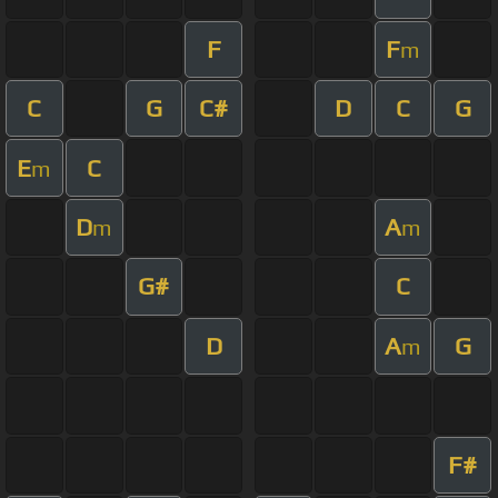
F
F
m
C
G
C#
D
C
G
E
C
m
D
A
m
m
G#
C
D
A
G
m
F#