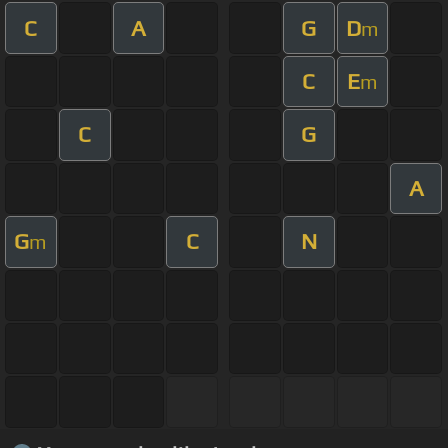
C
A
G
D
m
C
E
m
C
G
A
G
C
N
m