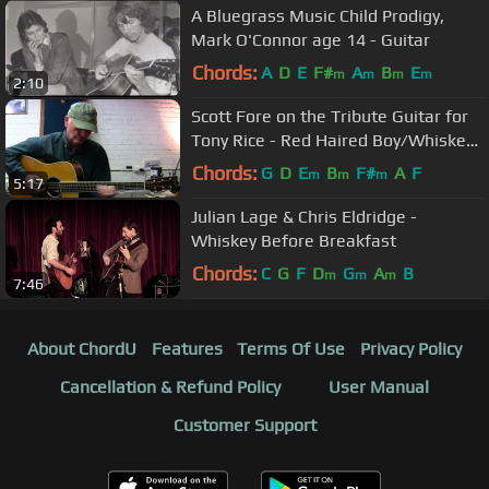
A Bluegrass Music Child Prodigy,
Mark O'Connor age 14 - Guitar
Chords:
A
D
E
F#
A
B
E
m
m
m
m
2:10
Scott Fore on the Tribute Guitar for
Tony Rice - Red Haired Boy/Whiskey
Before Breakfast
Chords:
G
D
E
B
F#
A
F
m
m
m
5:17
Julian Lage & Chris Eldridge -
Whiskey Before Breakfast
Chords:
C
G
F
D
G
A
B
m
m
m
7:46
About ChordU
Features
Terms Of Use
Privacy Policy
Cancellation & Refund Policy
User Manual
Customer Support