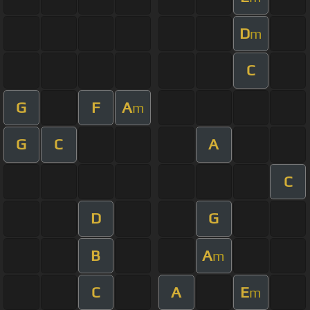
D
m
C
G
F
A
m
G
C
A
C
D
G
B
A
m
C
A
E
m