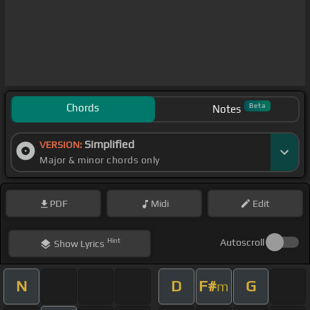
Chords
Beta
Notes
Simplified
VERSION:
Major & minor chords only
PDF
Midi
Edit
Hint
Autoscroll
Show
Lyrics
N
D
F#
G
m