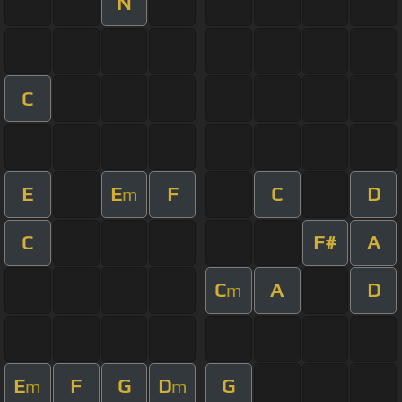
N
C
E
E
F
C
D
m
C
F#
A
C
A
D
m
E
F
G
D
G
m
m