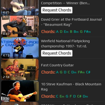
Competition -- Winner (Ben
Cockman)
Request Chords
4:25
David Grier at the Fretboard Journal
- "Beaumont Rag"
Chords:
A
D
E
B
B
G
F#
m
m
m
4:47
Winfield National Flatpicking
championship 1997- 1st rd.
Request Chords
4:13
Fast Country Guitar
Chords:
A
G
D
C
D
F#
C#
m
m
2:14
10 Steve Kaufman - Black Mountain
Rag
Chords:
C
E
G
F
D
C#
D
m
m
3:30