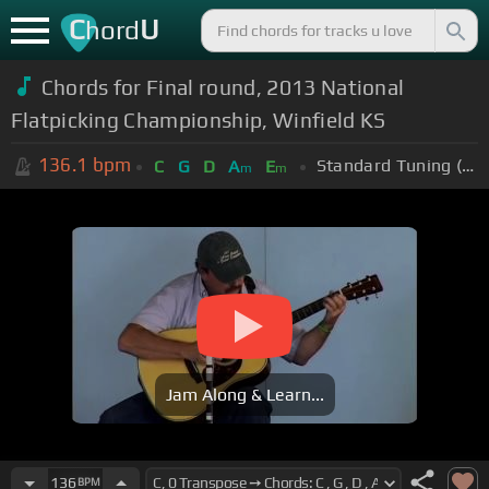
C
U
hord
Chords for Final round, 2013 National
Flatpicking Championship, Winfield KS
136.1
bpm
Standard Tuning (EADGBE)
C
G
D
A
E
m
m
Jam Along & Learn...
136
BPM