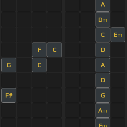
A
D
m
C
E
m
F
C
D
G
C
A
D
F#
G
A
m
E
m