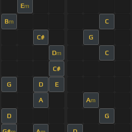
E
m
B
C
m
C#
G
D
C
m
C#
G
D
E
A
A
m
D
G
G#
A
D
m
m