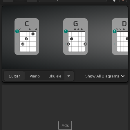
C
G
D
1
1
1
1
2
1
1
3
2
3
Guitar
Piano
Ukulele
Show
All Diagrams