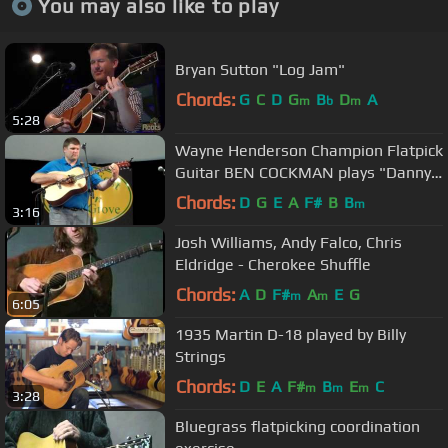
You may also like to play
Bryan Sutton "Log Jam"
Chords:
G
C
D
G
B
D
A
m
b
m
5:28
Wayne Henderson Champion Flatpick
Guitar BEN COCKMAN plays "Danny
Boy" @ Musicfest 'n Sugar Grove
Chords:
D
G
E
A
F#
B
B
m
3:16
Josh Williams, Andy Falco, Chris
Eldridge - Cherokee Shuffle
Chords:
A
D
F#
A
E
G
m
m
6:05
1935 Martin D-18 played by Billy
Strings
Chords:
D
E
A
F#
B
E
C
m
m
m
3:28
Bluegrass flatpicking coordination