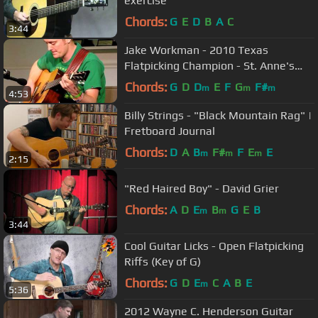
exercise
Chords:
G
E
D
B
A
C
3:44
Jake Workman - 2010 Texas
Flatpicking Champion - St. Anne's
Reel & Old Joe Clark.
Chords:
G
D
D
E
F
G
F#
m
m
m
4:53
Billy Strings - "Black Mountain Rag" |
Fretboard Journal
Chords:
D
A
B
F#
F
E
E
m
m
m
2:15
"Red Haired Boy" - David Grier
Chords:
A
D
E
B
G
E
B
m
m
3:44
Cool Guitar Licks - Open Flatpicking
Riffs (Key of G)
Chords:
G
D
E
C
A
B
E
m
5:36
2012 Wayne C. Henderson Guitar