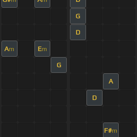
G
D
A
E
m
m
G
A
D
F#
m