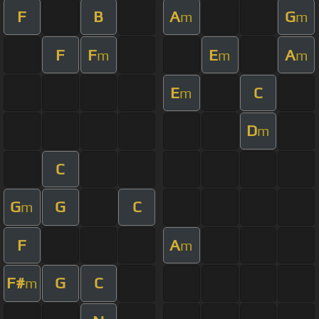
F
B
A
G
m
m
F
F
E
A
m
m
m
E
C
m
D
m
C
G
G
C
m
F
A
m
F#
G
C
m