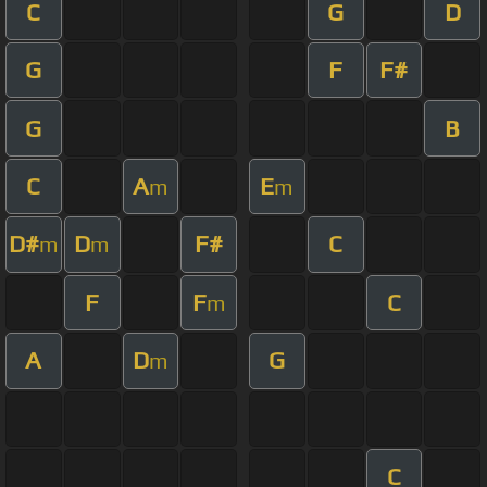
C
G
D
G
F
F#
G
B
C
A
E
m
m
D#
D
F#
C
m
m
F
F
C
m
A
D
G
m
C