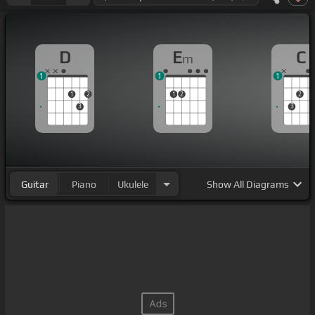
D
E
C
m
1
1
1
1
2
1
2
2
3
3
Guitar
Piano
Ukulele
Show
All Diagrams