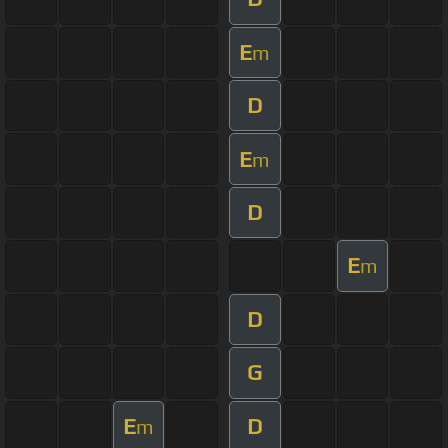
E
m
D
E
m
D
E
m
D
G
E
D
m