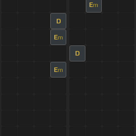
E
m
D
E
m
D
E
m