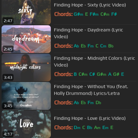
Finding Hope - Sixty (Lyric Video)
Chords:
G#
E
F#
C#
F#
m
m
m
2:47
Finding Hope - Daydream (Lyric
Video)
Chords:
A
E
F
C
C
B
b
b
m
m
b
2:45
Finding Hope - Midnight Colors (Lyric
Video)
Chords:
B
C#
C#
G#
A
G#
E
m
m
3:43
Finding Hope - Without You (feat.
Holly Drummond) Lyrics/Letra
Chords:
A
E
F
D
b
b
m
b
3:45
Finding Hope - Love (Lyric Video)
Chords:
D
C
B
A
E
E
m
b
m
m
4:17