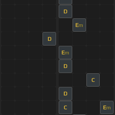
D
E
m
D
E
m
D
C
D
C
E
m