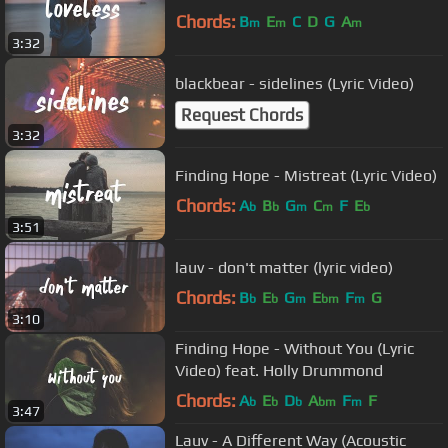
Chords:
B
E
C
D
G
A
m
m
m
3:32
blackbear - sidelines (Lyric Video)
Request Chords
3:32
Finding Hope - Mistreat (Lyric Video)
Chords:
A
B
G
C
F
E
b
b
m
m
b
3:51
lauv - don't matter (lyric video)
Chords:
B
E
G
E
F
G
b
b
m
bm
m
3:10
Finding Hope - Without You (Lyric
Video) feat. Holly Drummond
Chords:
A
E
D
A
F
F
b
b
b
bm
m
3:47
Lauv - A Different Way (Acoustic