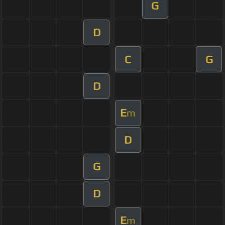
G
D
C
G
D
E
m
D
G
D
E
m