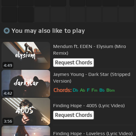
You may also like to play
Mendum ft. EDEN - Elysium (Miro
Remix)
Request Chords
4:49
Jaymes Young - Dark Star (Stripped
Version)
Chords:
D
A
F
F
B
B
b
b
m
b
bm
4:42
Finding Hope - 4005 (Lyric Video)
Request Chords
3:56
Finding Hope - Loveless (Lyric Video)