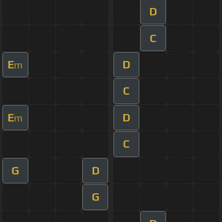
D
C
E
D
m
C
E
D
m
C
G
D
G