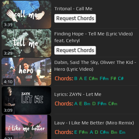
Tritonal - Call Me
Request Chords
3:39
Finding Hope - Tell Me (Lyric Video)
feat. Cehryl
Request Chords
3:29
Dabin, Said The Sky, Olivver The Kid -
Hero (Lyric Video)
Chords:
B
A
E
C#
F#
F#
C#
m
m
4:10
Lyrics: ZAYN - Let Me
Chords:
A
E
B
D
F#
C#
m
m
m
3:09
Lauv - I Like Me Better (Miro Remix)
Chords:
E
F#
A
D
C#
B
E
m
m
m
m
4:21