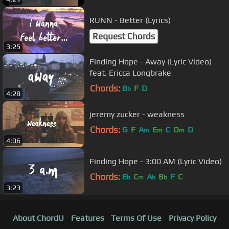
RUNN - Better (Lyrics)
Request Chords
3:25
Finding Hope - Away (Lyric Video)
feat. Ericca Longbrake
Chords:
B
F
D
b
4:28
jeremy zucker - weakness
Chords:
G
F
A
E
C
D
D
m
m
m
4:06
Finding Hope - 3:00 AM (Lyric Video)
Chords:
E
C
A
B
F
C
b
m
b
b
3:23
About ChordU
Features
Terms Of Use
Privacy Policy