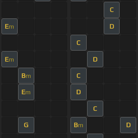
C
E
D
m
C
E
D
m
B
C
m
E
D
m
C
G
B
D
m