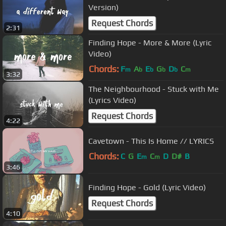
Version)
Request Chords
2:31
Finding Hope - More & More (Lyric
Video)
Chords:
F
A
E
G
D
C
m
b
b
b
b
m
3:32
The Neighbourhood - Stuck with Me
(Lyrics Video)
Request Chords
4:22
Cavetown - This Is Home // LYRICS
Chords:
C
G
E
C
D
D#
B
m
m
3:46
Finding Hope - Gold (Lyric Video)
Request Chords
4:10