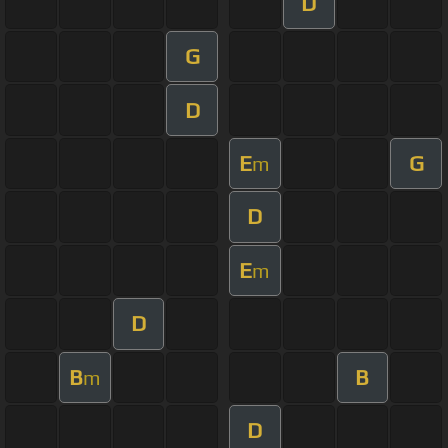
D
G
D
E
G
m
D
E
m
D
B
B
m
D