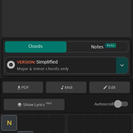
Chords
Beta
Notes
Simplified
VERSION:
Major & minor chords only
PDF
Midi
Edit
Hint
Autoscroll
Show
Lyrics
N