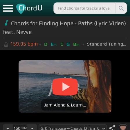
C
U
hord
Chords for Finding Hope - Paths (Lyric Video)
feat. Nevve
159.95
bpm
Standard Tuning (EADGBE)
D
E
C
G
B
m
m
Jam Along & Learn...
160
BPM