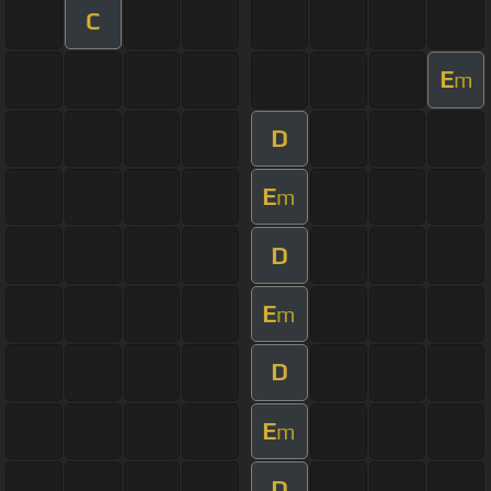
C
E
m
D
E
m
D
E
m
D
E
m
D