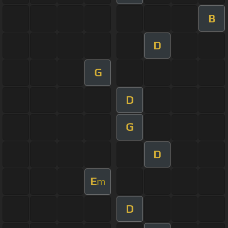
B
D
G
D
G
D
E
m
D