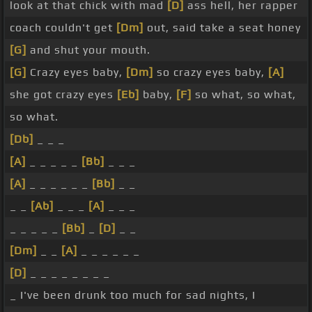
look at that chick with mad
[D]
ass hell, her rapper
coach couldn't get
[Dm]
out, said take a seat honey
[G]
and shut your mouth.
[G]
Crazy eyes baby,
[Dm]
so crazy eyes baby,
[A]
she got crazy eyes
[Eb]
baby,
[F]
so what, so what,
so what.
[Db]
_ _ _
[A]
_ _ _ _ _
[Bb]
_ _ _
[A]
_ _ _ _ _ _
[Bb]
_ _
_ _
[Ab]
_ _ _
[A]
_ _ _
_ _ _ _ _
[Bb]
_
[D]
_ _
[Dm]
_ _
[A]
_ _ _ _ _ _
[D]
_ _ _ _ _ _ _ _
_ I've been drunk too much for sad nights, I