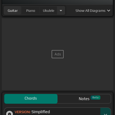
Guitar
Piano
Ukulele
Show
All Diagrams
Chords
Beta
Notes
Simplified
VERSION: