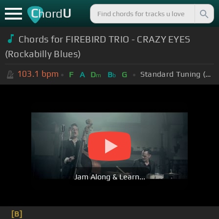
C
U
hord
Chords for
FIREBIRD TRIO - CRAZY EYES
(Rockabilly Blues)
103.1
bpm
Standard Tuning (EADGBE)
F
A
D
B
G
m
b
Jam Along & Learn...
[B]