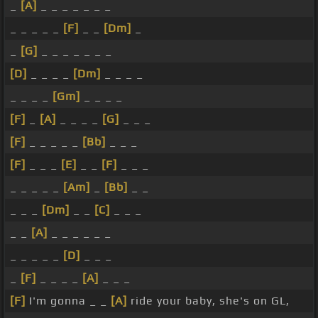
_
[A]
_ _ _ _ _ _ _
_ _ _ _ _
[F]
_ _
[Dm]
_
_
[G]
_ _ _ _ _ _ _
[D]
_ _ _ _
[Dm]
_ _ _ _
_ _ _ _
[Gm]
_ _ _ _
[F]
_
[A]
_ _ _ _
[G]
_ _ _
[F]
_ _ _ _ _
[Bb]
_ _ _
[F]
_ _ _
[E]
_ _
[F]
_ _ _
_ _ _ _ _
[Am]
_
[Bb]
_ _
_ _ _
[Dm]
_ _
[C]
_ _ _
_ _
[A]
_ _ _ _ _ _
_ _ _ _ _
[D]
_ _ _
_
[F]
_ _ _ _
[A]
_ _ _
[F]
I'm gonna _ _
[A]
ride your baby, she's on GL,