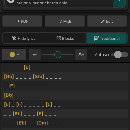
Major & minor chords only
PDF
Midi
Edit
Hide lyrics
Blocks
Traditional
Autoscroll
_ _ _ _
[B]
_ _ _ _
[Db]
_ _ _ _
[Gm]
_ _ _ _
_
[F]
_ _ _ _ _ _ _
[Bb]
_ _ _ _ _ _ _ _
[C]
_
[F]
_ _ _ _ _
[C]
_ _
_ _
[Bb]
_ _ _
[F]
_ _ _
_ _ _
[Eb]
_ _
[Dm]
_ _ _