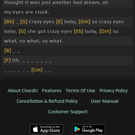
thought it was just another bad dream, oh
my eyes are stuck.
[Bb]
_
[G]
Crazy eyes
[E]
baby,
[Dm]
so crazy eyes
baby,
[G]
she got crazy eyes
[Eb]
baby,
[Dm]
so
what, so what, so what.
[B]
_ _
[F]
Oh. _ _ _ _ _ _ _
_ _ _ _ _ _
[Cm]
_ _
About ChordU
Features
Terms Of Use
Privacy Policy
Cancellation & Refund Policy
User Manual
Customer Support