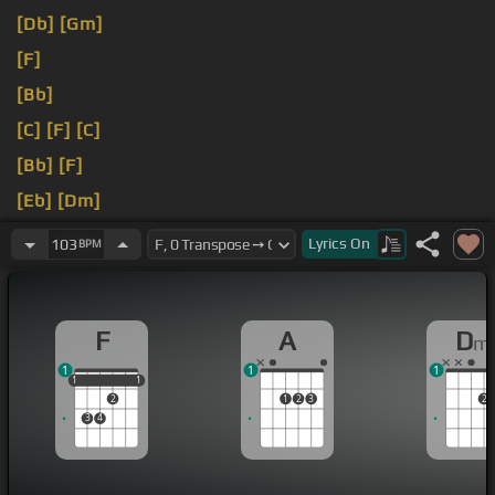
[Db]
[Gm]
[F]
[Bb]
[C]
[F]
[C]
[Bb]
[F]
[Eb]
[Dm]
[A]
Lyrics
On
103
BPM
F
A
D
m
1
1
1
1
1
1
1
1
2
1
2
3
2
3
4