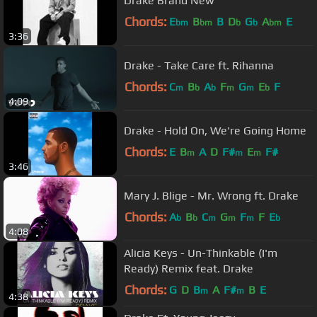
Drake Brand New
Chords:
E
B
B
D
G
A
E
bm
bm
b
b
bm
3:36
Drake - Take Care ft. Rihanna
Chords:
C
B
A
F
G
E
F
m
b
b
m
m
b
4:09
Drake - Hold On, We're Going Home
Chords:
E
B
A
D
F#
E
F#
m
m
m
3:46
Mary J. Blige - Mr. Wrong ft. Drake
Chords:
A
B
C
G
F
F
E
b
b
m
m
m
b
4:08
Alicia Keys - Un-Thinkable (I'm
Ready) Remix feat. Drake
Chords:
G
D
B
A
F#
B
E
m
m
4:38