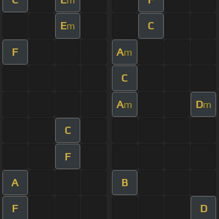
E
C
m
F
A
m
C
A
D
m
m
C
F
A
B
F
D