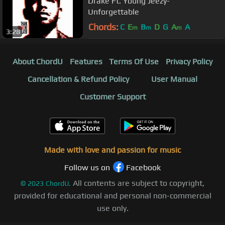
Drake Ft. Young Jeezy-
Unforgettable
Chords:
C
E
B
D
G
A
A
m
m
m
3:28
About ChordU
Features
Terms Of Use
Privacy Policy
Cancellation & Refund Policy
User Manual
Customer Support
Made with love and passion for music
Follow us on
Facebook
All contents are subject to copyright,
©
2023
ChordU.
provided for educational and personal non-commercial
use only.