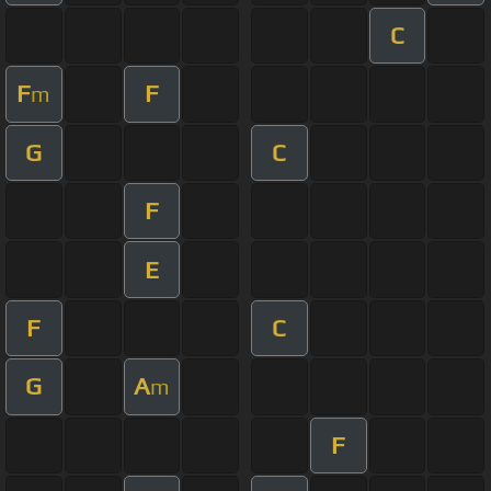
C
F
F
m
G
C
F
E
F
C
G
A
m
F