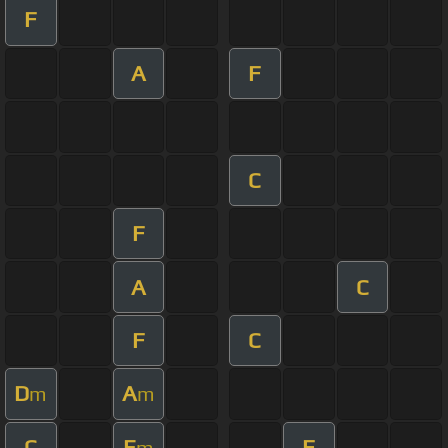
F
A
F
C
F
A
C
F
C
D
A
m
m
C
E
F
m