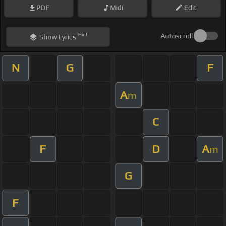
PDF
Midi
Edit
Hint
Autoscroll
Show
Lyrics
N
G
F
A
m
C
F
D
A
m
G
F