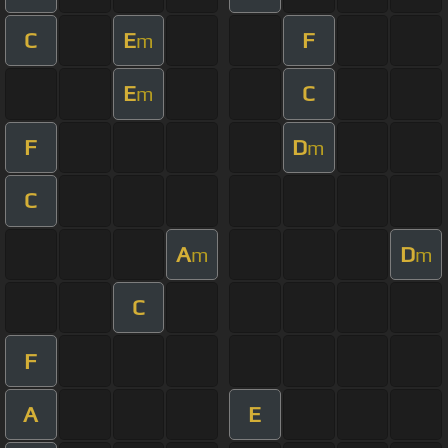
C
E
F
m
E
C
m
F
D
m
C
A
D
m
m
C
F
A
E