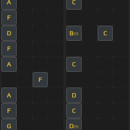
A
C
F
D
B
C
m
F
A
C
F
A
D
F
C
G
D
m