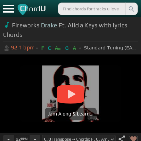
C
U
hord
Fireworks
Drake
Ft. Alicia Keys with lyrics
Chords
92.1
bpm
Standard Tuning (EADGBE)
F
C
A
G
A
m
Jam Along & Learn...
92
BPM