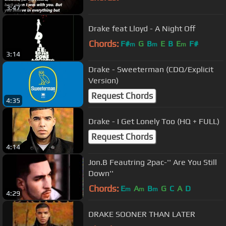
3:47
Drake feat Lloyd - A Night Off
Chords:
F#
G
B
E
B
E
F#
m
m
m
3:14
Drake - Sweeterman (CDQ/Explicit
Version)
Request Chords
4:35
Drake - I Get Lonely Too (HQ + FULL)
Request Chords
4:14
Jon.B Feautring 2pac-'' Are You Still
Down''
Chords:
E
A
B
G
C
A
D
m
m
m
4:29
DRAKE SOONER THAN LATER