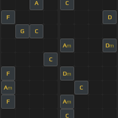
A
C
F
D
G
C
A
D
m
m
C
F
D
m
A
C
m
F
A
m
C