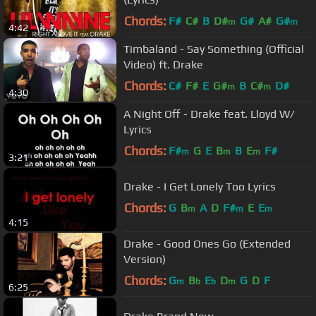
Chords:
F#
C#
B
D#
G#
A#
G#
m
m
4:42
Timbaland - Say Something (Official
Video) ft. Drake
Chords:
C#
F#
E
G#
B
C#
D#
m
m
4:30
A Night Off - Drake feat. Lloyd W/
Lyrics
Chords:
F#
G
E
B
B
E
F#
m
m
m
3:21
Drake - I Get Lonely Too Lyrics
Chords:
G
B
A
D
F#
E
E
m
m
m
4:15
Drake - Good Ones Go (Extended
Version)
Chords:
G
B
E
D
G
D
F
m
b
b
m
6:25