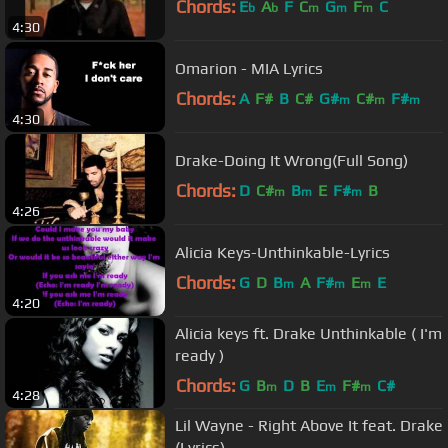
Chords:
E
A
F
C
G
F
C
b
b
m
m
m
4:30
Omarion - MIA Lyrics
Chords:
A
F#
B
C#
G#
C#
F#
m
m
m
4:30
Drake-Doing It Wrong(Full Song)
Chords:
D
C#
B
E
F#
B
m
m
m
4:26
Alicia Keys-Unthinkable-Lyrics
Chords:
G
D
B
A
F#
E
E
m
m
m
4:20
Alicia keys ft. Drake Unthinkable ( I'm
ready )
Chords:
G
B
D
B
E
F#
C#
m
m
m
4:28
Lil Wayne - Right Above It feat. Drake
(Lyrics)