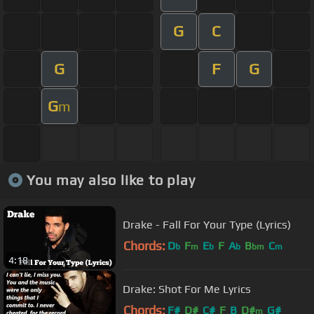
G
C
G
F
G
G
m
You may also like to play
Drake - Fall For Your Type (Lyrics)
Chords:
D
F
E
F
A
B
C
b
m
b
b
bm
m
4:18
Drake: Shot For Me Lyrics
Chords:
F#
D#
C#
F
B
D#
G#
m