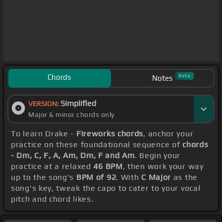
Chords
Beta
Notes
Simplified
VERSION:
Major & minor chords only
To learn Drake -
Fireworks chords
, anchor your
practice on these foundational sequence of
chords
- Dm, C, F, A, Am, Dm, F and Am
. Begin your
practice at a relaxed
46 BPM
, then work your way
up to the song's
BPM of 92
. With
C Major
as the
song's key, tweak the capo to cater to your vocal
pitch and chord likes.