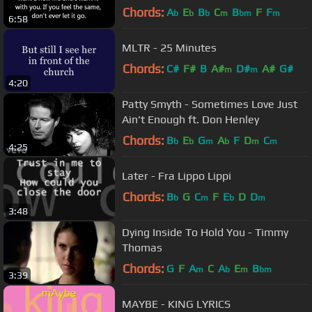
Chords:
A
E
B
C
B
F
F
b
b
b
m
bm
m
6:58
MLTR - 25 Minutes
Chords:
C#
F#
B
A#
D#
A#
G#
m
m
4:20
Patty Smyth - Sometimes Love Just
Ain't Enough ft. Don Henley
Chords:
B
E
G
A
F
D
C
b
b
m
b
m
m
4:25
Later - Fra Lippo Lippi
Chords:
B
G
C
F
E
D
D
b
m
b
m
3:48
Dying Inside To Hold You - Timmy
Thomas
Chords:
G
F
A
C
A
E
B
m
b
m
bm
3:39
MAYBE - KING LYRICS