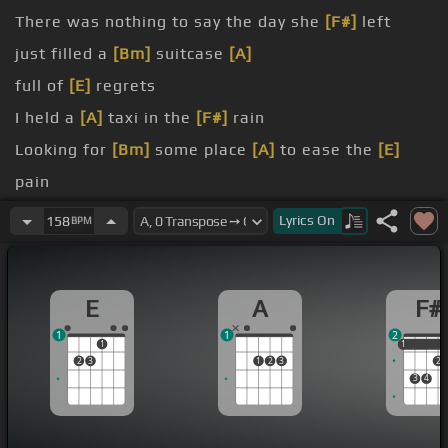
There was nothing to say the day she
[F#]
left
just filled a
[Bm]
suitcase
[A]
full of
[E]
regrets
I held a
[A]
taxi in the
[F#]
rain
Looking for
[Bm]
some place
[A]
to ease the
[E]
pain
Oh
Lyrics
On
158
BPM
answered
[A]
prayer
E
A
F#
1
1
2
1
1
1
2
3
1
2
3
2
3
4