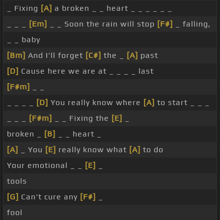
_ Fixing
[A]
a broken _ _ heart _ _ _ _ _ _
_ _ _
[Em]
_ _ Soon the rain will stop
[F#]
_ falling,
_ _ baby
[Bm]
And I'll forget
[C#]
the _
[A]
past
[D]
Cause here we are at _ _ _ _ last
[F#m]
_ _
_ _ _ _
[D]
You really know where
[A]
to start _ _ _
_ _ _
[F#m]
_ _ Fixing the
[E]
_
broken _
[B]
_ _ heart _
[A]
_ You
[E]
really know what
[A]
to do
Your emotional _ _
[E]
_
tools
[G]
Can't cure any
[F#]
_
fool