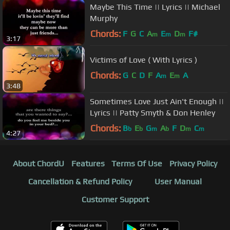
Maybe This Time || Lyrics || Michael
Murphy
Chords:
F
G
C
A
E
D
F#
m
m
m
3:17
Victims of Love ( With Lyrics )
Chords:
G
C
D
F
A
E
A
m
m
3:48
Sometimes Love Just Ain't Enough ||
Lyrics || Patty Smyth & Don Henley
Chords:
B
E
G
A
F
D
C
b
b
m
b
m
m
4:27
About ChordU
Features
Terms Of Use
Privacy Policy
Cancellation & Refund Policy
User Manual
Customer Support