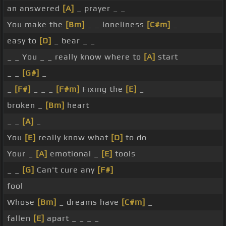
an answered
[A]
_ prayer _ _
You make the
[Bm]
_ _ loneliness
[C#m]
_
easy to
[D]
_ bear _ _
_ _ You _ _ really know where to
[A]
start
_ _
[G#]
_
_
[F#]
_ _ _
[F#m]
Fixing the
[E]
_
broken _
[Bm]
heart
_ _
[A]
_
You
[E]
really know what
[D]
to do
Your _
[A]
emotional _
[E]
tools
_ _
[G]
Can't cure any
[F#]
fool
Whose
[Bm]
_ dreams have
[C#m]
_
fallen
[E]
apart _ _ _ _