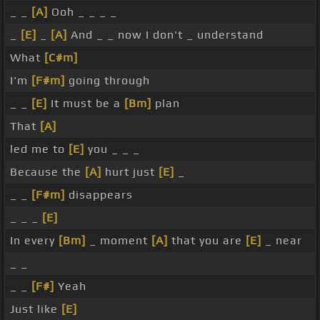
_ _
[A]
Ooh _ _ _ _
_
[E]
_
[A]
And _ _ now I don't _ understand
What
[C#m]
I'm
[F#m]
going through
_ _
[E]
It must be a
[Bm]
plan
That
[A]
led me to
[E]
you _ _ _
Because the
[A]
hurt just
[E]
_
_ _
[F#m]
disappears
_ _ _
[E]
In every
[Bm]
_ moment
[A]
that you are
[E]
_ near
_ _
_ _
[F#]
Yeah
Just like
[E]