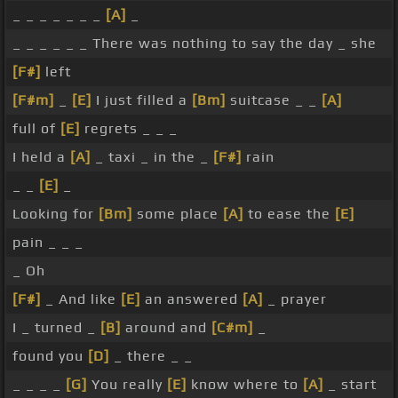
_ _ _ _ _ _ _
[A]
_
_ _ _ _ _ _ There was nothing to say the day _ she
[F#]
left
[F#m]
_
[E]
I just filled a
[Bm]
suitcase _ _
[A]
full of
[E]
regrets _ _ _
I held a
[A]
_ taxi _ in the _
[F#]
rain
_ _
[E]
_
Looking for
[Bm]
some place
[A]
to ease the
[E]
pain _ _ _
_ Oh
[F#]
_ And like
[E]
an answered
[A]
_ prayer
I _ turned _
[B]
around and
[C#m]
_
found you
[D]
_ there _ _
_ _ _ _
[G]
You really
[E]
know where to
[A]
_ start