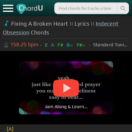
C
U
hord
Fixing A Broken Heart || Lyrics ||
Indecent
Obsession
Chords
158.25
bpm
Standard Tuning (EADGBE)
E
A
F#
B
F#
m
m
Jam Along & Learn...
[A]