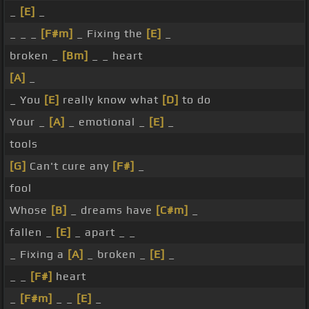
_
[E]
_
_ _ _
[F#m]
_ Fixing the
[E]
_
broken _
[Bm]
_ _ heart
[A]
_
_ You
[E]
really know what
[D]
to do
Your _
[A]
_ emotional _
[E]
_
tools
[G]
Can't cure any
[F#]
_
fool
Whose
[B]
_ dreams have
[C#m]
_
fallen _
[E]
_ apart _ _
_ Fixing a
[A]
_ broken _
[E]
_
_ _
[F#]
heart
_
[F#m]
_ _
[E]
_