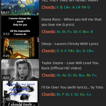
TILL THEY TAKE MY HEART AWAY
Chords:
E
B
C#
A
C#
F#
D
m
4:22
Diana Ross - When you tell me that
you love me (Lyrics)
Chords:
A
E
F
D
E
B
B
b
b
m
b
bm
3:53
Steep - Lauren Christy With Lyrics
Chords:
D
A
E
F#
B
G
C#
m
m
m
4:29
Taylor Dayne - Love Will Lead You
Back (Official HD Video)
Chords:
D
A
E
G
B
B
F
b
b
b
b
bm
b
m
4:33
I'll be Over You (with lyrics)... by Toto
Chords:
B
F
E
C
G
G
C
b
b
b
m
m
3:56