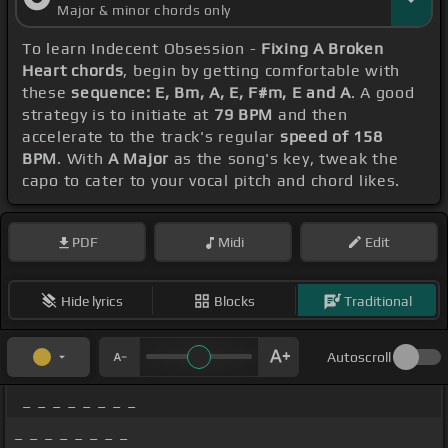
Major & minor chords only
To learn Indecent Obsession -
Fixing A Broken
Heart chords
, begin by getting comfortable with
these
sequence: E, Bm, A, E, F#m, E and A
. A good
strategy is to initiate at
79 BPM
and then
accelerate to the track's regular
speed of 158
BPM
. With
A Major
as the song's key, tweak the
capo to cater to your vocal pitch and chord likes.
PDF
Midi
Edit
Hide lyrics
Blocks
Traditional
Autoscroll
_ _ _ _ _ _ _ _
_ _ _ _ _ _ _ _