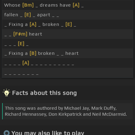
Whose
[Bm]
_ dreams have
[A]
_
fallen _
[E]
_ apart _ _
_ Fixing a
[A]
_ broken _
[E]
_
_ _
[F#m]
heart
_ _ _
[E]
_
_ Fixing a
[B]
broken _ _ heart
_ _ _ _
[A]
_ _ _ _ _ _ _ _ _ _
_ _ _ _ _ _ _ _
Facts about this song
This song was authored by Michael Jay, Mark Duffy,
Richard Hennassey, Don Kirkpatrick and Neil McDiarmid.
You may also like to play