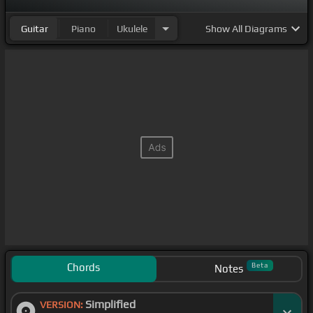
Guitar
Piano
Ukulele
Show
All Diagrams
Chords
Beta
Notes
Simplified
VERSION: