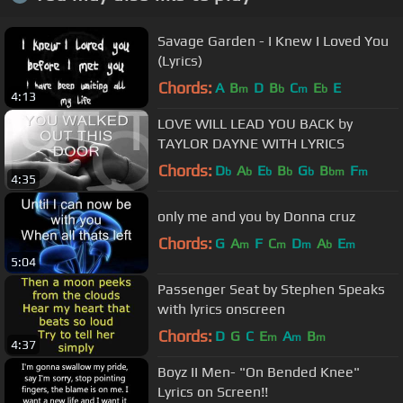
Savage Garden - I Knew I Loved You
(Lyrics)
Chords:
A
B
D
B
C
E
E
m
b
m
b
4:13
LOVE WILL LEAD YOU BACK by
TAYLOR DAYNE WITH LYRICS
Chords:
D
A
E
B
G
B
F
b
b
b
b
b
bm
m
4:35
only me and you by Donna cruz
Chords:
G
A
F
C
D
A
E
m
m
m
b
m
5:04
Passenger Seat by Stephen Speaks
with lyrics onscreen
Chords:
D
G
C
E
A
B
m
m
m
4:37
Boyz II Men- "On Bended Knee"
Lyrics on Screen!!