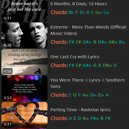
6 Months, 8 Days, 12 Hours
Chords:
B
F
E
G
C
G
C
b
b
m
m
4:11
Extreme - More Than Words (Official
Music Video)
Chords:
F#
C#
G#
B
D#
A#
B
m
m
m
m
4:16
One Last Cry with Lyrics
Chords:
F#
C#
G#
G
B
D#
D
m
m
4:56
You Were There || Lyrics || Southern
Sons
Chords:
C
G
F
A
D
E
A
m
m
m
3:53
Parting Time - Rockstar lyrics
Chords:
A
E
D
B
F#
B
F#
m
m
3:31