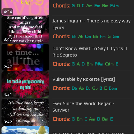
Chords:
G
D
C
A
E
B
F#
m
m
m
m
4:34
James Ingram - There's no easy way
Lyrics
Chords:
E
A
C
B
F
G
G
b
b
m
b
m
m
3:47
Don't Know What To Say || Lyrics ||
Ric Segreto
Chords:
G
A
D
B
F#
C#
E
m
m
m
2:47
Vulnerable by Roxette [lyrics]
Chords:
D
A
E
G
B
E
B
b
b
b
b
bm
4:31
Ever Since the World Began -
Survivor
Chords:
G
E
C
A
D
B
E
m
m
m
3:42