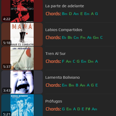
La parte de adelante
Chords:
B
D
A
E
E
A
G
m
m
m
4:22
Labios Compartidos
Chords:
E
B
C
F
A
G
C
b
b
m
m
b
m
5:18
Tren Al Sur
Chords:
F
A
C
G
E
D
A
m
m
m
5:37
Lamento Boliviano
Chords:
E
B
B
A
A
G
E
m
m
m
3:43
Prófugos
Chords:
G
E
A
D
E
F#
A
m
m
5:21