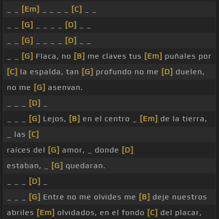
_ _
[Em]
_ _ _ _
[C]
_ _
_ _
[G]
_ _ _ _
[D]
_ _
_ _
[G]
_ _ _ _
[D]
_ _
_ _
[G]
Flaca, no
[B]
me claves tus
[Em]
puñales por
[C]
la espalda, tan
[G]
profundo no me
[D]
duelen,
no me
[G]
asenvan.
_ _ _
[D]
_
_ _ _
[G]
Lejos,
[B]
en el centro _
[Em]
de la tierra,
_ las
[C]
raíces del
[G]
amor, _ donde
[D]
estaban, _
[G]
quedaran.
_ _ _
[D]
_
_ _ _
[G]
Entre no me olvides me
[B]
deje nuestros
abriles
[Em]
olvidados, en el fondo
[C]
del placar,