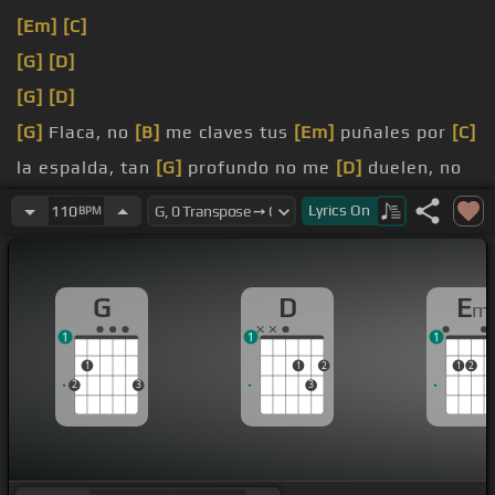
[Em]
[C]
[G]
[D]
[G]
[D]
[G]
Flaca, no
[B]
me claves tus
[Em]
puñales por
[C]
la espalda, tan
[G]
profundo no me
[D]
duelen, no
me
[G]
asenvan.
Lyrics
On
110
BPM
[G]
Lejos,
[B]
en el centro
[Em]
de la tierra, las
[C]
raíces del
[G]
amor, donde
[D]
G
D
E
m
1
1
1
1
1
2
1
2
2
3
3