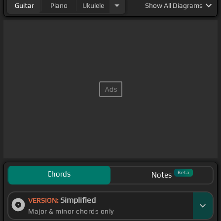
Guitar
Piano
Ukulele
Show
All Diagrams
Chords
Beta
Notes
Simplified
VERSION:
Major & minor chords only