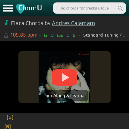
C
U
hord
Flaca Chords by
Andres Calamaro
109.85
bpm
Standard Tuning (EADGBE)
G
D
E
C
B
m
Jam Along & Learn...
[G]
[B]