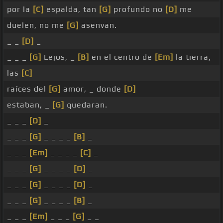
por la
[C]
espalda, tan
[G]
profundo no
[D]
me
duelen, no me
[G]
asenvan.
_ _
[D]
_
_ _ _
[G]
Lejos, _
[B]
en el centro de
[Em]
la tierra,
las
[C]
raíces del
[G]
amor, _ donde
[D]
estaban, _
[G]
quedaran.
_ _ _
[D]
_
_ _ _
[G]
_ _ _ _
[B]
_
_ _ _
[Em]
_ _ _ _
[C]
_
_ _ _
[G]
_ _ _ _
[D]
_
_ _ _
[G]
_ _ _ _
[D]
_
_ _ _
[G]
_ _ _ _
[B]
_
_ _ _
[Em]
_ _ _
[G]
_ _