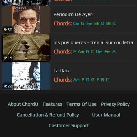
4:29
Periódico De Ayer
Chords:
C
G
F
E
D
B
C
m
m
b
b
6:50
los prisioneros - tren al sur con letra
Chords:
F
A
G
C
D
E
A
m
m
m
6:15
La flaca
Chords:
A
E
D
G
F
B
C
m
4:22
About ChordU
Features
Terms Of Use
Privacy Policy
Cancellation & Refund Policy
User Manual
Customer Support