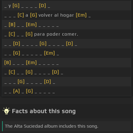
_ y
[G]
_ _ _ _
[D]
_
_ _ _
[C]
a
[G]
volver al hogar
[Em]
_
_
[B]
_ _
[Em]
_ _ _ _ _
_
[C]
_ _
[G]
para poder comer.
_ _
[D]
_ _ _ _
[G]
_ _ _ _
[D]
_
_ _
[G]
_ _ _ _ _
[Em]
_
[B]
_ _ _
[Em]
_ _ _ _ _
_
[C]
_ _
[G]
_ _ _ _
[D]
_
_ _ _
[G]
_ _ _ _
[D]
_
_ _
[A]
_
[G]
_ _ _ _ _
Facts about this song
The Alta Suciedad album includes this song.