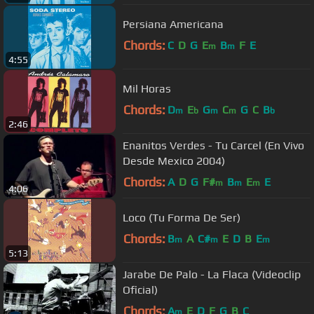
Persiana Americana
Chords:
C
D
G
E
B
F
E
m
m
4:55
Mil Horas
Chords:
D
E
G
C
G
C
B
m
b
m
m
b
2:46
Enanitos Verdes - Tu Carcel (En Vivo
Desde Mexico 2004)
Chords:
A
D
G
F#
B
E
E
m
m
m
4:06
Loco (Tu Forma De Ser)
Chords:
B
A
C#
E
D
B
E
m
m
m
5:13
Jarabe De Palo - La Flaca (Videoclip
Oficial)
Chords:
A
E
D
F
G
B
C
m