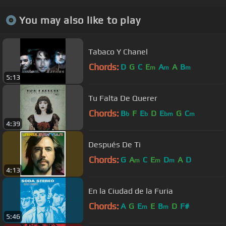
You may also like to play
Tabaco Y Chanel
Chords:
D
G
C
E
A
A
B
m
m
m
5:13
Tu Falta De Querer
Chords:
B
F
E
D
E
G
C
b
b
bm
m
4:39
Después De Ti
Chords:
G
A
C
E
D
A
D
m
m
m
4:13
En la Ciudad de la Furia
Chords:
A
G
E
E
B
D
F#
m
m
5:46