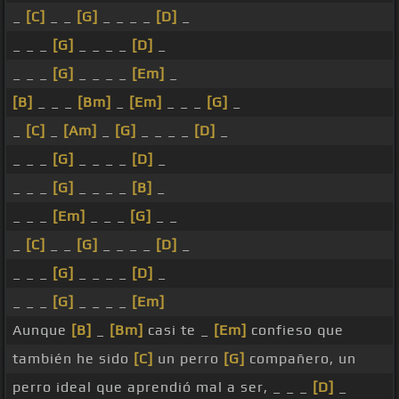
_
[C]
_ _
[G]
_ _ _ _
[D]
_
_ _ _
[G]
_ _ _ _
[D]
_
_ _ _
[G]
_ _ _ _
[Em]
_
[B]
_ _ _
[Bm]
_
[Em]
_ _ _
[G]
_
_
[C]
_
[Am]
_
[G]
_ _ _ _
[D]
_
_ _ _
[G]
_ _ _ _
[D]
_
_ _ _
[G]
_ _ _ _
[B]
_
_ _ _
[Em]
_ _ _
[G]
_ _
_
[C]
_ _
[G]
_ _ _ _
[D]
_
_ _ _
[G]
_ _ _ _
[D]
_
_ _ _
[G]
_ _ _ _
[Em]
Aunque
[B]
_
[Bm]
casi te _
[Em]
confieso que
también he sido
[C]
un perro
[G]
compañero, un
perro ideal que aprendió mal a ser, _ _ _
[D]
_