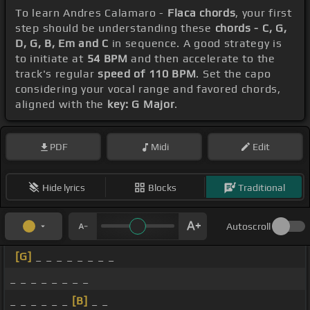
To learn Andres Calamaro -
Flaca chords
, your first
step should be understanding these
chords - C, G,
D, G, B, Em and C
in sequence. A good strategy is
to initiate at
54 BPM
and then accelerate to the
track's regular
speed of 110 BPM
. Set the capo
considering your vocal range and favored chords,
aligned with the
key: G Major
.
PDF
Midi
Edit
Hide lyrics
Blocks
Traditional
Autoscroll
[G]
_ _ _ _ _ _ _ _
_ _ _ _ _ _ _ _
_ _ _ _ _ _
[B]
_ _