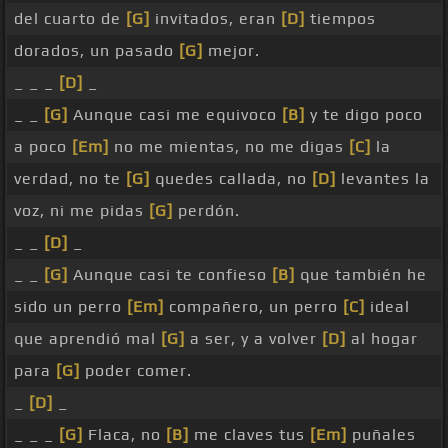
del cuarto de
[G]
invitados, eran
[D]
tiempos
dorados, un pasado
[G]
mejor.
_ _ _
[D]
_
_ _
[G]
Aunque casi me equivoco
[B]
y te digo poco
a poco
[Em]
no me mientas, no me digas
[C]
la
verdad, no te
[G]
quedes callada, no
[D]
levantes la
voz, ni me pidas
[G]
perdón.
_ _
[D]
_
_ _
[G]
Aunque casi te confieso
[B]
que también he
sido un perro
[Em]
compañero, un perro
[C]
ideal
que aprendió mal
[G]
a ser, y a volver
[D]
al hogar
para
[G]
poder comer.
_
[D]
_
_ _ _
[G]
Flaca, no
[B]
me claves tus
[Em]
puñales