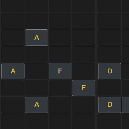
A
A
F
D
F
A
D