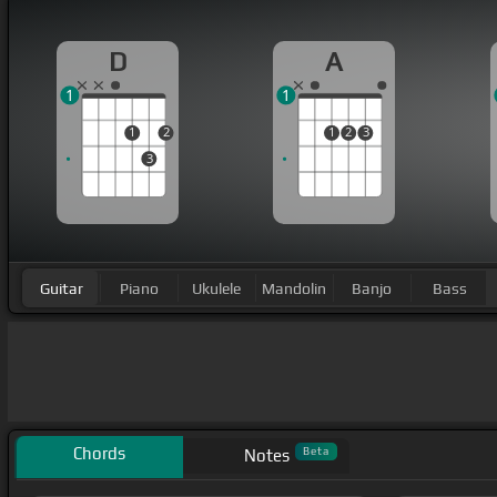
D
A
1
1
1
2
1
2
3
3
Guitar
Piano
Ukulele
Mandolin
Banjo
Bass
Chords
Beta
Notes