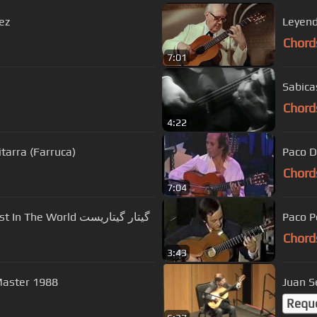
ez
Chord
7:01
Sabica
Chord
4:22
tarra (Farruca)
Paco D
Chord
7:04
Fastest And Technical Spanish Guitarist In The World گیتار گیتاریست
Paco P
Chord
3:43
aster 1988
Juan Se
Requ