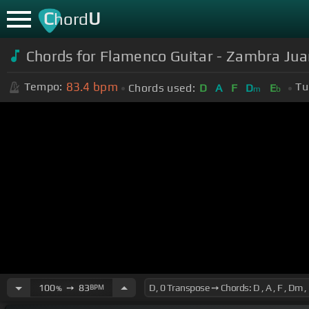
C
U
hord
Chords for Flamenco Guitar - Zambra Jua
83.4
bpm
Tempo:
Tu
Chords used:
D
A
F
D
E
m
b
100
➙
83
BPM
%