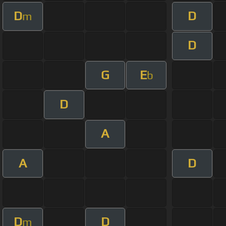
D
D
m
D
G
E
b
D
A
A
D
D
D
m