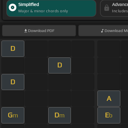
Simplified
Advanc
Major & minor chords only
Include
Download
PDF
Download
Mi
D
D
D
A
G
D
E
m
m
b