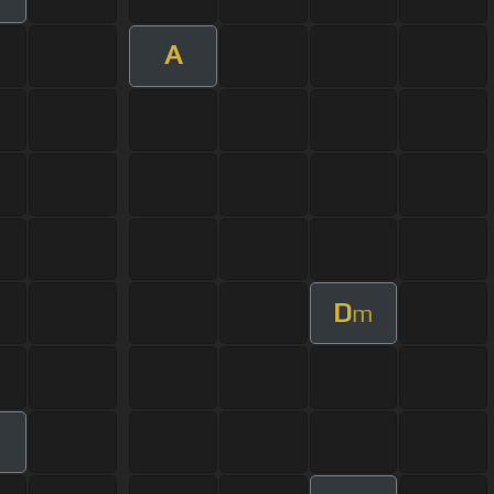
A
D
m