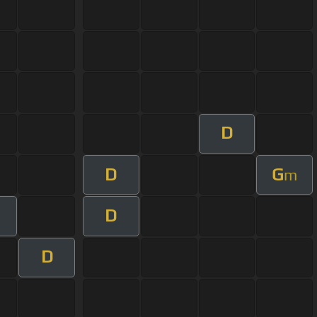
D
D
G
m
D
D