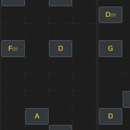
D
m
F
D
G
m
A
D