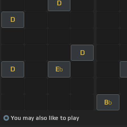
D
D
D
D
E
b
B
b
You may also like to play