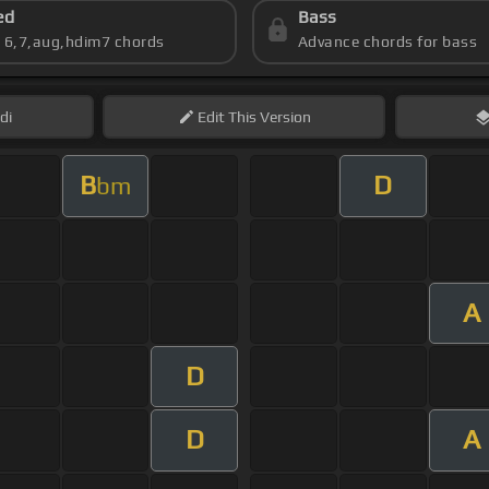
ed
Bass
s 6,7,aug,hdim7 chords
Advance chords for bass
di
Edit
This Version
B
D
bm
A
D
D
A