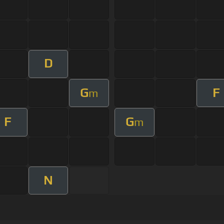
D
G
F
m
F
G
m
N