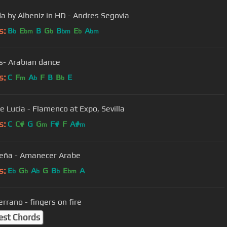
Leyenda by Albeniz in HD - Andres Segovia
s:
B
E
B
G
B
E
A
b
bm
b
bm
b
bm
s- Arabian dance
s:
C
F
A
F
B
B
E
m
b
b
e Lucia - Flamenco at Expo, Sevilla
s:
C
C#
G
G
F#
F
A#
m
m
eña - Amanecer Arabe
s:
E
G
A
G
B
E
A
b
b
b
b
bm
rrano - fingers on fire
est Chords