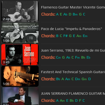
Flamenco Guitar Master Vicente Gom
Chords:
A
E
A
D
B
G
C
b
m
2:48
Paco de Lucia "Impetu & Panaderos"
Chords:
B
C
F#
G
E
A
E
m
m
5:06
Juan Serrano, 1963: Revuelo de mi Gui
Chords:
C
G
A
C
F
B
E
m
b
m
b
b
3:49
Chords:
B
A
A
C
D
G
D
b
m
m
m
5:06
JUAN SERRANO FLAMENCO GUITAR M
Chords:
A
A
E
B
D
F
C
m
b