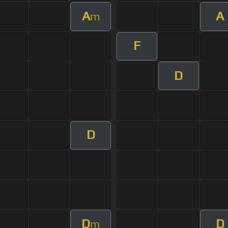
A
A
m
F
D
D
D
D
m