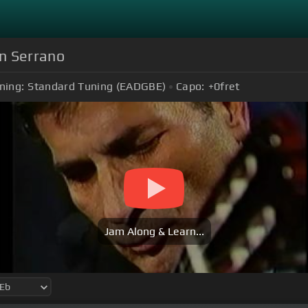
n Serrano
ning:
Standard Tuning (EADGBE)
Capo:
+0
fret
Jam Along & Learn...