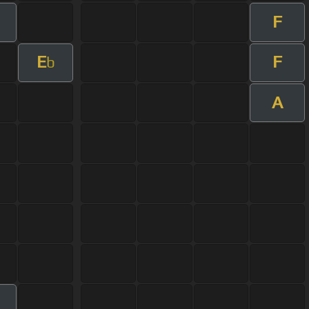
F
E
F
b
A