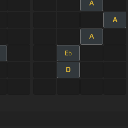
A
A
A
E
b
D