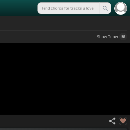
Show
Tuner