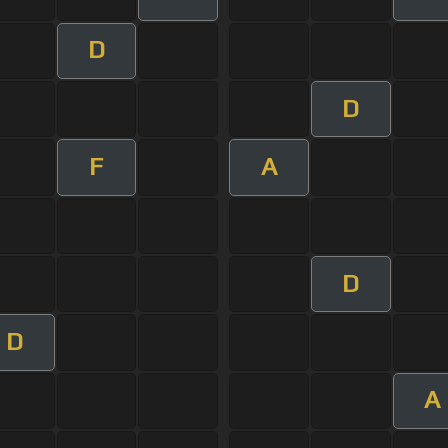
D
D
F
A
D
D
A