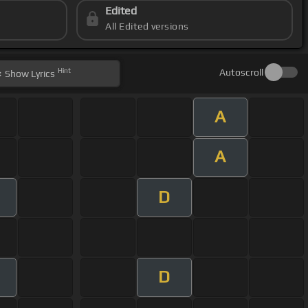
Edited
All Edited versions
Hint
Autoscroll
Show
Lyrics
A
A
D
D