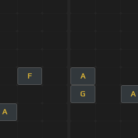
F
A
G
A
A