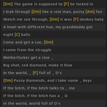
[Dm]
The game is supposed to
[F]
be locked in
I leak through
[Dm]
like a real man, pussy
[Am]
fan
Watch me see through,
[Dm]
it was
[F]
donkey baby
A howl with different hue, my granddaddy got
eight
[C]
balls
Come and get a cue,
[Dm]
I come from the struggle
Motherfucker get a clue _
Big shot, red diamond, make it blue
In the world, _
[F]
full of _ D's
[Dm]
Pussy diamonds, and I take some _ keys
If the bitch, if the bitch talks to _ me
If the bitch, if the bitch has a _ D
In the world, world full of D's