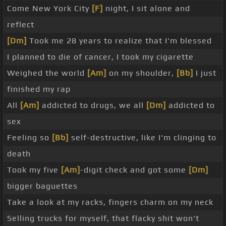
Come New York City
[F]
night, I sit alone and
reflect
[Dm]
Took me 28 years to realize that I'm blessed
I planned to die of cancer, I took my cigarette
Weighed the world
[Am]
on my shoulder,
[Bb]
I just
finished my rap
All
[Am]
addicted to drugs, we all
[Dm]
addicted to
sex
Feeling so
[Bb]
self-destructive, like I'm clinging to
death
Took my five
[Am]
-digit check and got some
[Dm]
bigger baguettes
Take a look at my racks, fingers charm on my neck
Selling trucks for myself, that flacky shit won't