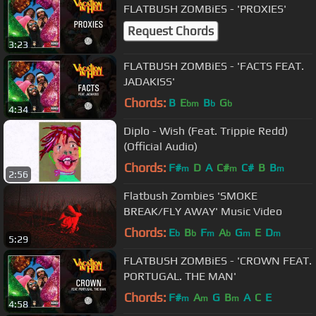
FLATBUSH ZOMBiES - 'PROXIES'
Request Chords
3:23
FLATBUSH ZOMBiES - 'FACTS FEAT.
JADAKISS'
Chords:
B
E
B
G
bm
b
b
4:34
Diplo - Wish (Feat. Trippie Redd)
(Official Audio)
Chords:
F#
D
A
C#
C#
B
B
m
m
m
2:56
Flatbush Zombies 'SMOKE
BREAK/FLY AWAY' Music Video
Chords:
E
B
F
A
G
E
D
b
b
m
b
m
m
5:29
FLATBUSH ZOMBiES - 'CROWN FEAT.
PORTUGAL. THE MAN'
Chords:
F#
A
G
B
A
C
E
m
m
m
4:58