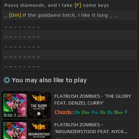
Pussy diamonds, and I take
[F]
some keys
_
[Dm]
If the goddamn bitch, I like it long _ _
_ _ _ _ _ _ _ _
_ _ _ _ _ _ _ _
_ _ _ _ _ _ _ _
_ _ _ _ _ _ _ _
_ _ _ _ _ _ _ _
You may also like to play
FLATBUSH ZOMBiES - 'THE GLORY
FEAT. DENZEL CURRY'
Chords:
D
E
F
G
E
B
F
b
bm
m
b
b
bm
5:50
FLATBUSH ZOMBiES -
'MISUNDERSTOOD FEAT. NYCK
CAUTION'