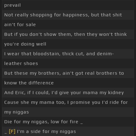
prevail
Not really shopping for happiness, but that shit
ain't for sale
But if you don't show them, then they won't think
you're doing well
I wear that bloodstain, thick cut, and denim-
leather shoes
But these my brothers, ain't got real brothers to
know the difference
And Eric, if I could, I'd give your mama my kidney
Cause she my mama too, I promise you I'd ride for
my niggas
Die for my niggas, low for fire _
_
[F]
I'm a side for my niggas