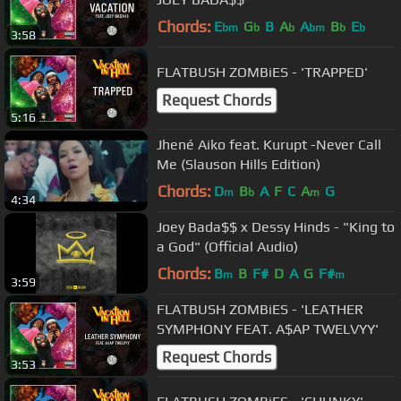
Chords:
E
G
B
A
A
B
E
bm
b
b
bm
b
b
3:58
FLATBUSH ZOMBiES - 'TRAPPED'
Request Chords
5:16
Jhené Aiko feat. Kurupt -Never Call
Me (Slauson Hills Edition)
Chords:
D
B
A
F
C
A
G
m
b
m
4:34
Joey Bada$$ x Dessy Hinds - "King to
a God" (Official Audio)
Chords:
B
B
F#
D
A
G
F#
m
m
3:59
FLATBUSH ZOMBiES - 'LEATHER
SYMPHONY FEAT. A$AP TWELVYY'
Request Chords
3:53