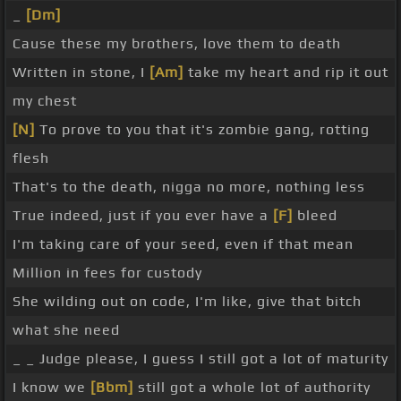
_
[Dm]
Cause these my brothers, love them to death
Written in stone, I
[Am]
take my heart and rip it out
my chest
[N]
To prove to you that it's zombie gang, rotting
flesh
That's to the death, nigga no more, nothing less
True indeed, just if you ever have a
[F]
bleed
I'm taking care of your seed, even if that mean
Million in fees for custody
She wilding out on code, I'm like, give that bitch
what she need
_ _ Judge please, I guess I still got a lot of maturity
I know we
[Bbm]
still got a whole lot of authority