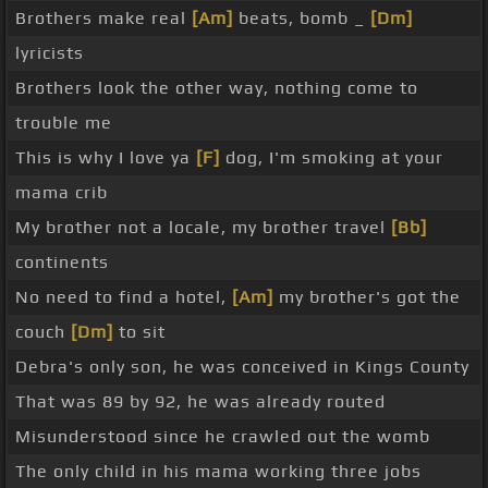
Brothers make real
[Am]
beats, bomb _
[Dm]
lyricists
Brothers look the other way, nothing come to
trouble me
This is why I love ya
[F]
dog, I'm smoking at your
mama crib
My brother not a locale, my brother travel
[Bb]
continents
No need to find a hotel,
[Am]
my brother's got the
couch
[Dm]
to sit
Debra's only son, he was conceived in Kings County
That was 89 by 92, he was already routed
Misunderstood since he crawled out the womb
The only child in his mama working three jobs