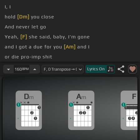
I, I
hold
[Dm]
you close
And never let go
Yeah,
[F]
she said, baby, I'm gone
and I got a due for you
[Am]
and I
or die pro-imp shit
I get so high
[Ab]
that I forgot about last
[B]
night,
Lyrics
On
160
BPM
right
D
A
F
m
m
1
1
1
1
1
1
1
2
2
3
2
3
3
4