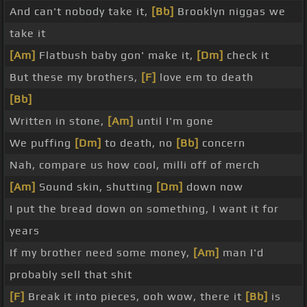
And can't nobody take it,
[Bb]
Brooklyn niggas we
take it
[Am]
Flatbush baby gon' make it,
[Dm]
check it
But these my brothers,
[F]
love em to death
[Bb]
Written in stone,
[Am]
until I'm gone
We puffing
[Dm]
to death, no
[Bb]
concern
Nah, compare us how cool, milli off of merch
[Am]
Sound skin, shutting
[Dm]
down now
I put the bread down on something, I want it for
years
If my brother need some money,
[Am]
man I'd
probably sell that shit
[F]
Break it into pieces, ooh wow, there it
[Bb]
is