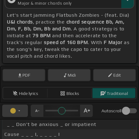
Major & minor chords only
Let's start jamming Flatbush Zombies - (feat. Dia)
U&I chords
, practice the
chord sequence Bb, Am,
Dm, F, Bb, Dm, Bb and Dm
. A good strategy is to
initiate at
79 BPM
and then accelerate to the
track's regular
speed of 160 BPM
. With
F Major
as
the song's key, tweak the capo to cater to your
vocal pitch and chord likes.
PDF
Midi
Edit
Hide lyrics
Blocks
Traditional
Autoscroll
_ _ Don't be anxious _ or impatient
Cause _ _ _ I, _ _ _ _ I