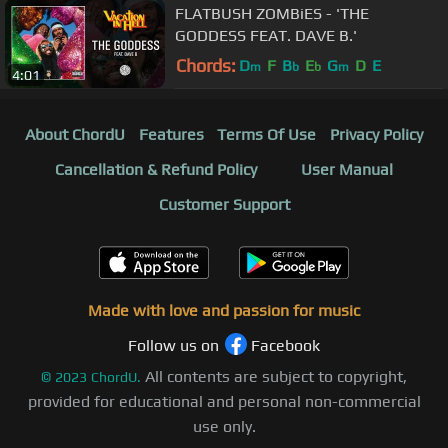
FLATBUSH ZOMBiES - 'THE
GODDESS FEAT. DAVE B.'
Chords:
D
F
B
E
G
D
E
m
b
b
m
4:01
About ChordU
Features
Terms Of Use
Privacy Policy
Cancellation & Refund Policy
User Manual
Customer Support
Made with love and passion for music
Follow us on
Facebook
All contents are subject to copyright,
©
2023
ChordU.
provided for educational and personal non-commercial
use only.