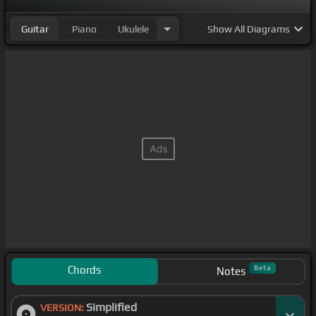
Guitar
Piano
Ukulele
Show
All Diagrams
Chords
Beta
Notes
Simplified
VERSION: