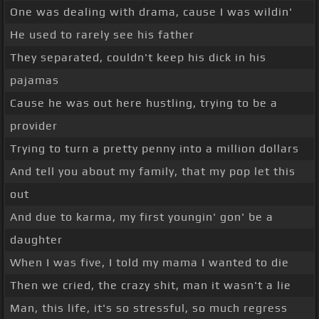
One was dealing with drama, cause I was wildin'
He used to rarely see his father
They separated, couldn't keep his dick in his
pajamas
Cause he was out here hustling, trying to be a
provider
Trying to turn a pretty penny into a million dollars
And tell you about my family, that my pop let this
out
And due to karma, my first youngin' gon' be a
daughter
When I was five, I told my mama I wanted to die
Then we cried, the crazy shit, man it wasn't a lie
Man, this life, it's so stressful, so much regress