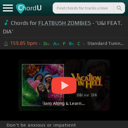
C
U
hord
Chords for
FLATBUSH ZOMBiES
- 'U&I FEAT.
DIA'
159.85
bpm
Standard Tuning (EADGBE)
D
A
F
B
C
m
m
b
Jam Along & Learn...
Don't be anxious or impatient