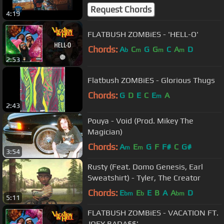
Request Chords
4:19
FLATBUSH ZOMBiES - 'HELL-O'
Chords:
A
C
G
G
C
A
D
b
m
m
m
2:53
Flatbush ZOMBiES - Glorious Thugs
Chords:
G
D
E
C
E
A
m
2:43
Pouya - Void (Prod. Mikey The
Magician)
Chords:
A
E
G
F
F#
C
G#
m
m
3:54
Rusty (Feat. Domo Genesis, Earl
Sweatshirt) - Tyler, The Creator
Chords:
E
E
E
B
A
A
D
bm
b
bm
5:11
FLATBUSH ZOMBiES - VACATION FT.
JOEY BADA$$'