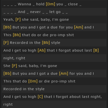
_ _ _ _ Wanna _ hold
[Dm]
you _ close _
_ _ _ _ And _ never _ _ let go _ _
Yeah,
[F]
she said, baby, I'm gone
[Bb]
But you and I got a due for you
[Am]
and I
This
[Bb]
that do or die pro-imp shit
[F]
Recorded in the
[Bb]
style
And I get so high
[Ab]
that I forgot about last
[B]
night, right
She
[F]
said, baby, I'm gone
[Bb]
But you and I got a due
[Am]
for you and I
This that do
[Dm]
or die pro-imp shit
Recorded in the style
And I get so high
[C]
that I forgot about last night,
right