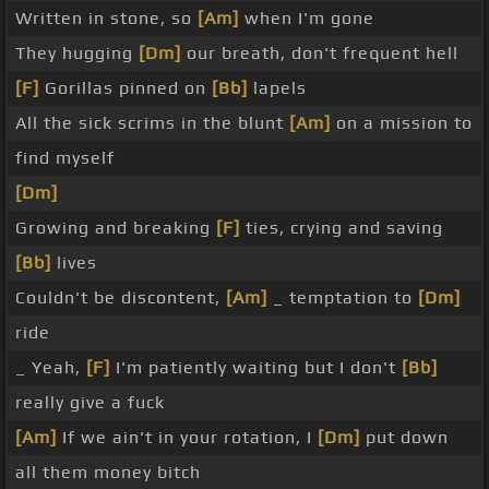
Written in stone, so
[Am]
when I'm gone
They hugging
[Dm]
our breath, don't frequent hell
[F]
Gorillas pinned on
[Bb]
lapels
All the sick scrims in the blunt
[Am]
on a mission to
find myself
[Dm]
Growing and breaking
[F]
ties, crying and saving
[Bb]
lives
Couldn't be discontent,
[Am]
_ temptation to
[Dm]
ride
_ Yeah,
[F]
I'm patiently waiting but I don't
[Bb]
really give a fuck
[Am]
If we ain't in your rotation, I
[Dm]
put down
all them money bitch