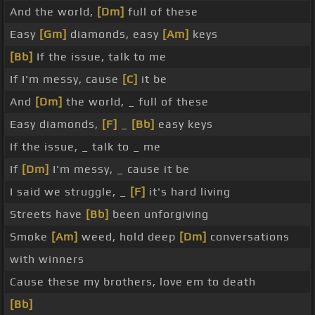
And the world,
[Dm]
full of these
Easy
[Gm]
diamonds, easy
[Am]
keys
[Bb]
If the issue, talk to me
If I'm messy, cause
[C]
it be
And
[Dm]
the world, _ full of these
Easy diamonds,
[F]
_
[Bb]
easy keys
If the issue, _ talk to _ me
If
[Dm]
I'm messy, _ cause it be
I said we struggle, _
[F]
it's hard living
Streets have
[Bb]
been unforgiving
Smoke
[Am]
weed, hold deep
[Dm]
conversations
with winners
Cause these my brothers, love em to death
[Bb]