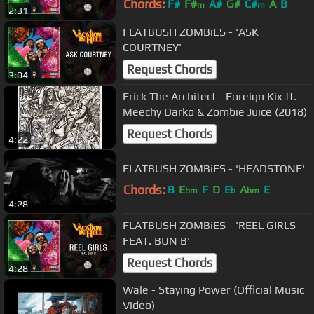
Chords:
F#
F#
A#
G#
C#
A
B
m
m
2:31
FLATBUSH ZOMBiES - 'ASK
COURTNEY'
Request Chords
3:04
Erick The Architect - Foreign Kix ft.
Meechy Darko & Zombie Juice (2018)
Request Chords
4:22
FLATBUSH ZOMBiES - 'HEADSTONE'
Chords:
B
E
F
D
E
A
E
bm
b
bm
4:28
FLATBUSH ZOMBiES - 'REEL GIRLS
FEAT. BUN B'
Request Chords
4:28
Wale - Staying Power (Official Music
Video)