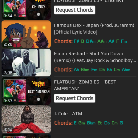
FLATBUSH ZOMBiES - 'CHUNKY'
Request Chords
3:54
Famous Dex - Japan (Prod. JGramm)
[Official Lyric Video]
Chords:
F#
B
D#
A#
A#
F
F
m
m
m
2:28
Isaiah Rashad - Shot You Down
(Remix) (Feat. Jay Rock & Schoolboy
Q)
Chords:
A
B
F
D
B
C
A
b
bm
m
b
b
m
bm
7:08
FLATBUSH ZOMBiES - 'BEST
AMERICAN'
Request Chords
3:57
J. Cole - ATM
Chords:
E
G
B
E
D
C
G
m
bm
b
b
m
4:42