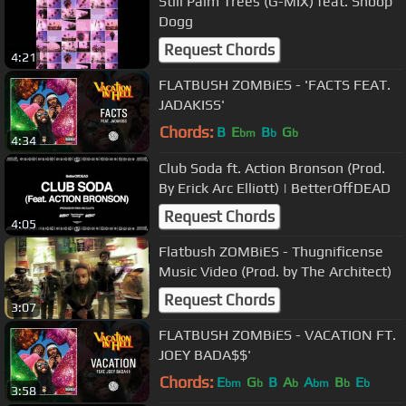
Still Palm Trees (G-MIX) feat. Snoop
Dogg
Request Chords
4:21
FLATBUSH ZOMBiES - 'FACTS FEAT.
JADAKISS'
Chords:
B
E
B
G
bm
b
b
4:34
Club Soda ft. Action Bronson (Prod.
By Erick Arc Elliott) | BetterOffDEAD
Request Chords
4:05
Flatbush ZOMBiES - Thugnificense
Music Video (Prod. by The Architect)
Request Chords
3:07
FLATBUSH ZOMBiES - VACATION FT.
JOEY BADA$$'
Chords:
E
G
B
A
A
B
E
bm
b
b
bm
b
b
3:58