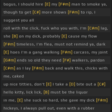
bogus, I should hire
[E]
my
[F#m]
man to smoke ya,
though to get
[C#]
more shows
[F#m]
to rip, I
suggest you all
roll with the click, fuck who you with, I'm
[C#m]
lag,
she
[B]
on my dick, probably
[E]
cause my flow
[F#m]
timeless, I'm flea, must not remind ya, dark
[E]
hoes I'm a gang walking
[F#m]
carcass, my joint
[G#m]
ends so old they need
[F#]
walkers, pardon
[C#m]
as I lay
[F#m]
back and walk this, chicks with
me, caked
up nice titties, don't
[E]
I take a
[D]
bite out a
[C#]
hello kitty, lick lick,
[B]
must be the liquor
in me,
[E]
she suck so hard, she gave my dick
[F#m]
hickeys, I always pull out, even with a rubber