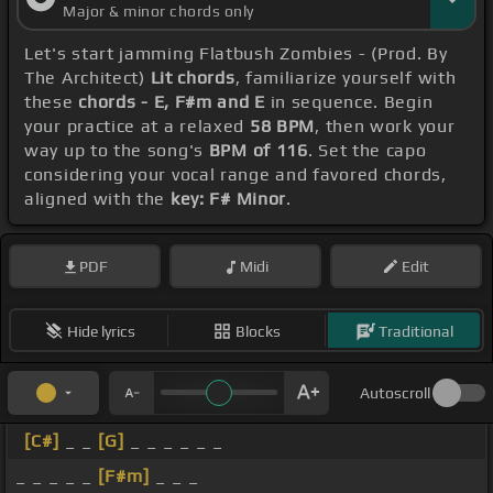
Major & minor chords only
Let's start jamming Flatbush Zombies - (Prod. By
The Architect)
Lit chords
, familiarize yourself with
these
chords - E, F#m and E
in sequence. Begin
your practice at a relaxed
58 BPM
, then work your
way up to the song's
BPM of 116
. Set the capo
considering your vocal range and favored chords,
aligned with the
key: F# Minor
.
PDF
Midi
Edit
Hide lyrics
Blocks
Traditional
Autoscroll
[C#]
_ _
[G]
_ _ _ _ _ _
_ _ _ _ _
[F#m]
_ _ _