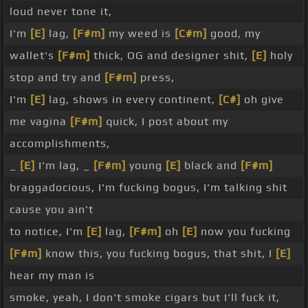
loud never tone it,
I'm
[E]
lag,
[F#m]
my weed is
[C#m]
good, my
wallet's
[F#m]
thick, OG and designer shit,
[E]
holy
stop and try and
[F#m]
press,
I'm
[E]
lag, shows in every continent,
[C#]
oh give
me vagina
[F#m]
quick, I post about my
accomplishments,
_
[E]
I'm lag, _
[F#m]
young
[E]
black and
[F#m]
braggadocious, I'm fucking bogus, I'm talking shit
cause you ain't
to notice, I'm
[E]
lag,
[F#m]
oh
[E]
now you fucking
[F#m]
know this, you fucking bogus, that shit, I
[E]
hear my man is
smoke, yeah, I don't smoke cigars but I'll fuck it,