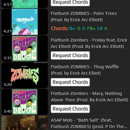
Request Chords
4:57
Flatbush ZOMBiES - Palm Trees
(Prod. By Erick Arc Elliott)
Chords:
B
G
D
F#
C#
A
m
m
4:21
Flatbush Zombies - Friday feat. Erick
Arc Elliott (Prod. By Erick Arc Elliott)
Request Chords
3:33
Flatbush ZOMBiES - Thug Waffle
(Prod. by Erick Arc Elliot)
Request Chords
3:20
Flatbush Zombies - Mary, Nothing
Above Thee (Prod. By Erick Arc Elliott)
Request Chords
3:40
ASAP Mob - "Bath Salt" (feat.
Flatbush ZOMBiES) (prod. P On The