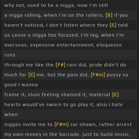
why not, used to be a nigga, now I'm still
a nigga rolling, when I'm on the rollers,
[B]
if you
haven't noticed, I don't listen where they
[E]
told
us cause a nigga too focused, I'm lag, when I'm
overseas, expensive entertainment, eloquence
runs
through me like the
[F#]
rain did, pride didn't do
much for
[E]
me, but the pain did,
[F#m]
pussy so
good I wanna
frame it, slum feeling shamed it, material
[E]
hearts would've sworn to go play it, also I hate
when
niggas invite me to
[F#m]
car shows, rather arrest
my own money in the barcode, just to build music,