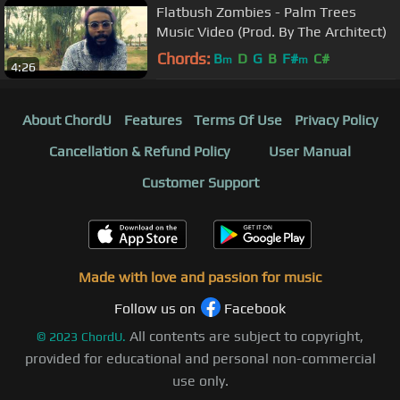
Flatbush Zombies - Palm Trees
Music Video (Prod. By The Architect)
Chords:
B
D
G
B
F#
C#
m
m
4:26
About ChordU
Features
Terms Of Use
Privacy Policy
Cancellation & Refund Policy
User Manual
Customer Support
Made with love and passion for music
Follow us on
Facebook
All contents are subject to copyright,
©
2023
ChordU.
provided for educational and personal non-commercial
use only.