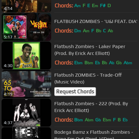
Boards)
Chords:
A
F
E
E
F#
D
m
m
4:14
FLATBUSH ZOMBiES - 'U&I FEAT. DIA'
Chords:
D
A
F
B
C
A
m
m
b
b
5:17
Flatbush Zombies - Laker Paper
(Prod. By Erick Arc Elliott)
Chords:
E
B
E
B
A
G
A
bm
bm
b
b
b
b
bm
4:30
Flatbush ZOMBiES - Trade-Off
(Music Video)
Request Chords
4:19
Flatbush Zombies - 222 (Prod. By
Erick Arc Elliott)
Chords:
B
A
G
E
F
B
E
bm
bm
b
bm
b
4:37
Bodega Bamz x Flatbush Zombies -
Bring Em Out (Prod. V'Don)