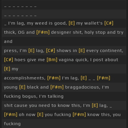
_ _ _ _ _ _ _ _
_ _ _ _ _ _ _ _
_ I'm lag, my weed is good,
[E]
my wallet's
[C#]
thick, OG and
[F#m]
designer shit, holy stop and try
and
press, I'm
[E]
lag,
[C#]
shows in
[E]
every continent,
[C#]
hoes give me
[Bm]
vagina quick, I post about
[E]
my
accomplishments,
[F#m]
I'm lag,
[E]
_ _
[F#m]
young
[E]
black and
[F#m]
braggadocious, I'm
fucking bogus, I'm talking
shit cause you need to know this, I'm
[E]
lag, _
[F#m]
oh now
[E]
you fucking
[F#m]
know this, you
fucking