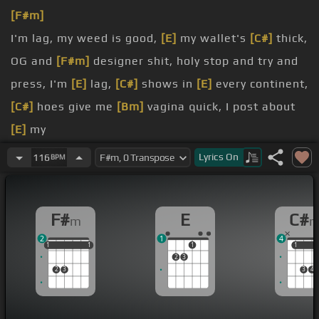
[F#m]
I'm lag, my weed is good,
[E]
my wallet's
[C#]
thick,
OG and
[F#m]
designer shit, holy stop and try and
press, I'm
[E]
lag,
[C#]
shows in
[E]
every continent,
[C#]
hoes give me
[Bm]
vagina quick, I post about
[E]
my
[F#m]
I'm lag,
[E]
[F#m]
young
[E]
black and
[F#m]
Lyrics
On
116
BPM
braggadocious, I'm fucking bogus, I'm talking
know this, I'm
[E]
lag,
[F#m]
oh now
[E]
you fucking
F#
E
C#
m
[F#m]
know this, you fucking
2
1
4
smoke ya, though to get
[C#]
more shows
[F#m]
to
1
1
1
1
1
1
1
1
1
2
3
rip, I suggest you all
2
3
3
4
you with, I'm
[C#m]
lag, she
[B]
on my dick,
probably
[E]
cause my flow