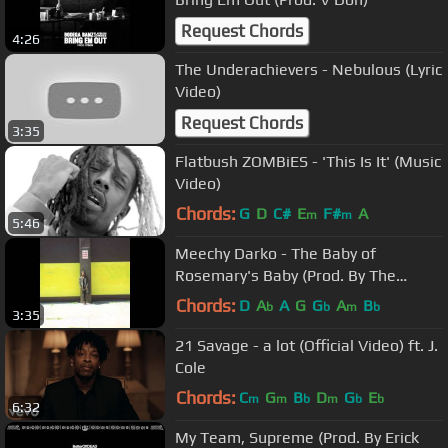
Request Chords
4:26
The Underachievers - Nebulous (Lyric
Video)
Request Chords
3:35
Flatbush ZOMBiES - 'This Is It' (Music
Video)
Chords:
G
D
C#
E
F#
A
m
m
5:46
Meechy Darko - The Baby of
Rosemary's Baby (Prod. By The
Architect)
Chords:
D
A
A
G
G
A
B
b
b
m
b
3:35
21 Savage - a lot (Official Video) ft. J.
Cole
Chords:
C
G
B
D
G
E
m
m
b
m
b
b
6:32
My Team, Supreme (Prod. By Erick