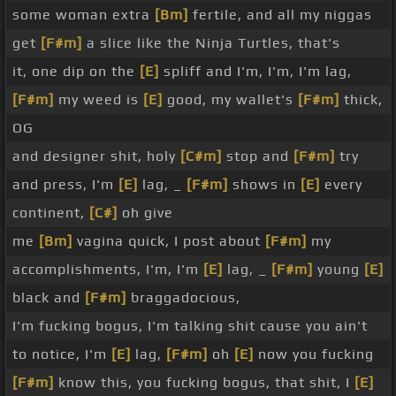
some woman extra
[Bm]
fertile, and all my niggas
get
[F#m]
a slice like the Ninja Turtles, that's
it, one dip on the
[E]
spliff and I'm, I'm, I'm lag,
[F#m]
my weed is
[E]
good, my wallet's
[F#m]
thick,
OG
and designer shit, holy
[C#m]
stop and
[F#m]
try
and press, I'm
[E]
lag, _
[F#m]
shows in
[E]
every
continent,
[C#]
oh give
me
[Bm]
vagina quick, I post about
[F#m]
my
accomplishments, I'm, I'm
[E]
lag, _
[F#m]
young
[E]
black and
[F#m]
braggadocious,
I'm fucking bogus, I'm talking shit cause you ain't
to notice, I'm
[E]
lag,
[F#m]
oh
[E]
now you fucking
[F#m]
know this, you fucking bogus, that shit, I
[E]