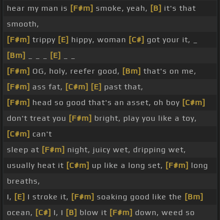
hear my man is
[F#m]
smoke, yeah,
[B]
it's that
smooth,
[F#m]
trippy
[E]
hippy, woman
[C#]
got your it, _
[Bm]
_ _ _
[E]
_ _
[F#m]
OG, holy, reefer good,
[Bm]
that's on me,
[F#m]
ass fat,
[C#m]
[E]
past that,
[F#m]
head so good that's an asset, oh boy
[C#m]
don't treat you
[F#m]
bright, play you like a toy,
[C#m]
can't
sleep at
[F#m]
night, juicy wet, dripping wet,
usually heat it
[C#m]
up like a long set,
[F#m]
long
breaths,
I,
[E]
I stroke it,
[F#m]
soaking good like the
[Bm]
ocean,
[C#]
I, I
[B]
blow it
[F#m]
down, weed so