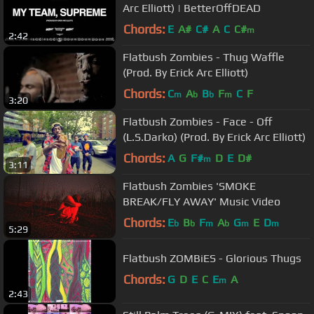
Arc Elliott) | BetterOffDEAD
Chords:
E
A#
C#
A
C
C#
m
2:42
Flatbush Zombies - Thug Waffle
(Prod. By Erick Arc Elliott)
Chords:
C
A
B
F
C
F
m
b
b
m
3:20
Flatbush Zombies - Face - Off
(L.S.Darko) (Prod. By Erick Arc Elliott)
Chords:
A
G
F#
D
E
D#
m
3:11
Flatbush Zombies 'SMOKE
BREAK/FLY AWAY' Music Video
Chords:
E
B
F
A
G
E
D
b
b
m
b
m
m
5:29
Flatbush ZOMBiES - Glorious Thugs
Chords:
G
D
E
C
E
A
m
2:43