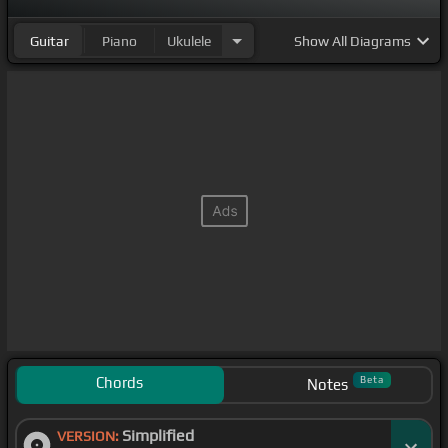
Guitar
Piano
Ukulele
Show
All Diagrams
Chords
Beta
Notes
Simplified
VERSION: