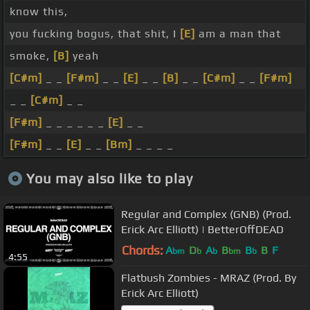
know this,
you fucking bogus, that shit, I
[E]
am a man that
smoke,
[B]
yeah
[C#m]
_ _
[F#m]
_ _
[E]
_ _
[B]
_ _
[C#m]
_ _
[F#m]
_ _
[C#m]
_ _
[F#m]
_ _ _ _ _ _
[E]
_ _
[F#m]
_ _
[E]
_ _
[Bm]
_ _ _ _
You may also like to play
Regular and Complex (GNB) (Prod.
Erick Arc Elliott) | BetterOffDEAD
Chords:
A
D
A
B
B
B
F
bm
b
b
bm
b
4:55
Flatbush Zombies - MRAZ (Prod. By
Erick Arc Elliott)