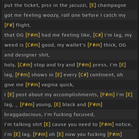
put the ticket, piss in the jacuzzi,
[E]
champagne
got me feeling woozy, roll one before I catch my
[F#]
flight,
that OG
[F#m]
had me feeling like,
[C#]
I'm lag, my
weed is
[C#m]
good, my wallet's
[F#m]
thick, OG
and designer shit,
holy,
[C#m]
stop and try and
[F#m]
press, I'm
[E]
lag,
[F#m]
shows in
[E]
every
[C#]
continent, oh
give me
[F#m]
vagina quick,
I
[E]
post about my accomplishments,
[F#m]
I'm
[E]
lag, _
[F#m]
young,
[E]
black and
[F#m]
braggadocious, I'm fucking focused,
I'm talking shit
[E]
cause you need to
[F#m]
notice,
I'm
[E]
lag,
[F#m]
oh
[E]
now you fucking
[F#m]