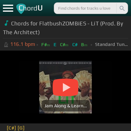
C
U
hord
Chords for FlatbushZOMBiES - LiT (Prod. By
The Architect)
116.1
bpm
Standard Tuning (EADGBE)
F#
E
C#
C#
B
m
m
m
Jam Along & Learn...
[C#]
[G]