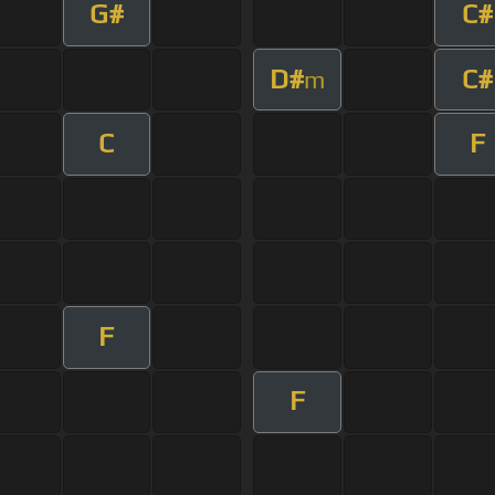
G#
C#
D#
C#
m
C
F
F
F