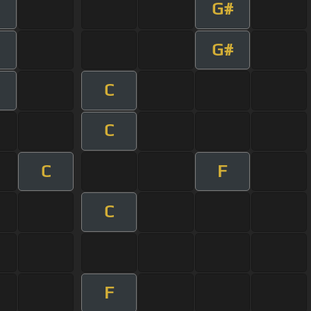
G#
G#
C
C
C
F
C
F