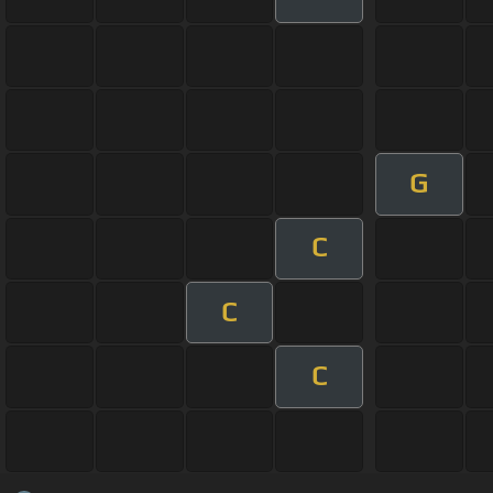
G
C
C
C