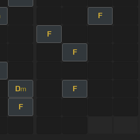
F
m
F
F
D
F
m
F