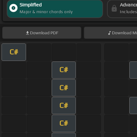
Simplified
Advanc
Major & minor chords only
Include
Download
PDF
Download
Mi
C#
C#
C#
C#
C#