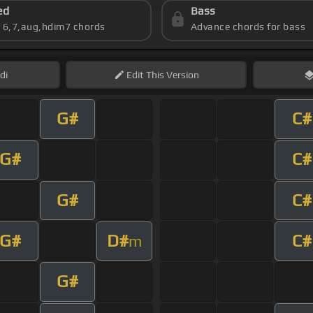
ed
Bass
s 6,7,aug,hdim7 chords
Advance chords for bass
di
Edit
This Version
G#
C#
G#
C#
G#
C#
G#
D#
C#
m
G#