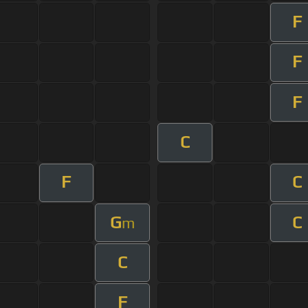
F
F
F
C
F
C
G
C
m
C
F