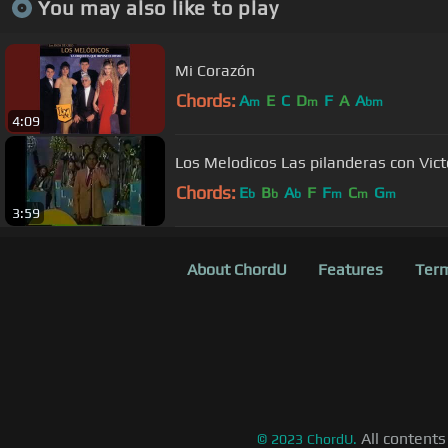
You may also like to play
Mi Corazón
Chords:
A
E
C
D
F
A
A
m
m
bm
4:09
Los Melodicos Las pilanderas con Vict
Chords:
E
B
A
F
F
C
G
b
b
b
m
m
m
3:59
About ChordU
Features
Term
All contents
©
2023
ChordU.