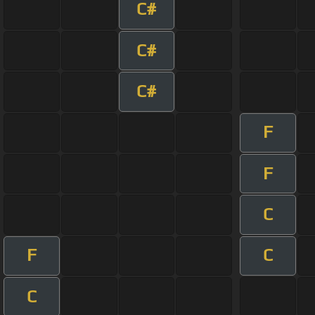
C#
C#
C#
F
F
C
F
C
C