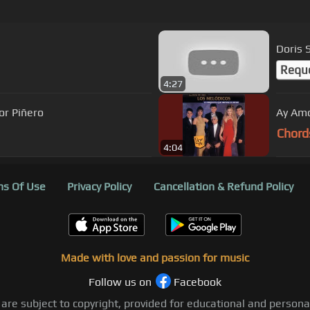
Doris 
Requ
4:27
or Piñero
Ay Am
Chord
4:04
s Of Use
Privacy Policy
Cancellation & Refund Policy
Made with love and passion for music
Follow us on
Facebook
 are subject to copyright, provided for educational and person