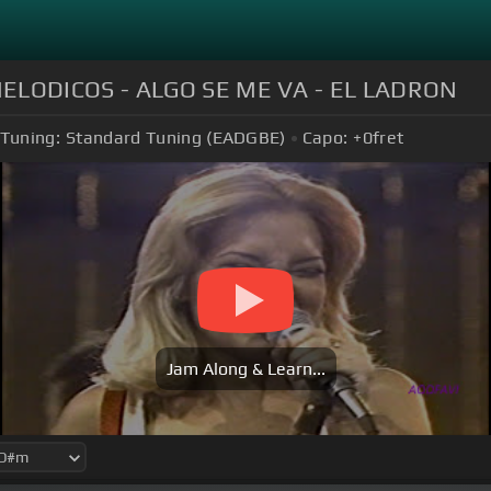
MELODICOS - ALGO SE ME VA - EL LADRON
Tuning:
Standard Tuning (EADGBE)
Capo:
+0
fret
Jam Along & Learn...