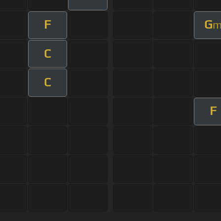
F
G
C
C
F