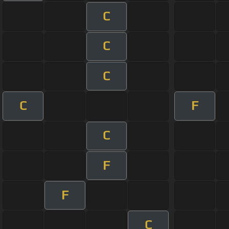
C
C
C
C
F
C
F
F
C