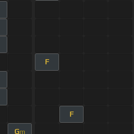
F
F
G
m