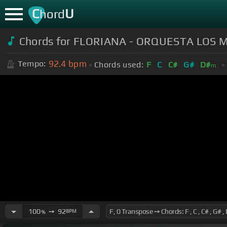
C
U
hord
Chords for FLORIANA - ORQUESTA LOS 
92.4
bpm
Tempo:
Chords used:
F
C
C#
G#
D#
m
100
➙
92
BPM
%