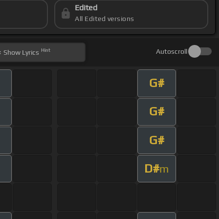
Edited
All Edited versions
Hint
Autoscroll
Show
Lyrics
G#
G#
G#
D#
m