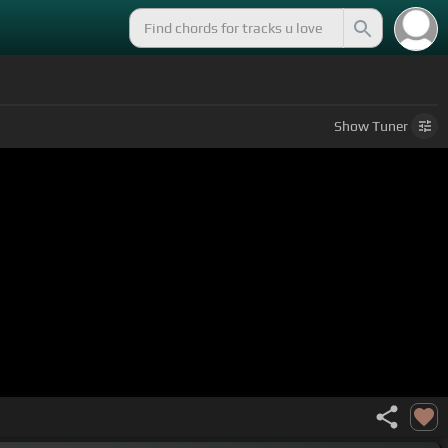
Show
Tuner