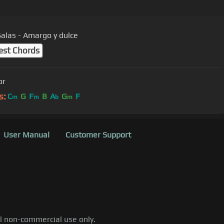
Salas - Amargo y dulce
est Chords
or
s:
C
G
F
B
A
G
F
m
m
b
m
User Manual
Customer Support
al non-commercial use only.