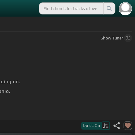
Show
Tuner
ging on.
nio.
Lyrics
On