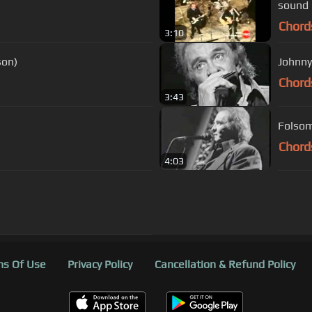
sound 
Chord
3:10
son)
Johnny
Chord
3:43
Folsom
Chord
4:03
s Of Use
Privacy Policy
Cancellation & Refund Policy