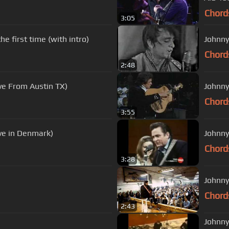
Chord
3:05
e first time (with intro)
Johnny
Chord
2:48
ve From Austin TX)
Johnny
Chord
3:55
ive in Denmark)
Johnny
Chord
3:28
Johnny
Chord
2:43
Johnny