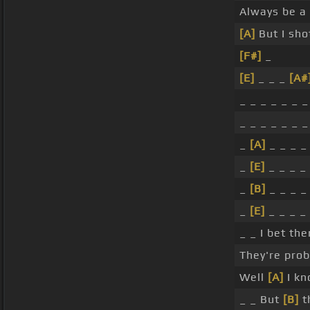
Always be a 
[A]
But I sho
[F#]
_
[E]
_ _ _
[A#
_ _ _ _ _ _ _
_ _ _ _ _ _ _
_
[A]
_ _ _ _
_
[E]
_ _ _ _ 
_
[B]
_ _ _ _
_
[E]
_ _ _ _ 
_ _ I bet the
They're prob
Well
[A]
I kn
_ _ But
[B]
t