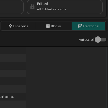
Edited
All Edited versions
Hide lyrics
Blocks
Traditional
Autoscroll
ntonio.