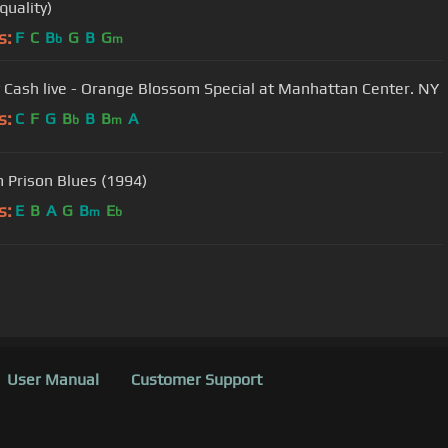
quality)
s:
F
C
B
G
B
G
b
m
 Cash live - Orange Blossom Special at Manhattan Center. NY
s:
C
F
G
B
B
B
A
b
m
 Prison Blues (1994)
s:
E
B
A
G
B
E
m
b
User Manual
Customer Support