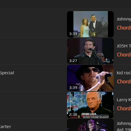
Johnny
Chord
3:39
JOSH 
Chord
3:27
Special
kid roc
Chord
3:39
Larry 
Chord
2:38
Johnny
Carter
Aid 19