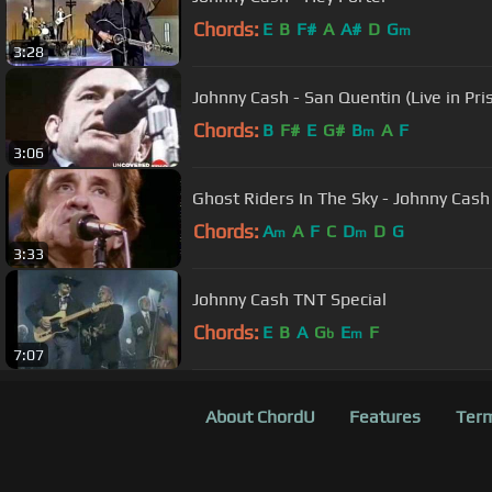
Chords:
E
B
F#
A
A#
D
G
m
3:28
Johnny Cash - San Quentin (Live in Pri
Chords:
B
F#
E
G#
B
A
F
m
3:06
Ghost Riders In The Sky - Johnny Cash
Chords:
A
A
F
C
D
D
G
m
m
3:33
Johnny Cash TNT Special
Chords:
E
B
A
G
E
F
b
m
7:07
About ChordU
Features
Term