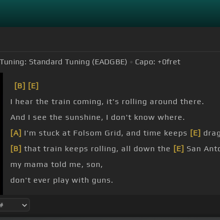
Tuning:
Standard Tuning (EADGBE)
Capo:
+0
fret
[B]
[E]
I hear the train coming, it's rolling around there.
And I see the sunshine, I don't know where.
[A]
I'm stuck at Folsom Grid, and time keeps
[E]
drag
[B]
that train keeps rolling, all down the
[E]
San Anto
my mama told me, son,
don't ever play with guns.
just to watch him
[E]
die.