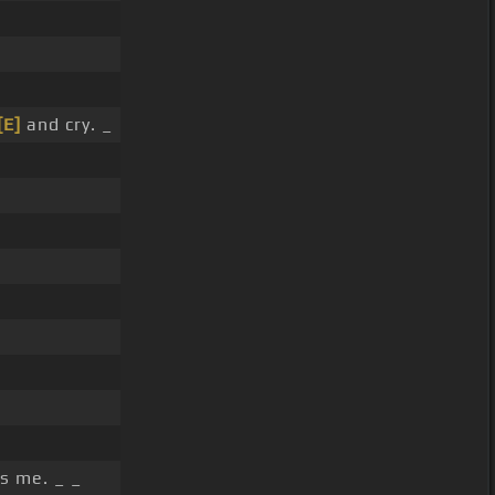
[E]
and cry. _
s me. _ _