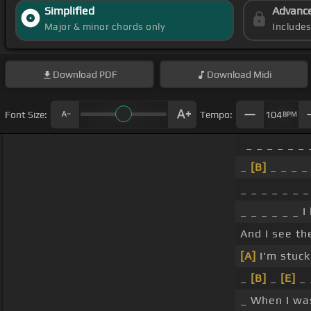
Simplified
Advanc
Major & minor chords only
Include
Download
PDF
Download
Midi
Font Size:
Tempo:
104
BPM
_ _ _ _ _ _ 
_
[B]
_ _ _ _
_ _ _ _ _ _ _
_ _ _ _ _ _ I
And I see th
[A]
I'm stuck
_
[B]
_
[E]
_ 
_ When I wa