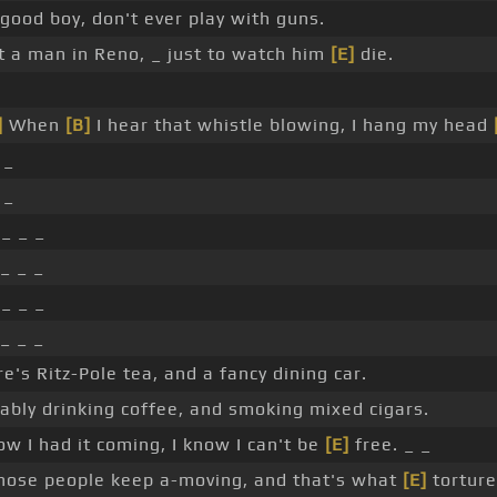
good boy, don't ever play with guns.
t a man in Reno, _ just to watch him
[E]
die.
]
When
[B]
I hear that whistle blowing, I hang my head
 _
 _
 _ _ _
_ _ _
 _ _ _
_ _ _
re's Ritz-Pole tea, and a fancy dining car.
ably drinking coffee, and smoking mixed cigars.
ow I had it coming, I know I can't be
[E]
free. _ _
hose people keep a-moving, and that's what
[E]
torture