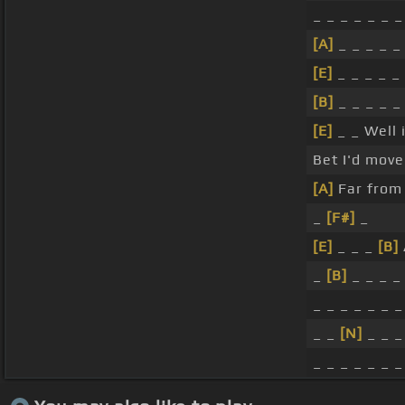
_ _ _ _ _ _ _
[A]
_ _ _ _ _
[E]
_ _ _ _ _ 
[B]
_ _ _ _ _
[E]
_ _ Well i
Bet I'd move 
[A]
Far from 
_
[F#]
_
[E]
_ _ _
[B]
_
[B]
_ _ _ 
_ _ _ _ _ _ _
_ _
[N]
_ _ _
_ _ _ _ _ _ _