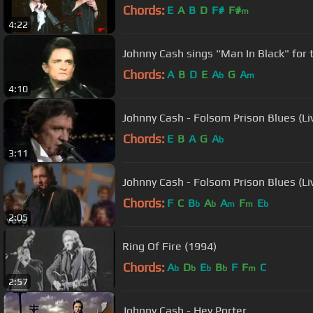
Chords:
E
A
B
D
F#
F#
m
4:22
Johnny Cash sings "Man In Black" for th
Chords:
A
B
D
E
A
G
A
b
m
4:10
Johnny Cash - Folsom Prison Blues (Li
Chords:
E
B
A
G
A
b
3:11
Johnny Cash - Folsom Prison Blues (L
Chords:
F
C
B
A
A
F
E
b
b
m
m
b
2:05
Ring Of Fire (1994)
Chords:
A
D
E
B
F
F
C
b
b
b
b
m
2:57
Johnny Cash - Hey Porter