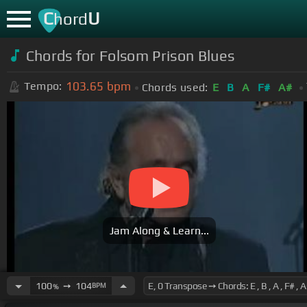
C
U
hord
Chords for Folsom Prison Blues
103.65
bpm
Tempo:
Chords used:
E
B
A
F#
A#
Jam Along & Learn...
100
➙
104
BPM
%