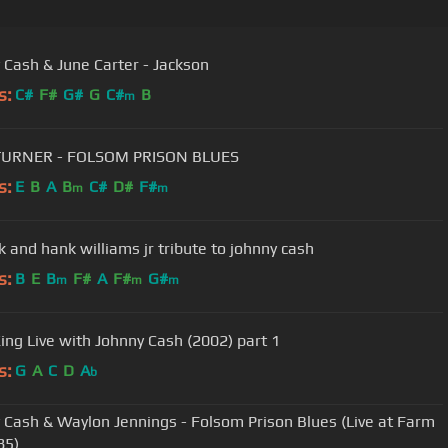
 Cash & June Carter - Jackson
s:
C#
F#
G#
G
C#
B
m
TURNER - FOLSOM PRISON BLUES
s:
E
B
A
B
C#
D#
F#
m
m
k and hank williams jr tribute to johnny cash
s:
B
E
B
F#
A
F#
G#
m
m
m
King Live with Johnny Cash (2002) part 1
s:
G
A
C
D
A
b
 Cash & Waylon Jennings - Folsom Prison Blues (Live at Farm
85)