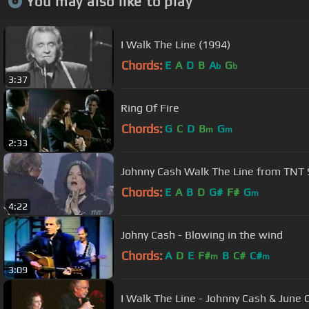
You may also like to play
I Walk The Line (1994)
Chords:
E
A
D
B
A
G
b
b
3:37
Ring Of Fire
Chords:
G
C
D
B
G
m
m
2:33
Johnny Cash Walk The Line from TNT 
Chords:
E
A
B
D
G#
F#
G
m
4:22
Johny Cash - Blowing in the wind
Chords:
A
D
E
F#
B
C#
C#
m
m
3:09
I Walk The Line - Johnny Cash & June 