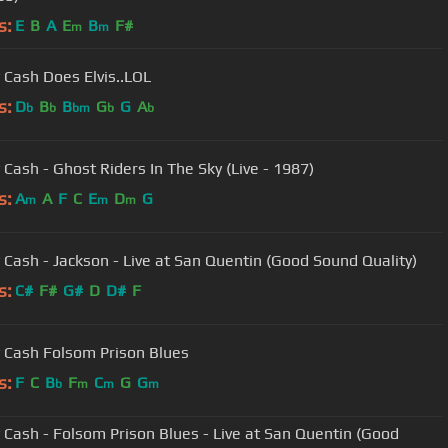
s:
E
B
A
E
B
F#
m
m
 Cash Does Elvis..LOL
s:
D
B
B
G
G
A
b
b
bm
b
b
 Cash - Ghost Riders In The Sky (Live - 1987)
s:
A
A
F
C
E
D
G
m
m
m
 Cash - Jackson - Live at San Quentin (Good Sound Quality)
s:
C#
F#
G#
D
D#
F
 Cash Folsom Prison Blues
s:
F
C
B
F
C
G
G
b
m
m
m
 Cash - Folsom Prison Blues - Live at San Quentin (Good