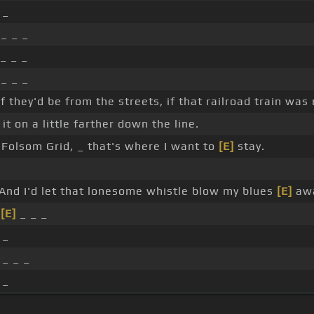
 _
 _ _ _
_ _ _
 _ _ _
f they'd be from the streets, if that railroad train was
it on a little farther down the line.
Folsom Grid, _ that's where I want to
[E]
stay.
And I'd let that lonesome whistle blow my blues
[E]
awa
_
[E]
_ _ _
 _
 _ _ _
 _