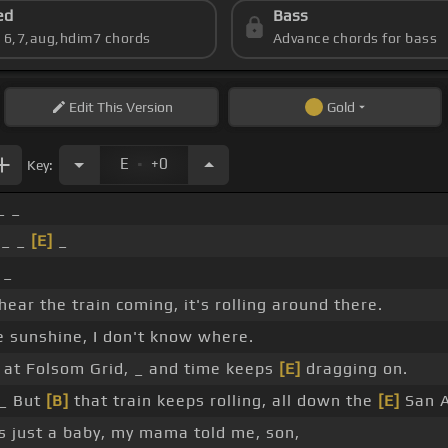
ed
Bass
s 6,7,aug,hdim7 chords
Advance chords for bass
Edit
This Version
Gold
.
E
+0
Key:
_ _
 _ _
[E]
_
 _
 hear the train coming, it's rolling around there.
e sunshine, I don't know where.
 at Folsom Grid, _ and time keeps
[E]
dragging on.
_ But
[B]
that train keeps rolling, all down the
[E]
San A
s just a baby, my mama told me, son,