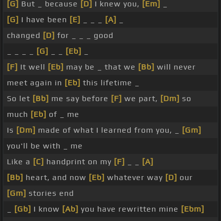
[G]
But _ because
[D]
I knew you,
[Em]
_
[G]
I have been
[E]
_ _ _
[A]
_
changed
[D]
for _ _ _ good
_ _ _ _
[G]
_ _
[Eb]
_
[F]
It well
[Eb]
may be _ that we
[Bb]
will never
meet again in
[Eb]
this lifetime _
So let
[Bb]
me say before
[F]
we part,
[Dm]
so
much
[Eb]
of _ me
Is
[Dm]
made of what I learned from you, _
[Gm]
you'll be with _ me
Like a
[C]
handprint on my
[F]
_ _
[A]
[Bb]
heart, and now
[Eb]
whatever way
[D]
our
[Gm]
stories end
_
[Gb]
I know
[Ab]
you have rewritten mine
[Ebm]