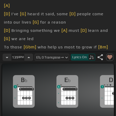
[A]
[D]
I've
[G]
heard it said, some
[D]
people come
into our lives
[G]
for a reason
[D]
Bringing something we
[A]
must
[D]
learn and
[G]
we are led
To those
[Gbm]
who help us most to grow if
[Bm]
we let them
Lyrics
On
139
BPM
[Abm]
And we help
[E]
them in
[A]
return
B
E
D
b
b
know if I
[Gb]
believe
[Bm]
that's true
1
6
1
1
1
1
1
1
1
1
1
1
2
3
4
2
3
4