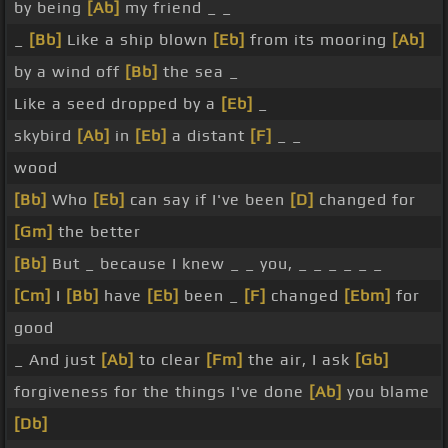
by being
[Ab]
my friend _ _
_
[Bb]
Like a ship blown
[Eb]
from its mooring
[Ab]
by a wind off
[Bb]
the sea _
Like a seed dropped by a
[Eb]
_
skybird
[Ab]
in
[Eb]
a distant
[F]
_ _
wood
[Bb]
Who
[Eb]
can say if I've been
[D]
changed for
[Gm]
the better
[Bb]
But _ because I knew _ _ you, _ _ _ _ _ _
[Cm]
I
[Bb]
have
[Eb]
been _
[F]
changed
[Ebm]
for
good
_ And just
[Ab]
to clear
[Fm]
the air, I ask
[Gb]
forgiveness for the things I've done
[Ab]
you blame
[Db]