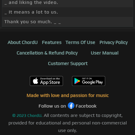
_ and liking the video.
_ It means a lot to us.
Thank you so much. _ _
About ChordU
Features
Terms Of Use
Privacy Policy
Cancellation & Refund Policy
User Manual
Customer Support
Made with love and passion for music
Follow us on
Facebook
All contents are subject to copyright,
©
2023
ChordU.
provided for educational and personal non-commercial
use only.