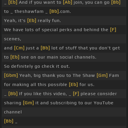
_
[Eb]
And if you want to
[Ab]
join, you can go
[Bb]
to _ theshawfam _
[Bb]
.com.
Yeah, it's
[Eb]
really fun.
We have lots of special perks and behind the
[F]
scenes,
and
[Cm]
just a
[Bb]
lot of stuff that you don't get
to
[Eb]
see on our main social channels.
So definitely go check it out.
[Gbm]
Yeah, big thank you to The Shaw
[Gm]
Fam
for making all this possible
[Eb]
for us.
_
[Bb]
If you like this video, _
[F]
please consider
sharing
[Gm]
it and subscribing to our YouTube
channel
[Bb]
_