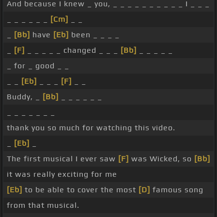
And because I knew _ you, _ _ _ _ _ _ _ _ _ _ I _ _ _
_ _ _ _ _ _
[Cm]
_ _
_
[Bb]
have
[Eb]
been _ _ _ _
_
[F]
_ _ _ _ _ changed _ _ _
[Bb]
_ _ _ _ _
_ for _ good _ _
_ _
[Eb]
_ _ _
[F]
_ _
Buddy, _
[Bb]
_ _ _ _ _ _
_ _ _ _ _ _ _
thank you so much for watching this video.
_
[Eb]
_
The first musical I ever saw
[F]
was Wicked, so
[Bb]
it was really exciting for me
[Eb]
to be able to cover the most
[D]
famous song
from that musical.