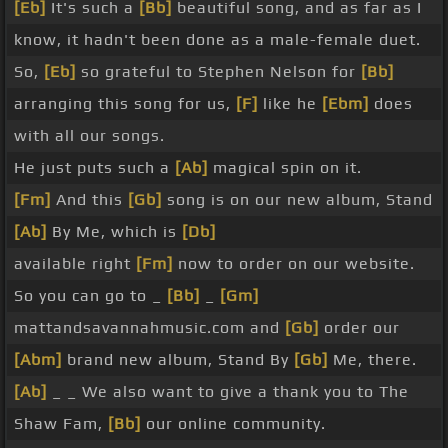
[Eb]
It's such a
[Bb]
beautiful song, and as far as I
know, it hadn't been done as a male-female duet.
So,
[Eb]
so grateful to Stephen Nelson for
[Bb]
arranging this song for us,
[F]
like he
[Ebm]
does
with all our songs.
He just puts such a
[Ab]
magical spin on it.
[Fm]
And this
[Gb]
song is on our new album, Stand
[Ab]
By Me, which is
[Db]
available right
[Fm]
now to order on our website.
So you can go to _
[Bb]
_
[Gm]
mattandsavannahmusic.com and
[Gb]
order our
[Abm]
brand new album, Stand By
[Gb]
Me, there.
[Ab]
_ _ We also want to give a thank you to The
Shaw Fam,
[Bb]
our online community.