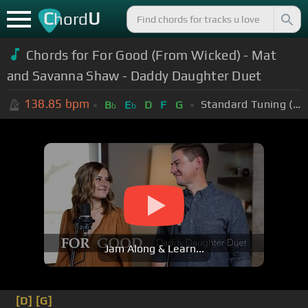
C
U
hord
Chords for
For Good (From Wicked) - Mat
and Savanna Shaw - Daddy Daughter Duet
138.85
bpm
Standard Tuning (EADGBE)
B
E
D
F
G
b
b
Jam Along & Learn...
[D]
[G]