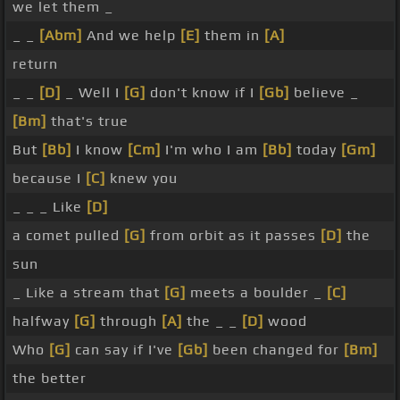
we let them _
_ _
[Abm]
And we help
[E]
them in
[A]
return
_ _
[D]
_ Well I
[G]
don't know if I
[Gb]
believe _
[Bm]
that's true
But
[Bb]
I know
[Cm]
I'm who I am
[Bb]
today
[Gm]
because I
[C]
knew you
_ _ _ Like
[D]
a comet pulled
[G]
from orbit as it passes
[D]
the
sun
_ Like a stream that
[G]
meets a boulder _
[C]
halfway
[G]
through
[A]
the _ _
[D]
wood
Who
[G]
can say if I've
[Gb]
been changed for
[Bm]
the better