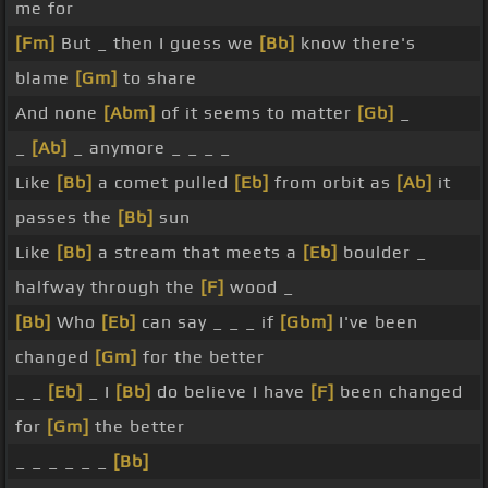
me for
[Fm]
But _ then I guess we
[Bb]
know there's
blame
[Gm]
to share
And none
[Abm]
of it seems to matter
[Gb]
_
_
[Ab]
_ anymore _ _ _ _
Like
[Bb]
a comet pulled
[Eb]
from orbit as
[Ab]
it
passes the
[Bb]
sun
Like
[Bb]
a stream that meets a
[Eb]
boulder _
halfway through the
[F]
wood _
[Bb]
Who
[Eb]
can say _ _ _ if
[Gbm]
I've been
changed
[Gm]
for the better
_ _
[Eb]
_ I
[Bb]
do believe I have
[F]
been changed
for
[Gm]
the better
_ _ _ _ _ _
[Bb]