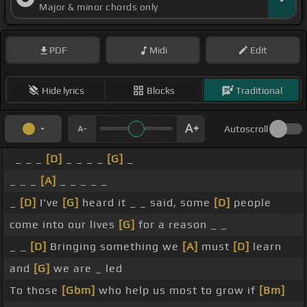
Major & minor chords only
PDF
Midi
Edit
Hide lyrics
Blocks
Traditional
Autoscroll
_ _ _
[D]
_ _ _ _
[G]
_
_ _ _
[A]
_ _ _ _ _
_
[D]
I've
[G]
heard it _ _ said, some
[D]
people
come into our lives
[G]
for a reason _ _
_ _
[D]
Bringing something we
[A]
must
[D]
learn
and
[G]
we are _ led
To those
[Gbm]
who help us most to grow if
[Bm]