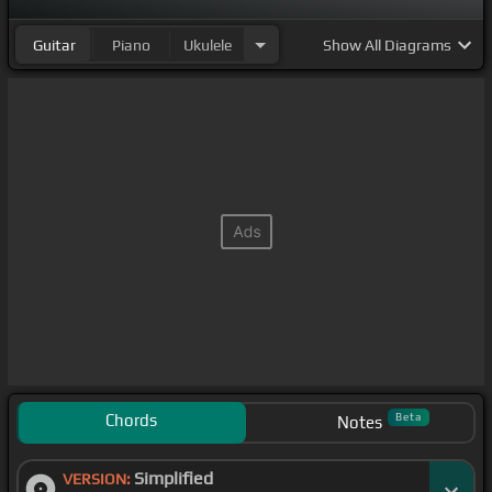
Guitar
Piano
Ukulele
Show
All Diagrams
Chords
Beta
Notes
Simplified
VERSION: