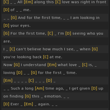
[C]
_ _ All
[Em]
along this
[C]
love was right in front
[D]
of _ _ me.
_ _
[G]
And for the first time, _ _ I am looking in
[D]
your eyes.
[G]
For the first time,
[C]
_ I'm
[D]
seeing who you
are.
I _
[C]
can't believe how much I see, _ when
[G]
you're looking back
[C]
at me.
Now
[G]
I understand
[Em]
what love _
[C]
is, _
loving
[D]
_ _
[G]
for the first _ time.
[Em]
_ _ _ _
[C]
_ _ _
[D]
_
_ _ Such a long
[Am]
time ago, _ I get given
[D]
up
on finding
[G]
this _ emotion. _ _
[D]
Ever _
[Em]
_ again. _ _