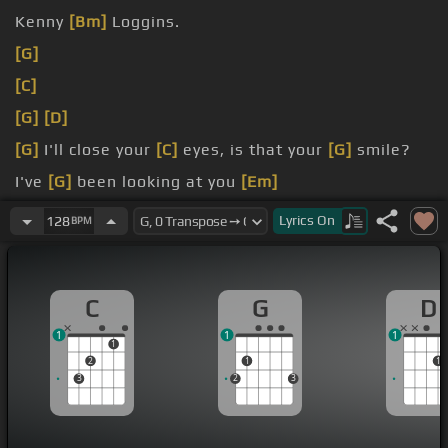
Kenny
[Bm]
Loggins.
[G]
[C]
[G]
[D]
[G]
I'll close your
[C]
eyes, is that your
[G]
smile?
I've
[G]
been looking at you
[Em]
forever,
[C]
but I've never seen you
[D]
Lyrics
On
128
BPM
C
G
D
1
1
1
1
2
1
1
3
2
3