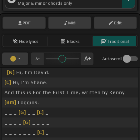
Major & minor chords only
PDF
Midi
Edit
Hide lyrics
Blocks
Traditional
Autoscroll
[N]
Hi, I'm David.
[C]
Hi, I'm Shane.
And this is For the First Time, written by Kenny
[Bm]
Loggins.
_ _ _
[G]
_ _
[C]
_
_ _ _ _
[G]
_ _ _ _
_ _ _ _ _ _ _
[C]
_