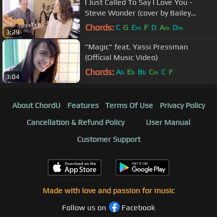
I Just Called To Say I Love You -
Stevie Wonder (cover by Bailey
Pelkman & Randy Rektor)
Chords:
C
G
E
F
D
A
D
m
m
m
3:29
"Magic" feat. Yassi Pressman
(Official Music Video)
Chords:
A
E
B
C
C
F
b
b
b
m
3:04
About ChordU
Features
Terms Of Use
Privacy Policy
Cancellation & Refund Policy
User Manual
Customer Support
Made with love and passion for music
Follow us on
Facebook