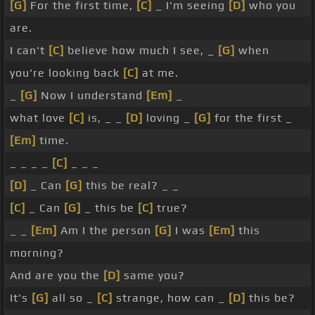
[G]
For the first time,
[C]
_ I'm seeing
[D]
who you
are.
I can't
[C]
believe how much I see, _
[G]
when
you're looking back
[C]
at me.
_
[G]
Now I understand
[Em]
_
what love
[C]
is, _ _
[D]
loving _
[G]
for the first _
[Em]
time.
_ _ _ _
[C]
_ _ _
[D]
_ Can
[G]
this be real? _ _
[C]
_ Can
[G]
_ this be
[C]
true?
_ _
[Em]
Am I the person
[G]
I was
[Em]
this
morning?
And are you the
[D]
same you?
It's
[G]
all so _
[C]
strange, how can _
[D]
this be?