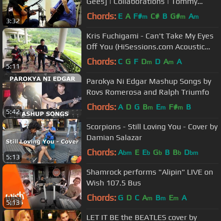
Gees] | Collaborations | Tommy
Emmanuel & John Knowles
Chords:
E
A
F#
C#
B
G#
A
m
m
m
3:32
Kris Fuchigami - Can't Take My Eyes
Off You (HiSessions.com Acoustic
Live!)
Chords:
C
G
F
D
D
A
A
m
m
5:11
Parokya Ni Edgar Mashup Songs by
Rovs Romerosa and Ralph Triumfo
Chords:
A
D
G
B
E
F#
B
m
m
m
5:42
Scorpions - Still Loving You - Cover by
Damian Salazar
Chords:
A
E
E
G
B
B
D
bm
b
b
b
bm
5:13
Shamrock performs "Alipin" LIVE on
Wish 107.5 Bus
Chords:
G
D
C
A
B
E
A
m
m
m
5:13
LET IT BE the BEATLES cover by