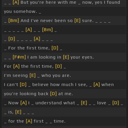
_ _
[A]
But you're here with me _ now, yes I found
you somehow. _
_
[Bm]
And I've never been so
[E]
sure. _ _ _ _
_ _ _ _ _
[A]
_ _
[Bm]
_
_
[D]
_ _ _ _
[A]
_ _ _
_ For the first time,
[D]
_
_ _
[F#m]
I am looking in
[E]
your eyes.
For
[A]
the first time,
[D]
_
I'm seeing
[E]
_ who you are.
I can't
[D]
_ believe how much I see, _
[A]
when
you're looking back
[D]
at me.
_ Now
[A]
I _ understand what _
[E]
_ _ love _
[D]
_
_ is,
[E]
_ _ _
_ for the
[A]
first _ _ time.