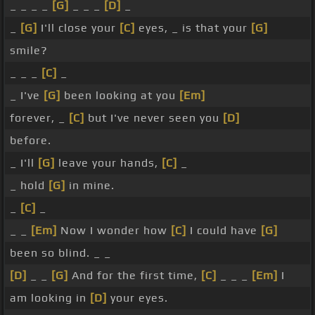
_ _ _ _
[G]
_ _ _
[D]
_
_
[G]
I'll close your
[C]
eyes, _ is that your
[G]
smile?
_ _ _
[C]
_
_ I've
[G]
been looking at you
[Em]
forever, _
[C]
but I've never seen you
[D]
before.
_ I'll
[G]
leave your hands,
[C]
_
_ hold
[G]
in mine.
_
[C]
_
_ _
[Em]
Now I wonder how
[C]
I could have
[G]
been so blind. _ _
[D]
_ _
[G]
And for the first time,
[C]
_ _ _
[Em]
I
am looking in
[D]
your eyes.