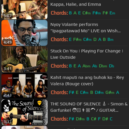
Kappa, Halie, and Emma
Chords:
B
A
E
C#
F#
F#
E
m
m
m
5:07
Nyoy Volante performs
"Ipagpatawad Mo" LIVE on Wish
107.5 Bus
Chords:
E
F#
C#
D
A
B
B
m
m
m
4:49
Stuck On You | Playing For Change |
Live Outside
Chords:
B
E
A
A
A
D
D
bm
b
bm
b
3:41
Kahit maputi na ang buhok ko - Rey
Valera (Rouge cover)
Chords:
F#
E
C#
B
D#
G#
A
m
m
m
2:43
THE SOUND OF SILENCE 🎸 - Simon &
Garfunkel 🧑🏻👨🏼‍🦱 / GUITAR
Cover / MusikMan N°018
Chords:
F#
D#
B
C#
F
D#
C
m
3:37