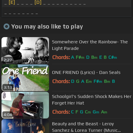
_
[E]
_ _ _ _
[D]
_ _ _ _ _ _ _ _ _ _
_ _ _ _ _ _ _ _
You may also like to play
Somewhere Over the Rainbow- The
Light Parade
Chords:
A
F#
D
B
E
B
C#
m
m
m
2:27
ONE FRIEND (Lyrics) - Dan Seals
Chords:
D
G
A
E
F#
B
B
m
m
m
3:13
Schoolgirl's Sudden Shock Makes Her
Forget Her Hat
Chords:
C
F
G
C
G
A
m
m
m
4:04
Beauty and the Beast - Leroy
Sanchez & Lorea Turner (Music