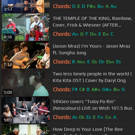
Video)
Chords:
G
E
D
F#
B
A
A
m
m
m
3:53
THE TEMPLE OF THE KING, Rainbow,
Cover, Frick & Wiesner (AFTER
MIDNIGHT)
Chords:
A
G
F
D
E
E
C
m
m
m
4:56
(Jason Mraz) I'm Yours - Jason Mraz
ft. Sungha Jung
Chords:
B
A
E
G
D
E
E
bm
b
b
bm
b
7:12
Two less lonely people in the world (
Kita Kita OST ) Cover by Daryl Ong
Chords:
F#
C#
B
A#
G#
B
G
m
m
m
5:00
5thGen covers "Tuloy Pa Rin"
(Neocolours) LIVE on Wish 107.5 Bus
Chords:
A
D
E
E
F
C
A
b
b
b
m
m
5:07
How Deep Is Your Love [The Bee