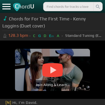
C
U
hord
Chords for For The First Time - Kenny
Loggins (Duet cover)
128.3
bpm
Standard Tuning (EADGBE)
C
G
D
E
A
m
Jam Along & Learn...
[N]
Hi, I'm David.