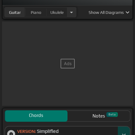
Guitar
Piano
Ukulele
Show
All Diagrams
Chords
Beta
Notes
Simplified
VERSION: