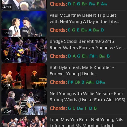
18/2/2014
Chords:
D
C
G
E
B
E
A
m
m
m
4:11
Paul McCartney Desert Trip Duet
with Neil Young A Day in the Life
October 15, 2016
Chords:
C
G
E
E
A
B
D
m
m
6:03
Bridge School Benefit 10/22/16
Roger Waters Forever Young w/Neil,
My Morning Jacket, GE Smith
Chords:
D
A
G
E
F#
B
B
m
m
m
6:53
Bob Dylan feat. Mark Knopfler -
Forever Young [Live In
Hammersmith] 21/11/2011
Chords:
F#
C#
B
A#
D#
m
m
6:00
Neil Young with Willie Nelson - Four
Strong Winds (Live at Farm Aid 1995)
Chords:
G
C
D
F
D
B
m
6:54
Long May You Run - Neil Young, Nils
Lofgren and My Morning Jacket