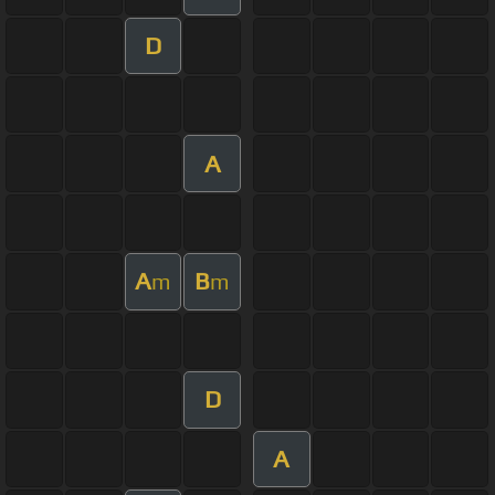
D
A
A
B
m
m
D
A