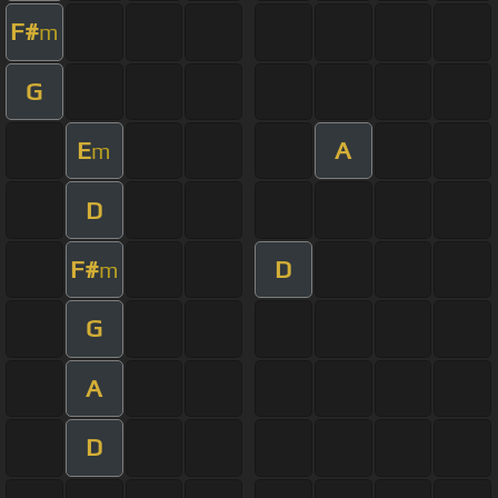
F#
m
G
E
A
m
D
F#
D
m
G
A
D