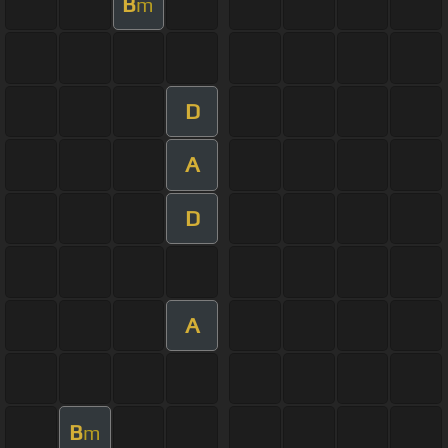
B
m
D
A
D
A
B
m