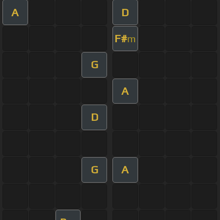
A
D
F#
m
G
A
D
G
A