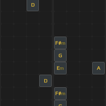
D
F#
m
G
E
A
m
D
F#
m
G