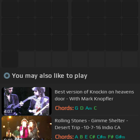
You may also like to play
Best version of Knockin on heavens
door - With Mark Knopfler
Chords:
G
D
A
C
m
4:07
Rolling Stones - Gimme Shelter -
Desert Trip -10-7-16 Indio CA
Chords:
A
B
E
C#
C#
F#
G#
m
m
6:48