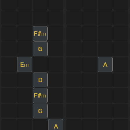
F#
m
G
E
A
m
D
F#
m
G
A