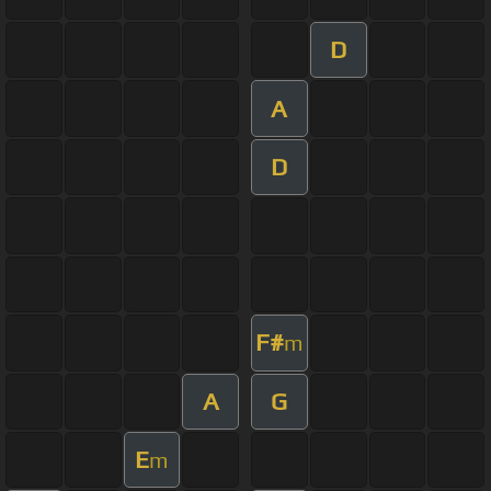
D
A
D
F#
m
A
G
E
m