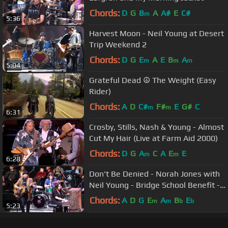
Chords:
D
G
B
A
A#
E
C#
m
5:36
Harvest Moon - Neil Young at Desert
Trip Weekend 2
Chords:
D
G
E
A
E
B
A
m
m
m
5:04
Grateful Dead ☮ The Weight (Easy
Rider)
Chords:
A
D
C#
F#
E
G#
C
m
m
6:31
Crosby, Stills, Nash & Young - Almost
Cut My Hair (Live at Farm Aid 2000)
Chords:
D
G
A
C
A
E
E
m
m
6:28
Don't Be Denied - Norah Jones with
Neil Young - Bridge School Benefit -
October 23, 2016
Chords:
A
D
G
E
A
B
E
m
m
b
b
5:23