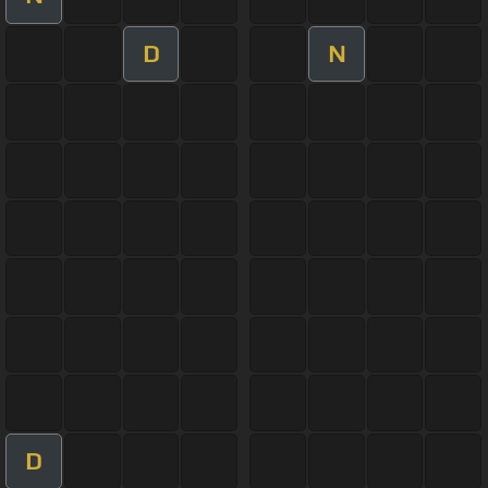
D
N
D