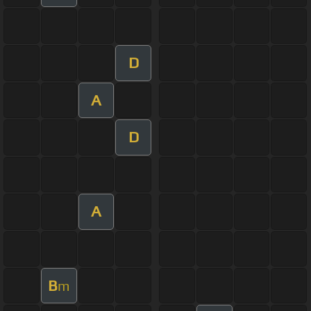
D
A
D
A
B
m