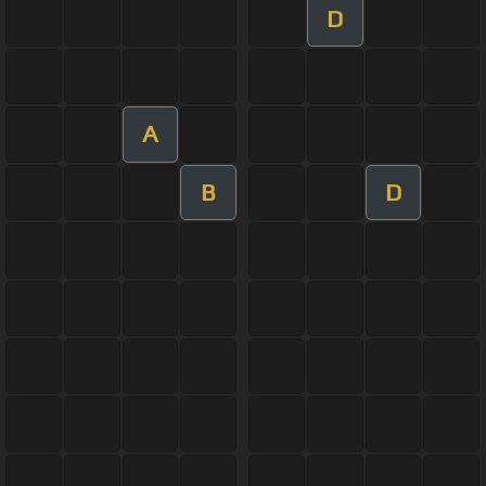
D
A
B
D