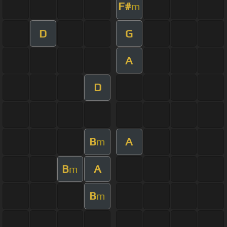
F#
m
D
G
A
D
B
A
m
B
A
m
B
m