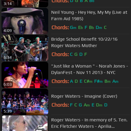
Chords:
D
G
B
A
B
b
3:14
Neil Young - Hey Hey, My My (Live at
Farm Aid 1985)
Chords:
G
E
F
B
D
C
m
b
b
m
4:09
Bridge School Benefit 10/22/16
Roger Waters Mother
Chords:
C
G
D
F
6:34
"Just like a Woman " - Norah Jones -
DylanFest - Nov 11 2013 - NYC
Chords:
A
D
E
C#
F#
B
A
m
m
m
m
6:03
Roger Waters - Imagine (Cover)
Chords:
F
C
G
A
E
D
D
m
m
5:39
Roger Waters - In memory of S. Ten.
Eric Fletcher Waters - Aprilia