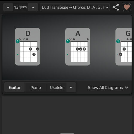
134
BPM
D
A
G
1
1
1
1
2
1
2
3
1
3
2
Guitar
Piano
Ukulele
Show
All Diagrams