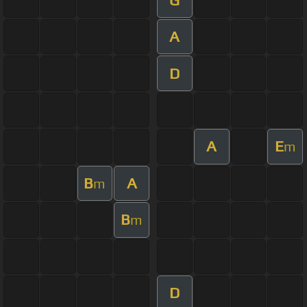
A
D
A
E
m
B
A
m
B
m
D