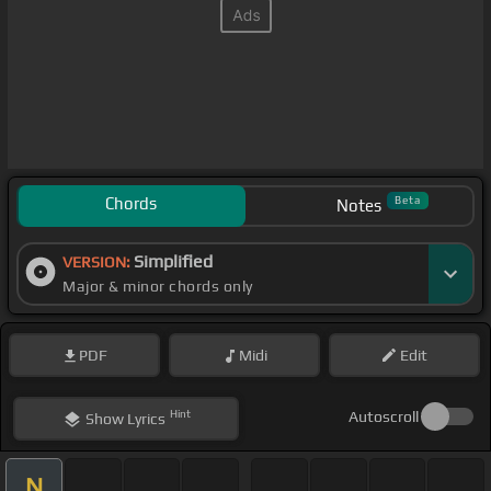
Chords
Beta
Notes
Simplified
VERSION:
Major & minor chords only
PDF
Midi
Edit
Hint
Autoscroll
Show
Lyrics
N