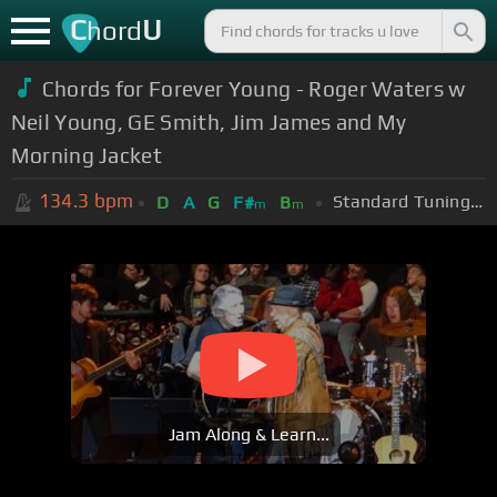
C
U
hord
Chords for Forever Young - Roger Waters w
Neil Young, GE Smith, Jim James and My
Morning Jacket
134.3
bpm
Standard Tuning (EADGBE)
D
A
G
F#
B
m
m
Jam Along & Learn...