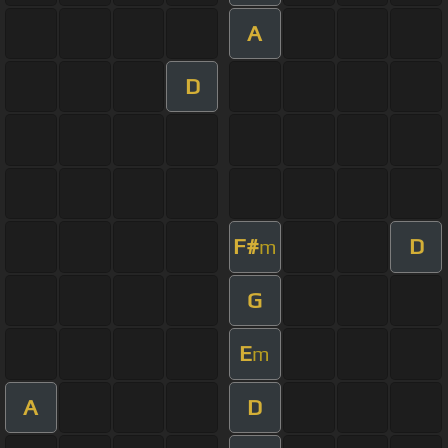
A
D
F#
D
m
G
E
m
A
D