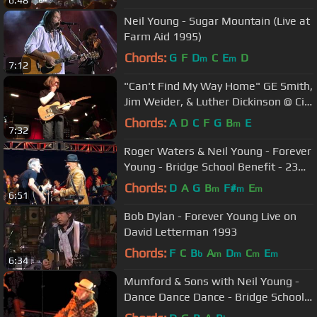
Neil Young - Sugar Mountain (Live at
Farm Aid 1995)
Chords:
G
F
D
C
E
D
m
m
7:12
"Can't Find My Way Home" GE Smith,
Jim Weider, & Luther Dickinson @ City
Winery,NYC 01-31-2017
Chords:
A
D
C
F
G
B
E
m
7:32
Roger Waters & Neil Young - Forever
Young - Bridge School Benefit - 23
October 2016
Chords:
D
A
G
B
F#
E
m
m
m
6:51
Bob Dylan - Forever Young Live on
David Letterman 1993
Chords:
F
C
B
A
D
C
E
b
m
m
m
m
6:34
Mumford & Sons with Neil Young -
Dance Dance Dance - Bridge School
Benefit - 22 October 2011