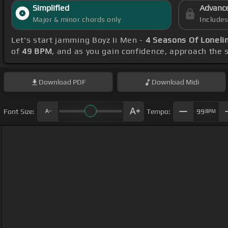
Simplified
Advanc
Major & minor chords only
Include
Let's start jamming Boyz Ii Men -
4 Seasons Of Loneli
of
49 BPM
, and as you gain confidence, approach the
Download
PDF
Download
Midi
Font Size:
Tempo:
99
BPM