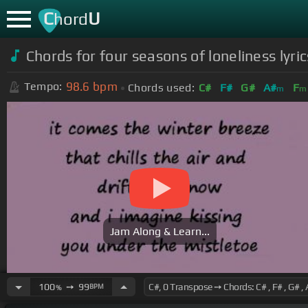
C
U
hord
Chords for four seasons of loneliness lyr
98.6
bpm
Tempo:
Chords used:
C#
F#
G#
A#
F
m
m
Jam Along & Learn...
100
➙
99
BPM
%