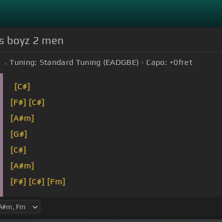
ics boyz 2 men
Tuning:
Standard Tuning (EADGBE)
Capo:
+0
fret
[C#]
[F#]
[C#]
[A#m]
[G#]
[C#]
[A#m]
[F#]
[C#]
[Fm]
[F#]
[C#]