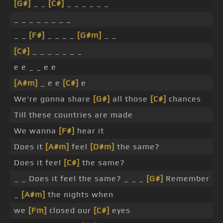
[G#]
_ _
[C#]
_ _ _ _ _ _
_ _ _ _ _ _ _ _
_ _
[F#]
_ _ _ _
[G#m]
_ _
[C#]
_ _ _ _ _ _ _
e e _ _ e e
[A#m]
_ e e
[C#]
e
We're gonna share
[G#]
all those
[C#]
chances
Till these countries are made
We wanna
[F#]
hear it
Does it
[A#m]
feel
[D#m]
the same?
Does it feel
[C#]
the same?
_ _ Does it feel the same? _ _ _
[G#]
Remember
_
[A#m]
the nights when
we
[Fm]
closed our
[C#]
eyes