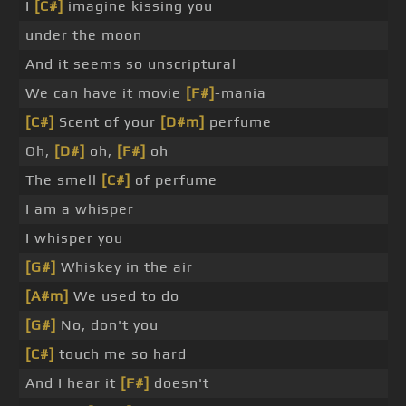
I
[C#]
imagine kissing you
under the moon
And it seems so unscriptural
We can have it movie
[F#]
-mania
[C#]
Scent of your
[D#m]
perfume
Oh,
[D#]
oh,
[F#]
oh
The smell
[C#]
of perfume
I am a whisper
I whisper you
[G#]
Whiskey in the air
[A#m]
We used to do
[G#]
No, don't you
[C#]
touch me so hard
And I hear it
[F#]
doesn't