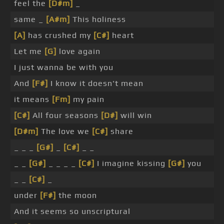
feel the
[D#m]
_
same _
[A#m]
This holiness
[A]
has crushed my
[C#]
heart
Let me
[G]
love again
I just wanna be with you
And
[F#]
I know it doesn't mean
it means
[Fm]
my pain
[C#]
All four seasons
[D#]
will win
[D#m]
The love we
[C#]
share
_ _ _
[G#]
_
[C#]
_ _
_ _
[G#]
_ _ _ _
[C#]
I imagine kissing
[G#]
you
_ _
[C#]
_
under
[F#]
the moon
And it seems so unscriptural