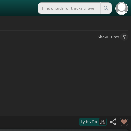
Show
Tuner
Lyrics
On