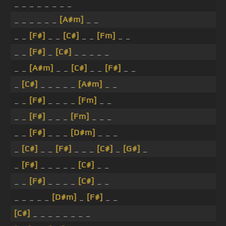
_ _ _ _ _ _ _ _
_ _ _ _ _ _
[A#m]
_ _
_ _
[F#]
_ _
[C#]
_ _
[Fm]
_ _
_ _
[F#]
_
[C#]
_ _ _ _ _
_ _
[A#m]
_ _
[C#]
_ _
[F#]
_ _
_
[C#]
_ _ _ _ _
[A#m]
_ _
_ _
[F#]
_ _ _ _
[Fm]
_ _
_ _
[F#]
_ _ _
[Fm]
_ _ _
_ _
[F#]
_ _ _
[D#m]
_ _ _
_
[C#]
_ _
[F#]
_ _ _
[C#]
_
[G#]
_
_
[F#]
_ _ _ _ _
[C#]
_ _
_ _
[F#]
_ _ _ _
[C#]
_ _
_ _ _ _ _
[D#m]
_
[F#]
_ _
[C#]
_ _ _ _ _ _ _ _