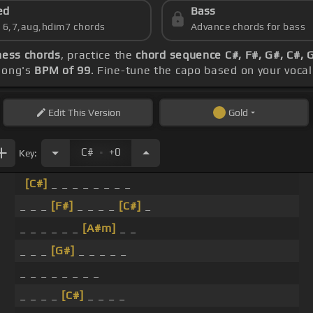
ed
Bass
s 6,7,aug,hdim7 chords
Advance chords for bass
ness chords
, practice the
chord sequence C#, F#, G#, C#, 
 song's
BPM of 99
. Fine-tune the capo based on your voca
Edit
This Version
Gold
.
C#
+0
Key:
[C#]
_ _ _ _ _ _ _ _
_ _ _
[F#]
_ _ _ _
[C#]
_
_ _ _ _ _ _
[A#m]
_ _
_ _ _
[G#]
_ _ _ _ _
_ _ _ _ _ _ _ _
_ _ _ _
[C#]
_ _ _ _