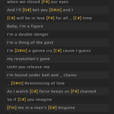
when we closed
[F#]
our eyes
And I'll
[G#]
bet you
[D#m]
and I
[C#]
will be in love
[F#]
for all _
[C#]
time
Baby, I'm a figure
I'm a double-danger
I'm a thing of the past
I'm
[D#m]
a gonna cry
[C#]
cause I guess
my revolution's gone
Until you release me
I'm bound under ball and _ chains
_
[D#m]
Reminiscing of love
As I watch
[C#]
force keeps us
[F#]
chained
So if
[C#]
you imagine
[Fm]
me in a man's
[G#]
disguise