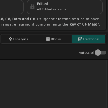
Edited
All Edited versions
G#, C#, D#m and C#
. I suggest starting at a calm pace
l range, ensuring it complements the
key of C# Major
.
Hide lyrics
Blocks
Traditional
Autoscroll