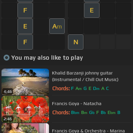
F
E
E
A
m
F
N
You may also like to play
Khalid Barzanji johnny guitar
(Instrumental / Chill Out Music)
Chords:
F
A
G
E
D
A
C
m
m
4:46
Francis Goya - Natacha
Chords:
B
B
G
F
B
E
B
bm
m
b
b
bm
2:46
Francis Goya & Orchestra - Marina