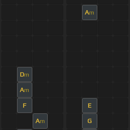
A
m
D
m
A
m
F
E
A
G
m