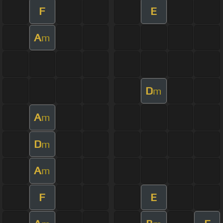
F
E
A
m
D
m
A
m
D
m
A
m
F
E