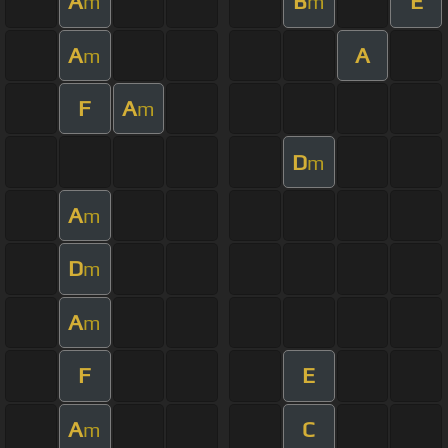
A
B
E
m
m
A
A
m
F
A
m
D
m
A
m
D
m
A
m
F
E
A
C
m