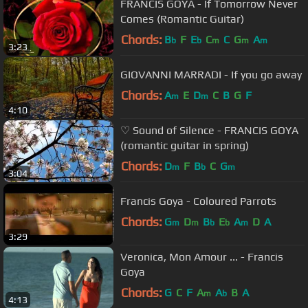
FRANCIS GOYA - If Tomorrow Never
Comes (Romantic Guitar)
Chords:
B
F
E
C
C
G
A
b
b
m
m
m
3:23
GIOVANNI MARRADI - If you go away
Chords:
A
E
D
C
B
G
F
m
m
4:10
♡ Sound of Silence - FRANCIS GOYA
(romantic guitar in spring)
Chords:
D
F
B
C
G
m
b
m
3:04
Francis Goya - Coloured Parrots
Chords:
G
D
B
E
A
D
A
m
m
b
b
m
3:29
Veronica, Mon Amour ... - Francis
Goya
Chords:
G
C
F
A
A
B
A
m
b
4:13