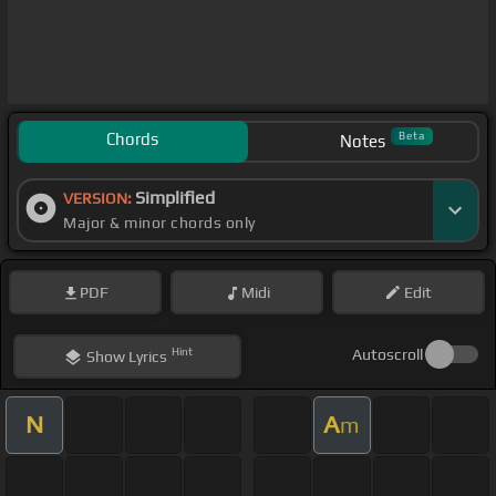
Chords
Beta
Notes
Simplified
VERSION:
Major & minor chords only
PDF
Midi
Edit
Hint
Autoscroll
Show
Lyrics
N
A
m