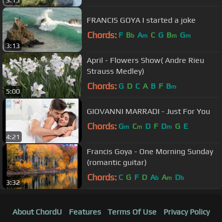
FRANCIS GOYA I started a joke
Chords:
F
B
A
C
G
B
G
b
m
m
m
3:13
April - Flowers Show( Andre Rieu
Strauss Medley)
Chords:
G
D
C
A
B
F
B
m
5:00
GIOVANNI MARRADI - Just For You
Chords:
G
C
D
F
D
G
E
m
m
m
4:21
Francis Goya - One Morning Sunday
(romantic guitar)
Chords:
C
G
F
D
A
A
D
b
m
b
3:32
About ChordU
Features
Terms Of Use
Privacy Policy