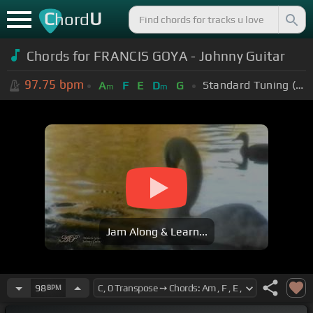
C
U
hord
Chords for FRANCIS GOYA - Johnny Guitar
97.75
bpm
Standard Tuning (EADGBE)
A
F
E
D
G
m
m
Jam Along & Learn...
98
BPM