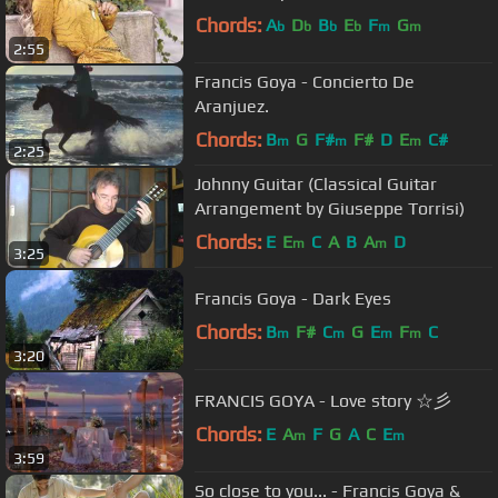
Chords:
A
D
B
E
F
G
b
b
b
b
m
m
2:55
Francis Goya - Concierto De
Aranjuez.
Chords:
B
G
F#
F#
D
E
C#
m
m
m
2:25
Johnny Guitar (Classical Guitar
Arrangement by Giuseppe Torrisi)
Chords:
E
E
C
A
B
A
D
m
m
3:25
Francis Goya - Dark Eyes
Chords:
B
F#
C
G
E
F
C
m
m
m
m
3:20
FRANCIS GOYA - Love story ☆彡
Chords:
E
A
F
G
A
C
E
m
m
3:59
So close to you... - Francis Goya &