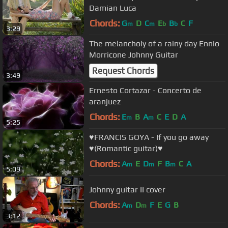
Damian Luca
Chords:
G
D
C
E
B
C
F
m
m
b
b
3:29
The melancholy of a rainy day Ennio
Morricone Johnny Guitar
Request Chords
3:49
Ernesto Cortazar - Concerto de
aranjuez
Chords:
E
B
A
C
E
D
A
m
m
5:25
♥FRANCIS GOYA - If you go away
♥(Romantic guitar)♥
Chords:
A
E
D
F
B
C
A
m
m
m
5:09
Johnny guitar II cover
Chords:
A
D
F
E
G
B
m
m
3:12