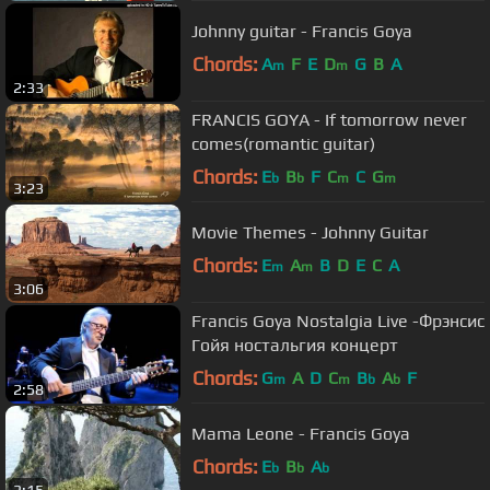
Johnny guitar - Francis Goya
Chords:
A
F
E
D
G
B
A
m
m
2:33
FRANCIS GOYA - If tomorrow never
comes(romantic guitar)
Chords:
E
B
F
C
C
G
b
b
m
m
3:23
Movie Themes - Johnny Guitar
Chords:
E
A
B
D
E
C
A
m
m
3:06
Francis Goya Nostalgia Live -Фрэнсис
Гойя ностальгия концерт
Chords:
G
A
D
C
B
A
F
m
m
b
b
2:58
Mama Leone - Francis Goya
Chords:
E
B
A
b
b
b
3:15