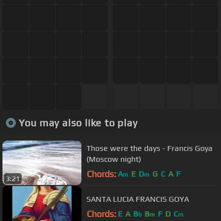
You may also like to play
Those were the days - Francis Goya
(Moscow night)
Chords:
A
E
D
G
C
A
F
m
m
3:21
SANTA LUCIA FRANCIS GOYA
Chords:
E
A
B
B
F
D
C
b
m
m