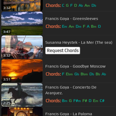
Chords:
C
G
F
D
A
A
D
b
m
b
3:32
Francis Goya - Greensleeves
Chords:
E
A
D
F
A
B
D
m
m
m
m
3:47
Susanna Heystek - La Mer (The sea)
Request Chords
3:32
Francis Goya - Goodbye Moscow
Chords:
F
E
G
B
D
B
A
bm
b
bm
b
b
b
3:51
Francis Goya - Concierto De
Aranjuez.
Chords:
B
G
F#
F#
D
E
C#
m
m
m
2:25
Francis Goya - La Paloma