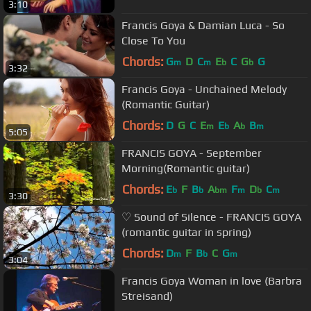
3:10
Francis Goya & Damian Luca - So
Close To You
Chords:
G
D
C
E
C
G
G
m
m
b
b
3:32
Francis Goya - Unchained Melody
(Romantic Guitar)
Chords:
D
G
C
E
E
A
B
m
b
b
m
5:05
FRANCIS GOYA - September
Morning(Romantic guitar)
Chords:
E
F
B
A
F
D
C
b
b
bm
m
b
m
3:30
♡ Sound of Silence - FRANCIS GOYA
(romantic guitar in spring)
Chords:
D
F
B
C
G
m
b
m
3:04
Francis Goya Woman in love (Barbra
Streisand)