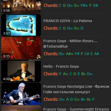
Chords:
C
G
D
E
F#
F
D#
m
m
m
3:56
FRANCIS GOYA - La Paloma
Chords:
C
G
D
E
D
m
m
3:57
Francis Goya - Million Roses....
@TatianaBlue
Chords:
B
A#
F#
F
C#
C
A#
m
m
3:15
Hello - Francis Goya
Chords:
F
A
C
G
E
B
D
m
b
m
4:00
Francis Goya Nostalgia Live -Фрэнсис
Гойя ностальгия концерт
Chords:
G
A
D
C
B
A
F
m
m
b
b
2:58
Francis Goya - Summernight Dreams