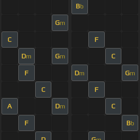
B
b
G
m
C
F
D
G
C
m
m
F
D
G
m
m
C
F
A
D
C
m
F
B
b
D
G
m