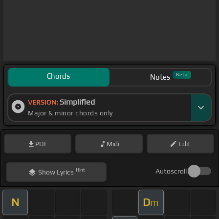
Chords
Beta
Notes
Simplified
VERSION:
Major & minor chords only
PDF
Midi
Edit
Hint
Autoscroll
Show
Lyrics
N
D
m