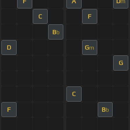
F
A
D
m
C
F
B
b
D
G
m
G
C
F
B
b