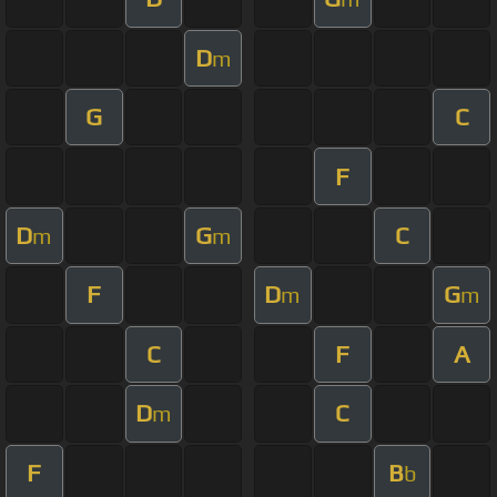
D
m
G
C
F
D
G
C
m
m
F
D
G
m
m
C
F
A
D
C
m
F
B
b