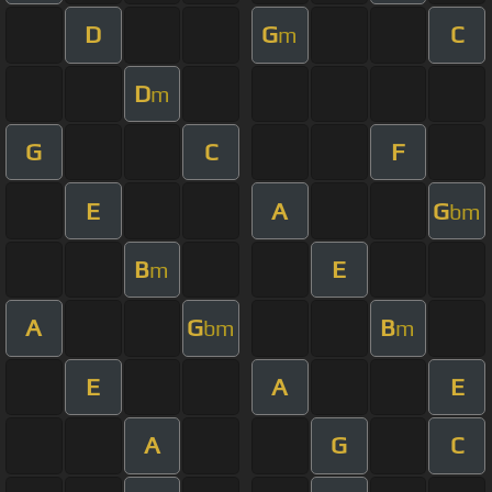
D
G
C
m
D
m
G
C
F
E
A
G
bm
B
E
m
A
G
B
bm
m
E
A
E
A
G
C