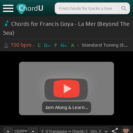
C
U
hord
Chords for Francis Goya - La Mer (Beyond The
Sea)
150
bpm
Standard Tuning (EADGBE)
C
D
F
G
A
m
m
Jam Along & Learn...
150
BPM