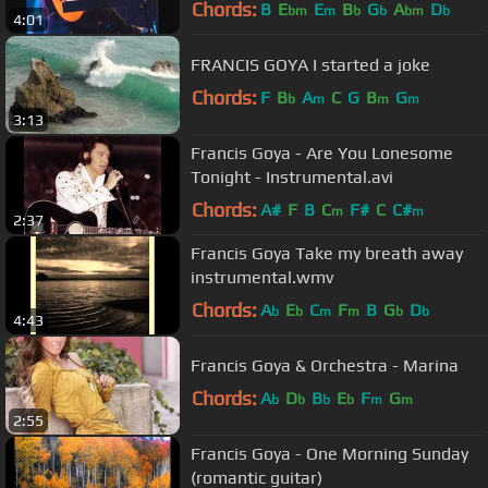
Chords:
B
E
E
B
G
A
D
bm
m
b
b
bm
b
4:01
FRANCIS GOYA I started a joke
Chords:
F
B
A
C
G
B
G
b
m
m
m
3:13
Francis Goya - Are You Lonesome
Tonight - Instrumental.avi
Chords:
A#
F
B
C
F#
C
C#
m
m
2:37
Francis Goya Take my breath away
instrumental.wmv
Chords:
A
E
C
F
B
G
D
b
b
m
m
b
b
4:43
Francis Goya & Orchestra - Marina
Chords:
A
D
B
E
F
G
b
b
b
b
m
m
2:55
Francis Goya - One Morning Sunday
(romantic guitar)