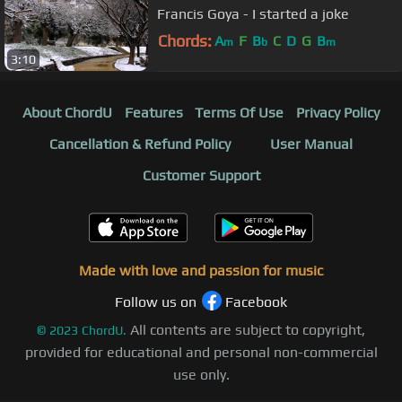
Francis Goya - I started a joke
Chords:
A
F
B
C
D
G
B
m
b
m
3:10
About ChordU
Features
Terms Of Use
Privacy Policy
Cancellation & Refund Policy
User Manual
Customer Support
Made with love and passion for music
Follow us on
Facebook
All contents are subject to copyright,
©
2023
ChordU.
provided for educational and personal non-commercial
use only.