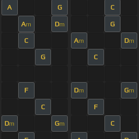
A
G
C
A
D
G
m
m
C
A
D
m
m
G
C
F
D
G
m
m
C
F
D
G
C
m
m