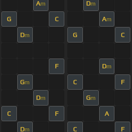
A
D
m
m
G
C
A
m
D
G
C
m
F
D
m
G
C
F
m
D
G
m
m
C
F
A
D
C
F
m