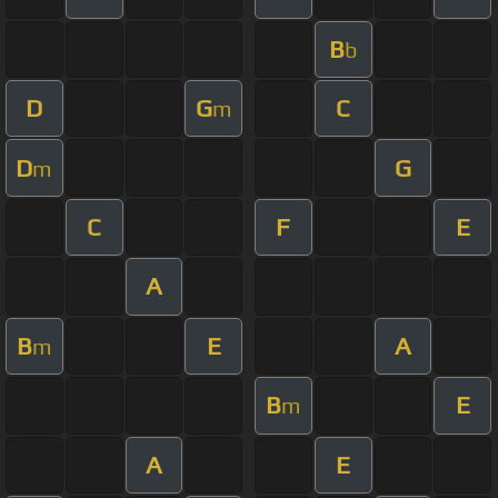
B
b
D
G
C
m
D
G
m
C
F
E
A
B
E
A
m
B
E
m
A
E