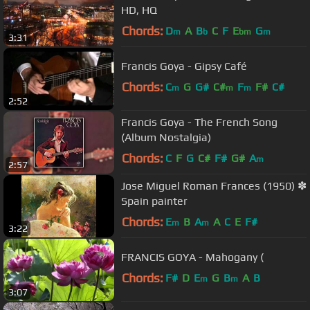
HD, HQ
Chords:
D
A
B
C
F
E
G
m
b
bm
m
3:31
Francis Goya - Gipsy Café
Chords:
C
G
G#
C#
F
F#
C#
m
m
m
2:52
Francis Goya - The French Song
(Album Nostalgia)
Chords:
C
F
G
C#
F#
G#
A
m
2:57
Jose Miguel Roman Frances (1950) ✽
Spain painter
Chords:
E
B
A
A
C
E
F#
m
m
3:22
FRANCIS GOYA - Mahogany (
Chords:
F#
D
E
G
B
A
B
m
m
3:07