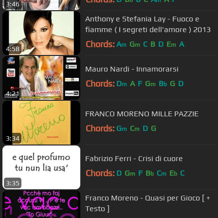
3:46
Anthony e Stefania Lay - Fuoco e
fiamme ( I segreti dell'amore ) 2013
Chords:
A
G
C
B
D
E
A
m
m
m
4:58
Mauro Nardi - Innamorarsi
Chords:
D
A
F
G
B
G
D
m
m
b
4:21
FRANCO MORENO MILLE PAZZIE
Chords:
G
C
D
G
m
m
3:34
Fabrizio Ferri - Crisi di cuore
Chords:
D
G
F
B
C
E
C
m
b
m
b
3:35
Franco Moreno - Quasi per Gioco [ +
Testo ]