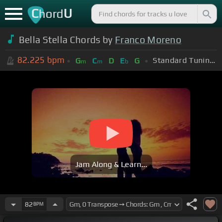
C
U
hord
Bella Stella Chords by
Franco Moreno
82.225
bpm
Standard Tuning (EADGBE)
G
C
D
E
G
m
m
b
Jam Along & Learn...
82
BPM