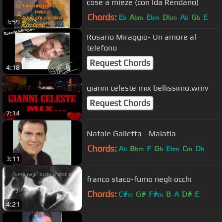
cose a mieze (con Ida Rendano)
Chords:
E
A
E
D
A
G
E
b
bm
bm
bm
b
b
3:59
Rosario Miraggio- Un amore al
telefono
Request Chords
4:18
gianni celeste mix bellissimo.wmv
Request Chords
7:14
Natale Galletta - Malatia
Chords:
A
B
F
G
E
C
D
b
bm
b
bm
m
b
3:11
franco staco-fumo negli occhi
Chords:
C#
G#
F#
B
A
D#
E
m
m
4:21