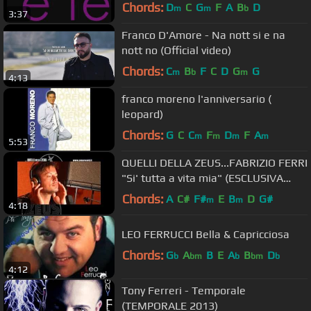
Chords:
D
C
G
F
A
B
D
m
m
b
3:37
Franco D'Amore - Na nott si e na
nott no (Official video)
Chords:
C
B
F
C
D
G
G
m
b
m
4:13
franco moreno l'anniversario (
leopard)
Chords:
G
C
C
F
D
F
A
m
m
m
m
5:53
QUELLI DELLA ZEUS...FABRIZIO FERRI
"Si' tutta a vita mia" (ESCLUSIVA
MONDIALE)
Chords:
A
C#
F#
E
B
D
G#
m
m
4:18
LEO FERRUCCI Bella & Capricciosa
Chords:
G
A
B
E
A
B
D
b
bm
b
bm
b
4:12
Tony Ferreri - Temporale
(TEMPORALE 2013)