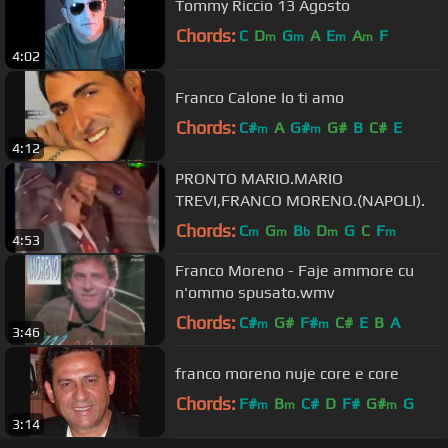
Tommy Riccio 13 Agosto
Chords:
C
D
G
A
E
A
F
m
m
m
m
4:02
Franco Calone Io ti amo
Chords:
C#
A
G#
G#
B
C#
E
m
m
4:12
PRONTO MARIO.MARIO
TREVI,FRANCO MORENO.(NAPOLI).
Chords:
C
G
B
D
G
C
F
m
m
b
m
m
4:53
Franco Moreno - Faje ammore cu
n'ommo spusato.wmv
Chords:
C#
G#
F#
C#
E
B
A
m
m
3:46
franco moreno nuje core e core
Chords:
F#
B
C#
D
F#
G#
G
m
m
m
3:14