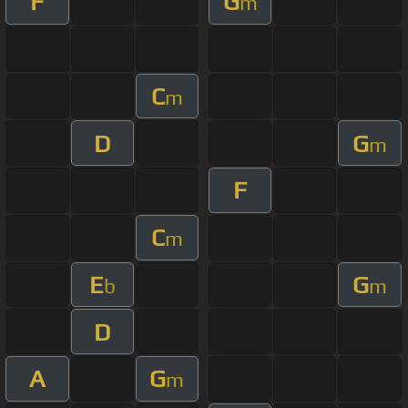
F
G
m
C
m
D
G
m
F
C
m
E
G
b
m
D
A
G
m