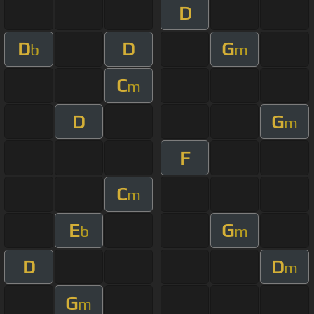
D
D
D
G
b
m
C
m
D
G
m
F
C
m
E
G
b
m
D
D
m
G
m