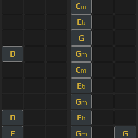
C
m
E
b
G
D
G
m
C
m
E
b
G
m
D
E
b
F
G
G
m