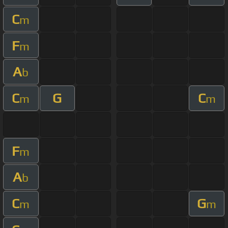
C
m
F
m
A
b
C
G
C
m
m
F
m
A
b
C
G
m
m