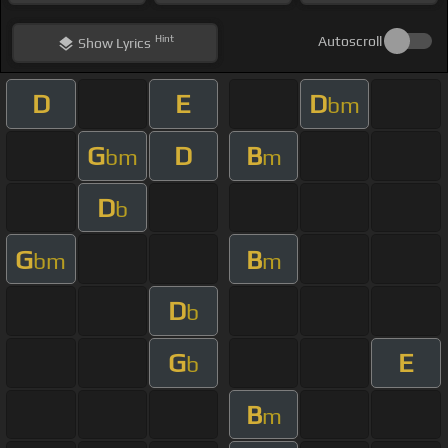
Hint
Autoscroll
Show
Lyrics
D
E
D
bm
G
D
B
bm
m
D
b
G
B
bm
m
D
b
G
E
b
B
m