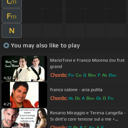
C
m
F
m
N
You may also like to play
MarioTrevi e Franco Moreno (nu frat
grand
Chords:
F
C
G
B
F
A
E
m
m
bm
b
bm
4:12
franco calone - aria pulita
Chords:
A
D
A
B
G
D
F
b
b
bm
b
m
4:25
Rosario Miraggio e Teresa Langella -
Si dint'o core tenisse sul a me +
Testo
Chords:
D
B
B
C
A
A
F
b
m