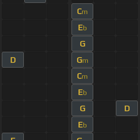
C
m
E
b
G
D
G
m
C
m
E
b
G
D
E
b