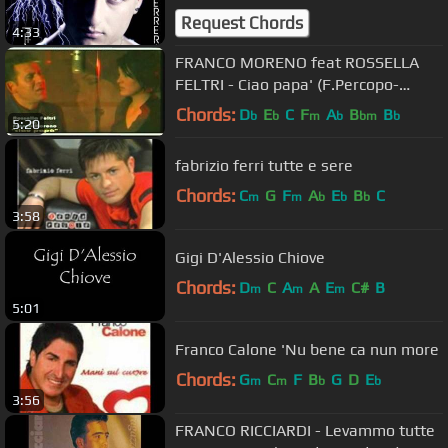
Request Chords
4:33
FRANCO MORENO feat ROSSELLA
FELTRI - Ciao papa' (F.Percopo-
V.Borzacchelli-C.Liberati)
Chords:
D
E
C
F
A
B
B
b
b
m
b
bm
b
5:20
fabrizio ferri tutte e sere
Chords:
C
G
F
A
E
B
C
m
m
b
b
b
3:58
Gigi D'Alessio Chiove
Chords:
D
C
A
A
E
C#
B
m
m
m
5:01
Franco Calone 'Nu bene ca nun more
Chords:
G
C
F
B
G
D
E
m
m
b
b
3:56
FRANCO RICCIARDI - Levammo tutte