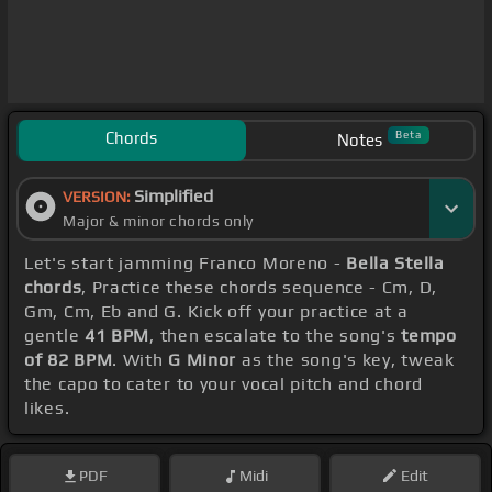
Chords
Beta
Notes
Simplified
VERSION:
Major & minor chords only
Let's start jamming Franco Moreno -
Bella Stella
chords
, Practice these chords sequence - Cm, D,
Gm, Cm, Eb and G. Kick off your practice at a
gentle
41 BPM
, then escalate to the song's
tempo
of 82 BPM
. With
G Minor
as the song's key, tweak
the capo to cater to your vocal pitch and chord
likes.
PDF
Midi
Edit