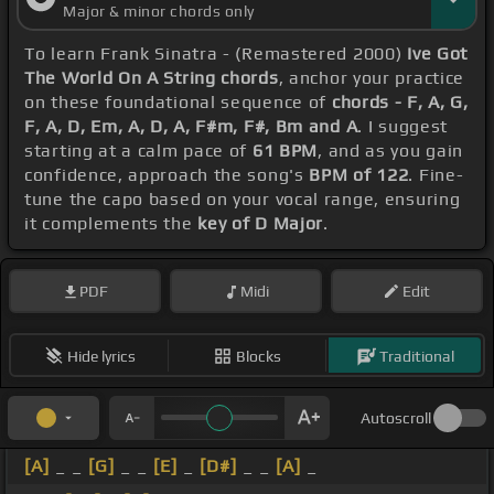
Major & minor chords only
To learn Frank Sinatra - (Remastered 2000)
Ive Got
The World On A String chords
, anchor your practice
on these foundational sequence of
chords - F, A, G,
F, A, D, Em, A, D, A, F#m, F#, Bm and A
. I suggest
starting at a calm pace of
61 BPM
, and as you gain
confidence, approach the song's
BPM of 122
. Fine-
tune the capo based on your vocal range, ensuring
it complements the
key of D Major
.
PDF
Midi
Edit
Hide lyrics
Blocks
Traditional
Autoscroll
[A]
_ _
[G]
_ _
[E]
_
[D#]
_ _
[A]
_