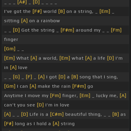
_ _ _
[A#]
_
[D]
_ _ _ _
I've got the
[F#]
world
[B]
on a string, _
[Em]
_
sitting
[A]
on a rainbow
_ _
[D]
Got the string _
[F#m]
around my _ _
[Fm]
finger
[Gm]
_ _
[Em]
What
[A]
a world,
[Em]
what
[A]
a life
[D]
I'm
in
[A]
love
_ _
[G]
_
[F]
_
[A]
I got
[D]
a
[B]
song that I sing,
[Gm]
I can
[A]
make the rain
[F#m]
go
Anytime I move my
[Fm]
finger,
[Em]
_ lucky me,
[A]
can't you see
[D]
I'm in love
[A]
_ _
[D]
Life is a
[C#m]
beautiful thing, _ _
[B]
as
[F#]
long as I hold a
[A]
string