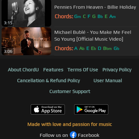
Pennies From Heaven - Billie Holiday
Chords:
G
C
F
G
B
E
A
m
b
m
3:15
Michael Bublé - You Make Me Feel
So Young [Official Music Video]
Chords:
A
A
E
E
D
B
G
b
b
bm
b
3:06
About ChordU
Features
Terms Of Use
Privacy Policy
Cancellation & Refund Policy
User Manual
Customer Support
Made with love and passion for music
Follow us on
Facebook