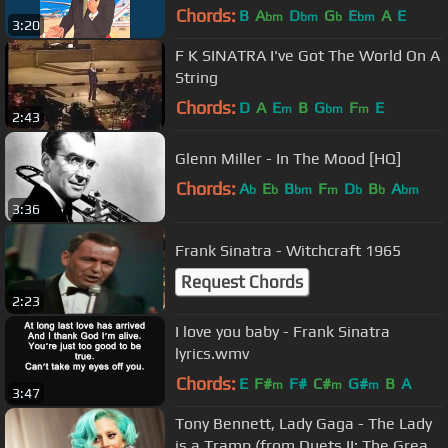
Chords:
B
A
D
G
E
A
E
bm
bm
b
bm
3:20
F K SINATRA I've Got The World On A
String
Chords:
D
A
E
B
G
F
E
m
bm
m
2:43
Glenn Miller - In The Mood [HQ]
Chords:
A
E
B
F
D
B
A
b
b
bm
m
b
b
bm
3:36
Frank Sinatra - Witchcraft 1965
Request Chords
2:23
I love you baby - Frank Sinatra
lyrics.wmv
Chords:
E
F#
F#
C#
G#
B
A
m
m
m
3:47
Tony Bennett, Lady Gaga - The Lady
is a Tramp (from Duets II: The Great