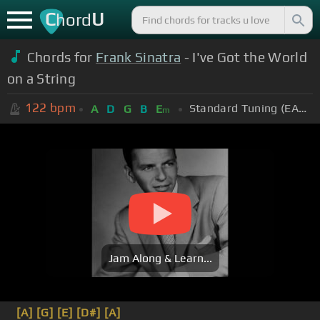
C
U
hord
Chords for
Frank Sinatra
- I've Got the World
on a String
122
bpm
Standard Tuning (EADGBE)
A
D
G
B
E
m
Jam Along & Learn...
[A]
[G]
[E]
[D#]
[A]