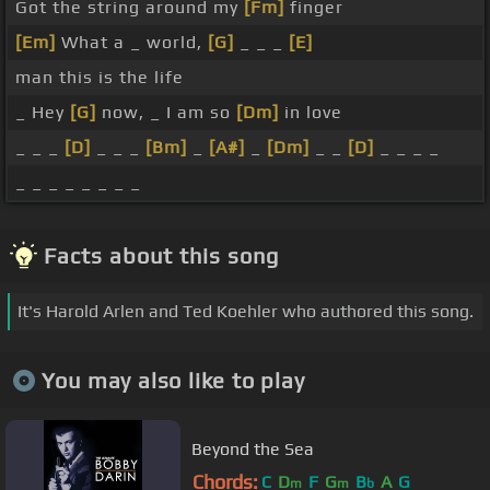
Got the string around my
[Fm]
finger
[Em]
What a _ world,
[G]
_ _ _
[E]
man this is the life
_ Hey
[G]
now, _ I am so
[Dm]
in love
_ _ _
[D]
_ _ _
[Bm]
_
[A#]
_
[Dm]
_ _
[D]
_ _ _ _
_ _ _ _ _ _ _ _
Facts about this song
It's Harold Arlen and Ted Koehler who authored this song.
You may also like to play
Beyond the Sea
Chords:
C
D
F
G
B
A
G
m
m
b