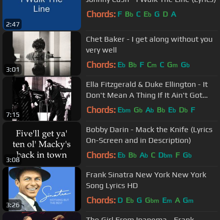
Chords:
F
B
C
E
G
D
A
b
b
2:47
Chet Baker - I get along without you
very well
Chords:
E
B
F
C
C
G
G
b
b
m
m
b
3:01
Ella Fitzgerald & Duke Ellington - It
Don't Mean A Thing If It Ain't Got
That Swing
Chords:
E
G
A
B
E
D
F
bm
b
b
b
b
b
7:15
Bobby Darin - Mack the Knife (Lyrics
On-Screen and in Description)
Chords:
E
B
A
C
D
F
G
b
b
b
bm
b
3:08
Frank Sinatra New York New York
Song Lyrics HD
Chords:
D
E
G
G
E
A
G
b
bm
m
m
3:26
The Girl From Ipanema - Frank