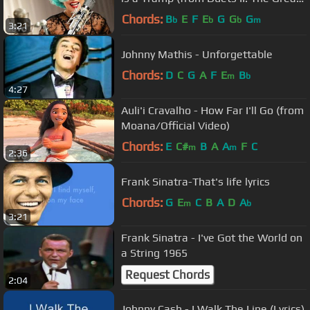
Performances)
Chords:
B
E
F
E
G
G
G
b
b
b
m
3:21
Johnny Mathis - Unforgettable
Chords:
D
C
G
A
F
E
B
m
b
4:27
Auli'i Cravalho - How Far I'll Go (from
Moana/Official Video)
Chords:
E
C#
B
A
A
F
C
m
m
2:36
Frank Sinatra-That's life lyrics
Chords:
G
E
C
B
A
D
A
m
b
3:21
Frank Sinatra - I've Got the World on
a String 1965
Request Chords
2:04
Johnny Cash - I Walk The Line (Lyrics)