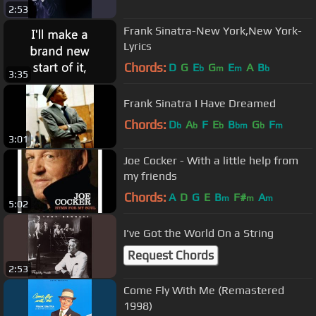
2:53
Frank Sinatra-New York,New York-
Lyrics
Chords:
D
G
E
G
E
A
B
b
m
m
b
3:35
Frank Sinatra I Have Dreamed
Chords:
D
A
F
E
B
G
F
b
b
b
bm
b
m
3:01
Joe Cocker - With a little help from
my friends
Chords:
A
D
G
E
B
F#
A
m
m
m
5:02
I've Got the World On a String
Request Chords
2:53
Come Fly With Me (Remastered
1998)