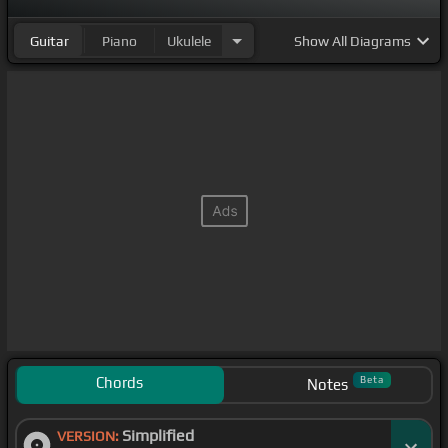
Guitar
Piano
Ukulele
Show
All Diagrams
Chords
Beta
Notes
Simplified
VERSION: