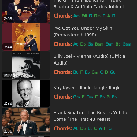
Sinatra & Antônio Carlos Jobim |
Concert Collection
Chords:
A
F#
G
G
C
A
D
m
m
2:05
I've Got You Under My Skin
(Remastered 1998)
Chords:
A
D
G
B
E
B
G
b
b
b
bm
bm
b
bm
3:44
Billy Joel - Vienna (Audio) (Official
Audio)
Chords:
B
F
E
G
C
D
G
b
b
m
b
3:37
Kay Kyser - Jingle Jangle Jingle
Chords:
G
F
D
C
B
G
E
m
m
b
b
3:22
Frank Sinatra - The Best Is Yet To
Come (The First 40 Years)
Chords:
A
D
E
C
A
F
G
b
b
b
3:06