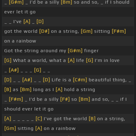
_
[G#m]
_ I'd be a silly
[Bm]
so and so, _ if I should
ever let it go
_ _ I've
[A]
_
[D]
got the world
[D#]
on a string,
[Gm]
sitting
[F#m]
on a rainbow
Got the string around my
[G#m]
finger
[G]
What a world, what a
[A]
life
[G]
I'm in love
_
[A#]
_ _ _
[G]
_ _
[D]
_ _
[A#]
_ _
[D]
Life is a
[C#m]
beautiful thing, _
[B]
as
[Bm]
long as I
[A]
hold a string
_
[F#m]
_ I'd be a silly
[F#]
so
[Bm]
and so, _ _ if I
should ever let it go
[A]
_ _ _ _ _
[C]
I've got the world
[B]
on a string,
[Gm]
sitting
[A]
on a rainbow