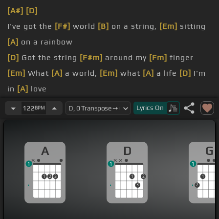
[A#]
[D]
I've got the
[F#]
world
[B]
on a string,
[Em]
sitting
[A]
on a rainbow
[D]
Got the string
[F#m]
around my
[Fm]
finger
[Em]
What
[A]
a world,
[Em]
what
[A]
a life
[D]
I'm
in
[A]
love
[D]
a
[B]
song that I sing,
[Gm]
I can
[A]
make the
Lyrics
On
122
BPM
rain
[F#m]
go
[Em]
lucky me,
[A]
can't you see
[D]
I'm in love
A
D
G
[C#m]
beautiful thing,
[B]
as
[F#]
long as I hold a
1
1
1
[A]
string
1
2
3
1
2
1
3
2