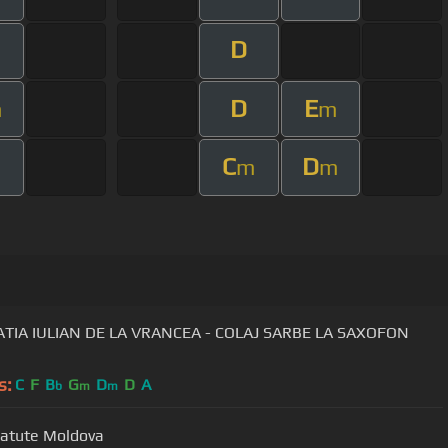
D
D
E
m
m
C
D
m
m
m
TIA IULIAN DE LA VRANCEA - COLAJ SARBE LA SAXOFON
s:
C
F
B
G
D
D
A
b
m
m
Batute Moldova