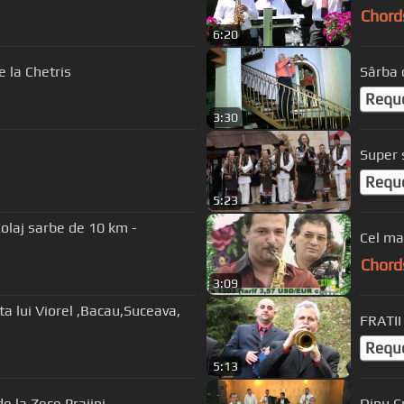
Chord
6:20
 la Chetris
Sârba 
Requ
3:30
Requ
5:23
olaj sarbe de 10 km -
Chord
3:09
FRATII
Requ
5:13
e la Zece Prajini
Dinu C