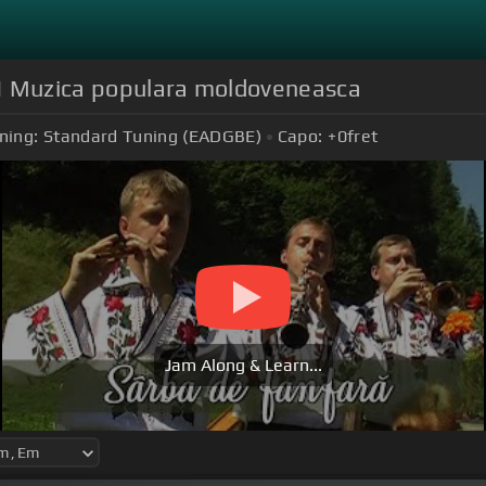
ă | Muzica populara moldoveneasca
ning:
Standard Tuning (EADGBE)
Capo:
+0
fret
Jam Along & Learn...