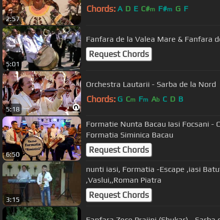
Chords:
A
D
E
C#
F#
G
F
m
m
2:57
Fanfara de la Valea Mare & Fanfara de
Request Chords
5:01
Orchestra Lautarii - Sarba de la Nord
Chords:
G
C
F
A
C
D
B
m
m
b
5:18
Formatie Nunta Bacau Iasi Focsani - C
Formatia Siminica Bacau
Request Chords
6:50
nunti iasi, Formatia -Escape ,iasi Batuta lui Viorel ,Bacau,Suceava,
,Vaslui,,Roman Piatra
Request Chords
3:15
Fanfara Zece Prajini (Shukar) - Sarba d