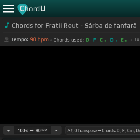
C
U
hord
Chords for Fratii Reut - Sârba de fanfar
90
bpm
Tempo:
Tu
Chords used:
D
F
C
D
E
m
m
m
100
➙
90
BPM
%