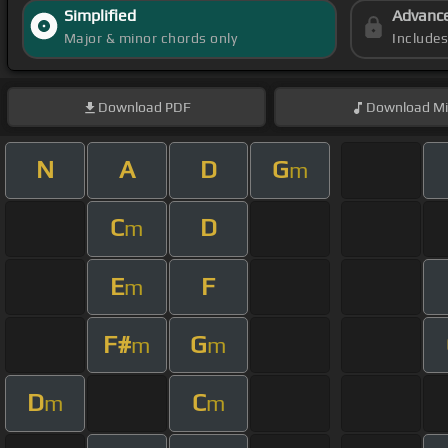
Simplified
Advanc
Major & minor chords only
Include
Download
PDF
Download
Mi
N
A
D
G
m
C
D
m
E
F
m
F#
G
m
m
D
C
m
m