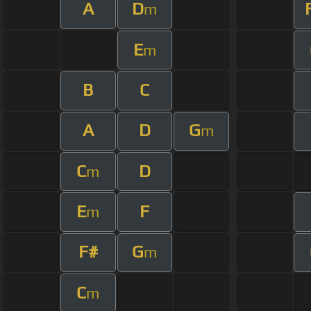
A
D
m
E
m
B
C
A
D
G
m
C
D
m
E
F
m
F#
G
m
C
m