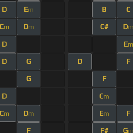
D
E
B
C
m
C
D
C#
D
m
m
D
E
D
G
D
F
G
F
D
C
m
C
D
E
F
m
m
m
F
F#
G