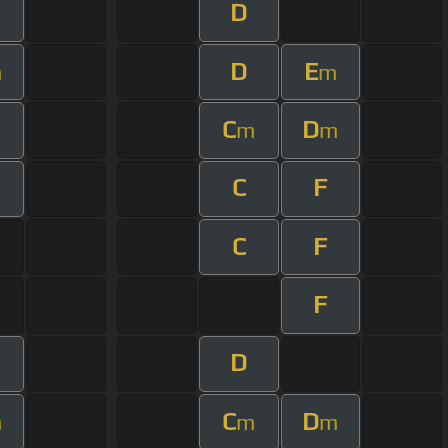
D
D
E
m
m
C
D
m
m
m
C
F
C
F
F
D
C
D
m
m
m