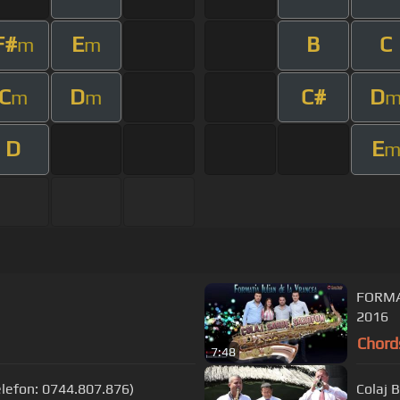
F#
E
B
C
m
m
C
D
C#
D
m
m
D
E
FORMA
2016
Chord
7:48
Telefon: 0744.807.876)
Colaj 