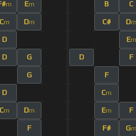
F#
E
B
C
m
m
C
D
C#
D
m
m
D
E
D
G
D
F
G
F
D
C
m
C
D
E
F
m
m
m
F
F#
G