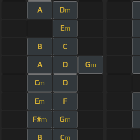
A
D
m
E
m
B
C
A
D
G
m
C
D
m
E
F
m
F#
G
m
m
B
C
m