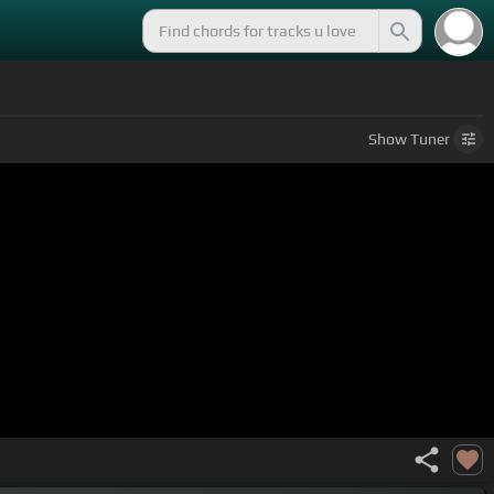
Show
Tuner