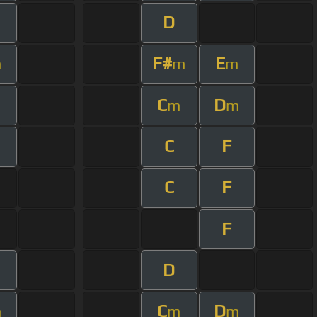
D
F#
E
m
m
m
C
D
m
m
m
C
F
C
F
F
D
C
D
m
m
m