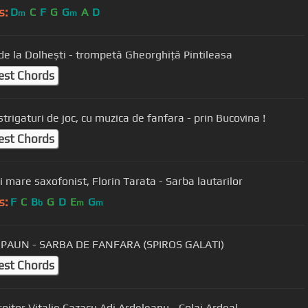
s:
D
C
F
G
G
A
D
m
m
de la Dolhești - trompetă Gheorghiță Pintileasa
est Chords
Super strigaturi de joc, cu muzica de fanfara - prin Bucovina !
est Chords
Cel mai mare saxofonist, Florin Tarata - Sarba lautarilor
s:
F
C
B
G
D
E
G
b
m
m
 PAUN - SARBA DE FANFARA (SPIROS GALATI)
est Chords
roitor Vitalie Cazacu Adi Ardeleanu - Colaj Ardeal