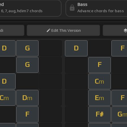
ed
Bass
s 6,7,aug,hdim7 chords
Advance chords for bass
di
Edit
This Version
D
G
D
F
G
F
D
C
m
C
D
E
F
m
m
m
F
F#
G