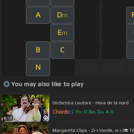
A
D
m
E
m
B
C
N
You may also like to play
Orchestra Lautarii - Hora de la nord
Chords:
C
F
D
G
D
A
G
m
m
m
4:11
Margareta Clipa - Zi-i Vasile, zi-i (☎️ 