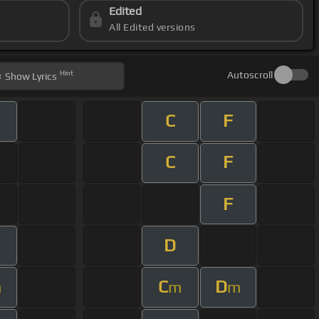
Edited
All Edited versions
Hint
Autoscroll
Show
Lyrics
C
F
C
F
F
D
C
D
m
m
m