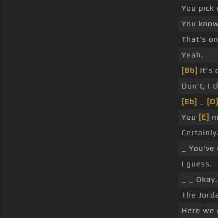
You pick i
You know 
That's o
Yeah.
[Bb]
It's 
Don't, I t
[Eb]
_
[D
You
[E]
m
Certainly
_ You've 
I guess.
_ _ Okay.
The Jord
Here we 