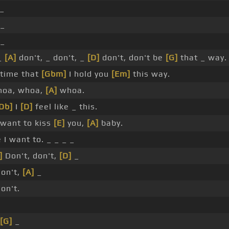
_
 _
 _
 _
[A]
don't, _ don't, _
[D]
don't, don't be
[G]
that _ way.
 time that
[Gbm]
I hold you
[Em]
this way.
hoa, whoa,
[A]
whoa.
Db]
I
[D]
feel like _ this.
want to kiss
[E]
you,
[A]
baby.
I want to. _ _ _ _
]
Don't, don't,
[D]
_
don't,
[A]
_
don't.
[G]
_