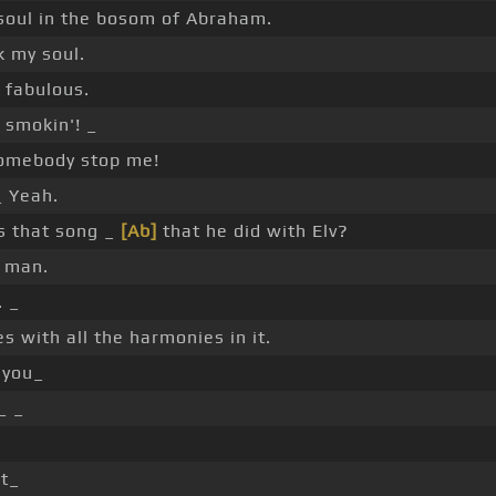
soul in the bosom of Abraham.
k my soul.
 fabulous.
 smokin'! _
omebody stop me!
 Yeah.
 that song _
[Ab]
that he did with Elv?
t man.
. _
s with all the harmonies in it.
you_
_ _
.
ot_