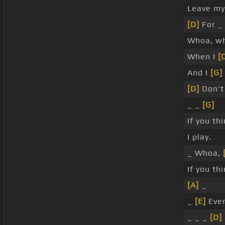
Leave my
[D]
For _
Whoa, w
When I
[
And I
[G]
[D]
Don't 
_ _
[G]
If you th
I play.
_ Whoa,
If you th
[A]
_
_
[E]
Eve
_ _ _
[D]