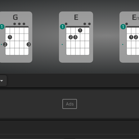
G
E
E
1
1
1
1
1
2
3
1
2
2
3