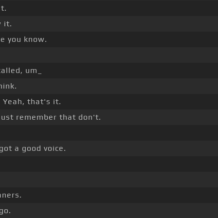
t.
it.
ne you know.
called, um_
hink.
]
Yeah, that's it.
ust remember that don't.
.
got a good voice.
aners.
go.