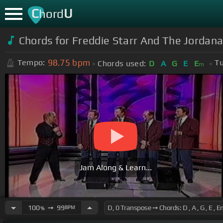
C
U
hord
Chords for Freddie Starr And The Jordana
98.75
bpm
Tempo:
Tu
Chords used:
D
A
G
E
E
m
Jam Along & Learn...
100
➙
99
BPM
%