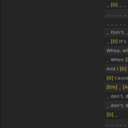
_
[D]
_ _ 
_ _ _ _ _
_ _ _ _ _
_ Don't,
_
[D]
It's
Whoa, w
_ When
[
And I
[G]
[D]
Cause 
[Em]
_
[A
_ don't, 
_ don't, 
[D]
_
_ _ _ _ _