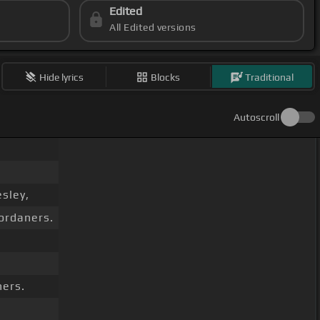
Edited
All Edited versions
Hide lyrics
Blocks
Traditional
Autoscroll
sley,
Jordaners.
ners.