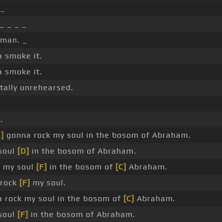
 _
_ _ _ _
 man. _
a smoke it.
a smoke it.
otally unrehearsed.
.
]
gonna rock my soul in the bosom of Abraham.
soul
[D]
in the bosom of Abraham.
 my soul
[F]
in the bosom of
[C]
Abraham.
rock
[F]
my soul.
a rock my soul in the bosom of
[C]
Abraham.
soul
[F]
in the bosom of Abraham.