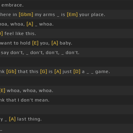
 embrace.
 here in
[Gbm]
my arms _ is
[Em]
your place.
hoa, whoa,
[A]
_ whoa.
D]
feel like this.
want to hold
[E]
you,
[A]
baby.
say don't, _ don't, don't, _ don't.
ink
[Gb]
that this
[G]
is
[A]
just
[D]
a _ _ game.
[E]
whoa, whoa, whoa.
ink that I don't mean.
ry _
[A]
last thing.
_