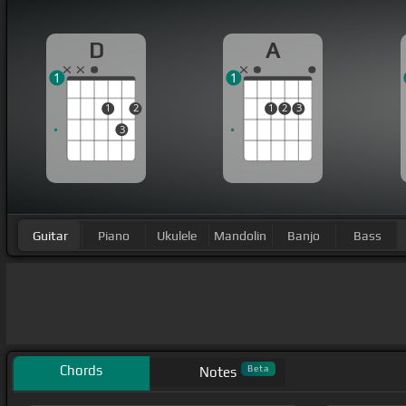
D
A
1
1
1
2
1
2
3
3
Guitar
Piano
Ukulele
Mandolin
Banjo
Bass
Chords
Beta
Notes