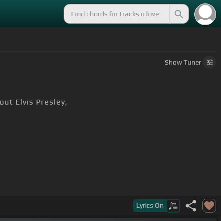
Show
Tuner
ut Elvis Presley,
Lyrics
On