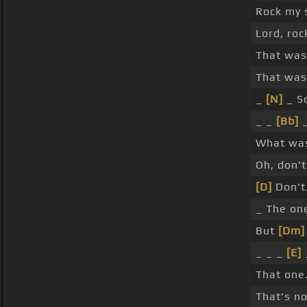
Rock my 
Lord, roc
That was
That was
_
[N]
_ S
_ _
[Bb]
_
What was
Oh, don'
[D]
Don't
_ The one
But
[Dm]
_ _ _
[E]
That one
That's n