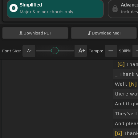
Simplified
Advanc
Major & minor chords only
Include
Download
PDF
Download
Midi
Font Size:
Tempo:
99
BPM
[G]
Than
_ Thank 
Well,
[N]
there was
And it gi
They've 
And plea
[G]
Thank