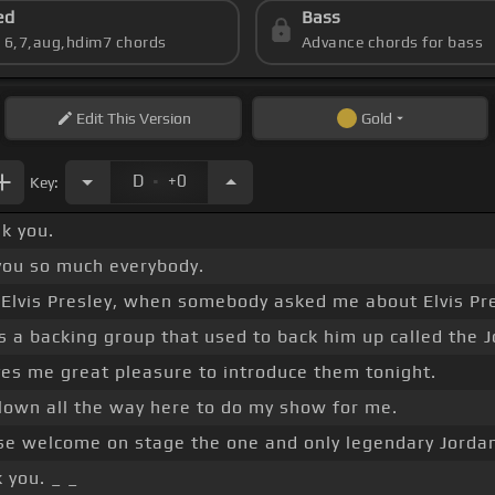
ed
Bass
s 6,7,aug,hdim7 chords
Advance chords for bass
Edit
This Version
Gold
.
D
+0
Key:
k you.
you so much everybody.
Elvis Presley, when somebody asked me about Elvis Pre
 a backing group that used to back him up called the 
ves me great pleasure to introduce them tonight.
flown all the way here to do my show for me.
se welcome on stage the one and only legendary Jorda
 you. _ _