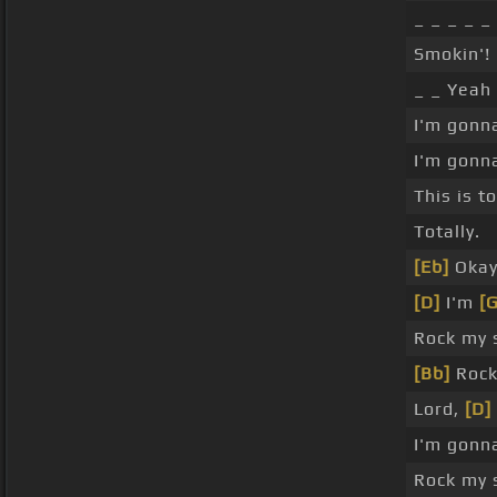
_ _ _ _ _
Smokin'! 
_ _ Yeah
I'm gonn
I'm gonn
This is t
Totally.
[Eb]
Okay
[D]
I'm
[G
Rock my 
[Bb]
Rock
Lord,
[D]
I'm gonn
Rock my 