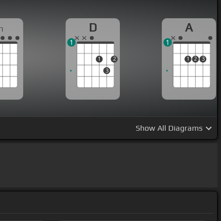
D
A
m
1
1
1
2
1
2
3
3
Show
All Diagrams