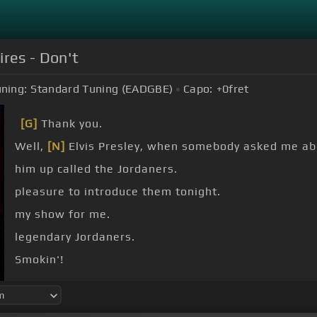
ires - Don't
ning:
Standard Tuning (EADGBE)
Capo:
+0
fret
[G]
Thank you.
Well,
[N]
Elvis Presley, when somebody asked me abo
him up called the Jordaners.
pleasure to introduce them tonight.
my show for me.
legendary Jordaners.
Smokin'!
Yeah man.