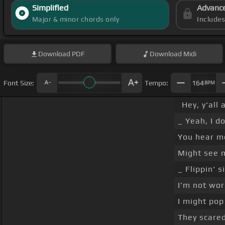
Simplified
Advanc
Major & minor chords only
Include
Download
PDF
Download
Midi
Font Size:
Tempo:
164
BPM
Hey, y'all
_ Yeah, I d
You hear 
Might see 
_ Flippin' s
I'm not wor
I might pop
They scared