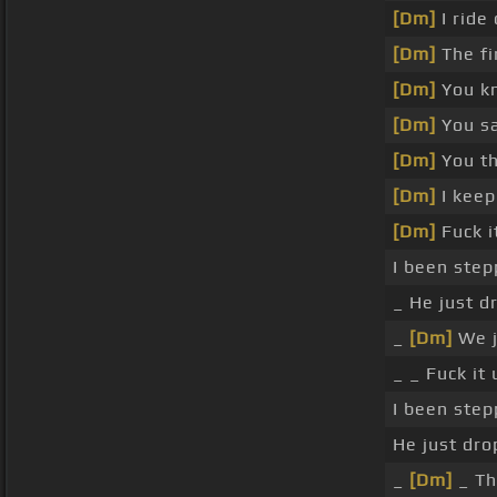
[Dm]
I ride
[Dm]
The fi
[Dm]
You kn
[Dm]
You s
[Dm]
You th
[Dm]
I keep
[Dm]
Fuck i
I been step
_ He just d
_
[Dm]
We j
_ _ Fuck it
I been step
He just dro
_
[Dm]
_ Tha