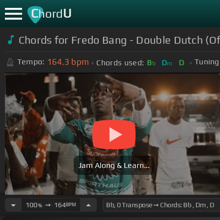
C
U
hord
Chords for Fredo Bang - Double Dutch (Off
164.3
bpm
Tempo:
Tuning
Chords used:
B
D
D
b
m
Jam Along & Learn...
100
➙
164
BPM
%