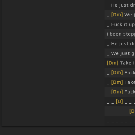
_ He just d
_
[Dm]
We j
_ Fuck it u
I been step
_ He just d
_ We just g
[Dm]
Take it
_
[Dm]
Fuck 
_
[Dm]
Take 
_
[Dm]
Fuck 
_ _
[D]
_ _ 
_ _ _ _ _
[
_ _ _ _ _ _ 