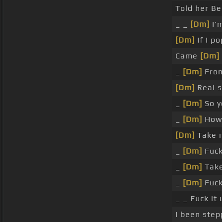
Told her Be
_ _
[Dm]
I'm
[Dm]
If I p
Came
[Dm]
_
[Dm]
From
[Dm]
Real s
_
[Dm]
So y
_
[Dm]
How 
[Dm]
Take it
_
[Dm]
Fuck 
_
[Dm]
Take 
_
[Dm]
Fuck 
_ _ Fuck it
I been step