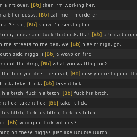
n ain't over,
[Bb]
then I'm working her.
 a killer pussy,
[Bb]
call me _ murderer.
op a Perkin,
[Bb]
know I'm serving her.
to my house and took that dick, that
[Bb]
bitch a burge
 the streets to the pen, we
[Bb]
playin' high, go.
outh side nigga, I
[Bb]
always on fire.
ou got the drop,
[Bb]
what you waiting for?
the fuck you diss the dead,
[Bb]
now you're high on th
 lick, take it lick,
[Bb]
take it lick.
his bitch, fuck his bitch,
[Bb]
fuck his bitch.
it lick, take it lick,
[Bb]
take it lick.
his bitch, fuck his bitch, fuck his bitch.
 up,
[Bb]
who gon' fuck with us?
ping on these niggas just like Double Dutch.