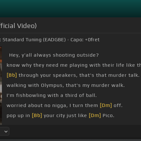
icial Video)
:
Standard Tuning (EADGBE)
Capo:
+0
fret
Hey, y'all always shooting outside?
know why they need me playing with their life like t
[Bb]
through your speakers, that's that murder talk.
walking with Olympus, that's my murder walk.
I'm fishbowling with a third of ball.
worried about no nigga, I turn them
[Dm]
off.
pop up in
[Bb]
your city just like
[Dm]
Pico.
a shot
[Bb]
at me, they say it's bulletproof.