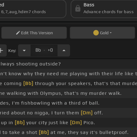
ed
Bass
s 6,7,aug,hdim7 chords
Advance chords for bass
Edit
This Version
Gold
.
Bb
+0
Key:
 always shooting outside?
on't know why they need me playing with their life like 
me coming
[Bb]
through your speakers, that's that murde
me walking with Olympus, that's my murder walk.
ides, I'm fishbowling with a third of ball.
ried about no nigga, I turn them
[Dm]
off.
 up in
[Bb]
your city just like
[Dm]
Pico.
 to take a shot
[Bb]
at me, they say it's bulletproof.