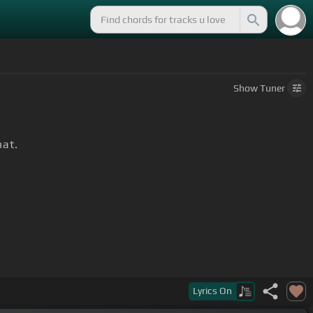
Show
Tuner
hat.
Lyrics
On