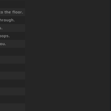
o the floor.
hrough.
s.
Loops.
you.