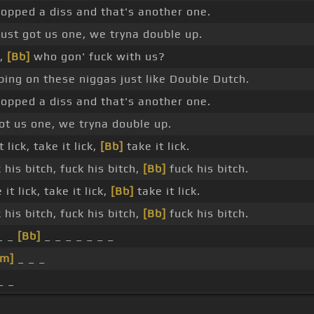
ropped a diss and that's another one.
ust got us one, we tryna double up.
p,
[Bb]
who gon' fuck with us?
ping on these niggas just like Double Dutch.
ropped a diss and that's another one.
ot us one, we tryna double up.
 lick, take it lick,
[Bb]
take it lick.
his bitch, fuck his bitch,
[Bb]
fuck his bitch.
it lick, take it lick,
[Bb]
take it lick.
his bitch, fuck his bitch,
[Bb]
fuck his bitch.
_ _
[Bb]
_ _ _ _ _ _ _
Dm]
_ _ _
_ _