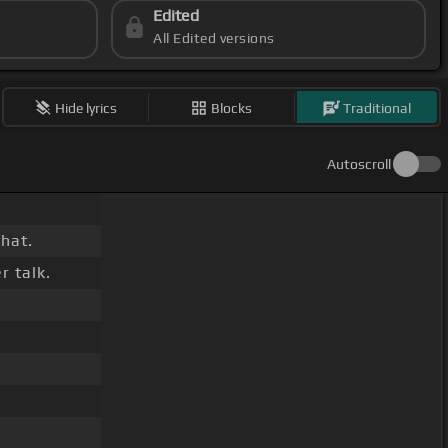
Edited
All Edited versions
Hide lyrics
Blocks
Traditional
Autoscroll
that.
r talk.