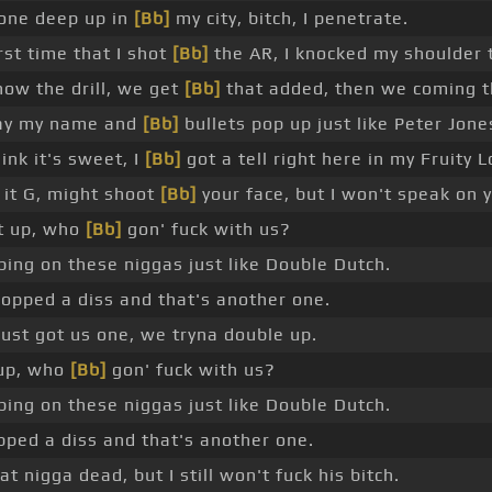
 one deep up in
[Bb]
my city, bitch, I penetrate.
rst time that I shot
[Bb]
the AR, I knocked my shoulder t
ow the drill, we get
[Bb]
that added, then we coming t
ay my name and
[Bb]
bullets pop up just like Peter Jone
ink it's sweet, I
[Bb]
got a tell right here in my Fruity 
 it G, might shoot
[Bb]
your face, but I won't speak on 
t up, who
[Bb]
gon' fuck with us?
ping on these niggas just like Double Dutch.
ropped a diss and that's another one.
ust got us one, we tryna double up.
 up, who
[Bb]
gon' fuck with us?
ping on these niggas just like Double Dutch.
pped a diss and that's another one.
t nigga dead, but I still won't fuck his bitch.