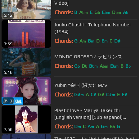
Video]
Chords:
B
A
E
G
E
D
A
bm
b
bm
bm
b
5:12
Junko Ohashi - Telephone Number
(1984)
Chords:
G
A
B
D
E
C
D#
m
m
m
3:59
MONDO GROSSO / ラビリンス
Chords:
G
D
B
A
E
B
B
b
b
bm
bm
bm
b
5:16
Yubin "숙녀 (淑女)" M/V
Chords:
G#
A
C#
G#
C#
E
F#
m
m
3:17
Plastic love - Mariya Takeuchi
[English version] [Sub español]
[Cover by Caitlin Myers]
Chords:
D
C
A
A
G
B
G
m
m
m
b
7:56
The 1975 ~ It's Not Living (If It's Not