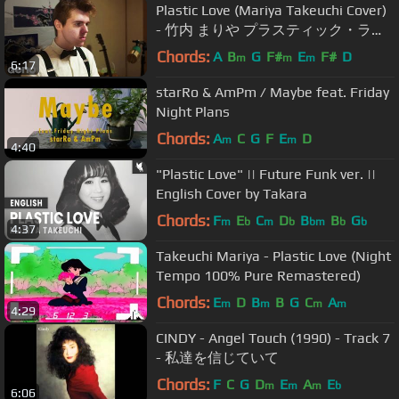
Plastic Love (Mariya Takeuchi Cover)
- 竹内 まりや プラスティック・ラブ
カバー
Chords:
A
B
G
F#
E
F#
D
m
m
m
6:17
starRo & AmPm / Maybe feat. Friday
Night Plans
Chords:
A
C
G
F
E
D
m
m
4:40
"Plastic Love" || Future Funk ver. ||
English Cover by Takara
Chords:
F
E
C
D
B
B
G
m
b
m
b
bm
b
b
4:37
Takeuchi Mariya - Plastic Love (Night
Tempo 100% Pure Remastered)
Chords:
E
D
B
B
G
C
A
m
m
m
m
4:29
CINDY - Angel Touch (1990) - Track 7
- 私達を信じていて
Chords:
F
C
G
D
E
A
E
m
m
m
b
6:06