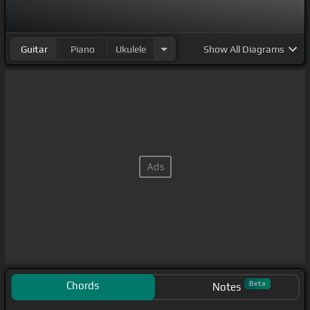
Guitar
Piano
Ukulele
Show
All Diagrams
Chords
Beta
Notes