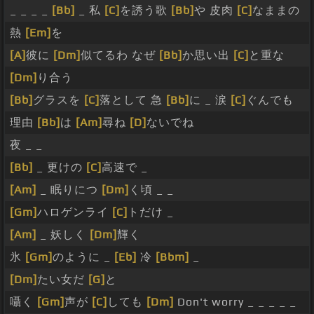
_ _ _ _
[Bb]
_ 私
[C]
を誘う歌
[Bb]
や 皮肉
[C]
なままの
熱
[Em]
を
[A]
彼に
[Dm]
似てるわ なぜ
[Bb]
か思い出
[C]
と重な
[Dm]
り合う
[Bb]
グラスを
[C]
落として 急
[Bb]
に _ 涙
[C]
ぐんでも
理由
[Bb]
は
[Am]
尋ね
[D]
ないでね
夜 _ _
[Bb]
_ 更けの
[C]
高速で _
[Am]
_ 眠りにつ
[Dm]
く頃 _ _
[Gm]
ハロゲンライ
[C]
トだけ _
[Am]
_ 妖しく
[Dm]
輝く
氷
[Gm]
のように _
[Eb]
冷
[Bbm]
_
[Dm]
たい女だ
[G]
と
囁く
[Gm]
声が
[C]
しても
[Dm]
Don't worry _ _ _ _ _