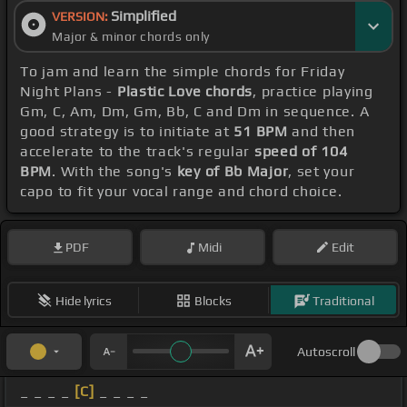
Simplified
VERSION:
Major & minor chords only
To jam and learn the simple chords for Friday
Night Plans -
Plastic Love chords
, practice playing
Gm, C, Am, Dm, Gm, Bb, C and Dm in sequence. A
good strategy is to initiate at
51 BPM
and then
accelerate to the track's regular
speed of 104
BPM
. With the song's
key of Bb Major
, set your
capo to fit your vocal range and chord choice.
PDF
Midi
Edit
Hide lyrics
Blocks
Traditional
Autoscroll
_ _ _ _
[C]
_ _ _ _