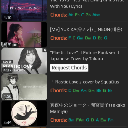
With You) Lyrics
Chords:
A
E
C
G
A
b
b
b
bm
4:10
[MV] YUKIKA(유키카) _ NEON(네온)
Chords:
F
C
G
D
D
E
G
m
m
b
4:36
"Plastic Love" || Future Funk ver. ||
Japanese Cover by Takara
Request Chords
4:37
「Plastic Love」cover by SquaDus
Chords:
C
D
A
G
B
G
E
m
m
m
b
b
4:56
真夜中のジョーク - 間宮貴子(Takako
Mamiya)
Chords:
B
F#
G
D
A
E
F
m
m
m
m
4:49