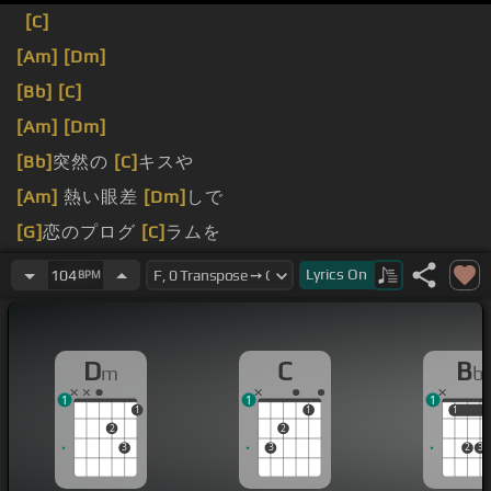
[C]
[Am]
[Dm]
[Bb]
[C]
[Am]
[Dm]
[Bb]
突然の
[C]
キスや
[Am]
熱い眼差
[Dm]
しで
[G]
恋のプログ
[C]
ラムを
[Am]
狂わせない
[Dm]
でね
Lyrics
On
104
BPM
D
C
B
m
b
1
1
1
1
1
1
1
2
2
3
3
2
3