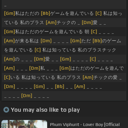
_
[Gm]
私はただの
[Bb]
ゲームを遊んでいる
[C]
私は知っ
ている 私のプラス
[Am]
チックの _
[Dm]
愛 _ _
[Gm]
私はただのゲームを遊んでいる 朝
[C]
_ _ _ _
[Am]
が来る私は
[Dm]
_ _ _ _
[Gm]
ただ
[Bb]
のゲーム
を遊んでいる
[C]
私は知っている 私のプラスチック
[Am]
の _ _ _
[Dm]
愛 _ _
[Gm]
_ _ _ _
[C]
_ _ _ _
[Am]
_ _ _
[Dm]
私 _ _ _
[Gm]
はただのゲームを遊んで
[C]
いる 私は知っている 私のプラス
[Am]
チックの愛 _
[Dm]
_ _ _ _
[Gm]
_ _
[Bb]
_ _
[Am]
_ _ _ _
_ _ _ _
[Dm]
_ _ _ _
You may also like to play
Phum Viphurit - Lover Boy [Official