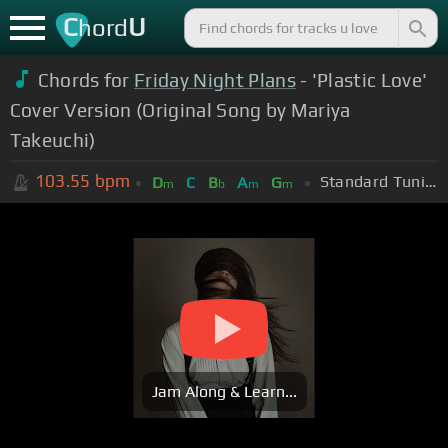
C
U
hord
Chords for
Friday Night Plans
- 'Plastic Love'
Cover Version (Original Song by Mariya
Takeuchi)
103.55
bpm
Standard Tuning (EADGBE)
D
C
B
A
G
m
b
m
m
Jam Along & Learn...