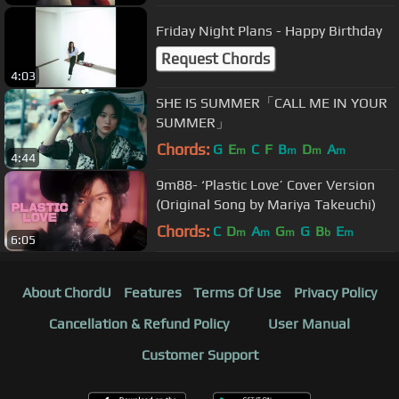
Friday Night Plans - Happy Birthday
Request Chords
4:03
SHE IS SUMMER「CALL ME IN YOUR
SUMMER」
Chords:
G
E
C
F
B
D
A
m
m
m
m
4:44
9m88- ‘Plastic Love’ Cover Version
(Original Song by Mariya Takeuchi)
Chords:
C
D
A
G
G
B
E
m
m
m
b
m
6:05
About ChordU
Features
Terms Of Use
Privacy Policy
Cancellation & Refund Policy
User Manual
Customer Support