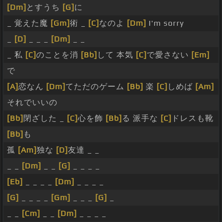
[Dm]
とすうち
[G]
に
_ 覚えた魔
[Gm]
術 _
[C]
なのよ
[Dm]
I'm sorry
_
[D]
_ _ _
[Dm]
_ _
_ 私
[C]
のことを消
[Bb]
して 本気
[C]
で愛さない
[Em]
で
[A]
恋なん
[Dm]
てただのゲーム
[Bb]
楽
[C]
しめば
[Am]
それでいいの
[Bb]
閉ざした _
[C]
心を飾
[Bb]
る 派手な
[C]
ドレスも靴
[Bb]
も
孤
[Am]
独な
[D]
友達 _ _
_ _
[Dm]
_ _
[G]
_ _ _ _
[Eb]
_ _ _ _
[Dm]
_ _ _ _
[G]
_ _ _ _
[Gm]
_ _ _
[G]
_
_ _
[Cm]
_ _
[Dm]
_ _ _ _