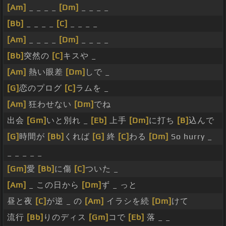
[Am]
_ _ _ _
[Dm]
_ _ _ _
[Bb]
_ _ _ _
[C]
_ _ _ _
[Am]
_ _ _ _
[Dm]
_ _ _ _
[Bb]
突然の
[C]
キスや _
[Am]
熱い眼差
[Dm]
しで _
[G]
恋のプログ
[C]
ラムを _
[Am]
狂わせない
[Dm]
でね
出会
[Gm]
いと別れ _
[Eb]
上手
[Dm]
に打ち
[B]
込んで
[G]
時間が
[Bb]
くれば
[G]
終
[C]
わる
[Dm]
So hurry _
_ _ _ _ _
[Gm]
愛
[Bb]
に傷
[C]
ついた _
[Am]
_ この日から
[Dm]
ず _ っと
昼と夜
[C]
が逆 _ の
[Am]
イラシを続
[Dm]
けて
流行
[Bb]
りのディス
[Gm]
コで
[Eb]
落 _ _