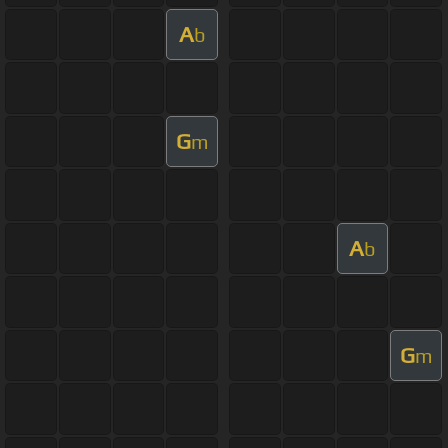
A
b
G
m
A
b
G
m