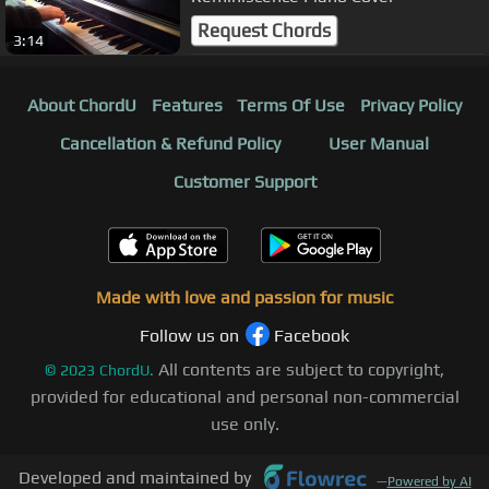
Request Chords
3:14
About ChordU
Features
Terms Of Use
Privacy Policy
Cancellation & Refund Policy
User Manual
Customer Support
Made with love and passion for music
Follow us on
Facebook
All contents are subject to copyright,
©
2023
ChordU.
provided for educational and personal non-commercial
use only.
Developed and maintained by
—
Powered by AI