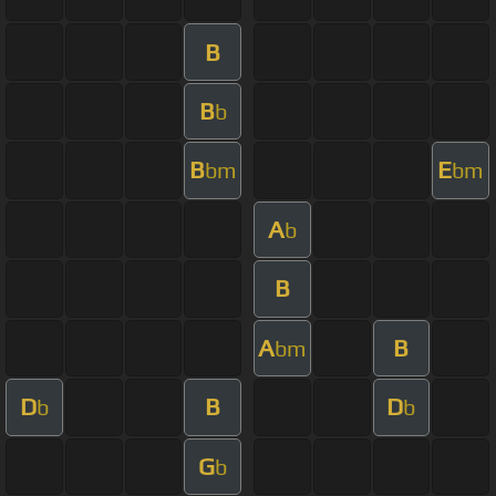
B
B
b
B
E
bm
bm
A
b
B
A
B
bm
D
B
D
b
b
G
b