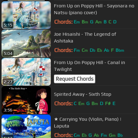
From Up on Poppy Hill - Sayonara no
Natsu (piano cover)
Chords:
E
B
G
A
B
C
D
m
m
m
5:15
Joe Hisaishi - The Legend of
Ashitaka
Chords:
F
C
D
E
A
F
B
m
m
b
b
b
bm
5:04
From Up On Poppy Hill - Canal in
Twilight
Request Chords
2:27
Spirited Away - Sixth Stop
Chords:
C
E
G
B
D
F#
E
m
m
3:56
★ Carrying You (Violin, Piano) |
Laputa
Chords:
C
E
G
A
F
G
B
m
b
b
m
m
b