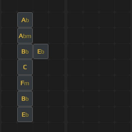
A
b
A
bm
B
E
b
b
C
F
m
B
b
E
b