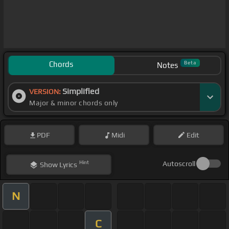
Chords
Beta
Notes
Simplified
VERSION:
Major & minor chords only
PDF
Midi
Edit
Hint
Autoscroll
Show
Lyrics
N
C