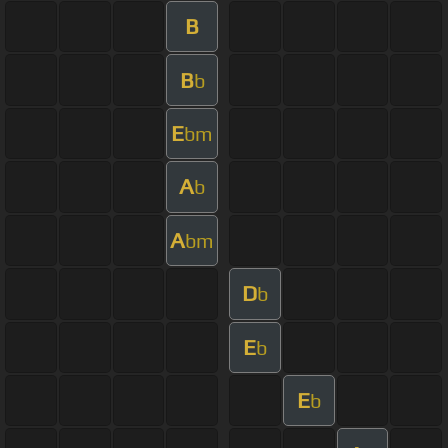
B
B
b
E
bm
A
b
A
bm
D
b
E
b
E
b