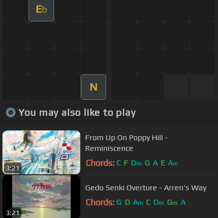
E
b
N
You may also like to play
From Up On Poppy Hill -
Reminiscence
Chords:
C
F
D
G
A
E
A
m
m
3:21
Gedo Senki Overture - Arren's Way
Chords:
G
D
A
C
D
G
A
m
m
m
3:21