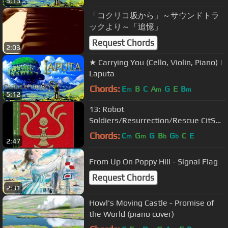
5:13
「コクリコ坂から」～サウンドトラ
ックより～「追憶」
Request Chords
2:03
★ Carrying You (Cello, Violin, Piano) |
Laputa
Chords:
E
B
C
A
G
E
B
m
m
m
5:12
13: Robot
Soldiers/Resurrection/Rescue CitS
OST
Chords:
C
G
G
B
G
C
E
m
m
b
b
2:47
From Up On Poppy Hill - Signal Flag
Request Chords
2:31
Howl's Moving Castle - Promise of
the World (piano cover)