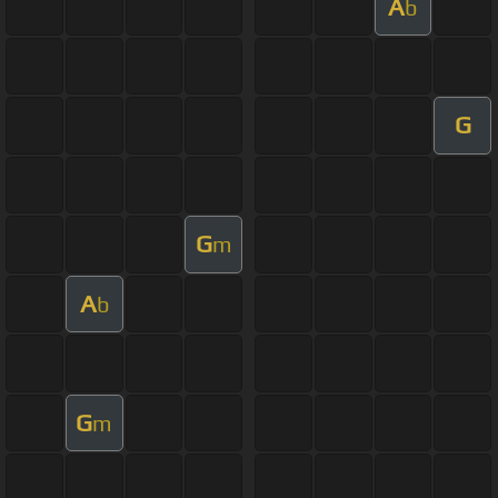
A
b
G
G
m
A
b
G
m