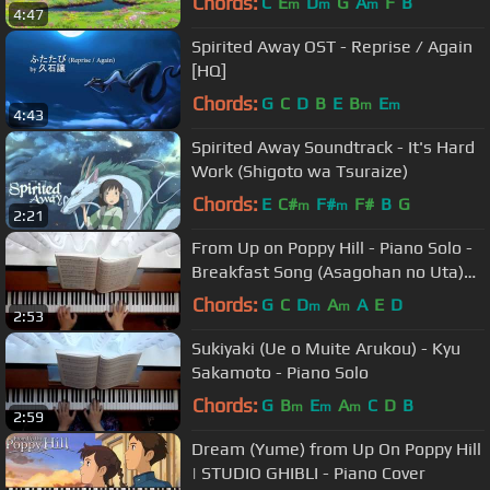
Chords:
C
E
D
G
A
F
B
m
m
m
4:47
Spirited Away OST - Reprise / Again
[HQ]
Chords:
G
C
D
B
E
B
E
m
m
4:43
Spirited Away Soundtrack - It's Hard
Work (Shigoto wa Tsuraize)
Chords:
E
C#
F#
F#
B
G
m
m
2:21
From Up on Poppy Hill - Piano Solo -
Breakfast Song (Asagohan no Uta)
朝ご飯の歌
Chords:
G
C
D
A
A
E
D
m
m
2:53
Sukiyaki (Ue o Muite Arukou) - Kyu
Sakamoto - Piano Solo
Chords:
G
B
E
A
C
D
B
m
m
m
2:59
Dream (Yume) from Up On Poppy Hill
| STUDIO GHIBLI - Piano Cover