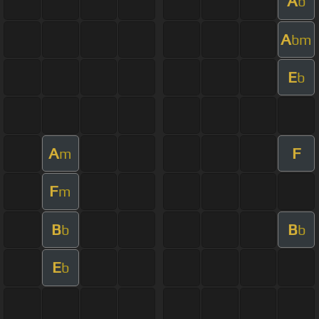
A
b
A
bm
E
b
A
F
m
F
m
B
B
b
b
E
b