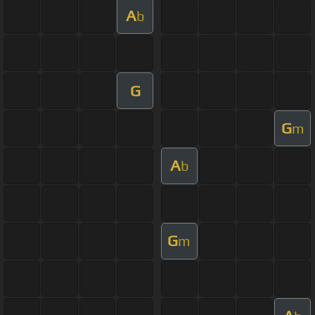
A
b
G
G
m
A
b
G
m