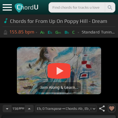
C
U
hord
Chords for From Up On Poppy Hill - Dream
155.85
bpm
Standard Tuning (EADGBE)
A
E
G
B
C
b
b
m
b
Jam Along & Learn...
156
BPM