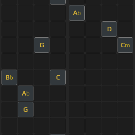
A
b
D
G
C
m
B
C
b
A
b
G