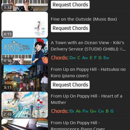
Request Chords
3:32
Fine on the Outside (Music Box)
Request Chords
4:15
A Town with an Ocean View - Kiki's
Delivery Service (STUDIO GHIBLI) ||
PIANO COVER
Chords:
D
C
A
E
F
G
E
m
m
m
4:36
From Up on Poppy Hill - Hatsukoi no
Koro (piano cover)
Request Chords
3:11
From Up On Poppy Hill - Heart of a
Mother
Chords:
E
A
F
G
C
B
G
b
b
m
m
m
2:46
From Up On Poppy Hill -
Reminiscence Piano Cover