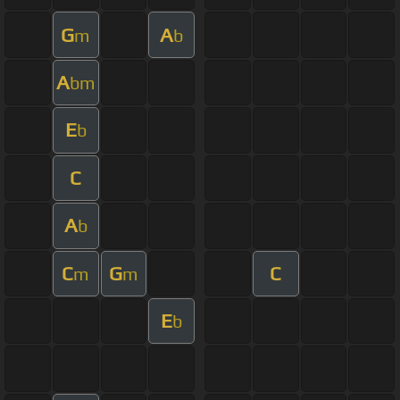
G
A
m
b
A
bm
E
b
C
A
b
C
G
C
m
m
E
b