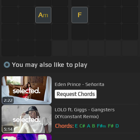
A
F
m
You may also like to play
Eden Prince - Señorita
Request Chords
2:22
LOLO ft. Giggs - Gangsters
(XYconstant Remix)
Chords:
E
C#
A
B
F#
F#
D
m
5:14