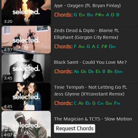
Jyye - Oxygen (ft. Bryan Finlay)
Chords:
G
E
B
F#
A
D
B
m
m
m
3:20
Zeds Dead & Diplo - Blame ft.
Elliphant (Gorgon City Remix)
Chords:
F
A
G
A
C
F#
D
m
m
4:57
Black Saint - Could You Love Me?
Chords:
A
G
D
E
B
B
E
b
b
b
b
b
bm
3:45
Tinie Tempah - Not Letting Go ft.
Jess Glynne (XYconstant Remix)
Chords:
C
A
E
G
C
G
F
b
b
m
m
m
4:45
The Magician & TCTS - Slow Motion
Request Chords
4:07