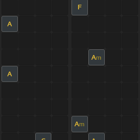
F
A
A
m
A
A
m