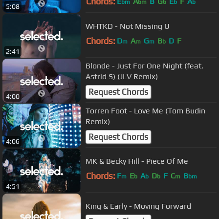
Chords:
E
A
B
G
E
F
A
bm
bm
b
b
b
5:08
WHTKD - Not Missing U
Chords:
D
A
G
B
D
F
m
m
m
b
2:41
Blonde - Just For One Night (feat.
Astrid S) (JLV Remix)
Request Chords
4:00
Torren Foot - Love Me (Tom Budin
Remix)
Request Chords
4:06
MK & Becky Hill - Piece Of Me
Chords:
F
E
A
D
F
C
B
m
b
b
b
m
bm
4:51
King & Early - Moving Forward