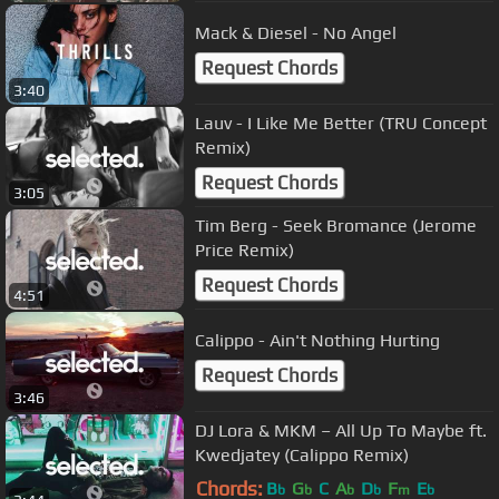
Mack & Diesel - No Angel
Request Chords
3:40
Lauv - I Like Me Better (TRU Concept
Remix)
Request Chords
3:05
Tim Berg - Seek Bromance (Jerome
Price Remix)
Request Chords
4:51
Calippo - Ain't Nothing Hurting
Request Chords
3:46
DJ Lora & MKM – All Up To Maybe ft.
Kwedjatey (Calippo Remix)
Chords:
B
G
C
A
D
F
E
b
b
b
b
m
b