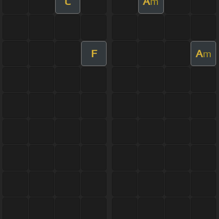
C
A
m
F
A
m