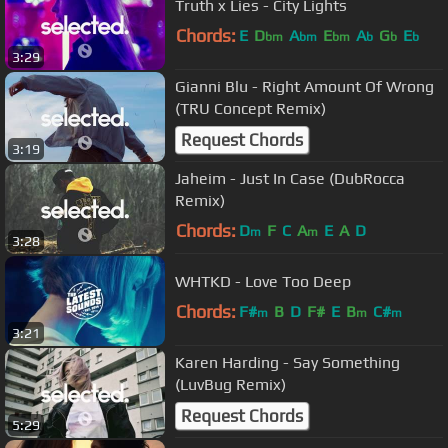
Truth x Lies - City Lights
Chords:
E
D
A
E
A
G
E
bm
bm
bm
b
b
b
3:29
Gianni Blu - Right Amount Of Wrong
(TRU Concept Remix)
Request Chords
3:19
Jaheim - Just In Case (DubRocca
Remix)
Chords:
D
F
C
A
E
A
D
m
m
3:28
WHTKD - Love Too Deep
Chords:
F#
B
D
F#
E
B
C#
m
m
m
3:21
Karen Harding - Say Something
(LuvBug Remix)
Request Chords
5:29