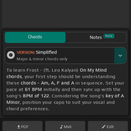
Chords
Beta
Notes
Simplified
VERSION:
Major & minor chords only
To learn Frost - (ft. Leo Kalyan)
On My Mind
chords
, your first step should be understanding
these
chords - Am, A, F and A
in sequence. Set your
pace at
61 BPM
initially and then sync up with the
song's
BPM of 122
. Considering the song's
key of A
Minor
, position your capo to suit your vocal and
chord preferences.
PDF
Midi
Edit