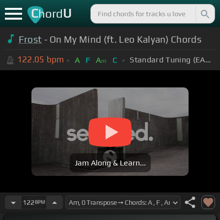
C
U
hord
Frost
- On My Mind (ft. Leo Kalyan) Chords
122.05
bpm
Standard Tuning (EADGBE)
A
F
A
C
m
Jam Along & Learn...
122
BPM