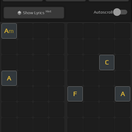
Hint
Autoscroll
Show
Lyrics
A
m
C
A
F
A