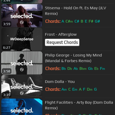
3:44
Stisema - Hold On ft. Es May (JLV
Remix)
Chords:
A
C#
C#
B
E
F#
G#
m
3:59
Frost - Afterglow
Request Chords
6:27
Philip George - Losing My Mind
(Mandal & Forbes Remix)
Chords:
B
D
A
B
G
E
F
b
b
b
bm
b
b
m
3:58
Dom Dolla - You
Chords:
A
C
E
A
F
D
G
m
m
m
3:39
Flight Facilities - Arty Boy (Dom Dolla
Remix)