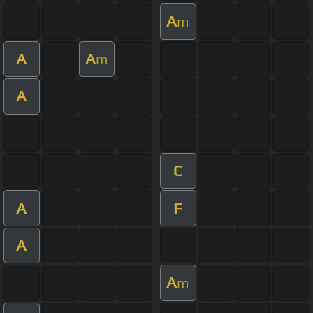
A
m
A
A
m
A
C
A
F
A
A
m