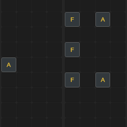
F
A
F
A
F
A