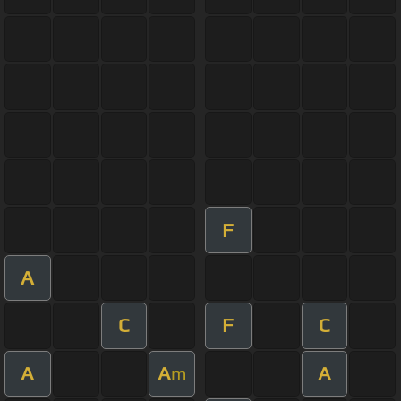
F
A
C
F
C
A
A
A
m