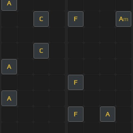
A
C
F
A
m
C
A
F
A
F
A