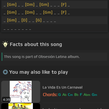
_
[Gm]
_ _
[Dm]
_
[Gm]
_ _ _
[F]
_
_
[Gm]
_ _
[Dm]
_ _
[Gm]
_ _
[F]
_
_
[Gm]
_
[D]
_ _
[G]
_ _ _ _
_ _ _ _ _ _ _ _
Facts about this song
This song is part of Obsesión Latina album.
You may also like to play
La Vida Es Un Carnaval
Chords:
G
A
C
B
F
A
G
b
m
b
bm
m
4:39