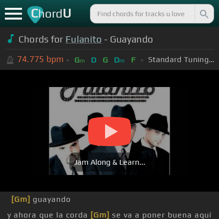
C
U
hord
Chords for
Fulanito
- Guayando
74.775
bpm
Standard Tuning (EADGBE)
G
D
G
D
F
m
m
Jam Along & Learn...
[Gm]
guayando
y ahora que la corda
[Gm]
se va a poner buena aquí