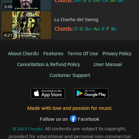
Chords:
G
G
D
D
C
B
G
m
m
m
b
b
3:26
La Dueña del Swing
Chords:
D
G
G
A
E
F
B
m
m
b
4:21
About ChordU
Features
Terms Of Use
Privacy Policy
Cancellation & Refund Policy
User Manual
Customer Support
Made with love and passion for music
Follow us on
Facebook
All contents are subject to copyright,
©
2023
ChordU.
provided for educational and personal non-commercial