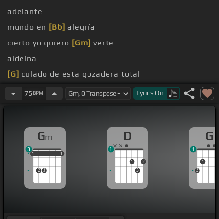
adelante
mundo en
[Bb]
alegría
cierto yo quiero
[Gm]
verte
aldeína
[G]
culado de esta gozadera total
soy
[G]
soy,
[F]
soy
Lyrics
On
75
BPM
G
D
G
m
3
1
1
1
1
1
1
1
1
1
2
1
2
3
3
2