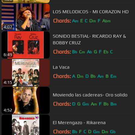
LOS MELODICOS - MI CORAZON HD
Chords:
A
E
C
D
F
A
m
m
bm
4:07
SONIDO BESTIAL- RICARDO RAY &
BOBBY CRUZ
Chords:
B
C
A
G
F
E
C
b
m
b
b
6:49
La Vaca
Chords:
A
D
D
B
A
B
E
m
b
m
m
4:15
Moviendo las cadereas- Oro solido
Chords:
D
G
G
A
F
B
B
m
m
b
m
4:52
El Merengazo - Rikarena
Chords:
B
F
C
D
G
D
G
b
m
m
b