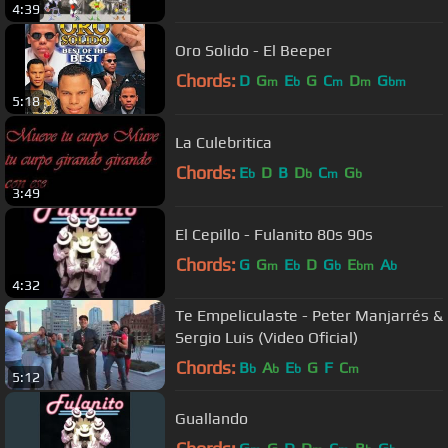
4:39
Oro Solido - El Beeper
Chords:
D
G
E
G
C
D
G
m
b
m
m
bm
5:18
La Culebritica
Chords:
E
D
B
D
C
G
b
b
m
b
3:49
El Cepillo - Fulanito 80s 90s
Chords:
G
G
E
D
G
E
A
m
b
b
bm
b
4:32
Te Empeliculaste - Peter Manjarrés &
Sergio Luis (Video Oficial)
Chords:
B
A
E
G
F
C
b
b
b
m
5:12
Guallando