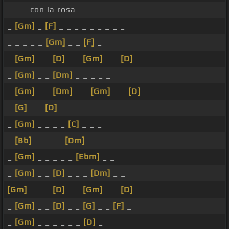
_ _ _ con la rosa
_
[Gm]
_
[F]
_ _ _ _ _ _ _ _ _
_ _ _ _ _
[Gm]
_ _
[F]
_
_
[Gm]
_ _
[D]
_ _
[Gm]
_ _
[D]
_
_
[Gm]
_ _
[Dm]
_ _ _ _ _
_
[Gm]
_ _
[Dm]
_ _
[Gm]
_ _
[D]
_
_
[G]
_ _
[D]
_ _ _ _ _
_
[Gm]
_ _ _ _
[C]
_ _ _
_
[Bb]
_ _ _ _
[Dm]
_ _ _
_
[Gm]
_ _ _ _ _
[Ebm]
_ _
_
[Gm]
_ _
[D]
_ _ _
[Dm]
_ _
[Gm]
_ _ _
[D]
_ _
[Gm]
_ _
[D]
_
_
[Gm]
_ _
[D]
_ _
[G]
_ _
[F]
_
_
[Gm]
_ _ _ _ _ _
[D]
_