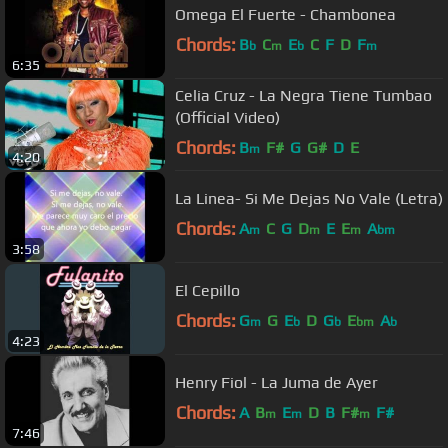
Omega El Fuerte - Chambonea
Chords:
B
C
E
C
F
D
F
b
m
b
m
6:35
Celia Cruz - La Negra Tiene Tumbao
(Official Video)
Chords:
B
F#
G
G#
D
E
m
4:20
La Linea- Si Me Dejas No Vale (Letra)
Chords:
A
C
G
D
E
E
A
m
m
m
bm
3:58
El Cepillo
Chords:
G
G
E
D
G
E
A
m
b
b
bm
b
4:23
Henry Fiol - La Juma de Ayer
Chords:
A
B
E
D
B
F#
F#
m
m
m
7:46