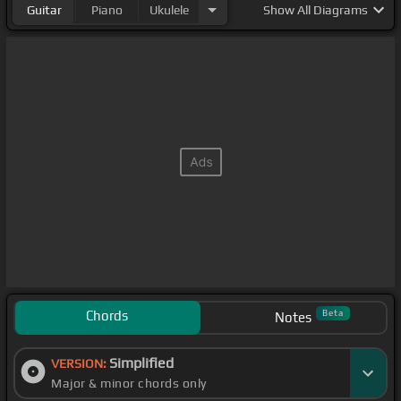
Guitar
Piano
Ukulele
Show
All Diagrams
Chords
Beta
Notes
Simplified
VERSION:
Major & minor chords only