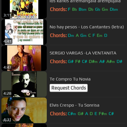
los karkis arremangala arempujala
Chords:
F
B
B
D
G
G
D
b
bm
b
b
m
bm
3:11
No hay pesos - Los Cantantes (letra)
Chords:
D
A
G
C
F
E
D
m
m
m
4:41
SERGIO VARGAS -LA VENTANITA
Chords:
G#
F#
C#
D#
A#
A#
D#
m
m
4:47
Te Compro Tu Novia
Request Chords
4:28
Elvis Crespo - Tu Sonrisa
Chords:
C#
G#
A
D
E
F#
C#
m
m
4:31