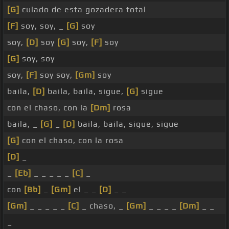
[G]
culado de esta gozadera total
[F]
soy, soy, _
[G]
soy
soy,
[D]
soy
[G]
soy,
[F]
soy
[G]
soy, soy
soy,
[F]
soy soy,
[Gm]
soy
baila,
[D]
baila, baila, sigue,
[G]
sigue
con el chaso, con la
[Dm]
rosa
baila, _
[G]
_
[D]
baila, baila, sigue, sigue
[G]
con el chaso, con la rosa
[D]
_
_
[Eb]
_ _ _ _ _
[C]
_
con
[Bb]
_
[Gm]
el _ _
[D]
_ _
[Gm]
_ _ _ _ _
[C]
_ chaso, _
[Gm]
_ _ _ _
[Dm]
_ _
_