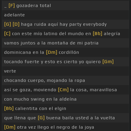
_
[F]
gozadera total
adelante
[G]
[D]
haga ruida aquí hay party everybody
[C]
con este mío latino del mundo en
[Bb]
alegría
vamos juntos a la montaña de mi patria
dominicana en la
[Dm]
cordillón
tocando fuerte y esto es cierto yo quiero
[Gm]
verte
chocando cuerpo, mojando la ropa
así se goza, moviendo
[Cm]
la cosa, maravillosa
con mucho swing en la aldeína
[Bb]
calientita con el elgin
que llena que
[G]
buena baila usted a la vuelta
[Dm]
otra vez llego el negro de la joya