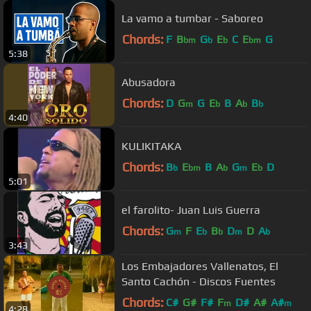
La vamo a tumbar - Saboreo
Chords:
F
B
G
E
C
E
G
bm
b
b
bm
5:38
Abusadora
Chords:
D
G
G
E
B
A
B
m
b
b
b
4:40
KULIKITAKA
Chords:
B
E
B
A
G
E
D
b
bm
b
m
b
5:01
el farolito- Juan Luis Guerra
Chords:
G
F
E
B
D
D
A
m
b
b
m
b
3:43
Los Embajadores Vallenatos, El
Santo Cachón - Discos Fuentes
Chords:
C#
G#
F#
F
D#
A#
A#
m
m
4:28