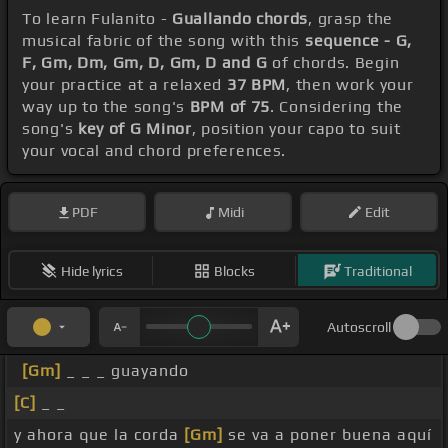
To learn Fulanito -
Guallando chords
, grasp the
musical fabric of the song with this
sequence - G,
F, Gm, Dm, Gm, D, Gm, D and G
of chords. Begin
your practice at a relaxed
37 BPM
, then work your
way up to the song's
BPM of 75
. Considering the
song's
key of G Minor
, position your capo to suit
your vocal and chord preferences.
PDF
Midi
Edit
Hide lyrics
Blocks
Traditional
Autoscroll
[Gm]
_ _ _ guayando
[C]
_ _
y ahora que la corda
[Gm]
se va a poner buena aquí