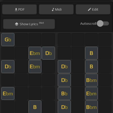
PDF
Midi
Edit
Hint
Autoscroll
Show
Lyrics
G
b
E
D
B
bm
b
D
E
D
B
b
bm
b
D
B
b
bm
E
B
E
bm
b
bm
B
D
B
b
bm