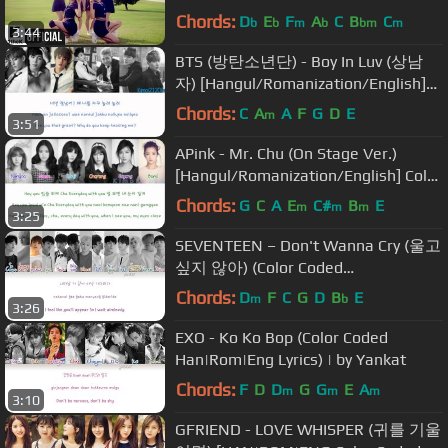
(Choreography Ver.)
Chords:
D
E
F
A
C
B
C
b
b
m
b
bm
m
3:44
BTS (방탄소년단) - Boy In Luv (상남
자) [Hangul/Romanization/English]
Color & Picture Coded HD
Chords:
C
A
A
F
G
D
E
m
3:51
APink - Mr. Chu (On Stage Ver.)
[Hangul/Romanization/English] Color
& Picture Coded HD
Chords:
G
C
A
E
C#
B
E
m
m
m
3:25
SEVENTEEN – Don't Wanna Cry (울고
싶지 않아) (Color Coded
Han|Rom|Eng Lyrics) | by Yankat
Chords:
D
F
C
G
D
B
E
m
b
3:26
EXO - Ko Ko Bop (Color Coded
Han|Rom|Eng Lyrics) | by Yankat
Chords:
F
D
D
G
G
E
A
m
m
m
3:10
GFRIEND - LOVE WHISPER (귀를 기울