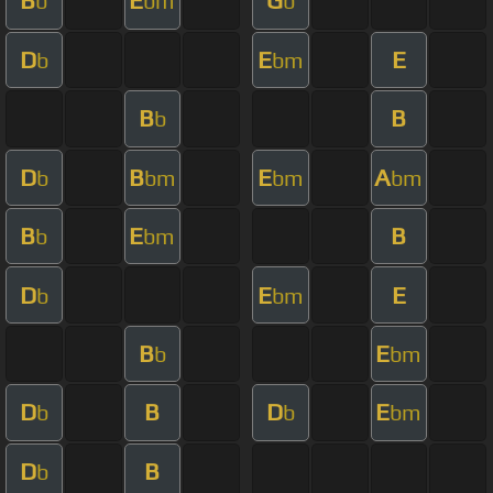
B
E
G
b
bm
b
D
E
E
b
bm
B
B
b
D
B
E
A
b
bm
bm
bm
B
E
B
b
bm
D
E
E
b
bm
B
E
b
bm
D
B
D
E
b
b
bm
D
B
b