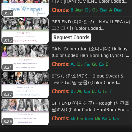
이면) [HAN|ROM|ENG Color Coded
Lyrics]
Chords:
B
A
D
G
E
A
D
bm
b
b
bm
bm
3:32
GFRIEND (여자친구) – NAVILLERA (너
그리고 나) (Color Coded
Han|Rom|Eng Lyrics) | by Yankat
Request Chords
3:16
Girls' Generation (소녀시대) Holiday -
(Color Coded Han|Rom|Eng Lyrics) |
by Yankat
Chords:
A
D
F
G
E
E
b
b
m
b
b
3:21
BTS (방탄소년단) – Blood Sweat &
Tears (피 땀 눈물) (Color Coded
Han|Rom|Eng Lyrics) | by Yankat
Chords:
B
A
C
E
C
F
F
b
b
m
b
m
3:37
GFRIEND (여자친구) – Rough (시간을
달려서) (Color Coded Han|Rom|Eng
Lyrics) | by Yankat
Chords:
E
F
B
D
A
C
C
b
m
bm
b
b
m
3:29