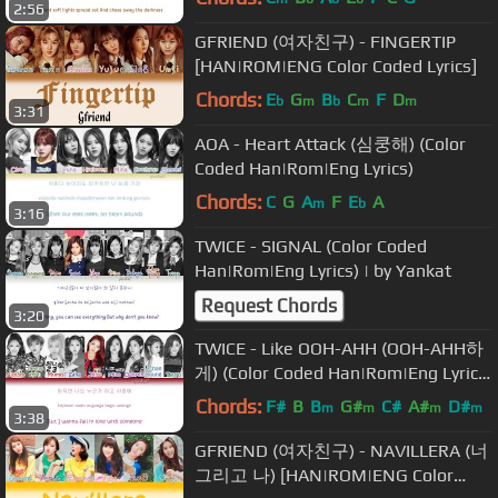
2:56
GFRIEND (여자친구) - FINGERTIP
[HAN|ROM|ENG Color Coded Lyrics]
Chords:
E
G
B
C
F
D
b
m
b
m
m
3:31
AOA - Heart Attack (심쿵해) (Color
Coded Han|Rom|Eng Lyrics)
Chords:
C
G
A
F
E
A
m
b
3:16
TWICE - SIGNAL (Color Coded
Han|Rom|Eng Lyrics) | by Yankat
Request Chords
3:20
TWICE - Like OOH-AHH (OOH-AHH하
게) (Color Coded Han|Rom|Eng Lyrics)
| by YankaT
Chords:
F#
B
B
G#
C#
A#
D#
m
m
m
m
3:38
GFRIEND (여자친구) - NAVILLERA (너
그리고 나) [HAN|ROM|ENG Color