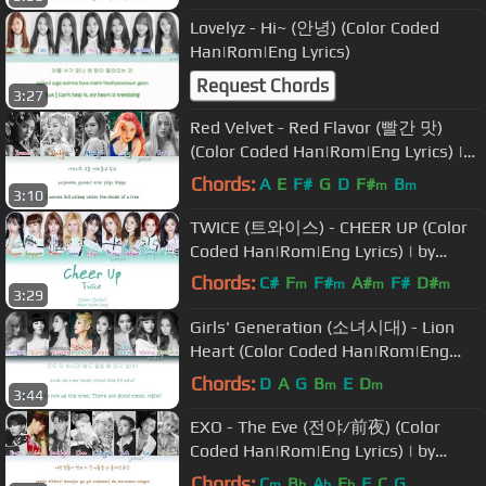
Lovelyz - Hi~ (안녕) (Color Coded
Han|Rom|Eng Lyrics)
Request Chords
3:27
Red Velvet - Red Flavor (빨간 맛)
(Color Coded Han|Rom|Eng Lyrics) |
by Yankat
Chords:
A
E
F#
G
D
F#
B
m
m
3:10
TWICE (트와이스) - CHEER UP (Color
Coded Han|Rom|Eng Lyrics) | by
Yankat
Chords:
C#
F
F#
A#
F#
D#
m
m
m
m
3:29
A#
Girls' Generation (소녀시대) - Lion
Heart (Color Coded Han|Rom|Eng
Lyrics)
Chords:
D
A
G
B
E
D
m
m
3:44
EXO - The Eve (전야/前夜) (Color
Coded Han|Rom|Eng Lyrics) | by
Yankat
Chords:
C
B
A
E
F
C
G
m
b
b
b