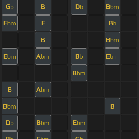
G
B
D
B
b
b
bm
E
E
B
bm
b
B
B
bm
E
A
B
E
bm
bm
b
bm
B
bm
B
A
bm
B
B
bm
D
B
E
b
bm
bm