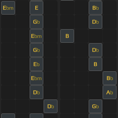
E
E
B
bm
b
G
D
b
b
E
B
bm
G
D
b
b
E
B
b
E
B
bm
b
D
A
b
b
D
G
b
b