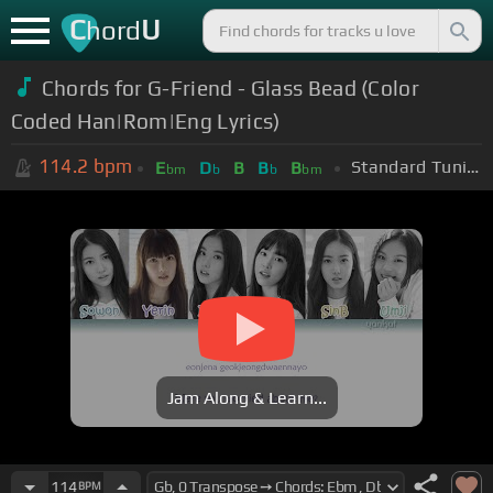
C
U
hord
Chords for G-Friend - Glass Bead (Color
Coded Han|Rom|Eng Lyrics)
114.2
bpm
Standard Tuning (EADGBE)
E
D
B
B
B
bm
b
b
bm
Jam Along & Learn...
114
BPM