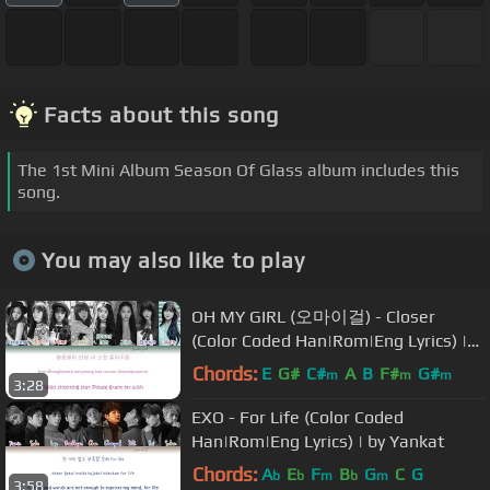
Facts about this song
The 1st Mini Album Season Of Glass album includes this
song.
You may also like to play
OH MY GIRL (오마이걸) - Closer
(Color Coded Han|Rom|Eng Lyrics) |
by YankaT
Chords:
E
G#
C#
A
B
F#
G#
m
m
m
3:28
EXO - For Life (Color Coded
Han|Rom|Eng Lyrics) | by Yankat
Chords:
A
E
F
B
G
C
G
b
b
m
b
m
3:58