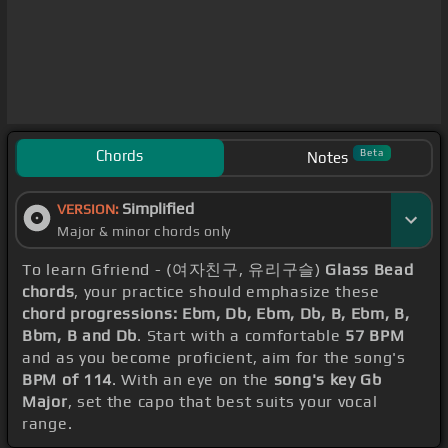
Chords
Beta
Notes
Simplified
VERSION:
Major & minor chords only
To learn Gfriend - (여자친구, 유리구슬)
Glass Bead
chords
, your practice should emphasize these
chord progressions: Ebm, Db, Ebm, Db, B, Ebm, B,
Bbm, B and Db
. Start with a comfortable
57 BPM
and as you become proficient, aim for the song's
BPM of 114
. With an eye on the
song's key Gb
Major
, set the capo that best suits your vocal
range.