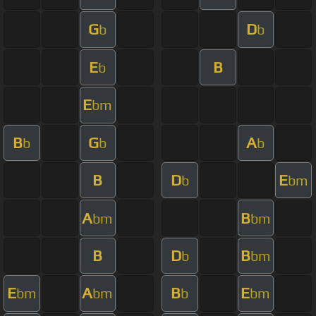
G
D
b
b
E
B
b
E
bm
B
G
A
b
b
b
B
D
E
b
bm
A
B
bm
bm
B
D
B
b
bm
E
A
B
E
bm
bm
b
bm