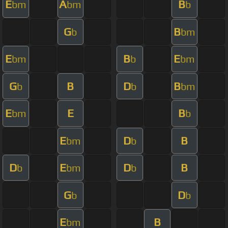
E
A
B
bm
bm
b
G
B
b
bm
E
B
E
bm
b
bm
G
B
D
B
b
b
bm
E
E
B
bm
b
E
D
B
bm
b
D
E
D
B
b
bm
b
G
D
b
b
E
B
bm