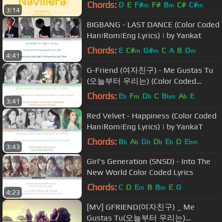
Coded Lyrics]
Chords:
D
E
F#
F#
B
C#
C#
m
m
m
3:14
BIGBANG - LAST DANCE (Color Coded
Han|Rom|Eng Lyrics) | by Yankat
Chords:
E
C#
G#
C
A
B
D
m
m
m
4:41
G-Friend (여자친구) - Me Gustas Tu
(오늘부터 우리는) (Color Coded
Han|Rom|Eng Lyrics) | by YankaT
Chords:
E
F
D
C
B
A
E
b
m
b
bm
b
3:41
Red Velvet - Happiness (Color Coded
Han|Rom|Eng Lyrics) | by YankaT
Chords:
B
A
G
D
E
D
E
b
b
b
b
b
bm
3:43
Girl's Generation (SNSD) - Into The
New World Color Coded Lyrics
Chords:
C
D
E
B
B
E
G
m
m
4:23
[MV] GFRIEND(여자친구) _ Me
Gustas Tu(오늘부터 우리는)