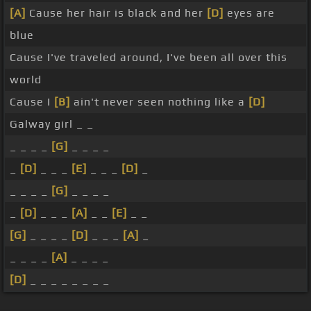
[A]
Cause her hair is black and her
[D]
eyes are
blue
Cause I've traveled around, I've been all over this
world
Cause I
[B]
ain't never seen nothing like a
[D]
Galway girl _ _
_ _ _ _
[G]
_ _ _ _
_
[D]
_ _ _
[E]
_ _ _
[D]
_
_ _ _ _
[G]
_ _ _ _
_
[D]
_ _ _
[A]
_ _
[E]
_ _
[G]
_ _ _ _
[D]
_ _ _
[A]
_
_ _ _ _
[A]
_ _ _ _
[D]
_ _ _ _ _ _ _ _