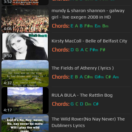
3:52
mundy & sharon shannon - galway
girl - live oxegen 2008 in HD
Chords:
E
A
B
F#
E
B
m
m
m
4:06
Kirsty MacColl - Belle of Belfast City
Chords:
D
G
A
C
F#
F#
m
3:50
The Fields of Athenry ( lyrics )
Chords:
E
B
A
C#
G#
C#
A
m
m
m
4:37
RULA BULA - The Rattlin Bog
Chords:
G
C
D
D
C#
m
4:17
The Wild Rover(No Nay Never) The
Dubliners Lyrics