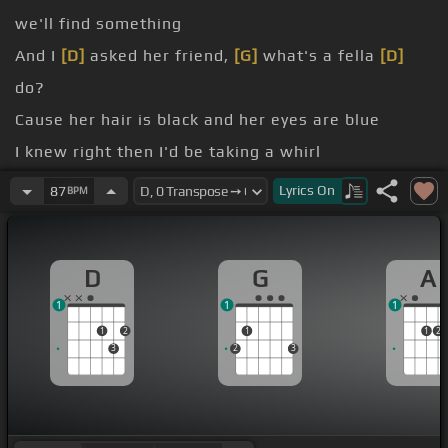
we'll find something
And I
[D]
asked her friend,
[G]
what's a fella
[D]
do?
Cause her hair is black and her eyes are blue
I knew right then I'd be taking a whirl
[Bm]
Around a salt-sail prom with a
[D]
Galway girl
Lyrics
On
87
BPM
We
[G]
[D]
[A]
[D]
D
G
A
1
1
1
1
2
1
1
2
3
2
3