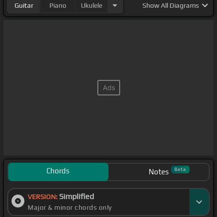
Guitar
Piano
Ukulele
Show
All Diagrams
Chords
Beta
Notes
Simplified
VERSION:
Major & minor chords only