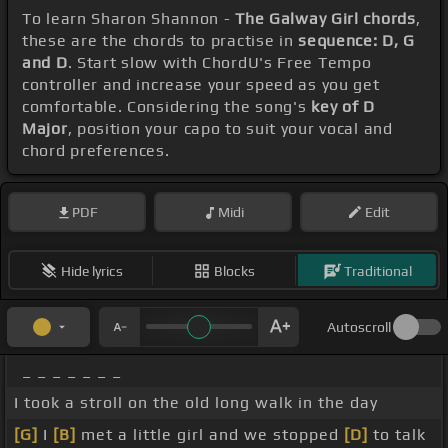
To learn Sharon Shannon -
The Galway Girl chords
,
these are the chords to practise in
sequence: D, G
and D
. Start slow with ChordU's Free Tempo
controller and increase your speed as you get
comfortable. Considering the song's
key of D
Major
, position your capo to suit your vocal and
chord preferences.
PDF
Midi
Edit
Hide lyrics
Blocks
Traditional
Autoscroll
_ _ _ _ _ _ _
I took a stroll on the old long walk in the day
[G]
I
[B]
met a little girl and we stopped
[D]
to talk