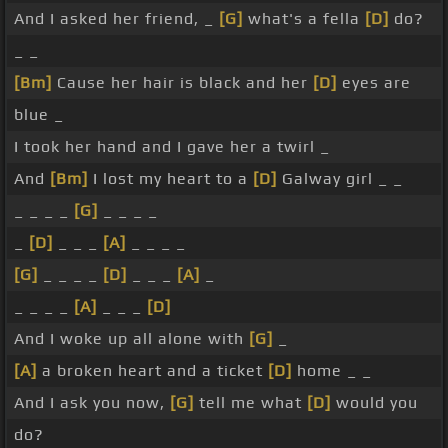
And I asked her friend, _
[G]
what's a fella
[D]
do?
_ _
[Bm]
Cause her hair is black and her
[D]
eyes are
blue _
I took her hand and I gave her a twirl _
And
[Bm]
I lost my heart to a
[D]
Galway girl _ _
_ _ _ _
[G]
_ _ _ _
_
[D]
_ _ _
[A]
_ _ _ _
[G]
_ _ _ _
[D]
_ _ _
[A]
_
_ _ _ _
[A]
_ _ _
[D]
And I woke up all alone with
[G]
_
[A]
a broken heart and a ticket
[D]
home _ _
And I ask you now,
[G]
tell me what
[D]
would you
do?