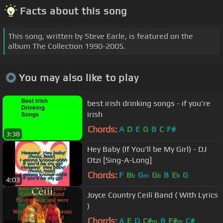
Facts about this song
This song, written by Steve Earle, is featured on the
album The Collection 1990-2005.
You may also like to play
best irish drinking songs - if you're
irish
Chords:
A
D
E
G
B
C
F#
3:38
Hey Baby (If You'll be My Girl) - DJ
Otzi [Sing-A-Long]
Chords:
F
B
G
G
B
E
G
b
m
b
b
4:03
Joyce Country Ceilí Band ( With Lyrics
)
Chords:
A
E
D
C#
B
F#
C#
m
m