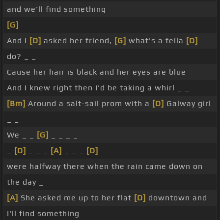
and we'll find something
[G]
And I
[D]
asked her friend,
[G]
what's a fella
[D]
do? _ _
Cause her hair is black and her eyes are blue
And I knew right then I'd be taking a whirl _ _
[Bm]
Around a salt-sail prom with a
[D]
Galway girl
_ _
We _ _
[G]
_ _ _ _
_
[D]
_ _ _
[A]
_ _ _
[D]
were halfway there when the rain came down on
the day _
[A]
She asked me up to her flat
[D]
downtown and
I'll find something