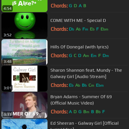
Chords:
G
D
A
B
4:54
COME WITH ME - Special D
Chords:
D
A
F
E
F
E
b
b
m
b
bm
3:52
Hills Of Donegal (with lyrics)
Chords:
G
C
D
A
E
F
D
m
m
m
3:48
Sharon Shannon feat. Mundy - The
Galway Girl [Audio Stream]
Chords:
E
A
B
C
E
b
b
b
m
bm
3:01
Bryan Adams - Summer Of 69
(Official Music Video)
Chords:
A
D
G
B
B
B
F
m
b
3:33
Ed Sheeran - Galway Girl [Official