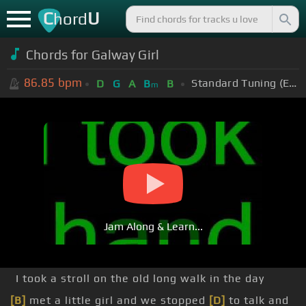
C
U
hord
Chords for Galway Girl
86.85
bpm
Standard Tuning (EADGBE)
D
G
A
B
B
m
Jam Along & Learn...
I took a stroll on the old long walk in the day
[B]
met a little girl and we stopped
[D]
to talk and