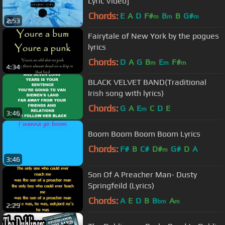
Lyric Video]
Chords:
E
A
D
F#
B
B
G#
m
m
m
2:53
Fairytale of New York by the pogues
lyrics
Chords:
D
A
G
B
E
F#
m
m
m
4:34
BLACK VELVET BAND(Traditional
Irish song with lyrics)
Chords:
G
A
E
C
D
E
m
3:46
Boom Boom Boom Boom Lyrics
Chords:
F#
B
C#
D#
G#
D
A
m
3:46
Son Of A Preacher Man- Dusty
Springfeild (Lyrics)
Chords:
A
E
D
B
B
A
bm
m
2:29