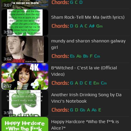
Chords:
G
C
D
3:07
Sham Rock-Tell Me Ma (with lyrics)
Chords:
D
G
A
C
A#
G
m
3:53
mundy and sharon shannon galway
girl
Chords:
E
A
B
F
C
b
b
b
m
3:02
B*Witched - C'est la vie (Official
Video)
Chords:
G
A
D
C
E
E
C
m
m
2:57
Another Irish Drinking Song by Da
Vinci's Notebook
Chords:
G
D
G
A
A
E
b
b
3:58
Happy Hardcore *Who the f**k is
Alice?*