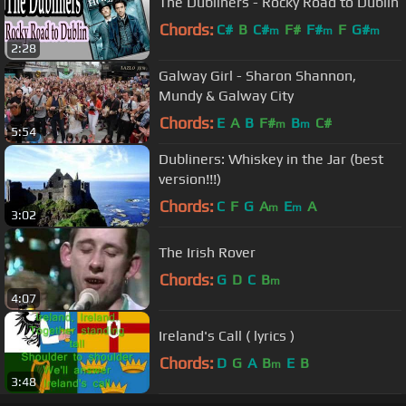
The Dubliners - Rocky Road to Dublin
Chords:
C#
B
C#
F#
F#
F
G#
m
m
m
2:28
Galway Girl - Sharon Shannon,
Mundy & Galway City
Chords:
E
A
B
F#
B
C#
m
m
5:54
Dubliners: Whiskey in the Jar (best
version!!!)
Chords:
C
F
G
A
E
A
m
m
3:02
The Irish Rover
Chords:
G
D
C
B
m
4:07
Ireland's Call ( lyrics )
Chords:
D
G
A
B
E
B
m
3:48