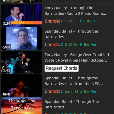
4:32
Tony Hadley - Through The
Barricades (Radio 2 Piano Room
session)
Chords:
C
G
D
E
B
A
F
m
m
m
5:24
Spandau Ballet - Through the
Barricades
Chords:
C
G
D
E
F
B
A
m
m
m
5:21
Tony Hadley - Bridge Over Troubled
Water, Royal Albert Hall, October
16th 2013
Request Chords
5:13
Spandau Ballet - Through the
Barricades (Live from the NEC,
Birmingham)
Chords:
C
E
F
D
G
B
A
m
m
m
6:26
Spandau Ballet - Through The
Barricades