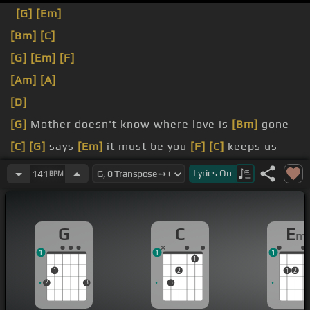
[G]
[Em]
[Bm]
[C]
[G]
[Em]
[F]
[Am]
[A]
[D]
[G]
Mother doesn't know where love is
[Bm]
gone
[C]
[G]
says
[Em]
it must be you
[F]
[C]
keeps us
feeling strong.
Lyrics
On
141
BPM
[G]
I
G
C
E
m
1
1
1
1
1
2
1
2
2
3
3