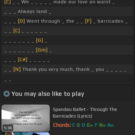
[C]
_ _ We _ _ _ _ _ made our love on waist _
_ _ _ Always land _
_ _ _
[D]
Went through _ the _ _
[F]
_ barricades _
_ _
[C]
_ _ _ _ _ _
_ _ _ _ _ _ _
[G]
_
_ _ _ _ _ _ _
[Gm]
_
_ _ _
[C#]
_ _ _ _ _
_ _
[N]
Thank you very much, thank _ you _ _ _ _ _
_ _
You may also like to play
Spandau Ballet - Through The
Barricades (Lyrics)
Chords:
C
G
D
E
F
B
A
m
m
m
5:36