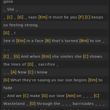
gone
_ She _
_
[C]
_
[G]
_ says
[Em]
it must be you
[F]
[C]
keeps
us feeling strong.
[G]
_ I
See it
[Em]
in a face
[B]
that's turned
[Bm]
to ice _
_ _
[C]
_
[G]
And when
[Em]
she smiles she
[C]
shows
the lines of
[D]
_ sacrifice _
_ _
[A]
Now
[C]
I know
[G]
What they're saying as our son begins
[Em]
to
fade
_ And we
[C]
make
[G]
our love
[Am]
on _ _ _
[C]
Wasteland _
[D]
through the _ _ _ barricades _ _ _