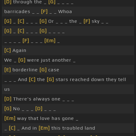
[D]
through the _
[G]
_ _ _ _
barricades _ _
[F]
_ _ Whoa
[G]
_
[C]
_ _ _
[G]
Or _ _ _ the _
[F]
sky _ _
[G]
_
[C]
_ _ _
[G]
_ _ _ _
_ _ _ _
[F]
_ _ _
[Em]
_
[C]
Again
We _
[G]
were just another _
[E]
borderline
[G]
case
_ _ _ And
[C]
the
[G]
stars reached down they tell
us
[D]
There's always one _ _ _
[G]
No _ _ _
[D]
_ _ _
[Em]
way that love has gone _
_
[C]
_ And in
[Em]
this troubled land