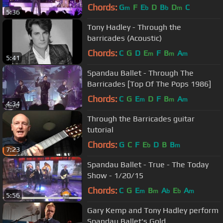
Chords:
G
F
E
D
B
D
C
m
b
b
m
5:36
Tony Hadley - Through the
barricades (Acoustic)
Chords:
C
G
D
E
F
B
A
m
m
m
5:41
Spandau Ballet - Through The
Barricades [Top Of The Pops 1986]
Chords:
C
G
E
D
F
B
A
m
m
m
4:34
Through the Barricades guitar
tutorial
Chords:
G
C
F
E
D
B
B
b
m
7:23
Spandau Ballet - True - The Today
Show - 1/20/15
Chords:
C
G
E
B
A
E
A
m
m
b
b
m
5:56
Gary Kemp and Tony Hadley perform
Spandau Ballet's Gold