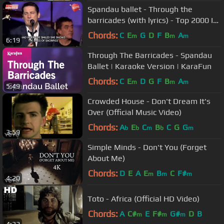
Spandau ballet - Through the
barricades (with lyrics) - Top 2000 In
Concert 2009
Chords:
C
E
G
D
F
B
A
m
m
m
6:19
Through The Barricades - Spandau
Ballet | Karaoke Version | KaraFun
Chords:
C
E
D
G
F
B
A
m
m
m
5:49
Crowded House - Don't Dream It's
Over (Official Music Video)
Chords:
A
E
C
B
C
G
G
b
b
m
b
m
3:59
Simple Minds - Don't You (Forget
About Me)
Chords:
D
E
A
E
B
C
F#
m
m
m
4:20
Toto - Africa (Official HD Video)
Chords:
A
C#
E
F#
G#
D
B
m
m
m