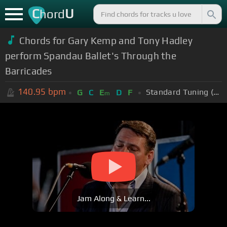
C
U
hord
Chords for Gary Kemp and Tony Hadley
perform Spandau Ballet's Through the
Barricades
140.95
bpm
Standard Tuning (EADGBE)
G
C
E
D
F
m
Jam Along & Learn...