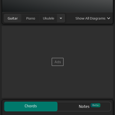
Guitar
Piano
Ukulele
Show
All Diagrams
Chords
Beta
Notes