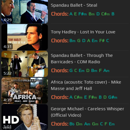
Spandau Ballet - Steal
Chords:
A
E
F#
B
D
C#
B
m
m
m
4:29
Tony Hadley - Lost In Your Love
Chords:
B
G
D
A
E
F#
C
m
m
4:31
Spandau Ballet - Through The
Barricades - COM Radio
Chords:
G
C
E
D
B
F
A
m
m
m
5:22
Africa (acoustic Toto cover) - Mike
Masse and Jeff Hall
Chords:
A
C#
E
F#
B
D
G#
m
m
m
4:39
George Michael - Careless Whisper
(Official Video)
Chords:
B
D
A
G
C
F
E
b
m
m
m
m
5:01