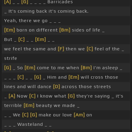
[A]
_ _
[G]
_ _ _ _ Barricades
_ It's coming back it's coming back.
Yeah, there we go _ _ _
[Em]
born on different
[Bm]
sides of life _
But _
[C]
_ _
[Em]
_ _
we feel the same and
[F]
then we
[C]
feel of the _
strife
[G]
_ So
[Em]
come to me when
[Bm]
I'm asleep _
_ _ _
[C]
_ _
[G]
_ Him and
[Em]
will cross those
lines and will dance
[D]
across those streets
_
[A]
Now
[C]
I know what
[G]
they're saying _ it's
terrible
[Em]
beauty we made _
_ _ We
[C]
[G]
make our love
[Am]
on
_ _ _ Wasteland _ _