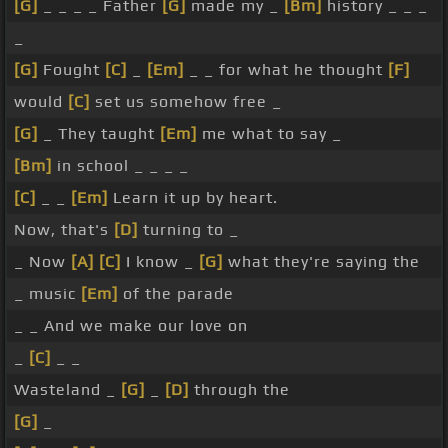
[G]
_ _ _ _ Father
[G]
made my _
[Bm]
history _ _ _
_
[G]
Fought
[C]
_
[Em]
_ _ for what he thought
[F]
would
[C]
set us somehow free _
[G]
_ They taught
[Em]
me what to say _
[Bm]
in school _ _ _ _
[C]
_ _
[Em]
Learn it up by heart.
Now, that's
[D]
turning to _
_ Now
[A]
[C]
I know _
[G]
what they're saying the
_ music
[Em]
of the parade
_ _ And we make our love on
_
[C]
_ _
Wasteland _
[G]
_
[D]
through the
[G]
_