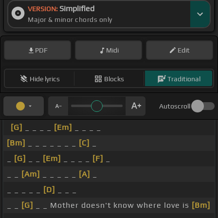
Simplified
VERSION:
Major & minor chords only
PDF
Midi
Edit
Hide lyrics
Blocks
Traditional
Autoscroll
[G]
_ _ _ _
[Em]
_ _ _ _
[Bm]
_ _ _ _ _ _ _
[C]
_
_
[G]
_ _
[Em]
_ _ _ _
[F]
_
_ _
[Am]
_ _ _ _ _
[A]
_
_ _ _ _ _
[D]
_ _ _
_ _
[G]
_ _ Mother doesn't know where love is
[Bm]