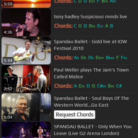
Chords:
C
D
G
E
F
B
A
m
m
m
5:59
tony hadley Suspicious minds live
Chords:
C
G
D
B
E
A
B
m
m
4:36
Spandau Ballet - Gold live at IOW
Festival 2010
Chords:
A
G
D
E
B
F
F
b
b
b
bm
bm
m
5:44
Paul Weller plays The Jam's Town
Called Malice
Chords:
A
E
D
G
C#
B
C#
m
m
m
2:52
Spandau Ballet - Soul Boys Of The
Western World...Go East
Request Chords
5:04
SPANDAU BALLET - Only When You
Leave (Live Q2 Arena London)