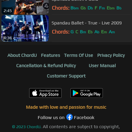
Chords:
B
G
D
F
F
E
B
bm
b
b
m
bm
b
2:45
Spandau Ballet - True - Live 2009
Chords:
G
C
B
E
A
E
A
m
b
b
m
m
4:36
About ChordU
Features
Terms Of Use
Privacy Policy
Cancellation & Refund Policy
User Manual
Customer Support
Made with love and passion for music
Follow us on
Facebook
All contents are subject to copyright,
©
2023
ChordU.