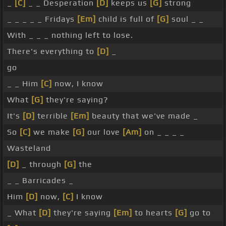
_
[C]
_ _ Desperation
[D]
keeps us
[G]
strong
_ _ _ _ _ Fridays
[Em]
child is full of
[G]
soul _ _
With _ _ _ nothing left to lose.
There's everything to
[D]
_
go
_ _ Him
[C]
now, I know
What
[G]
they're saying?
It's
[D]
terrible
[Em]
beauty that we've made _
So
[C]
we make
[G]
our love
[Am]
on _ _ _ _
Wasteland
[D]
_ through
[G]
the
_ _ Barricades _
Him
[D]
now,
[C]
I know
_ What
[D]
they're saying
[Em]
to hearts
[G]
go to