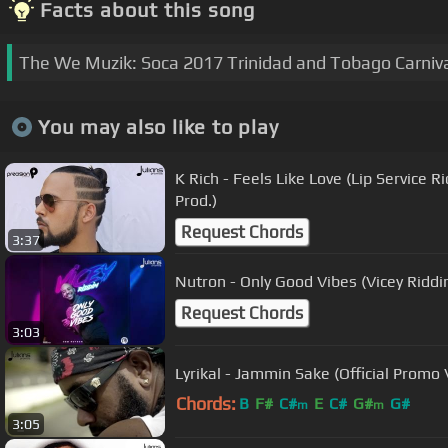
Facts about this song
The We Muzik: Soca 2017 Trinidad and Tobago Carnival
You may also like to play
K Rich - Feels Like Love (Lip Service 
Prod.)
Request Chords
3:37
Nutron - Only Good Vibes (Vicey Riddi
Request Chords
3:03
Lyrikal - Jammin Sake (Official Promo
Chords:
B
F#
C#
E
C#
G#
G#
m
m
3:05