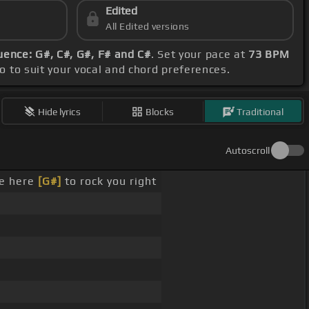
Edited
All Edited versions
ence: G#, C#, G#, F# and C#
. Set your pace at
73 BPM
po to suit your vocal and chord preferences.
Hide lyrics
Blocks
Traditional
Autoscroll
e here
[G#]
to rock you right