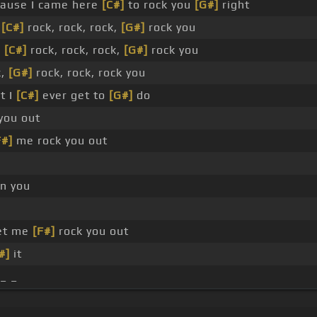
ause I came here
[C#]
to rock you
[G#]
right
,
[C#]
rock, rock, rock,
[G#]
rock you
,
[C#]
rock, rock, rock,
[G#]
rock you
k,
[G#]
rock, rock, rock you
t I
[C#]
ever get to
[G#]
do
you out
F#]
me rock you out
n you
let me
[F#]
rock you out
#]
it
 _ _