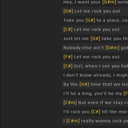
Hey, I want your
[G#m]
wine 
[D#]
Let me rock you out
Take you
[G#]
to a place, co
[C#]
Let me rock you out
Just let me
[G#]
take you th
Nobody else ain't
[D#m]
go
[F#]
Let me rock you out
[C#]
Girl, when I see you ho
I don't know already, I mig
By the
[G#]
time that we lea
I'll be a king, you'll be my
[F
[C#m]
But even if we stay r
I'll rock you
[C#]
till the mo
I
[C#m]
really wanna rock y