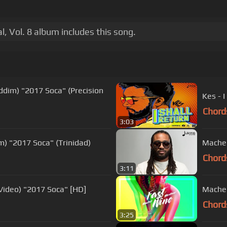
, Vol. 8 album includes this song.
Riddim) "2017 Soca" (Precision
Kes - I
Chord
3:03
m) "2017 Soca" (Trinidad)
Machel
Chord
3:11
 Video) "2017 Soca" [HD]
Machel
Chord
3:25