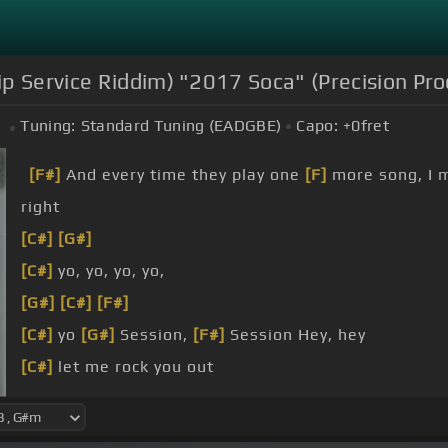
ip Service Riddim) "2017 Soca" (Precision Pro
Tuning:
Standard Tuning (EADGBE)
Capo:
+0
fret
[F#]
And every time they play one
[F]
more song, I 
right
[C#]
[G#]
[C#]
yo, yo, yo, yo,
[G#]
[C#]
[F#]
[C#]
yo
[G#]
Session,
[F#]
Session Hey, hey
[C#]
let me rock you out
[G#m]
wine all night
[G#]
to a place, come let me dance all night