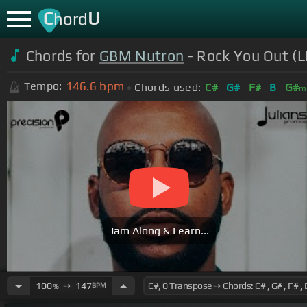
C
U
hord
Chords for
GBM Nutron
- Rock You Out (L
146.6
bpm
Tempo:
Chords used:
C#
G#
F#
B
G#
m
Jam Along & Learn...
100
➙
147
BPM
%