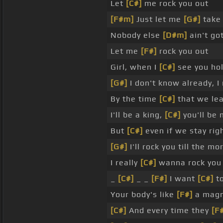
Let
[C#]
me rock you out
[F#m]
Just let me
[G#]
take 
Nobody else
[D#m]
ain't go
Let me
[F#]
rock you out
Girl, when I
[C#]
see you hol
[G#]
I don't know already, I
By the time
[C#]
that we lea
I'll be a king,
[C#]
you'll be
But
[C#]
even if we stay rig
[G#]
I'll rock you till the m
I really
[C#]
wanna rock you
_
[C#]
_ _
[F#]
I want
[C#]
to
Your body's like
[F#]
a mag
[C#]
And every time they
[F