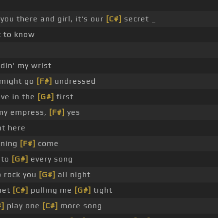
you there and girl, it's our
[C#]
secret _
t to know
din' my wrist
 might go
[F#]
undressed
ve in the
[G#]
first
 my empress,
[F#]
yes
ht here
orning
[F#]
come
 to
[G#]
every song
 rock you
[G#]
all night
net
[C#]
pulling me
[G#]
tight
#]
play one
[C#]
more song