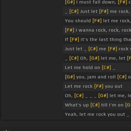
[G#]
I must fall down,
[F#]
c
_
[C#]
Just let
[F#]
me rock
You should
[F#]
let me rock
[F#]
I wanna rock, rock, roc
If
[F#]
it's the last thing tha
Just let _
[C#]
me
[F#]
rock 
_
[C#]
Oh,
[G#]
let me, let
[
Let me hold on
[C#]
_
[G#]
you, jam and roll
[C#]
o
Let me rock
[F#]
you out
Oh,
[C#]
_ _ _
[G#]
let me, 
What's up
[C#]
till I'm on
[G
Yeah, let me rock you out _