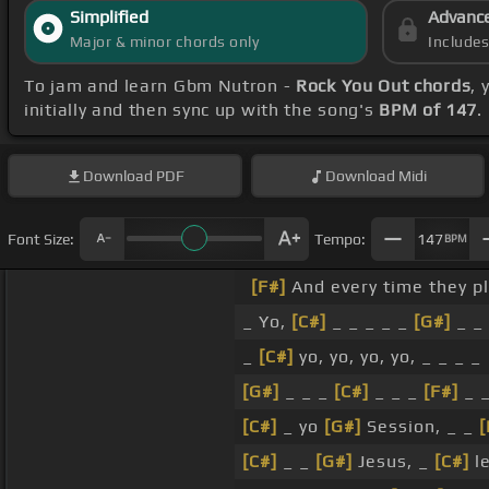
Simplified
Advanc
Major & minor chords only
Include
To jam and learn Gbm Nutron -
Rock You Out chords
, 
initially and then sync up with the song's
BPM of 147
.
Download
PDF
Download
Midi
Font Size:
Tempo:
147
BPM
[F#]
And every time they p
_ Yo,
[C#]
_ _ _ _ _
[G#]
_ _
_
[C#]
yo, yo, yo, yo, _ _ _ _
[G#]
_ _ _
[C#]
_ _ _
[F#]
_ 
[C#]
_ yo
[G#]
Session, _ _
[
[C#]
_ _
[G#]
Jesus, _
[C#]
le