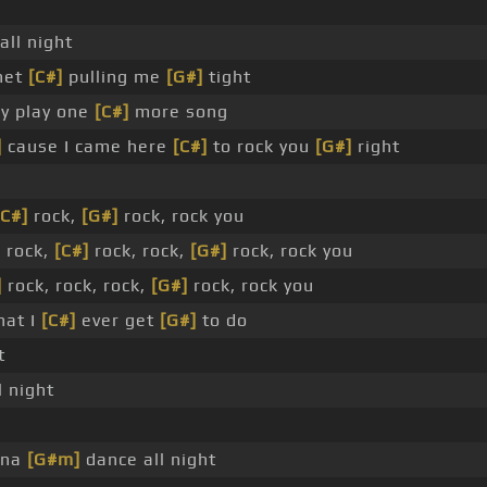
all night
net
[C#]
pulling me
[G#]
tight
y play one
[C#]
more song
]
cause I came here
[C#]
to rock you
[G#]
right
[C#]
rock,
[G#]
rock, rock you
 rock,
[C#]
rock, rock,
[G#]
rock, rock you
]
rock, rock, rock,
[G#]
rock, rock you
hat I
[C#]
ever get
[G#]
to do
t
 night
nna
[G#m]
dance all night