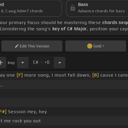
ed
Bass
s 6,7,aug,hdim7 chords
Advance chords for bass
your primary focus should be mastering these
chords sequ
 Considering the song's
key of C# Major
, position your ca
Edit
This Version
Gold
.
C#
+0
Key:
lay one
[F]
more song, I must fall down,
[B]
cause I cam
 _
_
F#]
Session Hey, hey
t me rock you out