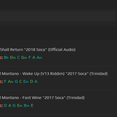
 Shall Return "2018 Soca" (Official Audio)
s:
B
D
C
G
F
A
A
b
m
m
m
 Montano - Wake Up (V13 Riddim) "2017 Soca" (Trinidad)
s:
F
A
G
C
E
D
A
m
m
 Montano - Fast Wine "2017 Soca" (Trinidad)
s:
D
A
G
E
B
E
m
m