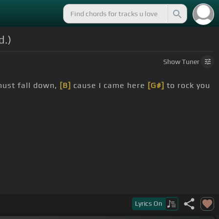
d.)
Show
Tuner
must fall down,
[B]
cause I came here
[G#]
to rock you
Lyrics
On