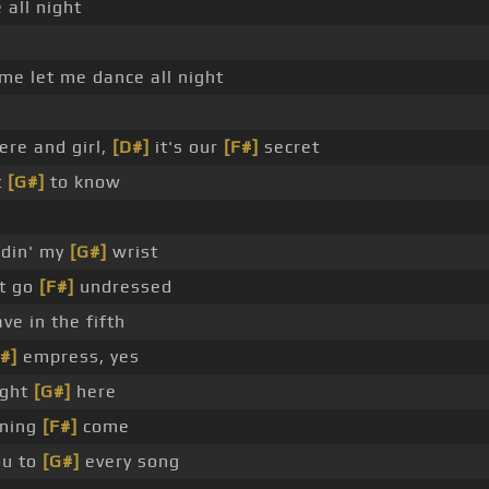
all night
me let me dance all night
ere and girl,
[D#]
it's our
[F#]
secret
t
[G#]
to know
ldin' my
[G#]
wrist
ht go
[F#]
undressed
ve in the fifth
#]
empress, yes
ight
[G#]
here
rning
[F#]
come
ou to
[G#]
every song