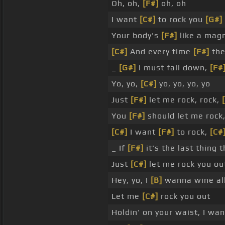
Oh, oh,
[F#]
oh, oh
I want
[C#]
to rock you
[G#]
Your body's
[F#]
like a mag
[C#]
And every time
[F#]
the
_
[G#]
I must fall down,
[F#
Yo, yo,
[C#]
yo, yo, yo, yo
Just
[F#]
let me rock, rock,
You
[F#]
should let me rock,
[C#]
I want
[F#]
to rock,
[C#
_ If
[F#]
it's the last thing t
Just
[C#]
let me rock you ou
Hey, yo, I
[B]
wanna wine all
Let me
[C#]
rock you out
Holdin' on your waist, I wa