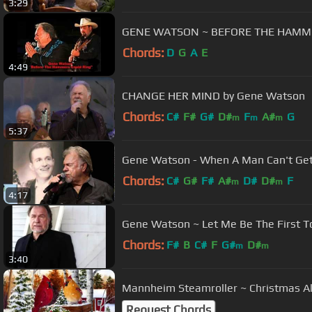
3:29
GENE WATSON ~ BEFORE THE HAMM
Chords:
D
G
A
E
4:49
CHANGE HER MIND by Gene Watson
Chords:
C#
F#
G#
D#
F
A#
G
m
m
m
5:37
Gene Watson - When A Man Can't Get
Chords:
C#
G#
F#
A#
D#
D#
F
m
m
4:17
Gene Watson ~ Let Me Be The First To 
Chords:
F#
B
C#
F
G#
D#
m
m
3:40
Mannheim Steamroller ~ Christmas 
Request Chords