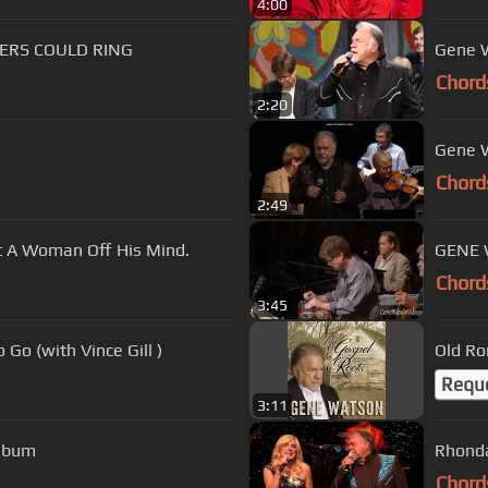
4:00
ERS COULD RING
Gene W
Chord
2:20
Gene W
Chord
2:49
 A Woman Off His Mind.
GENE W
Chord
3:45
Go (with Vince Gill )
Old Ro
Requ
3:11
Album
Rhonda
Chord