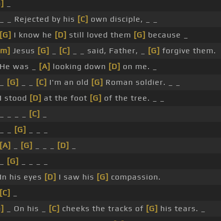
]
_
 _ _ Rejected by his
[C]
own disciple, _ _
[G]
I know he
[D]
still loved them
[G]
because _
Em]
Jesus
[G]
_
[C]
_ _ said, Father, _
[G]
forgive them.
 He was _
[A]
looking down
[D]
on me. _
 _
[G]
_ _
[C]
I'm an old
[G]
Roman soldier. _ _
 I stood
[D]
at the foot
[G]
of the tree. _ _
 _ _ _ _
[C]
_
 _ _
[G]
_ _ _
[A]
_
[G]
_ _ _
[D]
_
 _
[G]
_ _ _ _
 In his eyes
[D]
I saw his
[G]
compassion.
[C]
_
]
_ On his _
[C]
cheeks the tracks of
[G]
his tears. _