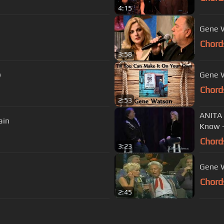
4:15
Gene W
Chord
3:58
)
Gene W
Chord
2:53
ANITA
ain
Know 
Chord
3:23
Gene W
Chord
2:45