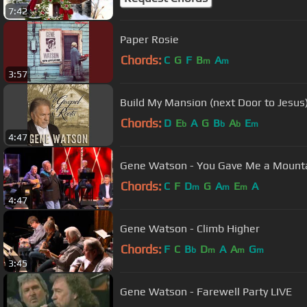
7:42
Paper Rosie
Chords:
C
G
F
B
A
m
m
3:57
Build My Mansion (next Door to Jesus
Chords:
D
E
A
G
B
A
E
b
b
b
m
4:47
Gene Watson - You Gave Me a Mount
Chords:
C
F
D
G
A
E
A
m
m
m
4:47
Gene Watson - Climb Higher
Chords:
F
C
B
D
A
A
G
b
m
m
m
3:45
Gene Watson - Farewell Party LIVE