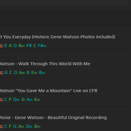
et You Everyday (Historic Gene Watson Photos Included)
s:
E
A
D
B
F#
C
F#
m
m
atson - Walk Through This World With Me
s:
G
C
D
A
B
E
B
m
m
m
atson "You Gave Me a Mountain" Live on CFR
s:
C
F
D
G
A
E
m
m
m
Rosie - Gene Watson - Beautiful Original Recording
s:
C
F
G
A
D
B
m
m
m