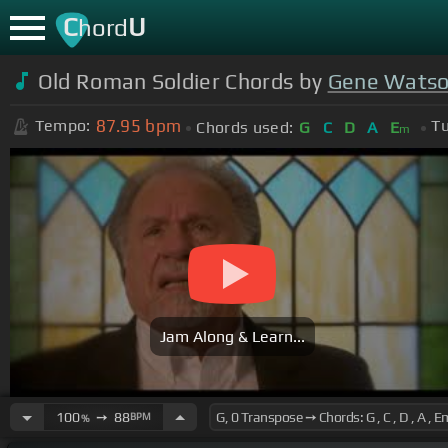
C
U
hord
Old Roman Soldier Chords by
Gene Wats
87.95
bpm
Tempo:
Tu
Chords used:
G
C
D
A
E
m
Jam Along & Learn...
100
➙
88
BPM
%