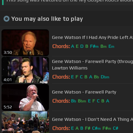
You may also like to play
Gene Watson If I Had Any Pride Left 
Chords:
A
E
D
B
F#
B
E
m
m
m
3:50
Gene Watson - Farewell Party (throug
Lawton Williams
Chords:
E
F
C
B
A
B
D
b
bm
4:01
Gene Watson - Farewell Party
Chords:
B
B
E
F
C
B
A
b
bm
5:52
Gene Watson - I Don't Need A Thing At
Chords:
E
A
B
F#
C#
F#
C#
m
m