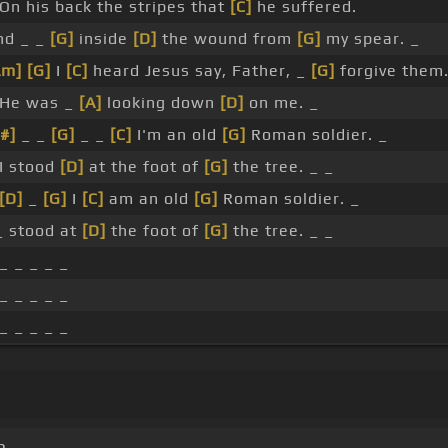
 On his back the stripes that
[C]
he suffered.
nd _ _
[G]
inside
[D]
the wound from
[G]
my spear. _
Am]
[G]
I
[C]
heard Jesus say, Father, _
[G]
forgive them.
 He was _
[A]
looking down
[D]
on me. _
#]
_ _
[G]
_ _
[C]
I'm an old
[G]
Roman soldier. _
 I stood
[D]
at the foot of
[G]
the tree. _ _
[D]
_
[G]
I
[C]
am an old
[G]
Roman soldier. _
 _ stood at
[D]
the foot of
[G]
the tree. _ _
_ _ _ _ _
_ _ _ _ _
_ _ _ _ _
m.