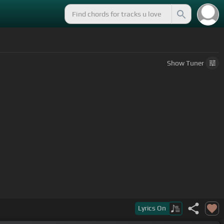
Show
Tuner
Lyrics
On