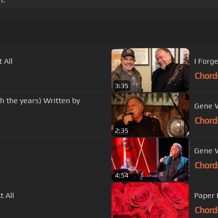
At All
I Forg
Chord
3:35
h the years) Written by
Gene W
Chord
2:35
Gene W
Chord
4:54
 All
Paper 
Chord