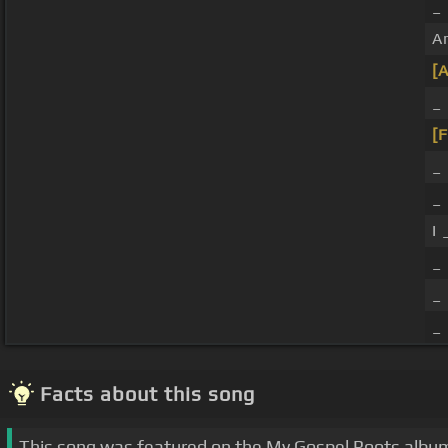
_
A
[
_
[F
_
_
I
_ 
_ 
_ 
Facts about this song
This song was featured on the My Gospel Roots albu