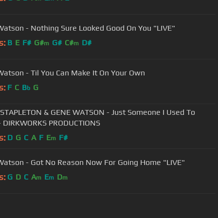
atson - Nothing Sure Looked Good On You "LIVE"
s:
B
E
F#
G#
G#
C#
D#
m
m
atson - Til You Can Make It On Your Own
s:
F
C
B
G
b
 STAPLETON & GENE WATSON - Just Someone I Used To
- DIRKWORKS PRODUCTIONS
s:
D
G
C
A
F
E
F#
m
atson - Got No Reason Now For Going Home "LIVE"
s:
G
D
C
A
E
D
m
m
m