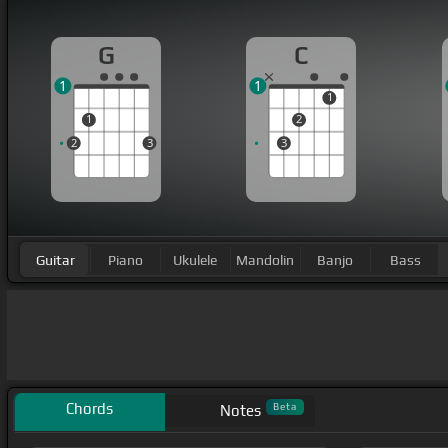
G
C
1
1
1
1
2
2
3
3
Guitar
Piano
Ukulele
Mandolin
Banjo
Bass
Chords
Beta
Notes