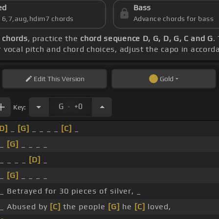
ed
Bass
s 6,7,aug,hdim7 chords
Advance chords for bass
 chords
, practice the
chord sequence D, G, D, G, C and G
.
r vocal pitch and chord choices, adjust the capo in accor
Edit
This Version
Gold
.
G
+0
Key:
D]
_
[G]
_ _ _ _
[C]
_
 _
[G]
_ _ _ _
 _ _ _ _
[D]
_
 _
[G]
_ _ _ _
_ Betrayed for 30 pieces of silver, _
 _ Abused by
[C]
the people
[G]
he
[C]
loved,