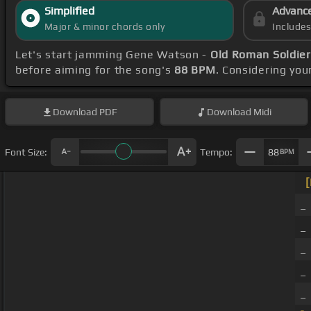
Simplified
Advanc
Major & minor chords only
Include
Let's start jamming Gene Watson -
Old Roman Soldier
before aiming for the song's
88 BPM
. Considering you
Download
PDF
Download
Midi
Font Size:
Tempo:
88
BPM
[
_
_
_
_ 
_