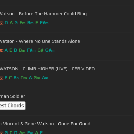
atson - Before The Hammer Could Ring
s:
D
A
G
E
B
E
F#
m
m
m
atson - Where No One Stands Alone
s:
A
E
D
B
F#
G#
G#
m
m
m
ATSON - CLIMB HIGHER (LIVE) - CFR VIDEO
s:
F
C
B
D
A
G
A
b
m
m
m
man Soldier
est Chords
 Vincent & Gene Watson - Gone For Good
s:
G
C
D
A
E
A
E
m
m