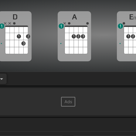
D
A
E
1
1
1
1
2
1
2
3
1
2
3