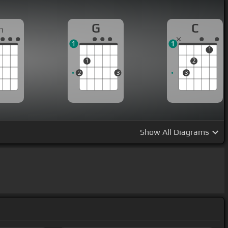
G
C
m
1
1
1
1
2
2
3
3
Show
All Diagrams