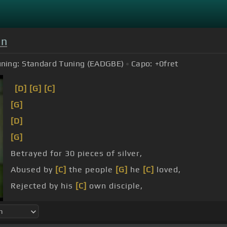
on
ning:
Standard Tuning (EADGBE)
Capo:
+0
fret
[D]
[G]
[C]
[G]
[D]
[G]
Betrayed for 30 pieces of silver,
Abused by
[C]
the people
[G]
he
[C]
loved,
Rejected by his
[C]
own disciple,
[G]
I know he
[D]
still loved them
[G]
because