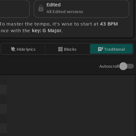
Edited
All Edited versions
 To master the tempo, it's wise to start at
43 BPM
dance with the
key: G Major
.
Hide lyrics
Blocks
Traditional
Autoscroll