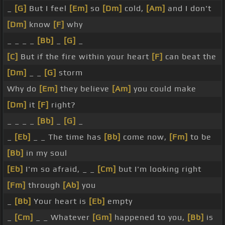
_
[G]
But I feel
[Em]
so
[Dm]
cold,
[Am]
and I don't
[Dm]
know
[F]
why
_ _ _ _
[Bb]
_
[G]
_
[C]
But if the fire within your heart
[F]
can beat the
[Dm]
_ _
[G]
storm
Why do
[Em]
they believe
[Am]
you could make
[Dm]
it
[F]
right?
_ _ _ _
[Bb]
_
[G]
_
_
[Eb]
_ _ The time has
[Bb]
come now,
[Fm]
to be
[Bb]
in my soul
[Eb]
I'm so afraid, _ _
[Cm]
but I'm looking right
[Fm]
through
[Ab]
you
_
[Bb]
Your heart is
[Eb]
empty
_
[Cm]
_ _ Whatever
[Gm]
happened to you,
[Bb]
is