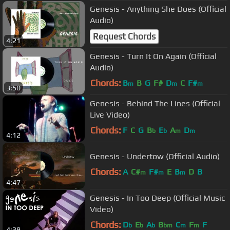
Genesis - Anything She Does (Official
Audio)
Request Chords
4:21
Genesis - Turn It On Again (Official
Audio)
Chords:
B
B
G
F#
D
C
F#
m
m
m
3:50
Genesis - Behind The Lines (Official
Live Video)
Chords:
F
C
G
B
E
A
D
b
b
m
m
4:12
Genesis - Undertow (Official Audio)
Chords:
A
C#
F#
E
B
D
B
m
m
m
4:47
Genesis - In Too Deep (Official Music
Video)
Chords:
D
E
A
B
C
F
F
b
b
b
bm
m
m
4:39