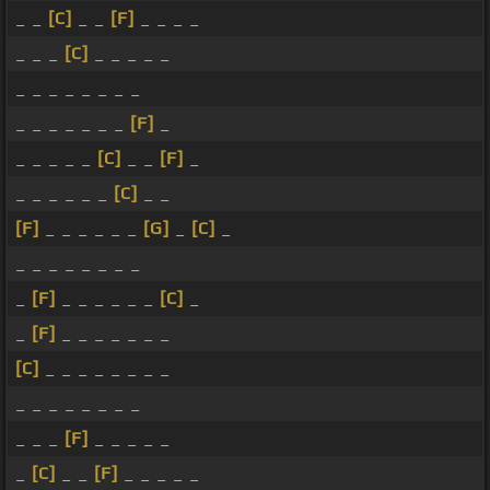
_ _
[C]
_ _
[F]
_ _ _ _
_ _ _
[C]
_ _ _ _ _
_ _ _ _ _ _ _ _
_ _ _ _ _ _ _
[F]
_
_ _ _ _ _
[C]
_ _
[F]
_
_ _ _ _ _ _
[C]
_ _
[F]
_ _ _ _ _ _
[G]
_
[C]
_
_ _ _ _ _ _ _ _
_
[F]
_ _ _ _ _ _
[C]
_
_
[F]
_ _ _ _ _ _ _
[C]
_ _ _ _ _ _ _ _
_ _ _ _ _ _ _ _
_ _ _
[F]
_ _ _ _ _
_
[C]
_ _
[F]
_ _ _ _ _