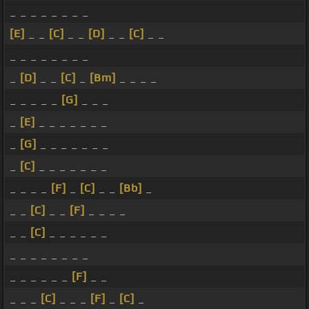
_ _ _ _ _ _ _ _
[E]
_ _
[C]
_ _
[D]
_ _
[C]
_ _
_ _ _ _ _ _ _ _
_
[D]
_ _
[C]
_
[Bm]
_ _ _ _
_ _ _ _ _
[G]
_ _ _
_
[E]
_ _ _ _ _ _ _
_
[G]
_ _ _ _ _ _ _
_
[C]
_ _ _ _ _ _ _
_ _ _ _
[F]
_
[C]
_ _
[Bb]
_
_ _
[C]
_ _
[F]
_ _ _ _
_ _
[C]
_ _ _ _ _ _
_ _ _ _ _ _ _ _
_ _ _ _ _ _
[F]
_ _
_ _ _
[C]
_ _ _
[F]
_
[C]
_