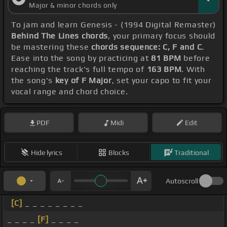
Major & minor chords only
To jam and learn Genesis - (1994 Digital Remaster)
Behind The Lines chords
, your primary focus should
be mastering these
chords sequence: C, F and C
.
Ease into the song by practicing at
81 BPM
before
reaching the track's full tempo of
163 BPM
. With
the song's
key of F Major
, set your capo to fit your
vocal range and chord choice.
PDF
Midi
Edit
Hide lyrics
Blocks
Traditional
Autoscroll
[C]
_ _ _ _ _ _ _ _
_ _ _ _
[F]
_ _ _ _