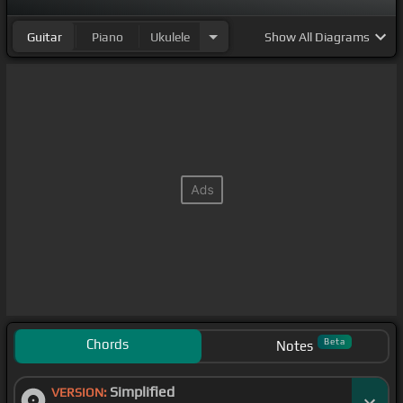
Guitar
Piano
Ukulele
Show
All Diagrams
Chords
Beta
Notes
Simplified
VERSION: