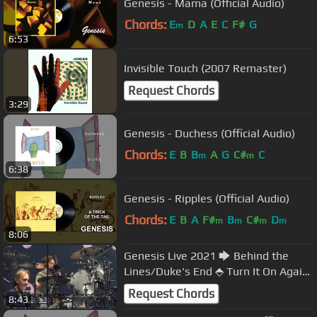
Genesis - Mama (Official Audio)
Chords:
E
D
A
E
C
F#
G
m
6:53
Invisible Touch (2007 Remaster)
Request Chords
3:29
Genesis - Duchess (Official Audio)
Chords:
E
B
B
A
G
C#
C
m
m
6:38
Genesis - Ripples (Official Audio)
Chords:
E
B
A
F#
B
C#
D
m
m
m
m
8:06
Genesis Live 2021 🡆 Behind the
Lines/Duke's End ⬘ Turn It On Again
🡄 Sept 20⬘ Utilita⬘Birmingham, UK
Request Chords
8:43