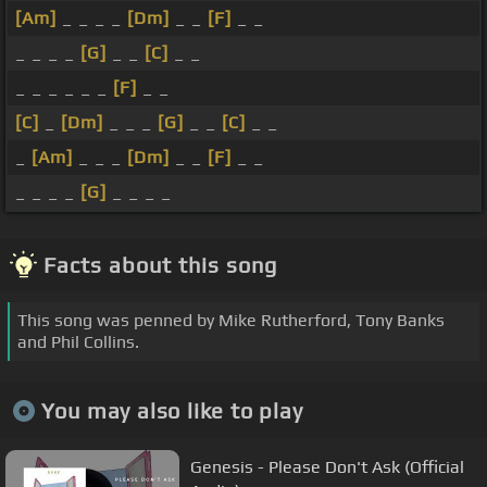
[Am]
_ _ _ _
[Dm]
_ _
[F]
_ _
_ _ _ _
[G]
_ _
[C]
_ _
_ _ _ _ _ _
[F]
_ _
[C]
_
[Dm]
_ _ _
[G]
_ _
[C]
_ _
_
[Am]
_ _ _
[Dm]
_ _
[F]
_ _
_ _ _ _
[G]
_ _ _ _
Facts about this song
This song was penned by Mike Rutherford, Tony Banks
and Phil Collins.
You may also like to play
Genesis - Please Don't Ask (Official