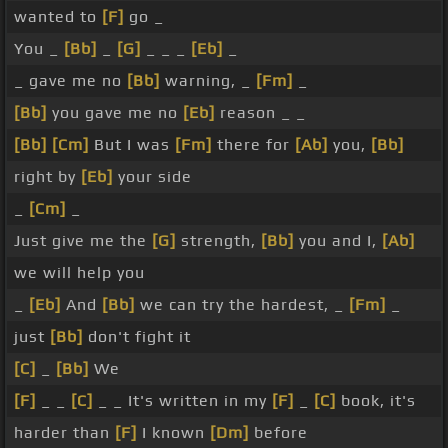
wanted to
[F]
go _
You _
[Bb]
_
[G]
_ _ _
[Eb]
_
_ gave me no
[Bb]
warning, _
[Fm]
_
[Bb]
you gave me no
[Eb]
reason _ _
[Bb]
[Cm]
But I was
[Fm]
there for
[Ab]
you,
[Bb]
right by
[Eb]
your side
_
[Cm]
_
Just give me the
[G]
strength,
[Bb]
you and I,
[Ab]
we will help you
_
[Eb]
And
[Bb]
we can try the hardest, _
[Fm]
_
just
[Bb]
don't fight it
[C]
_
[Bb]
We
[F]
_ _
[C]
_ _ It's written in my
[F]
_
[C]
book, it's
harder than
[F]
I known
[Dm]
before