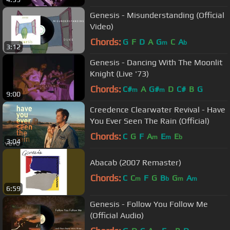
Genesis - Misunderstanding (Official
Video)
Chords:
G
F
D
A
G
C
A
m
b
3:12
Genesis - Dancing With The Moonlit
Knight (Live '73)
Chords:
C#
A
G#
D
C#
B
G
m
m
9:00
Creedence Clearwater Revival - Have
You Ever Seen The Rain (Official)
Chords:
C
G
F
A
E
E
m
m
b
3:04
Abacab (2007 Remaster)
Chords:
C
C
F
G
B
G
A
m
b
m
m
6:59
Genesis - Follow You Follow Me
(Official Audio)