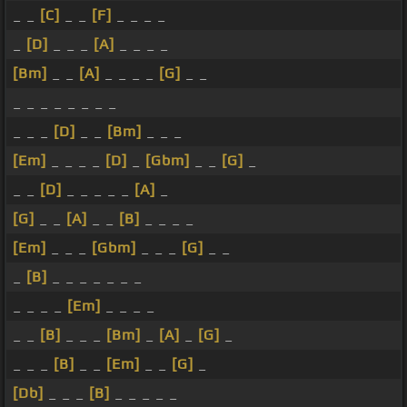
_ _
[C]
_ _
[F]
_ _ _ _
_
[D]
_ _ _
[A]
_ _ _ _
[Bm]
_ _
[A]
_ _ _ _
[G]
_ _
_ _ _ _ _ _ _ _
_ _ _
[D]
_ _
[Bm]
_ _ _
[Em]
_ _ _ _
[D]
_
[Gbm]
_ _
[G]
_
_ _
[D]
_ _ _ _ _
[A]
_
[G]
_ _
[A]
_ _
[B]
_ _ _ _
[Em]
_ _ _
[Gbm]
_ _ _
[G]
_ _
_
[B]
_ _ _ _ _ _ _
_ _ _ _
[Em]
_ _ _ _
_ _
[B]
_ _ _
[Bm]
_
[A]
_
[G]
_
_ _ _
[B]
_ _
[Em]
_ _
[G]
_
[Db]
_ _ _
[B]
_ _ _ _ _