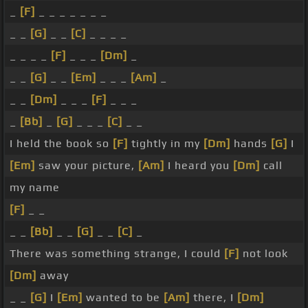
_
[F]
_ _ _ _ _ _ _
_ _
[G]
_ _
[C]
_ _ _ _
_ _ _ _
[F]
_ _ _
[Dm]
_
_ _
[G]
_ _
[Em]
_ _ _
[Am]
_
_ _
[Dm]
_ _ _
[F]
_ _ _
_
[Bb]
_
[G]
_ _ _
[C]
_ _
I held the book so
[F]
tightly in my
[Dm]
hands
[G]
I
[Em]
saw your picture,
[Am]
I heard you
[Dm]
call
my name
[F]
_ _
_ _
[Bb]
_ _
[G]
_ _
[C]
_
There was something strange, I could
[F]
not look
[Dm]
away
_ _
[G]
I
[Em]
wanted to be
[Am]
there, I
[Dm]