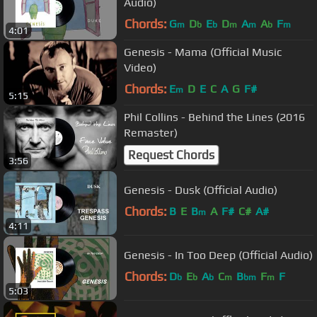
Audio)
Chords:
G
D
E
D
A
A
F
m
b
b
m
m
b
m
4:01
Genesis - Mama (Official Music
Video)
Chords:
E
D
E
C
A
G
F#
m
5:15
Phil Collins - Behind the Lines (2016
Remaster)
Request Chords
3:56
Genesis - Dusk (Official Audio)
Chords:
B
E
B
A
F#
C#
A#
m
4:11
Genesis - In Too Deep (Official Audio)
Chords:
D
E
A
C
B
F
F
b
b
b
m
bm
m
5:03