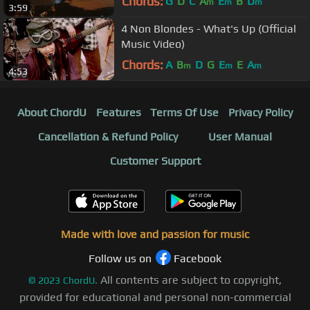
Chords:
G
D
C
A
E
B
D
m
m
m
3:59
4 Non Blondes - What's Up (Official
Music Video)
Chords:
A
B
D
G
E
E
A
m
m
m
4:53
About ChordU
Features
Terms Of Use
Privacy Policy
Cancellation & Refund Policy
User Manual
Customer Support
Made with love and passion for music
Follow us on
Facebook
All contents are subject to copyright,
©
2023
ChordU.
provided for educational and personal non-commercial