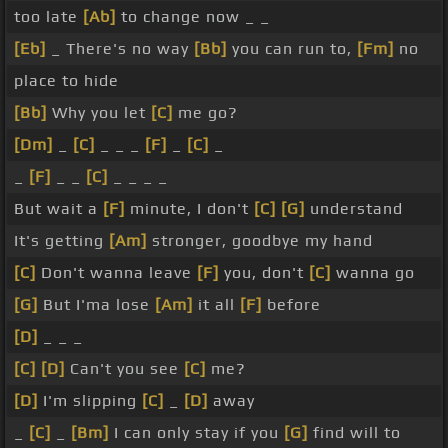
too late
[Ab]
to change now _ _
[Eb]
_ There's no way
[Bb]
you can run to,
[Fm]
no
place to hide
[Bb]
Why you let
[C]
me go?
[Dm]
_
[C]
_ _ _
[F]
_
[C]
_
_
[F]
_ _
[C]
_ _ _ _
But wait a
[F]
minute, I don't
[C]
[G]
understand
It's getting
[Am]
stronger, goodbye my hand
[C]
Don't wanna leave
[F]
you, don't
[C]
wanna go
[G]
But I'ma lose
[Am]
it all
[F]
before
[D]
_ _ _
[C]
[D]
Can't you see
[C]
me?
[D]
I'm slipping
[C]
_
[D]
away
_
[C]
_
[Bm]
I can only stay if you
[G]
find will to