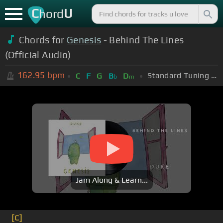
C
U
hord
Chords for
Genesis
- Behind The Lines
(Official Audio)
162.95
bpm
Standard Tuning (EADGBE)
C
F
G
B
D
b
m
Jam Along & Learn...
[C]