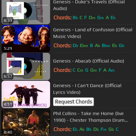
Genesis - Duke's Travels (Official
Audio)
Chords:
B
C
F
D
G
A
E
b
m
m
b
8:39
Genesis - Land of Confusion (Official
Music Video)
Chords:
D
E
B
A
B
E
G
b
bm
b
bm
b
b
5:29
Genesis - Abacab (Official Audio)
Chords:
C
C
G
G
F
A
A
m
m
m
6:57
Genesis - I Can't Dance (Official
Lyrics Video)
Request Chords
4:51
Phil Collins - Take me Home (live
1990) - Chester Thompson Drum
cam
Chords:
E
A
B
D
F
G
C
b
b
b
b
m
b
8:40