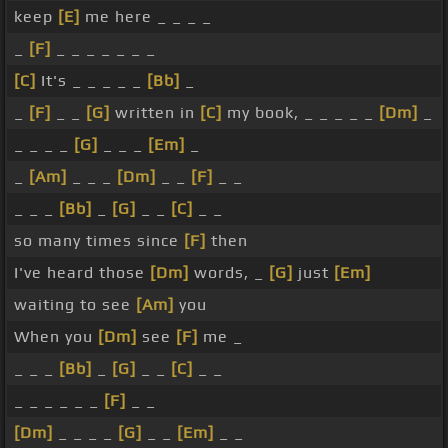
keep
[E]
me here _ _ _ _
_
[F]
_ _ _ _ _ _ _
[C]
It's _ _ _ _ _
[Bb]
_
_
[F]
_ _
[G]
written in
[C]
my book, _ _ _ _ _
[Dm]
_
_ _ _ _
[G]
_ _ _
[Em]
_
_
[Am]
_ _ _
[Dm]
_ _
[F]
_ _
_ _ _
[Bb]
_
[G]
_ _
[C]
_ _
so many times since
[F]
then
I've heard those
[Dm]
words, _
[G]
just
[Em]
waiting to see
[Am]
you
When you
[Dm]
see
[F]
me _
_ _ _
[Bb]
_
[G]
_ _
[C]
_ _
_ _ _ _ _ _
[F]
_ _
[Dm]
_ _ _ _
[G]
_ _
[Em]
_ _